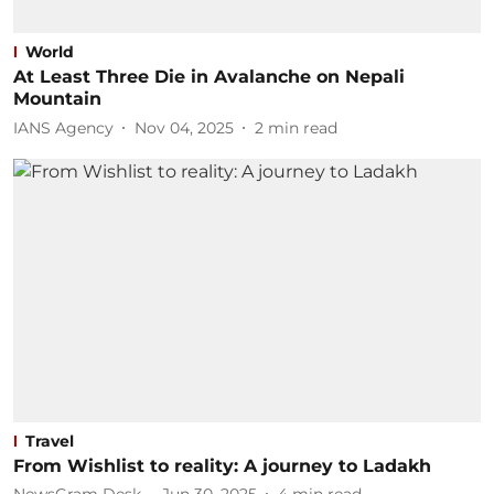
World
At Least Three Die in Avalanche on Nepali
Mountain
IANS Agency
Nov 04, 2025
2
min read
Travel
From Wishlist to reality: A journey to Ladakh