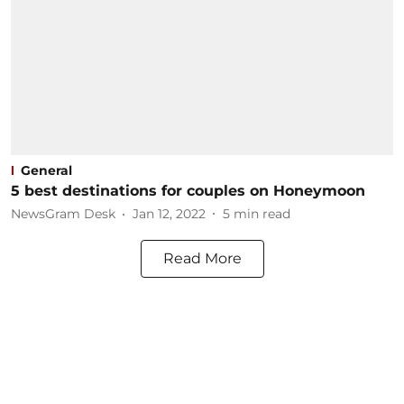
General
5 best destinations for couples on Honeymoon
NewsGram Desk
Jan 12, 2022
5
min read
Read More