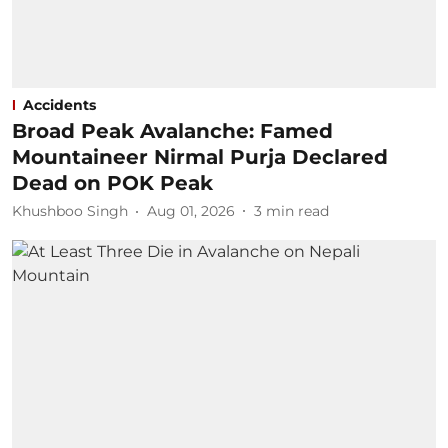
Accidents
Broad Peak Avalanche: Famed
Mountaineer Nirmal Purja Declared
Dead on POK Peak
Khushboo Singh
Aug 01, 2026
3
min read