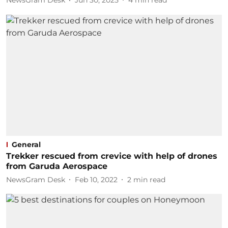
NewsGram Desk
Jun 30, 2025
4
min read
General
Trekker rescued from crevice with help of drones
from Garuda Aerospace
NewsGram Desk
Feb 10, 2022
2
min read