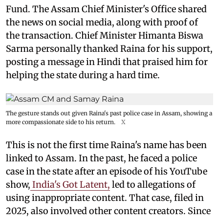
Fund. The Assam Chief Minister's Office shared
the news on social media, along with proof of
the transaction. Chief Minister Himanta Biswa
Sarma personally thanked Raina for his support,
posting a message in Hindi that praised him for
helping the state during a hard time.
The gesture stands out given Raina's past police case in Assam, showing a
more compassionate side to his return.
X
This is not the first time Raina's name has been
linked to Assam. In the past, he faced a police
case in the state after an episode of his YouTube
show,
India's Got Latent,
led to allegations of
using inappropriate content. That case, filed in
2025, also involved other content creators. Since