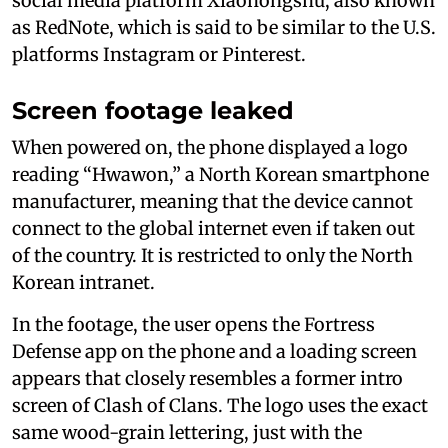
social media platform Xiaohongshu, also known
as RedNote, which is said to be similar to the U.S.
platforms Instagram or Pinterest.
Screen footage leaked
When powered on, the phone displayed a logo
reading “Hwawon,” a North Korean smartphone
manufacturer, meaning that the device cannot
connect to the global internet even if taken out
of the country. It is restricted to only the North
Korean intranet.
In the footage, the user opens the Fortress
Defense app on the phone and a loading screen
appears that closely resembles a former intro
screen of Clash of Clans. The logo uses the exact
same wood-grain lettering, just with the