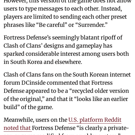
However, this version of the game does not allow
users to type messages to each other. Instead,
players are limited to sending each other preset
phrases like “Be careful” or “Surrender.”
Fortress Defense’s seemingly blatant ripoff of
Clash of Clans’ designs and gameplay has
sparked considerable interest among users both
in South Korea and elsewhere.
Clash of Clans fans on the South Korean internet
forum DCinside commented that Fortress
Defense appeared to be a “recycled older version
of the original,” and that it “looks like an earlier
build” of the game.
Meanwhile, users on the
U.S. platform Reddit
noted that
Fortress Defense “is clearly a private-