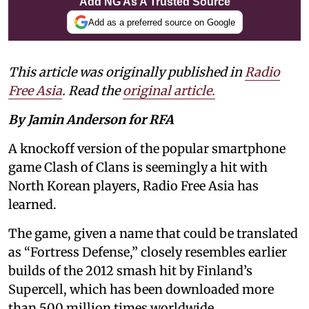
Add NG As A Trusted Source
Add as a preferred source on Google
This article was originally published in
Radio
Free Asia
. Read the
original article.
By Jamin Anderson for RFA
A knockoff version of the popular smartphone
game Clash of Clans is seemingly a hit with
North Korean players, Radio Free Asia has
learned.
The game, given a name that could be translated
as “Fortress Defense,” closely resembles earlier
builds of the 2012 smash hit by Finland’s
Supercell, which has been downloaded more
than 500 million times worldwide.