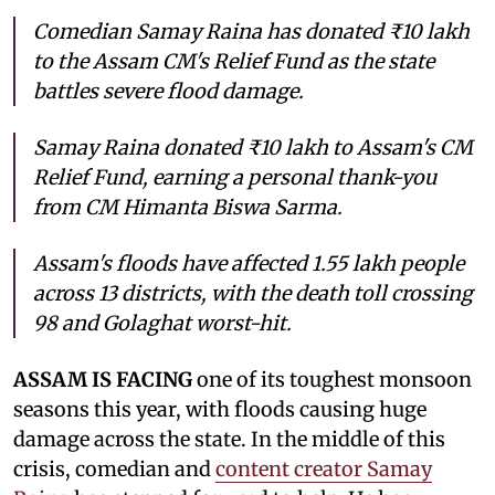
Comedian Samay Raina has donated ₹10 lakh
to the Assam CM's Relief Fund as the state
battles severe flood damage.
Samay Raina donated ₹10 lakh to Assam's CM
Relief Fund, earning a personal thank-you
from CM Himanta Biswa Sarma.
Assam's floods have affected 1.55 lakh people
across 13 districts, with the death toll crossing
98 and Golaghat worst-hit.
ASSAM IS FACING
one of its toughest monsoon
seasons this year, with floods causing huge
damage across the state. In the middle of this
crisis, comedian and
content creator Samay