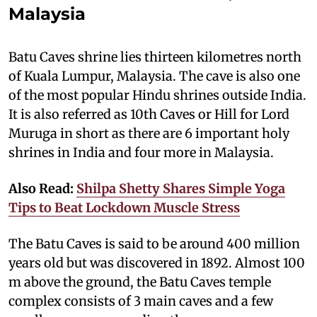
Malaysia
Batu Caves shrine lies thirteen kilometres north
of Kuala Lumpur, Malaysia. The cave is also one
of the most popular Hindu shrines outside India.
It is also referred as 10th Caves or Hill for Lord
Muruga in short as there are 6 important holy
shrines in India and four more in Malaysia.
Also Read:
Shilpa Shetty Shares Simple Yoga
Tips to Beat Lockdown Muscle Stress
The Batu Caves is said to be around 400 million
years old but was discovered in 1892. Almost 100
m above the ground, the Batu Caves temple
complex consists of 3 main caves and a few