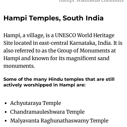
Hampi Temples, South India
Hampi, a village, is a UNESCO World Heritage
Site located in east-central Karnataka, India. It is
also referred to as the Group of Monuments at
Hampi and known for its magnificent sand
monuments.
Some of the many Hindu temples that are still
actively worshipped in Hampi are:
Achyutaraya Temple
Chandramauleshwara Temple
Malyavanta Raghunathaswamy Temple