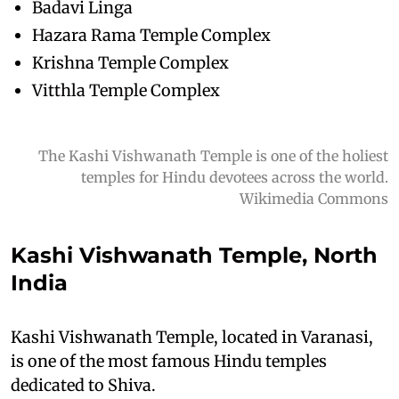
Badavi Linga
Hazara Rama Temple Complex
Krishna Temple Complex
Vitthla Temple Complex
The Kashi Vishwanath Temple is one of the holiest
temples for Hindu devotees across the world.
Wikimedia Commons
Kashi Vishwanath Temple, North
India
Kashi Vishwanath Temple, located in Varanasi,
is one of the most famous Hindu temples
dedicated to Shiva.