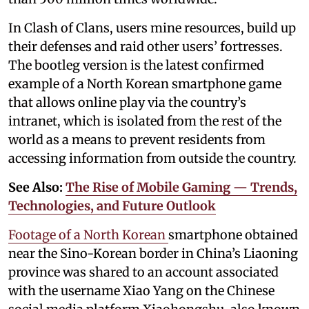
In Clash of Clans, users mine resources, build up
their defenses and raid other users’ fortresses.
The bootleg version is the latest confirmed
example of a North Korean smartphone game
that allows online play via the country’s
intranet, which is isolated from the rest of the
world as a means to prevent residents from
accessing information from outside the country.
See Also:
The Rise of Mobile Gaming — Trends,
Technologies, and Future Outlook
Footage of a North Korean
smartphone obtained
near the Sino-Korean border in China’s Liaoning
province was shared to an account associated
with the username Xiao Yang on the Chinese