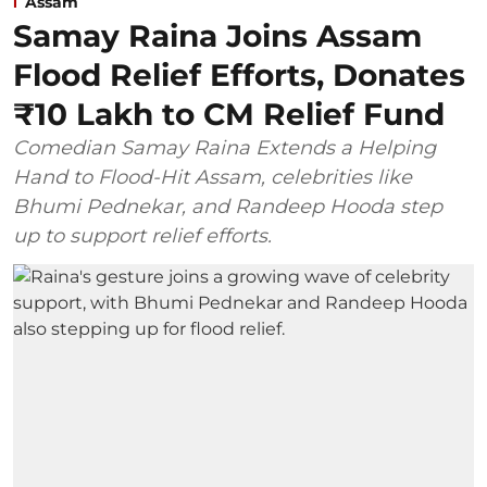
Assam
Samay Raina Joins Assam
Flood Relief Efforts, Donates
₹10 Lakh to CM Relief Fund
Comedian Samay Raina Extends a Helping
Hand to Flood-Hit Assam, celebrities like
Bhumi Pednekar, and Randeep Hooda step
up to support relief efforts.