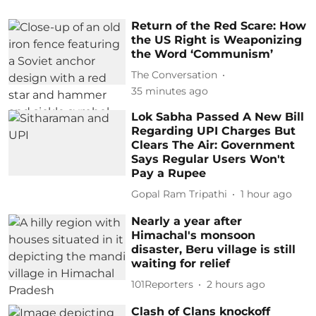
Return of the Red Scare: How
the US Right is Weaponizing
the Word ‘Communism’
The Conversation
35 minutes ago
Lok Sabha Passed A New Bill
Regarding UPI Charges But
Clears The Air: Government
Says Regular Users Won't
Pay a Rupee
Gopal Ram Tripathi
1 hour ago
Nearly a year after
Himachal's monsoon
disaster, Beru village is still
waiting for relief
101Reporters
2 hours ago
Clash of Clans knockoff