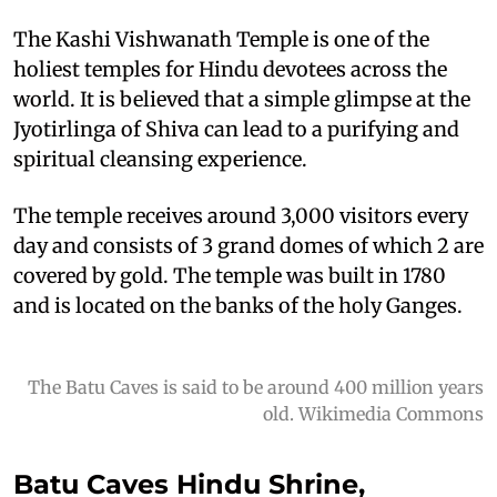
The Kashi Vishwanath Temple is one of the
holiest temples for Hindu devotees across the
world. It is believed that a simple glimpse at the
Jyotirlinga of Shiva can lead to a purifying and
spiritual cleansing experience.
The temple receives around 3,000 visitors every
day and consists of 3 grand domes of which 2 are
covered by gold. The temple was built in 1780
and is located on the banks of the holy Ganges.
The Batu Caves is said to be around 400 million years
old. Wikimedia Commons
Batu Caves Hindu Shrine,