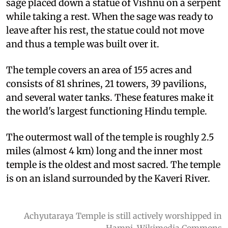
sage placed down a statue of Vishnu on a serpent
while taking a rest. When the sage was ready to
leave after his rest, the statue could not move
and thus a temple was built over it.
The temple covers an area of 155 acres and
consists of 81 shrines, 21 towers, 39 pavilions,
and several water tanks. These features make it
the world's largest functioning Hindu temple.
The outermost wall of the temple is roughly 2.5
miles (almost 4 km) long and the inner most
temple is the oldest and most sacred. The temple
is on an island surrounded by the Kaveri River.
Achyutaraya Temple is still actively worshipped in
Hampi. Wikimedia Commons