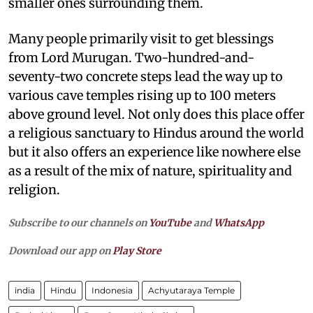
smaller ones surrounding them.
Many people primarily visit to get blessings
from Lord Murugan. Two-hundred-and-
seventy-two concrete steps lead the way up to
various cave temples rising up to 100 meters
above ground level. Not only does this place offer
a religious sanctuary to Hindus around the world
but it also offers an experience like nowhere else
as a result of the mix of nature, spirituality and
religion.
Subscribe to our channels on
YouTube
and
WhatsApp
Download our app on
Play Store
india
Hindu
Indonesia
Achyutaraya Temple