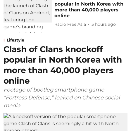
popular in North Korea with
more than 40,000 players
online
Radio Free Asia
3 hours ago
Lifestyle
Clash of Clans knockoff
popular in North Korea with
more than 40,000 players
online
Footage of bootleg smartphone game
“Fortress Defense,” leaked on Chinese social
media.