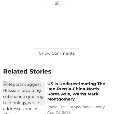
Show Comments
Related Stories
US Is Underestimating The
Iran-Russia-China-North
Korea Axis, Warns Mark
Montgomery
Radio Free Europe/Radio Liberty
Aug 04, 2026