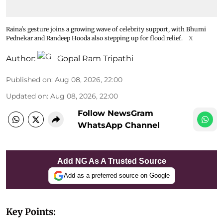
Raina's gesture joins a growing wave of celebrity support, with Bhumi
Pednekar and Randeep Hooda also stepping up for flood relief.
X
Author:
Gopal Ram Tripathi
Published on
:
Aug 08, 2026, 22:00
Updated on
:
Aug 08, 2026, 22:00
Follow NewsGram
WhatsApp Channel
Add NG As A Trusted Source
Add as a preferred source on Google
Key Points: