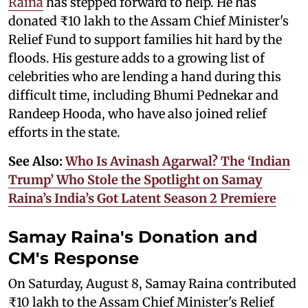
Raina
has stepped forward to help. He has
donated ₹10 lakh to the Assam Chief Minister's
Relief Fund to support families hit hard by the
floods. His gesture adds to a growing list of
celebrities who are lending a hand during this
difficult time, including Bhumi Pednekar and
Randeep Hooda, who have also joined relief
efforts in the state.
See Also:
Who Is Avinash Agarwal? The ‘Indian
Trump’ Who Stole the Spotlight on Samay
Raina’s India’s Got Latent Season 2 Premiere
Samay Raina's Donation and
CM's Response
On Saturday, August 8, Samay Raina contributed
₹10 lakh to the Assam Chief Minister's Relief