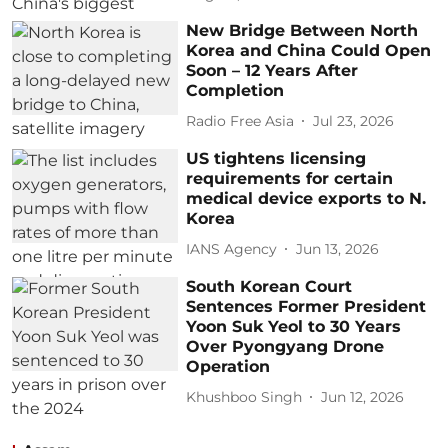
New Bridge Between North
Korea and China Could Open
Soon – 12 Years After
Completion
Radio Free Asia
Jul 23, 2026
US tightens licensing
requirements for certain
medical device exports to N.
Korea
IANS Agency
Jun 13, 2026
South Korean Court
Sentences Former President
Yoon Suk Yeol to 30 Years
Over Pyongyang Drone
Operation
Khushboo Singh
Jun 12, 2026