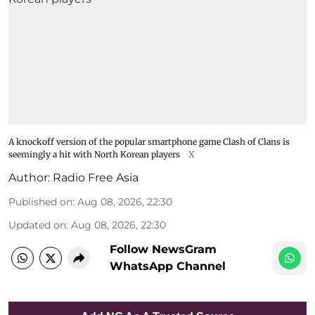
A knockoff version of the popular smartphone game Clash of Clans is
seemingly a hit with North Korean players
X
Author:
Radio Free Asia
Published on
:
Aug 08, 2026, 22:30
Updated on
:
Aug 08, 2026, 22:30
Follow NewsGram
WhatsApp Channel