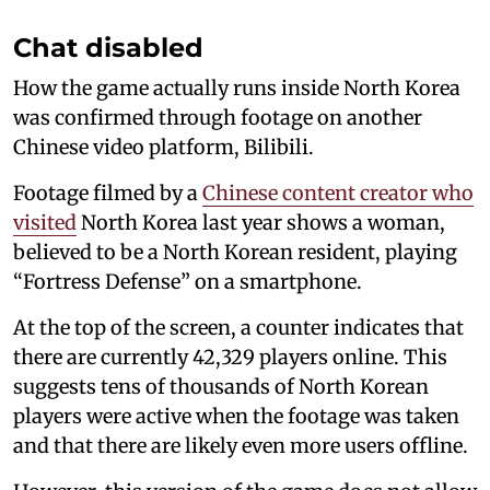
Chat disabled
How the game actually runs inside North Korea
was confirmed through footage on another
Chinese video platform, Bilibili.
Footage filmed by a
Chinese content creator who
visited
North Korea last year shows a woman,
believed to be a North Korean resident, playing
“Fortress Defense” on a smartphone.
At the top of the screen, a counter indicates that
there are currently 42,329 players online. This
suggests tens of thousands of North Korean
players were active when the footage was taken
and that there are likely even more users offline.