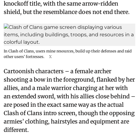
knockoff title, with the same arrow-ridden
shield, but the resemblance does not end there.
In Clash of Clans, users mine resources, build up their defenses and raid
other users’ fortresses.
X
Cartoonish characters – a female archer
shooting a bow in the foreground, flanked by her
allies, and a male warrior charging at her with
an extended sword, with his allies close behind –
are posed in the exact same way as the actual
Clash of Clans intro screen, though the opposing
armies’ clothing, hairstyles and equipment are
different.