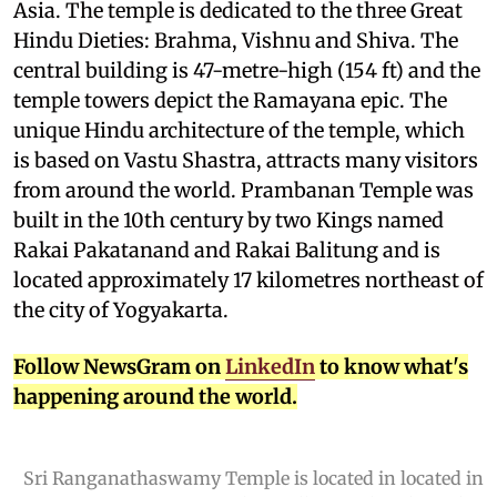
Asia. The temple is dedicated to the three Great
Hindu Dieties: Brahma, Vishnu and Shiva. The
central building is 47-metre-high (154 ft) and the
temple towers depict the Ramayana epic. The
unique Hindu architecture of the temple, which
is based on Vastu Shastra, attracts many visitors
from around the world. Prambanan Temple was
built in the 10th century by two Kings named
Rakai Pakatanand and Rakai Balitung and is
located approximately 17 kilometres northeast of
the city of Yogyakarta.
Follow NewsGram on
LinkedIn
to know what's
happening around the world.
Sri Ranganathaswamy Temple is located in located in