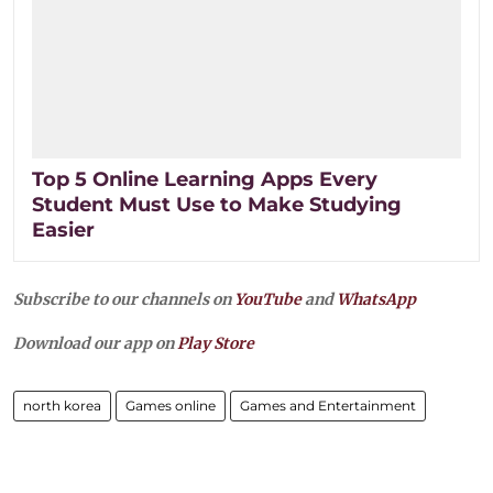
Top 5 Online Learning Apps Every
Student Must Use to Make Studying
Easier
Subscribe to our channels on
YouTube
and
WhatsApp
Download our app on
Play Store
north korea
Games online
Games and Entertainment