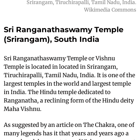
Srirangam, Tiruchirapalli, Tamil Nadu, India.
Wikimedia Commons
Sri Ranganathaswamy Temple
(Srirangam), South India
Sri Ranganathaswamy Temple or Vishnu
Temple is located in located in Srirangam,
Tiruchirapalli, Tamil Nadu, India. It is one of the
largest temples in the world and largest temple
in India. The Hindu temple dedicated to
Ranganatha, a reclining form of the Hindu deity
Maha Vishnu.
As suggested by an article on The Chakra, one of
many legends has it that years and years ago a