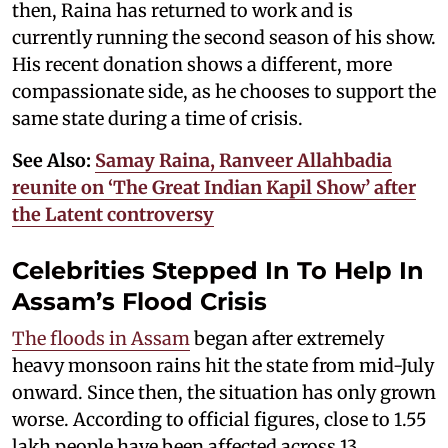
then, Raina has returned to work and is
currently running the second season of his show.
His recent donation shows a different, more
compassionate side, as he chooses to support the
same state during a time of crisis.
See Also:
Samay Raina, Ranveer Allahbadia
reunite on ‘The Great Indian Kapil Show’ after
the Latent controversy
Celebrities Stepped In To Help In
Assam’s Flood Crisis
The floods in Assam
began after extremely
heavy monsoon rains hit the state from mid-July
onward. Since then, the situation has only grown
worse. According to official figures, close to 1.55
lakh people have been affected across 13