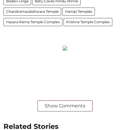
Badavi Linga
Batu Caves Hindu Shrine
Chandramauleshwara Temple
Hampi Temples
Hazara Rama Temple Complex
Krishna Temple Complex
Show Comments
Related Stories