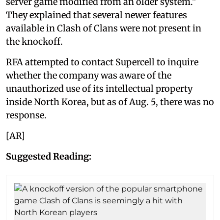
server game modified from an older system.”
They explained that several newer features
available in Clash of Clans were not present in
the knockoff.
RFA attempted to contact Supercell to inquire
whether the company was aware of the
unauthorized use of its intellectual property
inside North Korea, but as of Aug. 5, there was no
response.
[AR]
Suggested Reading: