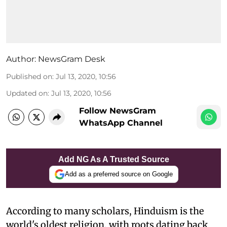
Author:
NewsGram Desk
Published on
:
Jul 13, 2020, 10:56
Updated on
:
Jul 13, 2020, 10:56
Follow NewsGram
WhatsApp Channel
Add NG As A Trusted Source
Add as a preferred source on Google
A
ccording to many scholars, Hinduism is the
world's oldest religion, with roots dating back