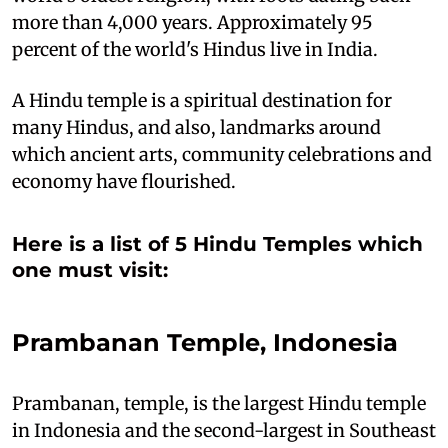
more than 4,000 years. Approximately 95
percent of the world's Hindus live in India.
A Hindu temple is a spiritual destination for
many Hindus, and also, landmarks around
which ancient arts, community celebrations and
economy have flourished.
Here is a list of 5 Hindu Temples which
one must visit:
Prambanan Temple, Indonesia
Prambanan, temple, is the largest Hindu temple
in Indonesia and the second-largest in Southeast