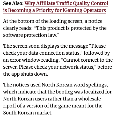
See Also:
Why Affiliate Traffic Quality Control
is Becoming a Priority for iGaming Operators
At the bottom of the loading screen, a notice
clearly reads: “This product is protected by the
software protection law.”
The screen soon displays the message “Please
check your data connection status,” followed by
an error window reading, “Cannot connect to the
server. Please check your network status,” before
the app shuts down.
The notices used North Korean word spellings,
which indicate that the bootleg was localized for
North Korean users rather than a wholesale
ripoff of a version of the game meant for the
South Korean market.