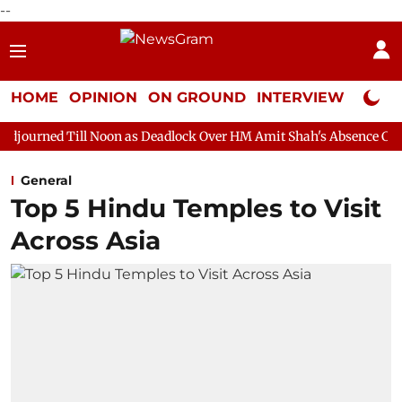
--
HOME
OPINION
ON GROUND
INTERVIEW
Neta P
 Noon as Deadlock Over HM Amit Shah's Absence Continues
Que
General
Top 5 Hindu Temples to Visit
Across Asia