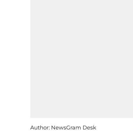
Author:
NewsGram Desk