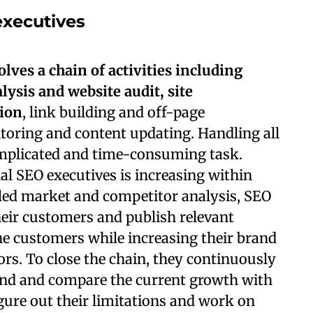
executives
lves a chain of activities including
ysis and website audit, site
tion
, link building and off-page
itoring and content updating. Handling all
complicated and time-consuming task.
al SEO executives is increasing within
iled market and competitor analysis, SEO
heir customers and publish relevant
the customers while increasing their brand
ors. To close the chain, they continuously
and and compare the current growth with
igure out their limitations and work on