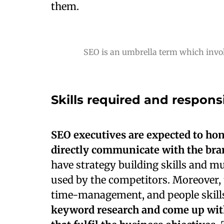
them.
SEO is an umbrella term which invol
Skills required and responsi
SEO executives are expected to hon
directly communicate with the bran
have strategy building skills and mu
used by the competitors. Moreover, 
time-management, and people skills
keyword research and come up with