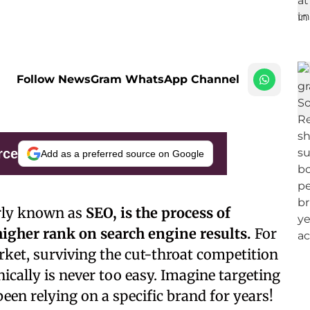
Follow NewsGram WhatsApp Channel
rce
Add as a preferred source on Google
arly known as
SEO, is the process of
higher rank on search engine results.
For
ket, surviving the cut-throat competition
nically is never too easy. Imagine targeting
en relying on a specific brand for years!