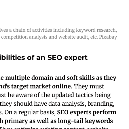
ves a chain of activities including keyword research,
competition analysis and website audit, etc. Pixabay
bilities of an SEO expert
e multiple domain and soft skills as they
d's target market online.
They must
st be aware of the updated tactics being
they should have data analysis, branding,
. On a regular basis,
SEO experts perform
 primary as well as long-tail keywords