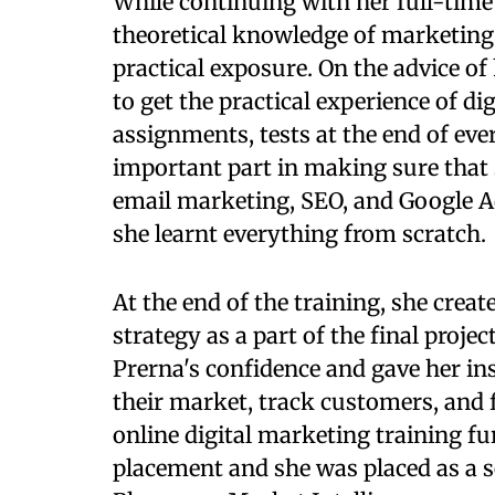
While continuing with her full-time
theoretical knowledge of marketing 
practical exposure. On the advice of 
to get the practical experience of di
assignments, tests at the end of ev
important part in making sure that 
email marketing, SEO, and Google Ad
she learnt everything from scratch.
At the end of the training, she crea
strategy as a part of the final proje
Prerna's confidence and gave her in
their market, track customers, and f
online digital marketing training f
placement and she was placed as a s