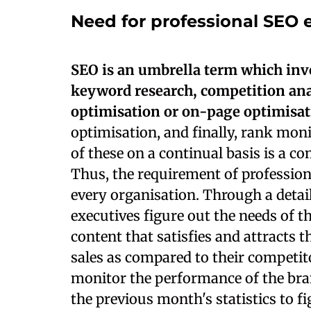
Need for professional SEO 
SEO is an umbrella term which invo
keyword research, competition anal
optimisation or on-page optimisa
optimisation, and finally, rank mon
of these on a continual basis is a 
Thus, the requirement of profession
every organisation. Through a deta
executives figure out the needs of t
content that satisfies and attracts 
sales as compared to their competit
monitor the performance of the br
the previous month's statistics to f