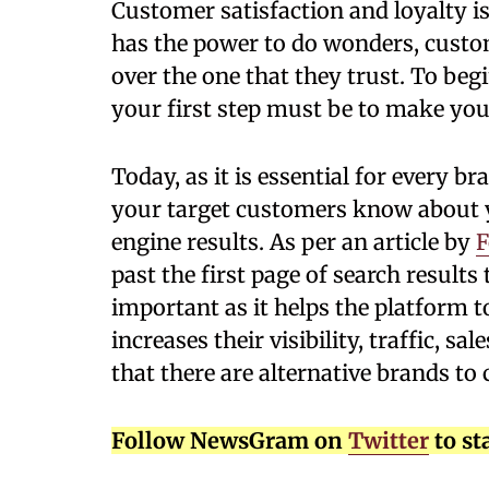
Customer satisfaction and loyalty is
has the power to do wonders, cust
over the one that they trust. To be
your first step must be to make your
Today, as it is essential for every br
your target customers know about y
engine results. As per an article by
F
past the first page of search results
important as it helps the platform t
increases their visibility, traffic, s
that there are alternative brands to
Follow NewsGram on
Twitter
to st