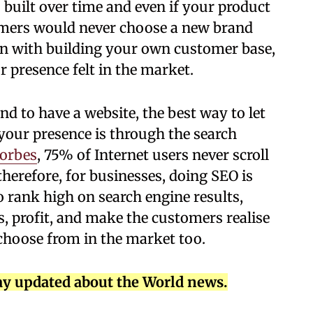
 built over time and even if your product
omers would never choose a new brand
gin with building your own customer base,
 presence felt in the market.
and to have a website, the best way to let
our presence is through the search
orbes
, 75% of Internet users never scroll
 therefore, for businesses, doing SEO is
o rank high on search engine results,
ales, profit, and make the customers realise
 choose from in the market too.
ay updated about the World news.