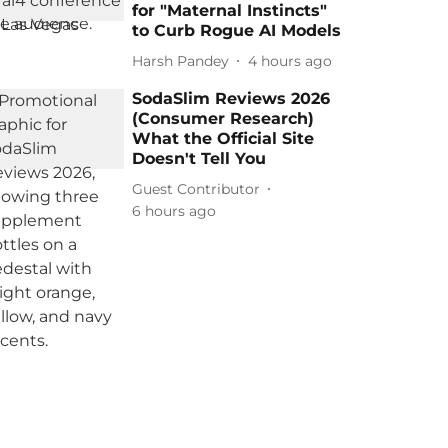
for "Maternal Instincts"
to Curb Rogue AI Models
Harsh Pandey
4 hours ago
SodaSlim Reviews 2026
(Consumer Research)
What the Official Site
Doesn't Tell You
Guest Contributor
6 hours ago