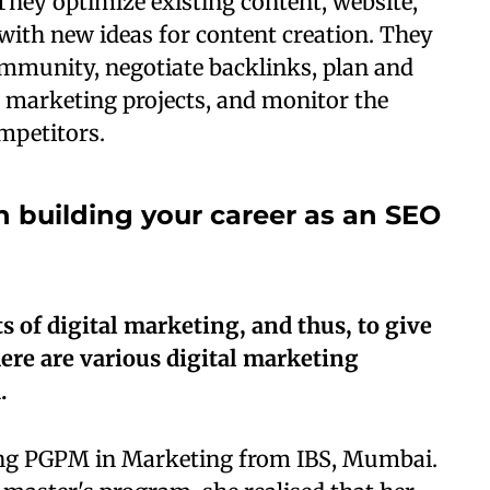
hey optimize existing content, website,
with new ideas for content creation. They
ommunity, negotiate backlinks, plan and
 marketing projects, and monitor the
mpetitors.
n building your career as an SEO
 of digital marketing, and thus, to give
here are various digital marketing
.
ng PGPM in Marketing from IBS, Mumbai.