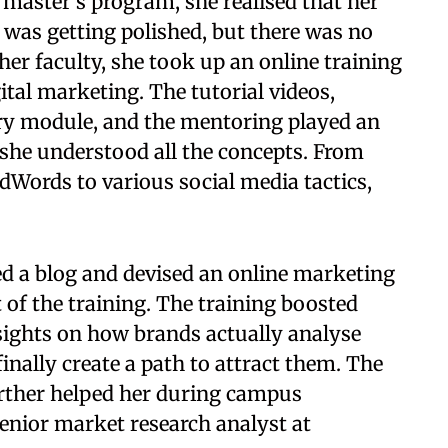
 master's program, she realised that her
was getting polished, but there was no
her faculty, she took up an online training
gital marketing. The tutorial videos,
ery module, and the mentoring played an
she understood all the concepts. From
Words to various social media tactics,
ted a blog and devised an online marketing
ct of the training. The training boosted
sights on how brands actually analyse
inally create a path to attract them. The
urther helped her during campus
enior market research analyst at