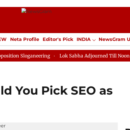
IEW
Neta Profile
Editor's Pick
INDIA
NewsGram 
YLE
ECONOMY
SPORTS
Jobs / Internships
Misc
Sloganeering
Lok Sabha Adjourned Till Noon as Deadl
d You Pick SEO as