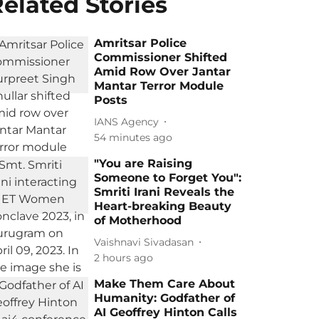
elated Stories
Amritsar Police
Commissioner Shifted
Amid Row Over Jantar
Mantar Terror Module
Posts
IANS Agency
54 minutes ago
"You are Raising
Someone to Forget You":
Smriti Irani Reveals the
Heart-breaking Beauty
of Motherhood
Vaishnavi Sivadasan
2 hours ago
Make Them Care About
Humanity: Godfather of
AI Geoffrey Hinton Calls