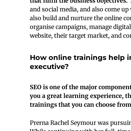
that fulfil the business objectives.
T
and social media, and also come up 
also build and nurture the online c
organise campaigns, manage digital
website, their target market, and co
How online trainings help i
executive?
SEO is one of the major components
you a great learning experience, t
trainings that you can choose from
Prerna Rachel Seymour was pursui