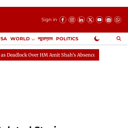
Sign in
USA
WORLD
न्यूजग्राम
POLITICS
.
NewsGram Exclusive
ock Over HM Amit Shah's Absence Continues
Question H