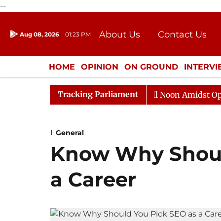
--
About Us
Contact Us
Aug 08, 2026
01:23 PM
Journalism Courses
Donation
Press Kit
HOME
OPINION
ON GROUND
INTERV
ENTERTAINMENT
CULTURE
LIFEST
Tracking Parliament
Rajya Sabha Adjourned Till Noon Amidst Opposition 
General
Know Why Shoul
a Career