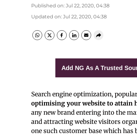
Published on
:
Jul 22, 2020, 04:38
Updated on
:
Jul 22, 2020, 04:38
Add NG As A Trusted Sou
S
earch engine optimization, popul
optimising your website to attain 
any new brand entering into the mar
and attracting website visitors orga
one such customer base which has be