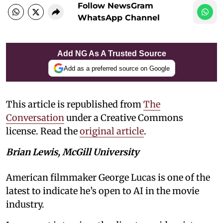
Follow NewsGram
WhatsApp Channel
Add NG As A Trusted Source
Add as a preferred source on Google
This article is republished from
The
Conversation
under a Creative Commons
license. Read the
original article
.
Brian Lewis, McGill University
American filmmaker George Lucas is one of the
latest to indicate he’s open to AI in the movie
industry.