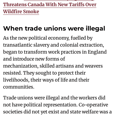
Threatens Canada With New Tariffs Over
Wildfire Smoke
When trade unions were illegal
As the new political economy, fuelled by
transatlantic slavery and colonial extraction,
began to transform work practices in England
and introduce new forms of
mechanization, skilled artisans and weavers
resisted. They sought to protect their
livelihoods, their ways of life and their
communities.
Trade unions were illegal and the workers did
not have political representation. Co-operative
societies did not yet exist and state welfare was a