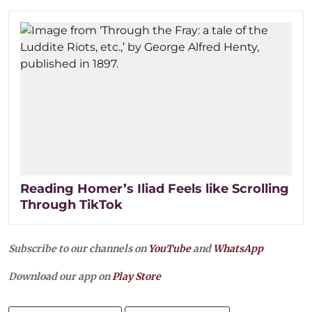
Reading Homer’s Iliad Feels like Scrolling
Through TikTok
Subscribe to our channels on
YouTube
and
WhatsApp
Download our app on
Play Store