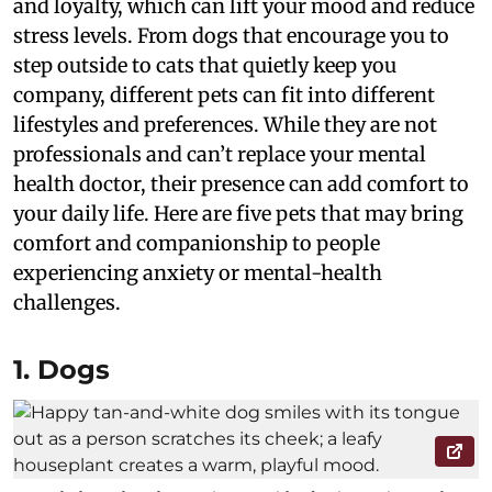
and loyalty, which can lift your mood and reduce
stress levels. From dogs that encourage you to
step outside to cats that quietly keep you
company, different pets can fit into different
lifestyles and preferences. While they are not
professionals and can’t replace your mental
health doctor, their presence can add comfort to
your daily life. Here are five pets that may bring
comfort and companionship to people
experiencing anxiety or mental-health
challenges.
1. Dogs