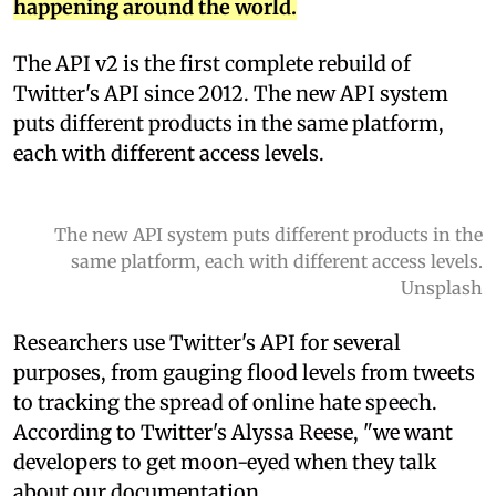
happening around the world.
The API v2 is the first complete rebuild of
Twitter's API since 2012. The new API system
puts different products in the same platform,
each with different access levels.
The new API system puts different products in the
same platform, each with different access levels.
Unsplash
Researchers use Twitter's API for several
purposes, from gauging flood levels from tweets
to tracking the spread of online hate speech.
According to Twitter's Alyssa Reese, "we want
developers to get moon-eyed when they talk
about our documentation.