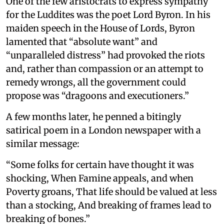
One of the few aristocrats to express sympathy
for the Luddites was the poet Lord Byron. In his
maiden speech in the House of Lords, Byron
lamented that “absolute want” and
“unparalleled distress” had provoked the riots
and, rather than compassion or an attempt to
remedy wrongs, all the government could
propose was “dragoons and executioners.”
A few months later, he penned a bitingly
satirical poem in a London newspaper with a
similar message:
“Some folks for certain have thought it was
shocking, When Famine appeals, and when
Poverty groans, That life should be valued at less
than a stocking, And breaking of frames lead to
breaking of bones.”