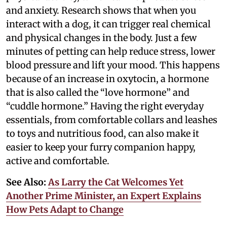
and anxiety. Research shows that when you
interact with a dog, it can trigger real chemical
and physical changes in the body. Just a few
minutes of petting can help reduce stress, lower
blood pressure and lift your mood. This happens
because of an increase in oxytocin, a hormone
that is also called the “love hormone” and
“cuddle hormone.” Having the right everyday
essentials, from comfortable collars and leashes
to toys and nutritious food, can also make it
easier to keep your furry companion happy,
active and comfortable.
See Also:
As Larry the Cat Welcomes Yet
Another Prime Minister, an Expert Explains
How Pets Adapt to Change