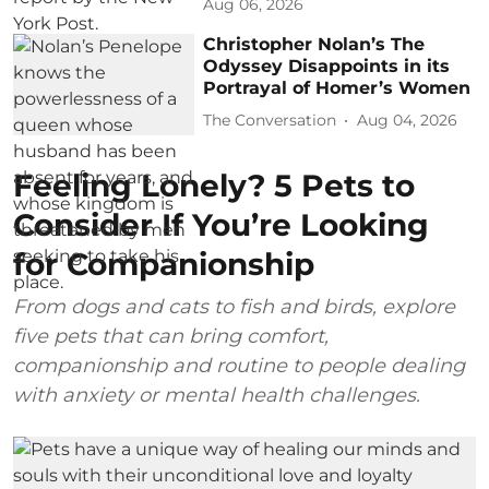
Aug 06, 2026
Christopher Nolan’s The
Odyssey Disappoints in its
Portrayal of Homer’s Women
The Conversation
Aug 04, 2026
Feeling Lonely? 5 Pets to
Consider If You’re Looking
for Companionship
From dogs and cats to fish and birds, explore
five pets that can bring comfort,
companionship and routine to people dealing
with anxiety or mental health challenges.