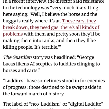
In a recent interview, the director said resistance
to the technology was “very much like sitting
here saying: ‘Well, I believe the horse and the
buggy is really where it’s at.
These cars, they
break down, they need gas, there’s all kinds of
problems
with them and pretty soon they’ll be
making them into tanks, and then they’ll be
killing people. It’s terrible.’”
The Guardian
story was headlined: “George
Lucas likens AI sceptics to luddites clinging to
horses and carts.”
“Luddites” have sometimes stood in for enemies
of progress: those destined to be swept aside in
the forward march of history.
The label of “neo-Luddism” or “digital Luddite”