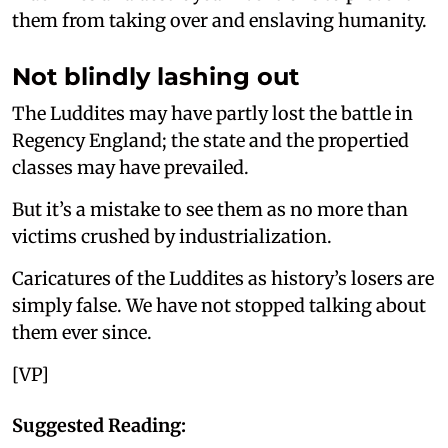
them from taking over and enslaving humanity.
Not blindly lashing out
The Luddites may have partly lost the battle in
Regency England; the state and the propertied
classes may have prevailed.
But it’s a mistake to see them as no more than
victims crushed by industrialization.
Caricatures of the Luddites as history’s losers are
simply false. We have not stopped talking about
them ever since.
[VP]
Suggested Reading: