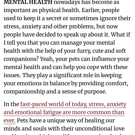
MENTAL HEALTH
nowadays has become as
important as physical health. Earlier, people
used to keep it a secret or sometimes ignore their
stress, anxiety and other problems, but now
people have decided to speak up about it. What if
I tell you that you can manage your mental
health with the help of your furry, cute and soft
companions? Yeah, your pets can influence your
mental health and can help you cope with these
issues. They play a significant role in keeping
your emotions in balance by providing comfort,
companionship and a sense of purpose.
In the
fast-paced world of today, stress, anxiety
and emotional fatigue are more common than
ever.
Pets have a unique way of healing our
minds and souls with their unconditional love