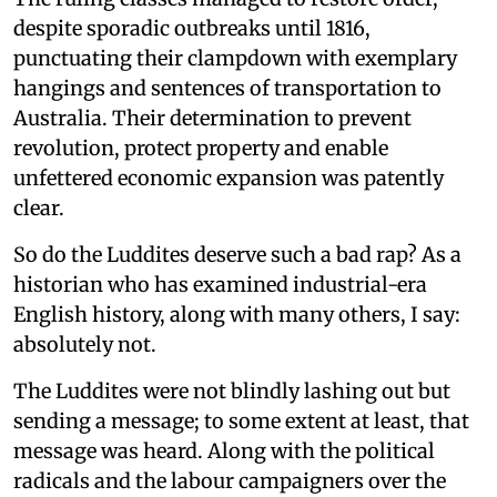
despite sporadic outbreaks until 1816,
punctuating their clampdown with exemplary
hangings and sentences of transportation to
Australia. Their determination to prevent
revolution, protect property and enable
unfettered economic expansion was patently
clear.
So do the Luddites deserve such a bad rap? As a
historian who has examined industrial-era
English history, along with many others, I say:
absolutely not.
The Luddites were not blindly lashing out but
sending a message; to some extent at least, that
message was heard. Along with the political
radicals and the labour campaigners over the