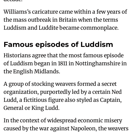
Williams’s caricature came within a few years of
the mass outbreak in Britain when the terms
Luddism and Luddite became commonplace.
Famous episodes of Luddism
Historians agree that the most famous episode
of Luddism began in 1811 in Nottinghamshire in
the English Midlands.
A group of stocking weavers formed a secret
organization, purportedly led by a certain Ned
Ludd, a fictitious figure also styled as Captain,
General or King Ludd.
In the context of widespread economic misery
caused by the war against Napoleon, the weavers