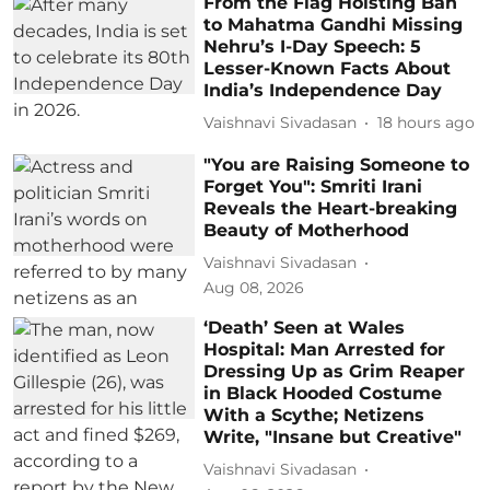
From the Flag Hoisting Ban
to Mahatma Gandhi Missing
Nehru’s I-Day Speech: 5
Lesser-Known Facts About
India’s Independence Day
Vaishnavi Sivadasan
18 hours ago
"You are Raising Someone to
Forget You": Smriti Irani
Reveals the Heart-breaking
Beauty of Motherhood
Vaishnavi Sivadasan
Aug 08, 2026
‘Death’ Seen at Wales
Hospital: Man Arrested for
Dressing Up as Grim Reaper
in Black Hooded Costume
With a Scythe; Netizens
Write, "Insane but Creative"
Vaishnavi Sivadasan