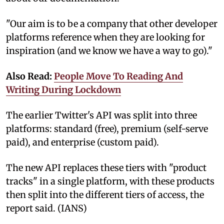
"Our aim is to be a company that other developer
platforms reference when they are looking for
inspiration (and we know we have a way to go)."
Also Read:
People Move To Reading And
Writing During Lockdown
The earlier Twitter's API was split into three
platforms: standard (free), premium (self-serve
paid), and enterprise (custom paid).
The new API replaces these tiers with "product
tracks" in a single platform, with these products
then split into the different tiers of access, the
report said. (IANS)