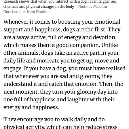
Research shows that when you interact with a dog, it can trigger real
chemical and physical changes in the body
Photo by Maksim
Goncharenok from Pexels
Whenever it comes to boosting your emotional
support and happiness, dogs are the first. They
are always active, full of energy and devotion,
which makes them a good companion. Unlike
other animals, dogs take an active part in your
daily life and motivate you to get up, move and
engage. If you have a dog, you must have realised
that whenever you are sad and gloomy, they
understand it and catch that emotion. Then, the
next moment, they turn your gloomy day into
one full of happiness and laughter with their
energy and happiness.
They encourage you to walk daily and do
physical activity, which can help reduce stress