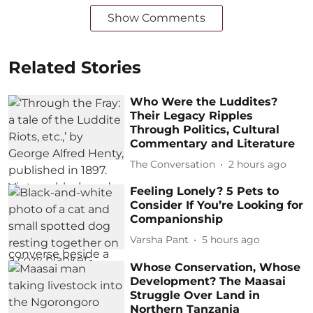
Show Comments
Related Stories
Who Were the Luddites?
Their Legacy Ripples
Through Politics, Cultural
Commentary and Literature
The Conversation
2 hours ago
Feeling Lonely? 5 Pets to
Consider If You’re Looking for
Companionship
Varsha Pant
5 hours ago
Whose Conservation, Whose
Development? The Maasai
Struggle Over Land in
Northern Tanzania