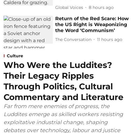
Global Voices
8 hours ago
Return of the Red Scare: How
the US Right is Weaponizing
the Word ‘Communism’
The Conversation
11 hours ago
Culture
Who Were the Luddites?
Their Legacy Ripples
Through Politics, Cultural
Commentary and Literature
Far from mere enemies of progress, the
Luddites emerge as skilled workers resisting
exploitative industrial change, shaping
debates over technology, labour and justice