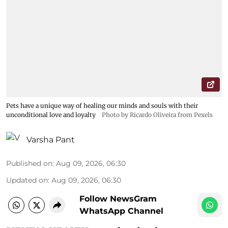
Pets have a unique way of healing our minds and souls with their
unconditional love and loyalty
Photo by Ricardo Oliveira from Pexels
Varsha Pant
Published on
:
Aug 09, 2026, 06:30
Updated on
:
Aug 09, 2026, 06:30
Follow NewsGram
WhatsApp Channel