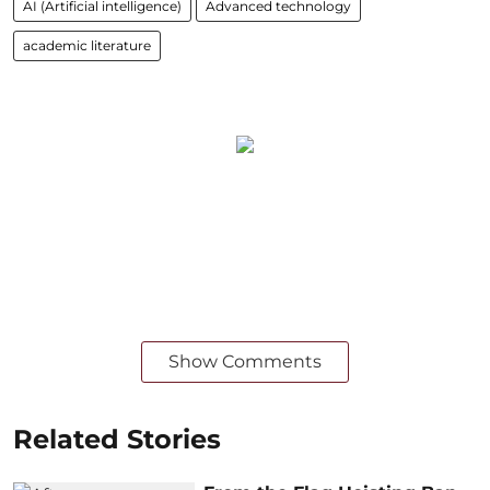
AI (Artificial intelligence)
Advanced technology
academic literature
Show Comments
Related Stories