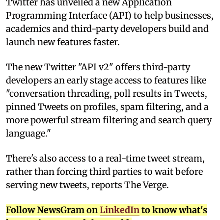
T
witter has unveiled a new Application
Programming Interface (API) to help businesses,
academics and third-party developers build and
launch new features faster.
The new Twitter "API v2" offers third-party
developers an early stage access to features like
"conversation threading, poll results in Tweets,
pinned Tweets on profiles, spam filtering, and a
more powerful stream filtering and search query
language."
There's also access to a real-time tweet stream,
rather than forcing third parties to wait before
serving new tweets, reports The Verge.
Follow NewsGram on
LinkedIn
to know what's