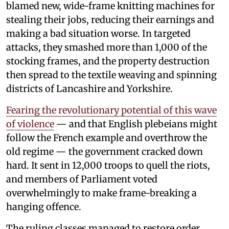
blamed new, wide-frame knitting machines for
stealing their jobs, reducing their earnings and
making a bad situation worse. In targeted
attacks, they smashed more than 1,000 of the
stocking frames, and the property destruction
then spread to the textile weaving and spinning
districts of Lancashire and Yorkshire.
Fearing the revolutionary potential of this wave
of violence
— and that English plebeians might
follow the French example and overthrow the
old regime — the government cracked down
hard. It sent in 12,000 troops to quell the riots,
and members of Parliament voted
overwhelmingly to make frame-breaking a
hanging offence.
The ruling classes managed to restore order,