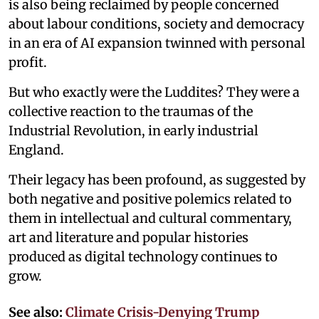
is also being reclaimed by people concerned
about labour conditions, society and democracy
in an era of AI expansion twinned with personal
profit.
But who exactly were the Luddites? They were a
collective reaction to the traumas of the
Industrial Revolution, in early industrial
England.
Their legacy has been profound, as suggested by
both negative and positive polemics related to
them in intellectual and cultural commentary,
art and literature and popular histories
produced as digital technology continues to
grow.
See also:
Climate Crisis-Denying Trump