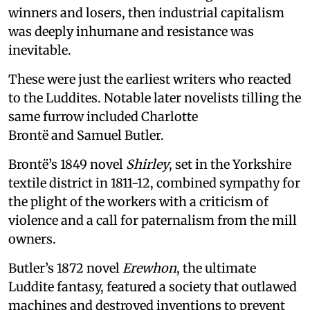
winners and losers, then industrial capitalism
was deeply inhumane and resistance was
inevitable.
These were just the earliest writers who reacted
to the Luddites. Notable later novelists tilling the
same furrow included Charlotte
Brontë and Samuel Butler.
Brontë’s 1849 novel
Shirley
, set in the Yorkshire
textile district in 1811-12, combined sympathy for
the plight of the workers with a criticism of
violence and a call for paternalism from the mill
owners.
Butler’s 1872 novel
Erewhon
, the ultimate
Luddite fantasy, featured a society that outlawed
machines and destroyed inventions to prevent