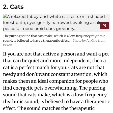
2. Cats
The purring sound that cats make, which is a low-frequency rhythmic
sound, is believed to have a therapeutic effect.
Photo by An Chu from
Pexels
If you are not that active a person and want a pet
that can be quiet and more independent, then a
cat is a perfect match for you. Cats are not that
needy and don’t want constant attention, which
makes them an ideal companion for people who
find energetic pets overwhelming. The purring
sound that cats make, which is a low-frequency
rhythmic sound, is believed to have a therapeutic
effect. The sound matches the therapeutic