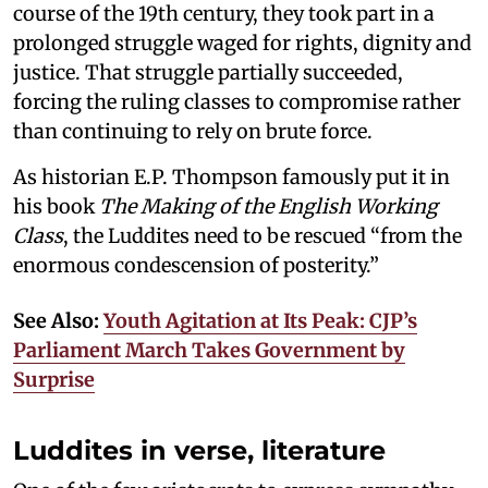
course of the 19th century, they took part in a
prolonged struggle waged for rights, dignity and
justice. That struggle partially succeeded,
forcing the ruling classes to compromise rather
than continuing to rely on brute force.
As historian E.P. Thompson famously put it in
his book
The Making of the English Working
Class
, the Luddites need to be rescued “from the
enormous condescension of posterity.”
See Also:
Youth Agitation at Its Peak: CJP’s
Parliament March Takes Government by
Surprise
Luddites in verse, literature