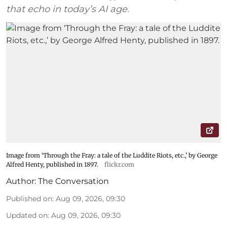
that echo in today’s AI age.
Image from ‘Through the Fray: a tale of the Luddite Riots, etc.,’ by George
Alfred Henty, published in 1897.
flickr.com
Author:
The Conversation
Published on
:
Aug 09, 2026, 09:30
Updated on
:
Aug 09, 2026, 09:30