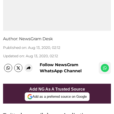
Author:
NewsGram Desk
Published on
:
Aug 13, 2020, 02:12
Updated on
:
Aug 13, 2020, 02:12
Follow NewsGram
WhatsApp Channel
Add NG As A Trusted Source
Add as a preferred source on Google