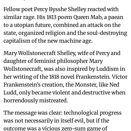
Fellow poet Percy Bysshe Shelley reacted with
similar rage. His 1813 poem Queen Mab, a paean
to a utopian future, combined an attack on the
state, organized religion and the soul-destroying
capitalism of the new machine age.
Mary Wollstonecraft Shelley, wife of Percy and
daughter of feminist philosopher Mary
Wollstonecraft, was also inspired by Luddism in
her writing of the 1818 novel Frankenstein. Victor
Frankenstein’s creation, the Monster, like Ned
Ludd, only became violent and destructive when
horrendously mistreated.
The message was clear: technological progress
was not necessarily in itself evil, but if the
outcome was a vicious zero-sum game of