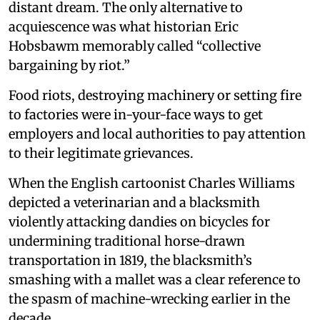
distant dream. The only alternative to
acquiescence was what historian Eric
Hobsbawm memorably called “collective
bargaining by riot.”
Food riots, destroying machinery or setting fire
to factories were in-your-face ways to get
employers and local authorities to pay attention
to their legitimate grievances.
When the English cartoonist Charles Williams
depicted a veterinarian and a blacksmith
violently attacking dandies on bicycles for
undermining traditional horse-drawn
transportation in 1819, the blacksmith’s
smashing with a mallet was a clear reference to
the spasm of machine-wrecking earlier in the
decade.