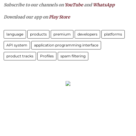
Subscribe to our channels on
YouTube
and
WhatsApp
Download our app on
Play Store
language
products
premium
developers
platforms
API system
application programming interface
product tracks
Profiles
spam filtering