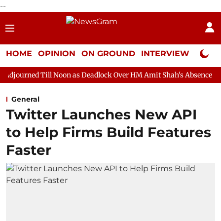
--
HOME
OPINION
ON GROUND
INTERVIEW
Neta P
 Noon as Deadlock Over HM Amit Shah's Absence Continues
Ques
General
Twitter Launches New API
to Help Firms Build Features
Faster