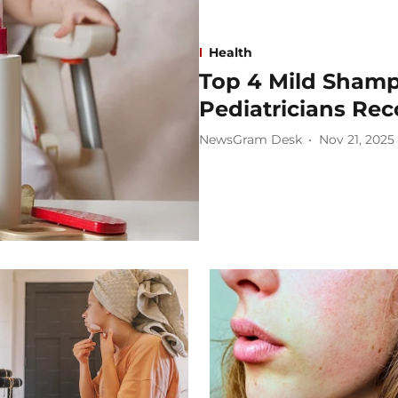
Health
Top 4 Mild Shamp
Pediatricians R
NewsGram Desk
Nov 21, 2025