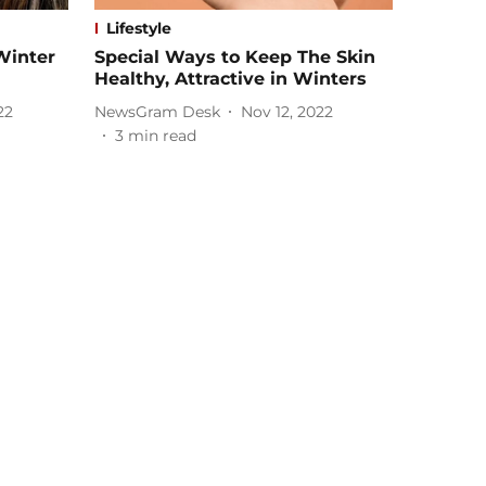
Lifestyle
Winter
Special Ways to Keep The Skin
Healthy, Attractive in Winters
22
NewsGram Desk
Nov 12, 2022
3
min read