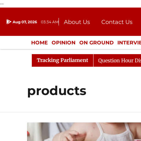
--
About Us
Contact Us
Aug 07, 2026
03:34 AM
Journalism Courses
Donation
Press Kit
HOME
OPINION
ON GROUND
INTERV
ENTERTAINMENT
CULTURE
LIFEST
Tracking Parliament
Kharge Responds to Kiren Rijiju, Question Hour Disrupted
products