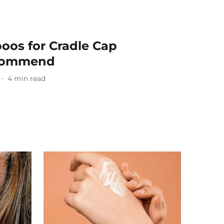
oos for Cradle Cap
ecommend
4
min read