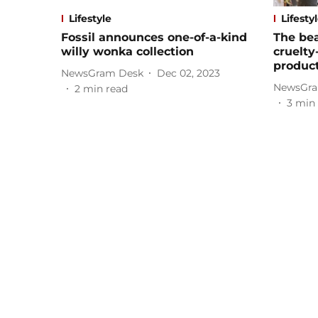
Lifestyle
Lifesty
Fossil announces one-of-a-kind
The bea
willy wonka collection
cruelty
produc
NewsGram Desk
Dec 02, 2023
NewsGra
2
min read
3
min 