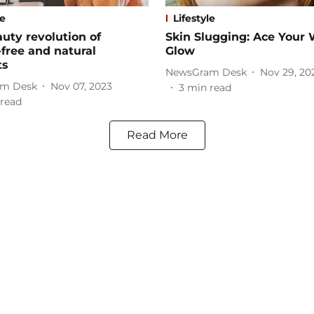
le
Lifestyle
uty revolution of
Skin Slugging: Ace Your 
-free and natural
Glow
ts
NewsGram Desk
Nov 29, 20
m Desk
Nov 07, 2023
3
min read
read
Read More