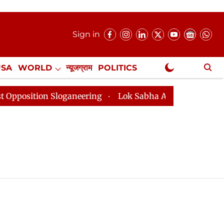
Sign in
USA
WORLD
न्यूजग्राम
POLITICS
.
NewsGram Exclusive
tion Sloganeering
Lok Sabha Adjourned Till 2pm Thre