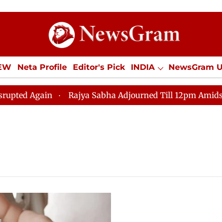
IEW
Neta Profile
Editor's Pick
INDIA
NewsGram 
YLE
ECONOMY
SPORTS
Jobs / Internships
Misc
 Again
Rajya Sabha Adjourned Till 12pm Amidst Opposi