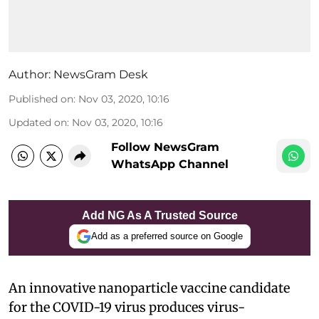
Author:
NewsGram Desk
Published on
:
Nov 03, 2020, 10:16
Updated on
:
Nov 03, 2020, 10:16
Follow NewsGram
WhatsApp Channel
Add NG As A Trusted Source
Add as a preferred source on Google
An innovative nanoparticle vaccine candidate
for the COVID-19 virus produces virus-