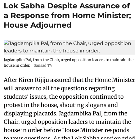
Lok Sabha Despite Assurance of
a Response from Home Minister;
House Adjourned
Jagdampika Pal, from the Chair, urged opposition leaders to maintain the
house in order.
Sansad TV
After Kiren Rijiju assured that the Home Minister
will answer to all the questions regarding
students' issues, the opposition continued to
protest in the house, shouting slogans and
displaying placards. Jagdambika Pal, from the
Chair, urged opposition leaders to maintain the
house in order before House Minister responds
to your questions. As the Lok Sabha session tried