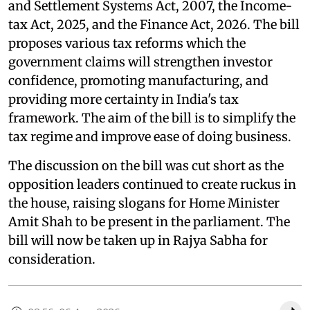
and Settlement Systems Act, 2007, the Income-
tax Act, 2025, and the Finance Act, 2026. The bill
proposes various tax reforms which the
government claims will strengthen investor
confidence, promoting manufacturing, and
providing more certainty in India's tax
framework. The aim of the bill is to simplify the
tax regime and improve ease of doing business.
The discussion on the bill was cut short as the
opposition leaders continued to create ruckus in
the house, raising slogans for Home Minister
Amit Shah to be present in the parliament. The
bill will now be taken up in Rajya Sabha for
consideration.