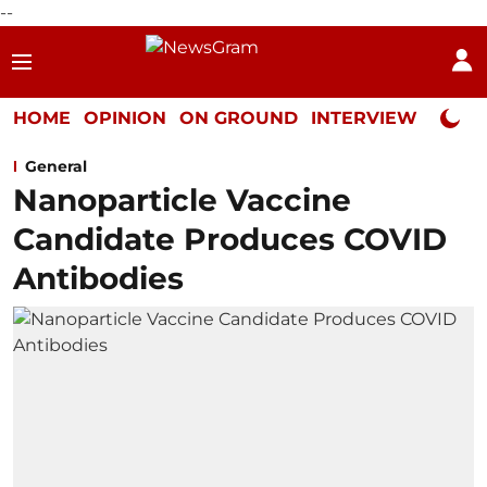
--
HOME
OPINION
ON GROUND
INTERVIEW
Neta P
General
Nanoparticle Vaccine
Candidate Produces COVID
Antibodies