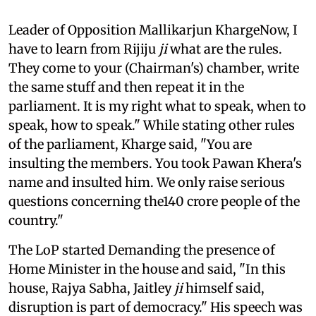
Leader of Opposition Mallikarjun KhargeNow, I
have to learn from Rijiju
ji
what are the rules.
They come to your (Chairman's) chamber, write
the same stuff and then repeat it in the
parliament. It is my right what to speak, when to
speak, how to speak." While stating other rules
of the parliament, Kharge said, "You are
insulting the members. You took Pawan Khera's
name and insulted him. We only raise serious
questions concerning the140 crore people of the
country."
The LoP started Demanding the presence of
Home Minister in the house and said, "In this
house, Rajya Sabha, Jaitley
ji
himself said,
disruption is part of democracy." His speech was