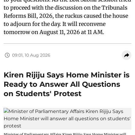
to proceed with the discussion on the Tribunals
Reforms Bill, 2026, the ruckus caused the house
to adjourn for the day. It will reconvene
tomorrow on August 11, 2026 at 11 AM.
09:01, 10 Aug 2026
Kiren Rijiju Says Home Minister is
Ready to Answer All Questions
on Students' Protest
Minister of Parliamentary Affairs Kiren Rijiju Says Home Minister will