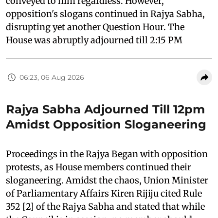
conveyed to him regardless. However,
opposition's slogans continued in Rajya Sabha,
disrupting yet another Question Hour. The
House was abruptly adjourned till 2:15 PM
06:23, 06 Aug 2026
Rajya Sabha Adjourned Till 12pm
Amidst Opposition Sloganeering
Proceedings in the Rajya Began with opposition
protests, as House members continued their
sloganeering. Amidst the chaos, Union Minister
of Parliamentary Affairs Kiren Rijiju cited Rule
352 [2] of the Rajya Sabha and stated that while