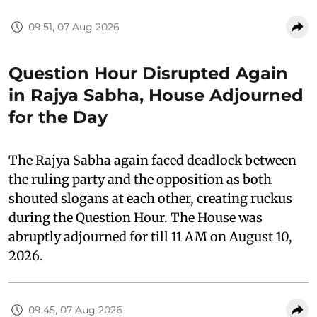
09:51, 07 Aug 2026
Question Hour Disrupted Again
in Rajya Sabha, House Adjourned
for the Day
The Rajya Sabha again faced deadlock between
the ruling party and the opposition as both
shouted slogans at each other, creating ruckus
during the Question Hour. The House was
abruptly adjourned for till 11 AM on August 10,
2026.
09:45, 07 Aug 2026