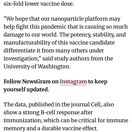
six-fold lower vaccine dose.
"We hope that our nanoparticle platform may
help fight this pandemic that is causing so much
damage to our world. The potency, stability, and
manufacturability of this vaccine candidate
differentiate it from many others under
investigation," said study authors from the
University of Washington.
Follow NewsGram on
Instagram
to keep
yourself updated.
The data, published in the journal Cell, also
show a strong B-cell response after
immunization, which can be critical for immune
memory and a durable vaccine effect.