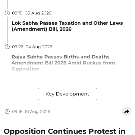
09:19, 06 Aug 2026
Lok Sabha Passes Taxation and Other Laws
(Amendment) Bill, 2026
09:26, 04 Aug 2026
Rajya Sabha Passes Births and Deaths
Amendment Bill 2026 Amid Ruckus from
Opposition
Key Development
09:18, 10 Aug 2026
Opposition Continues Protest in