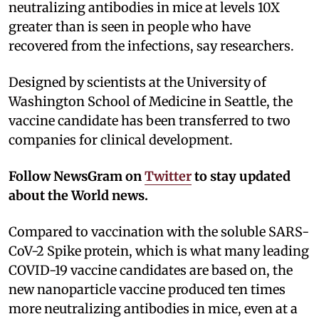
neutralizing antibodies in mice at levels 10X
greater than is seen in people who have
recovered from the infections, say researchers.
Designed by scientists at the University of
Washington School of Medicine in Seattle, the
vaccine candidate has been transferred to two
companies for clinical development.
Follow NewsGram on
Twitter
to stay updated
about the World news.
Compared to vaccination with the soluble SARS-
CoV-2 Spike protein, which is what many leading
COVID-19 vaccine candidates are based on, the
new nanoparticle vaccine produced ten times
more neutralizing antibodies in mice, even at a