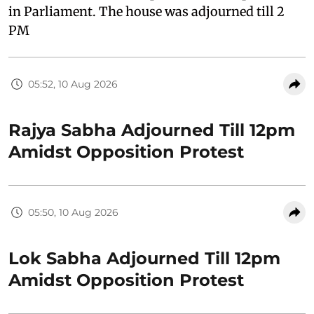
in Parliament. The house was adjourned till 2
PM
05:52, 10 Aug 2026
Rajya Sabha Adjourned Till 12pm
Amidst Opposition Protest
05:50, 10 Aug 2026
Lok Sabha Adjourned Till 12pm
Amidst Opposition Protest