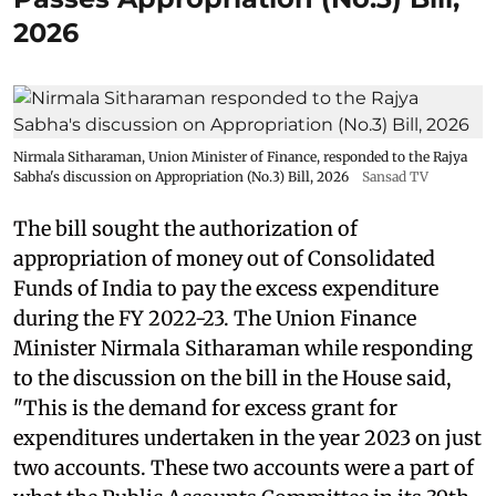
2026
Nirmala Sitharaman, Union Minister of Finance, responded to the Rajya
Sabha's discussion on Appropriation (No.3) Bill, 2026
Sansad TV
The bill sought the authorization of
appropriation of money out of Consolidated
Funds of India to pay the excess expenditure
during the FY 2022-23. The Union Finance
Minister Nirmala Sitharaman while responding
to the discussion on the bill in the House said,
"This is the demand for excess grant for
expenditures undertaken in the year 2023 on just
two accounts. These two accounts were a part of