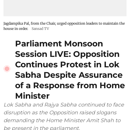
Jagdampika Pal, from the Chair, urged opposition leaders to maintain the
house in order.
Sansad TV
Parliament Monsoon
Session LIVE: Opposition
Continues Protest in Lok
Sabha Despite Assurance
of a Response from Home
Minister
Lok Sabha and Rajya Sabha continued to face
disruption as the Opposition raised slogans
demanding the Home Minister Amit Shah to
be present in the parliament.