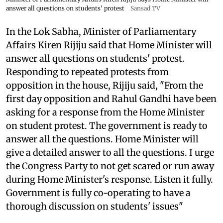
answer all questions on students' protest
Sansad TV
In the Lok Sabha, Minister of Parliamentary
Affairs Kiren Rijiju said that Home Minister will
answer all questions on students' protest.
Responding to repeated protests from
opposition in the house, Rijiju said, "From the
first day opposition and Rahul Gandhi have been
asking for a response from the Home Minister
on student protest. The government is ready to
answer all the questions. Home Minister will
give a detailed answer to all the questions. I urge
the Congress Party to not get scared or run away
during Home Minister's response. Listen it fully.
Government is fully co-operating to have a
thorough discussion on students' issues"