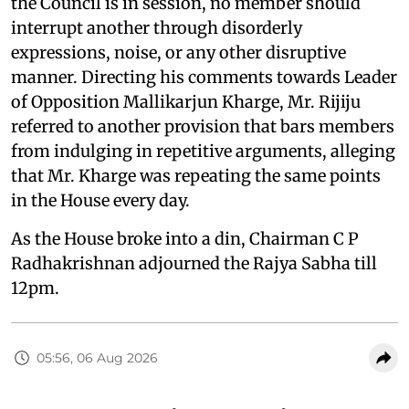
the Council is in session, no member should
interrupt another through disorderly
expressions, noise, or any other disruptive
manner. Directing his comments towards Leader
of Opposition Mallikarjun Kharge, Mr. Rijiju
referred to another provision that bars members
from indulging in repetitive arguments, alleging
that Mr. Kharge was repeating the same points
in the House every day.
As the House broke into a din, Chairman C P
Radhakrishnan adjourned the Rajya Sabha till
12pm.
05:56, 06 Aug 2026