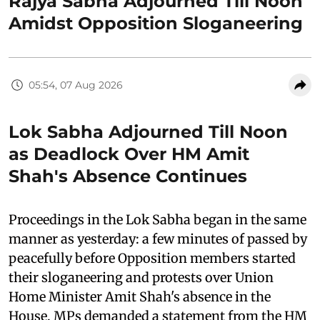
Rajya Sabha Adjourned Till Noon
Amidst Opposition Sloganeering
05:54, 07 Aug 2026
Lok Sabha Adjourned Till Noon
as Deadlock Over HM Amit
Shah's Absence Continues
Proceedings in the Lok Sabha began in the same
manner as yesterday: a few minutes of passed by
peacefully before Opposition members started
their sloganeering and protests over Union
Home Minister Amit Shah's absence in the
House. MPs demanded a statement from the HM