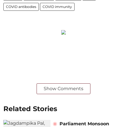
COVID antibodies
COVID immunity
Show Comments
Related Stories
Parliament Monsoon