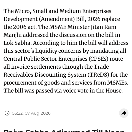
The Micro, Small and Medium Enterprises
Development (Amendment) Bill, 2026 replace
the 2006 act. The MSME Minister Jitan Ram
Manjhi addressed the discussion on the bill in
Lok Sabha. According to him the bill will address
this sector's liquidity concerns by mandating all
Central Public Sector Enterprises (CPSEs) route
all invoice settlements through the Trade
Receivables Discounting System (TReDS) for the
procurement of goods and services from MSMEs.
The bill was passed via voice vote in the House.
06:22, 07 Aug 2026