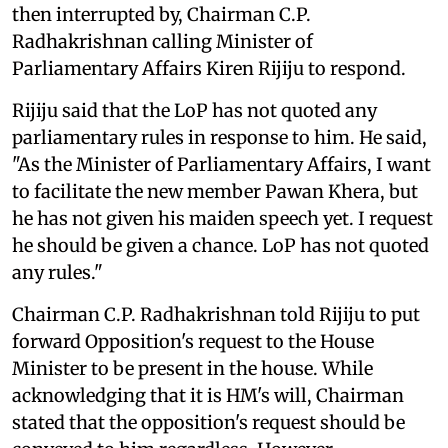
then interrupted by, Chairman C.P.
Radhakrishnan calling Minister of
Parliamentary Affairs Kiren Rijiju to respond.
Rijiju said that the LoP has not quoted any
parliamentary rules in response to him. He said,
"As the Minister of Parliamentary Affairs, I want
to facilitate the new member Pawan Khera, but
he has not given his maiden speech yet. I request
he should be given a chance. LoP has not quoted
any rules."
Chairman C.P. Radhakrishnan told Rijiju to put
forward Opposition's request to the House
Minister to be present in the house. While
acknowledging that it is HM's will, Chairman
stated that the opposition's request should be