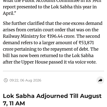
what the Public Accounts Committee in its 39th
report presented to the Lok Sabha this year in
April."
She further clarified that the one excess demand
arises from certain court order that was on the
Railway Ministry for ₹196.44 crore. The second
demand refers to a larger amount of ₹53,871
crore pertaining to the repayment of debt. The
bill has now been returned to the Lok Sabha
after the Upper House passed it via voice vote.
09:22, 06 Aug 2026
Lok Sabha Adjourned Till August
7, 11 AM