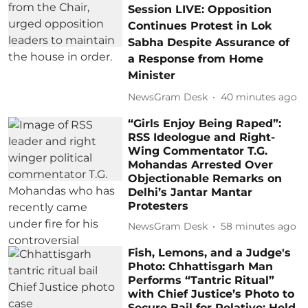
Session LIVE: Opposition
Continues Protest in Lok
Sabha Despite Assurance of
a Response from Home
Minister
NewsGram Desk
40 minutes ago
“Girls Enjoy Being Raped”:
RSS Ideologue and Right-
Wing Commentator T.G.
Mohandas Arrested Over
Objectionable Remarks on
Delhi’s Jantar Mantar
Protesters
NewsGram Desk
58 minutes ago
Fish, Lemons, and a Judge's
Photo: Chhattisgarh Man
Performs “Tantric Ritual”
with Chief Justice’s Photo to
Secure Bail for Relative; Held