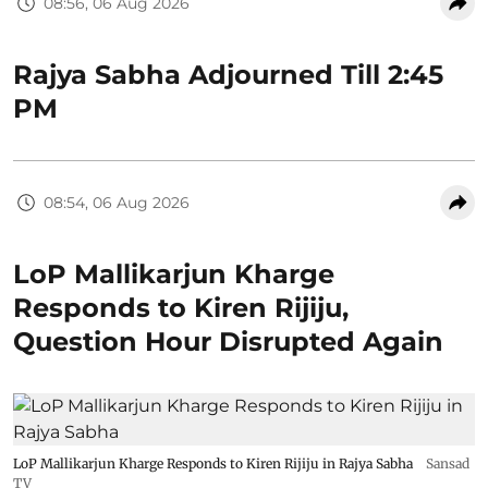
08:56, 06 Aug 2026
Rajya Sabha Adjourned Till 2:45
PM
08:54, 06 Aug 2026
LoP Mallikarjun Kharge
Responds to Kiren Rijiju,
Question Hour Disrupted Again
LoP Mallikarjun Kharge Responds to Kiren Rijiju in Rajya Sabha
Sansad
TV