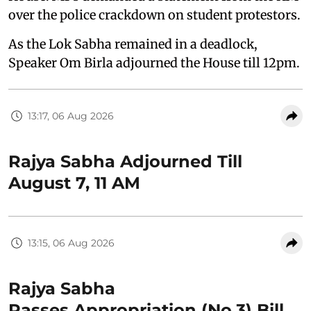
over the police crackdown on student protestors.
As the Lok Sabha remained in a deadlock,
Speaker Om Birla adjourned the House till 12pm.
13:17, 06 Aug 2026
Rajya Sabha Adjourned Till
August 7, 11 AM
13:15, 06 Aug 2026
Rajya Sabha
Passes Appropriation (No.3) Bill,