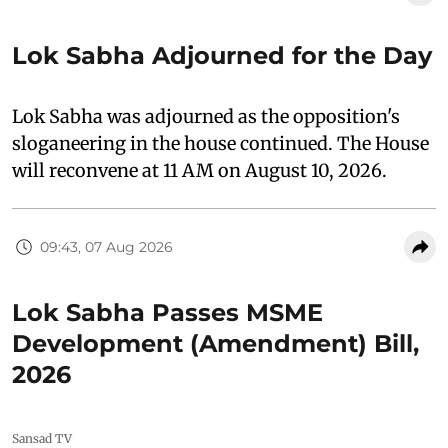
Lok Sabha Adjourned for the Day
Lok Sabha was adjourned as the opposition's
sloganeering in the house continued. The House
will reconvene at 11 AM on August 10, 2026.
09:43, 07 Aug 2026
Lok Sabha Passes MSME
Development (Amendment) Bill,
2026
Sansad TV