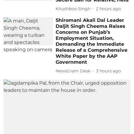
Khushboo Singh
2 hours ago
Shiromani Akali Dal Leader
Daljit Singh Cheema Raises
Concerns on Punjab’s
Employment Situation,
Demanding the Immediate
Release of a Comprehensive
White Paper by the AAP
Government
NewsGram Desk
3 hours ago