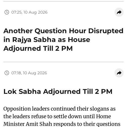
07:25, 10 Aug 2026
Another Question Hour Disrupted
in Rajya Sabha as House
Adjourned Till 2 PM
07:18, 10 Aug 2026
Lok Sabha Adjourned Till 2 PM
Opposition leaders continued their slogans as
the leaders refuse to settle down until Home
Minister Amit Shah responds to their questions