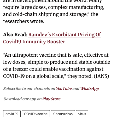
are in development around the world. Many
require large doses, complex manufacturing,
and cold-chain shipping and storage," the
researchers wrote.
Also Read:
Ramdev's Exorbitant Pricing Of
Covid19 Immunity Booster
"An ultrapotent vaccine that is safe, effective at
low doses, simple to produce and stable outside
of a freezer could enable vaccination against
COVID-19 on a global scale," they noted. (IANS)
Subscribe to our channels on
YouTube
and
WhatsApp
Download our app on
Play Store
covid-19
COVID vaccine
Coronavirus
virus