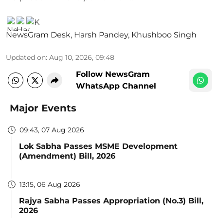
NewsGram Desk
,
Harsh Pandey
,
Khushboo Singh
Updated on
:
Aug 10, 2026, 09:48
Follow NewsGram
WhatsApp Channel
Major Events
09:43, 07 Aug 2026
Lok Sabha Passes MSME Development
(Amendment) Bill, 2026
13:15, 06 Aug 2026
Rajya Sabha Passes Appropriation (No.3) Bill,
2026