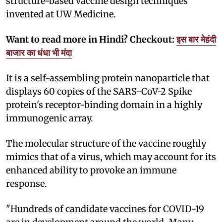
structure-based vaccine design techniques
invented at UW Medicine.
Want to read more in Hindi? Checkout:
इस बार मेहंदी
बाजार का धंधा भी मंदा
It is a self-assembling protein nanoparticle that
displays 60 copies of the SARS-CoV-2 Spike
protein's receptor-binding domain in a highly
immunogenic array.
The molecular structure of the vaccine roughly
mimics that of a virus, which may account for its
enhanced ability to provoke an immune
response.
"Hundreds of candidate vaccines for COVID-19