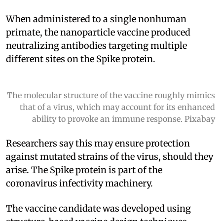
When administered to a single nonhuman
primate, the nanoparticle vaccine produced
neutralizing antibodies targeting multiple
different sites on the Spike protein.
The molecular structure of the vaccine roughly mimics
that of a virus, which may account for its enhanced
ability to provoke an immune response. Pixabay
Researchers say this may ensure protection
against mutated strains of the virus, should they
arise. The Spike protein is part of the
coronavirus infectivity machinery.
The vaccine candidate was developed using