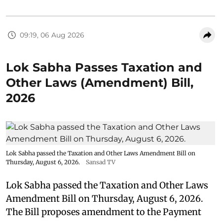
09:19, 06 Aug 2026
Lok Sabha Passes Taxation and
Other Laws (Amendment) Bill,
2026
Lok Sabha passed the Taxation and Other Laws Amendment Bill on
Thursday, August 6, 2026.
Sansad TV
Lok Sabha passed the Taxation and Other Laws
Amendment Bill on Thursday, August 6, 2026.
The Bill proposes amendment to the Payment