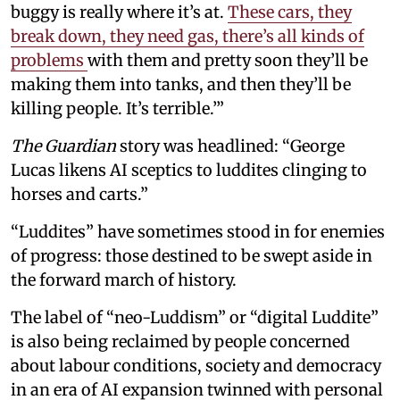
buggy is really where it’s at.
These cars, they
break down, they need gas, there’s all kinds of
problems
with them and pretty soon they’ll be
making them into tanks, and then they’ll be
killing people. It’s terrible.’”
The Guardian
story was headlined: “George
Lucas likens AI sceptics to luddites clinging to
horses and carts.”
“Luddites” have sometimes stood in for enemies
of progress: those destined to be swept aside in
the forward march of history.
The label of “neo-Luddism” or “digital Luddite”
is also being reclaimed by people concerned
about labour conditions, society and democracy
in an era of AI expansion twinned with personal