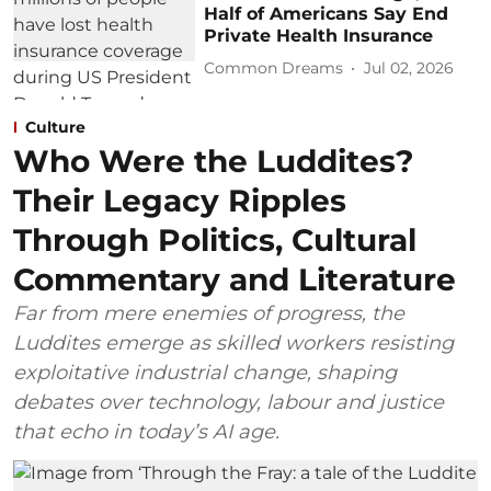
Half of Americans Say End
Private Health Insurance
Common Dreams
Jul 02, 2026
Culture
Who Were the Luddites?
Their Legacy Ripples
Through Politics, Cultural
Commentary and Literature
Far from mere enemies of progress, the
Luddites emerge as skilled workers resisting
exploitative industrial change, shaping
debates over technology, labour and justice
that echo in today’s AI age.