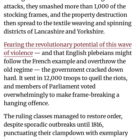
attacks, they smashed more than 1,000 of the
stocking frames, and the property destruction
then spread to the textile weaving and spinning
districts of Lancashire and Yorkshire.
Fearing the revolutionary potential of this wave
of violence
— and that English plebeians might
follow the French example and overthrow the
old regime — the government cracked down
hard. It sent in 12,000 troops to quell the riots,
and members of Parliament voted
overwhelmingly to make frame-breaking a
hanging offence.
The ruling classes managed to restore order,
despite sporadic outbreaks until 1816,
punctuating their clampdown with exemplary