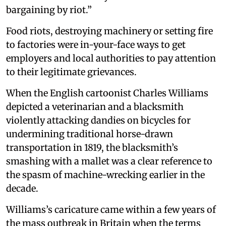
bargaining by riot.”
Food riots, destroying machinery or setting fire
to factories were in-your-face ways to get
employers and local authorities to pay attention
to their legitimate grievances.
When the English cartoonist Charles Williams
depicted a veterinarian and a blacksmith
violently attacking dandies on bicycles for
undermining traditional horse-drawn
transportation in 1819, the blacksmith’s
smashing with a mallet was a clear reference to
the spasm of machine-wrecking earlier in the
decade.
Williams’s caricature came within a few years of
the mass outbreak in Britain when the terms