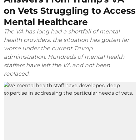
on Vets Struggling to Access
Mental Healthcare
The VA has long had a shortfall of mental
health providers, the situation has gotten far
worse under the current Trump
administration. Hundreds of mental health
staffers have left the VA and not been
replaced.