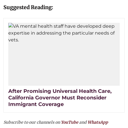
Suggested Reading:
After Promising Universal Health Care,
California Governor Must Reconsider
Immigrant Coverage
Subscribe to our channels on
YouTube
and
WhatsApp