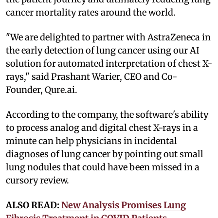
cancer mortality rates around the world.
"We are delighted to partner with AstraZeneca in
the early detection of lung cancer using our AI
solution for automated interpretation of chest X-
rays," said Prashant Warier, CEO and Co-
Founder, Qure.ai.
According to the company, the software's ability
to process analog and digital chest X-rays in a
minute can help physicians in incidental
diagnoses of lung cancer by pointing out small
lung nodules that could have been missed in a
cursory review.
ALSO READ:
New Analysis Promises Lung