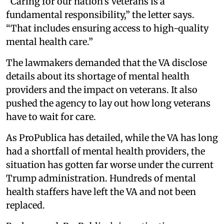
“Caring for our nation’s Veterans is a
fundamental responsibility,” the letter says.
“That includes ensuring access to high-quality
mental health care.”
The lawmakers demanded that the VA disclose
details about its shortage of mental health
providers and the impact on veterans. It also
pushed the agency to lay out how long veterans
have to wait for care.
As ProPublica has detailed, while the VA has long
had a shortfall of mental health providers, the
situation has gotten far worse under the current
Trump administration. Hundreds of mental
health staffers have left the VA and not been
replaced.