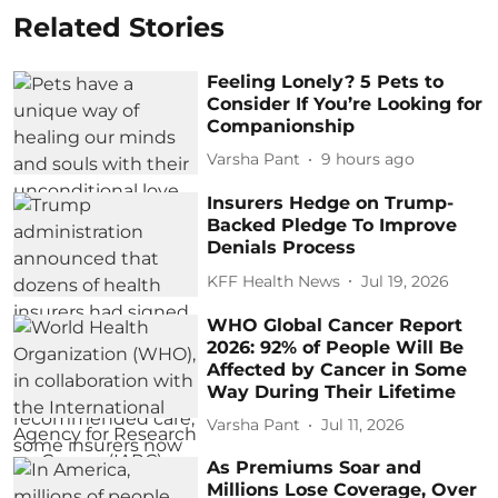
Related Stories
Feeling Lonely? 5 Pets to
Consider If You’re Looking for
Companionship
Varsha Pant
9 hours ago
Insurers Hedge on Trump-
Backed Pledge To Improve
Denials Process
KFF Health News
Jul 19, 2026
WHO Global Cancer Report
2026: 92% of People Will Be
Affected by Cancer in Some
Way During Their Lifetime
Varsha Pant
Jul 11, 2026
As Premiums Soar and
Millions Lose Coverage, Over