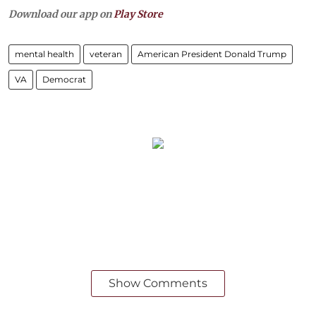
Download our app on
Play Store
mental health
veteran
American President Donald Trump
VA
Democrat
Show Comments