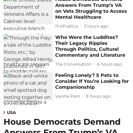
Answers From Trump’s VA
on Vets Struggling to Access
Mental Healthcare
ProPublica
3 hours ago
Who Were the Luddites?
Their Legacy Ripples
Through Politics, Cultural
Commentary and Literature
The Conversation
6 hours ago
Feeling Lonely? 5 Pets to
Consider If You’re Looking for
Companionship
Varsha Pant
9 hours ago
USA
House Democrats Demand
Answers From Trump’s VA