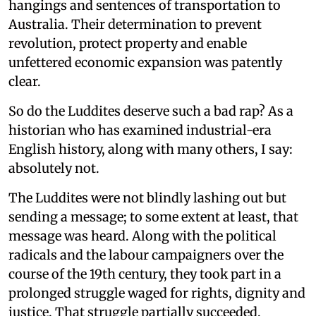
hangings and sentences of transportation to
Australia. Their determination to prevent
revolution, protect property and enable
unfettered economic expansion was patently
clear.
So do the Luddites deserve such a bad rap? As a
historian who has examined industrial-era
English history, along with many others, I say:
absolutely not.
The Luddites were not blindly lashing out but
sending a message; to some extent at least, that
message was heard. Along with the political
radicals and the labour campaigners over the
course of the 19th century, they took part in a
prolonged struggle waged for rights, dignity and
justice. That struggle partially succeeded,