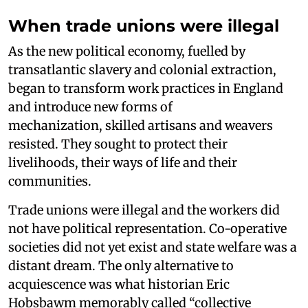
When trade unions were illegal
As the new political economy, fuelled by
transatlantic slavery and colonial extraction,
began to transform work practices in England
and introduce new forms of
mechanization, skilled artisans and weavers
resisted. They sought to protect their
livelihoods, their ways of life and their
communities.
Trade unions were illegal and the workers did
not have political representation. Co-operative
societies did not yet exist and state welfare was a
distant dream. The only alternative to
acquiescence was what historian Eric
Hobsbawm memorably called “collective