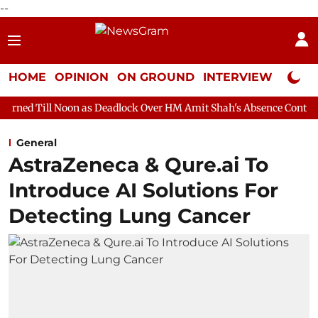
--
HOME
OPINION
ON GROUND
INTERVIEW
Neta P
on as Deadlock Over HM Amit Shah's Absence Continues
Questio
General
AstraZeneca & Qure.ai To
Introduce AI Solutions For
Detecting Lung Cancer