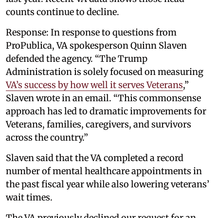
counts continue to decline.
Response: In response to questions from
ProPublica, VA spokesperson Quinn Slaven
defended the agency. “The Trump
Administration is solely focused on measuring
VA’s success by how well it serves Veterans
,”
Slaven wrote in an email. “This commonsense
approach has led to dramatic improvements for
Veterans, families, caregivers, and survivors
across the country.”
Slaven said that the VA completed a record
number of mental healthcare appointments in
the past fiscal year while also lowering veterans’
wait times.
The VA previously declined our request for an