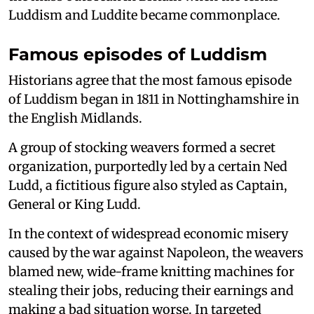
Luddism and Luddite became commonplace.
Famous episodes of Luddism
Historians agree that the most famous episode
of Luddism began in 1811 in Nottinghamshire in
the English Midlands.
A group of stocking weavers formed a secret
organization, purportedly led by a certain Ned
Ludd, a fictitious figure also styled as Captain,
General or King Ludd.
In the context of widespread economic misery
caused by the war against Napoleon, the weavers
blamed new, wide-frame knitting machines for
stealing their jobs, reducing their earnings and
making a bad situation worse. In targeted