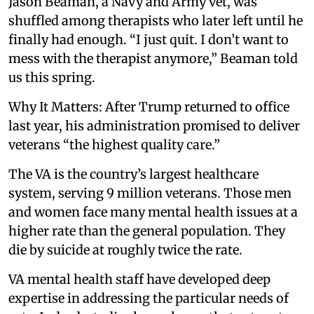
Jason Beaman, a Navy and Army vet, was
shuffled among therapists who later left until he
finally had enough. “I just quit. I don’t want to
mess with the therapist anymore,” Beaman told
us this spring.
Why It Matters: After Trump returned to office
last year, his administration promised to deliver
veterans “the highest quality care.”
The VA is the country’s largest healthcare
system, serving 9 million veterans. Those men
and women face many mental health issues at a
higher rate than the general population. They
die by suicide at roughly twice the rate.
VA mental health staff have developed deep
expertise in addressing the particular needs of