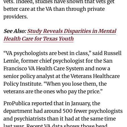
vets. Indeed, studies have shown that vets get
better care at the VA than through private
providers.
See Also:
Study Reveals Disparities in Mental
Health Care for Texas Youth
“VA psychologists are best in class,” said Russell
Lemle, former chief psychologist for the San
Francisco VA Health Care System and now a
senior policy analyst at the Veterans Healthcare
Policy Institute. “When you lose them, the
veterans are the ones who pay the price.”
ProPublica reported that in January, the
department had around 500 fewer psychologists
and psychiatrists than it had at the same time
last year. Recent VA data shows those head