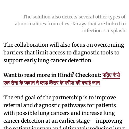
The solution also detects several other types of
abnormalities from chest X-rays that are linked to
infection. Unsplash
The collaboration will also focus on overcoming
barriers that limit access to diagnostic tools to
support early lung cancer detection.
Want to read more in Hindi? Checkout:
पढ़िए कैसे
एक सेना के जवान ने ब्लड कैंसर के मरीज़ की बचाई जान
The end goal of the partnership is to improve
referral and diagnostic pathways for patients
with possible lung cancers and increase lung
cancer detection at an earlier stage – improving
the patient journey and ultimately reducing lung