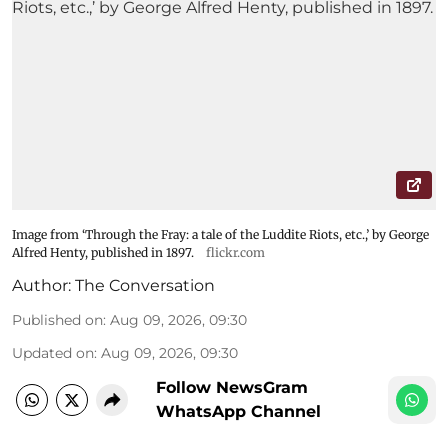
Image from ‘Through the Fray: a tale of the Luddite Riots, etc.,’ by George
Alfred Henty, published in 1897.
flickr.com
Author:
The Conversation
Published on
:
Aug 09, 2026, 09:30
Updated on
:
Aug 09, 2026, 09:30
Follow NewsGram
WhatsApp Channel