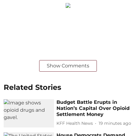
Show Comments
Related Stories
Budget Battle Erupts in
Nation’s Capital Over Opioid
Settlement Money
KFF Health News
19 minutes ago
House Democrats Demand