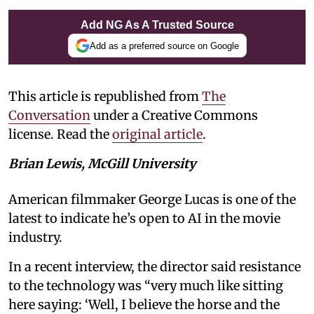
Add NG As A Trusted Source
Add as a preferred source on Google
This article is republished from
The
Conversation
under a Creative Commons
license. Read the
original article
.
Brian Lewis, McGill University
American filmmaker George Lucas is one of the
latest to indicate he’s open to AI in the movie
industry.
In a recent interview, the director said resistance
to the technology was “very much like sitting
here saying: ‘Well, I believe the horse and the