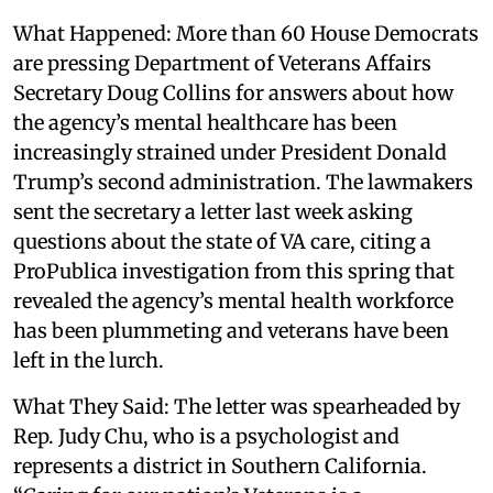
What Happened: More than 60 House Democrats
are pressing Department of Veterans Affairs
Secretary Doug Collins for answers about how
the agency’s mental healthcare has been
increasingly strained under President Donald
Trump’s second administration. The lawmakers
sent the secretary a letter last week asking
questions about the state of VA care, citing a
ProPublica investigation from this spring that
revealed the agency’s mental health workforce
has been plummeting and veterans have been
left in the lurch.
What They Said: The letter was spearheaded by
Rep. Judy Chu, who is a psychologist and
represents a district in Southern California.