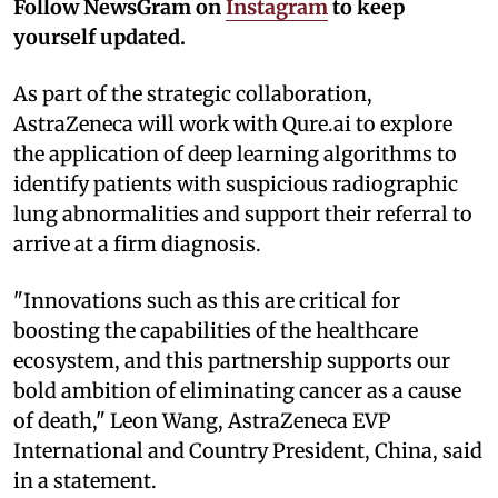
Follow NewsGram on
Instagram
to keep
yourself updated.
As part of the strategic collaboration,
AstraZeneca will work with Qure.ai to explore
the application of deep learning algorithms to
identify patients with suspicious radiographic
lung abnormalities and support their referral to
arrive at a firm diagnosis.
"Innovations such as this are critical for
boosting the capabilities of the healthcare
ecosystem, and this partnership supports our
bold ambition of eliminating cancer as a cause
of death," Leon Wang, AstraZeneca EVP
International and Country President, China, said
in a statement.