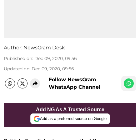
Author:
NewsGram Desk
Published on
:
Dec 09, 2020, 09:56
Updated on
:
Dec 09, 2020, 09:56
Follow NewsGram
WhatsApp Channel
Add NG As A Trusted Source
Add as a preferred source on Google