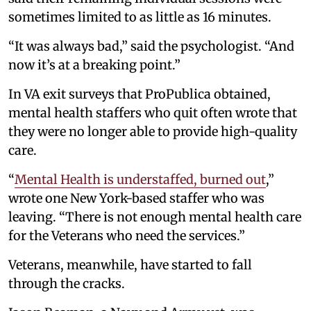
sometimes limited to as little as 16 minutes.
“It was always bad,” said the psychologist. “And
now it’s at a breaking point.”
In VA exit surveys that ProPublica obtained,
mental health staffers who quit often wrote that
they were no longer able to provide high-quality
care.
“
Mental Health is understaffed, burned out
,”
wrote one New York-based staffer who was
leaving. “There is not enough mental health care
for the Veterans who need the services.”
Veterans, meanwhile, have started to fall
through the cracks.