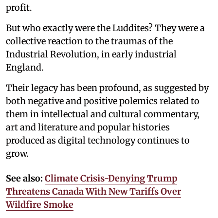
profit.
But who exactly were the Luddites? They were a
collective reaction to the traumas of the
Industrial Revolution, in early industrial
England.
Their legacy has been profound, as suggested by
both negative and positive polemics related to
them in intellectual and cultural commentary,
art and literature and popular histories
produced as digital technology continues to
grow.
See also:
Climate Crisis-Denying Trump
Threatens Canada With New Tariffs Over
Wildfire Smoke