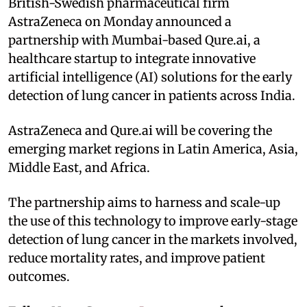
British-Swedish pharmaceutical firm
AstraZeneca on Monday announced a
partnership with Mumbai-based Qure.ai, a
healthcare startup to integrate innovative
artificial intelligence (AI) solutions for the early
detection of lung cancer in patients across India.
AstraZeneca and Qure.ai will be covering the
emerging market regions in Latin America, Asia,
Middle East, and Africa.
The partnership aims to harness and scale-up
the use of this technology to improve early-stage
detection of lung cancer in the markets involved,
reduce mortality rates, and improve patient
outcomes.