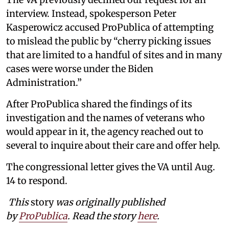
interview. Instead, spokesperson Peter
Kasperowicz accused ProPublica of attempting
to mislead the public by “cherry picking issues
that are limited to a handful of sites and in many
cases were worse under the Biden
Administration.”
After ProPublica shared the findings of its
investigation and the names of veterans who
would appear in it, the agency reached out to
several to inquire about their care and offer help.
The congressional letter gives the VA until Aug.
14 to respond.
This
story
was originally published
by
ProPublica
. Read the story
here
.