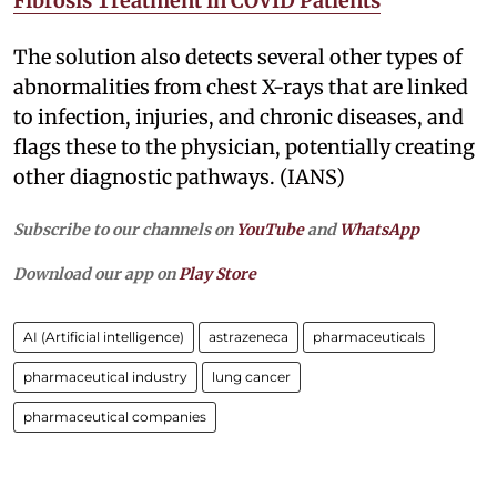
Fibrosis Treatment in COVID Patients
The solution also detects several other types of
abnormalities from chest X-rays that are linked
to infection, injuries, and chronic diseases, and
flags these to the physician, potentially creating
other diagnostic pathways. (IANS)
Subscribe to our channels on
YouTube
and
WhatsApp
Download our app on
Play Store
AI (Artificial intelligence)
astrazeneca
pharmaceuticals
pharmaceutical industry
lung cancer
pharmaceutical companies