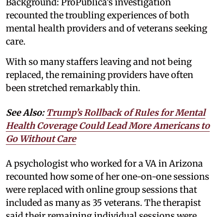
Background: ProPublica’s investigation
recounted the troubling experiences of both
mental health providers and of veterans seeking
care.
With so many staffers leaving and not being
replaced, the remaining providers have often
been stretched remarkably thin.
See Also:
Trump’s Rollback of Rules for Mental
Health Coverage Could Lead More Americans to
Go Without Care
A psychologist who worked for a VA in Arizona
recounted how some of her one-on-one sessions
were replaced with online group sessions that
included as many as 35 veterans. The therapist
said their remaining individual sessions were