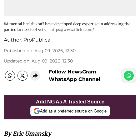
VA mental health staff have developed deep expertise in addressing the
particular needs of vets.
https://www.flickr.com/
Author:
ProPublica
Published on
:
Aug 09, 2026, 12:30
Updated on
:
Aug 09, 2026, 12:30
Follow NewsGram
WhatsApp Channel
Add NG As A Trusted Source
Add as a preferred source on Google
By Eric Umansky