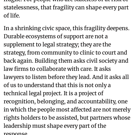
statelessness, that fragility can shape every part
of life.
In a shrinking civic space, this fragility deepens.
Durable ecosystems of support are not a
supplement to legal strategy; they are the
strategy, from community to clinic to court and
back again. Building them asks civil society and
law firms to collaborate with care. It asks
lawyers to listen before they lead. And it asks all
of us to understand that this is not only a
technical legal project. It is a project of
recognition, belonging, and accountability, one
in which the people most affected are not merely
rights holders to be assisted, but partners whose
leadership must shape every part of the
response.