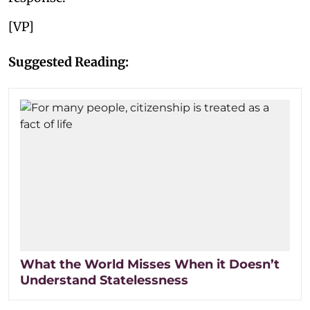
[VP]
Suggested Reading:
What the World Misses When it Doesn’t
Understand Statelessness