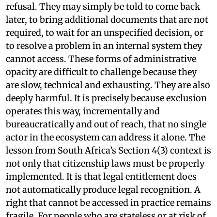
refusal. They may simply be told to come back
later, to bring additional documents that are not
required, to wait for an unspecified decision, or
to resolve a problem in an internal system they
cannot access. These forms of administrative
opacity are difficult to challenge because they
are slow, technical and exhausting. They are also
deeply harmful. It is precisely because exclusion
operates this way, incrementally and
bureaucratically and out of reach, that no single
actor in the ecosystem can address it alone. The
lesson from South Africa’s Section 4(3) context is
not only that citizenship laws must be properly
implemented. It is that legal entitlement does
not automatically produce legal recognition. A
right that cannot be accessed in practice remains
fragile. For people who are stateless or at risk of