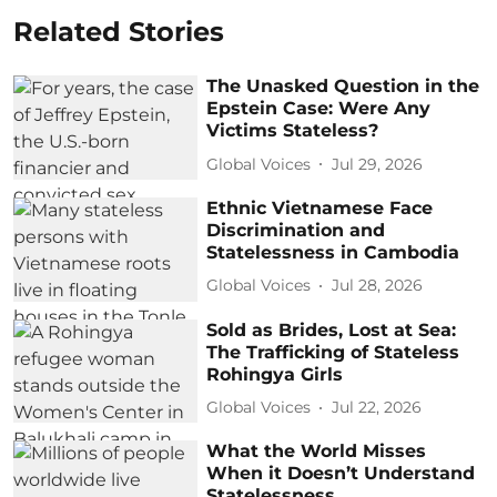
Related Stories
The Unasked Question in the
Epstein Case: Were Any
Victims Stateless?
Global Voices
Jul 29, 2026
Ethnic Vietnamese Face
Discrimination and
Statelessness in Cambodia
Global Voices
Jul 28, 2026
Sold as Brides, Lost at Sea:
The Trafficking of Stateless
Rohingya Girls
Global Voices
Jul 22, 2026
What the World Misses
When it Doesn’t Understand
Statelessness