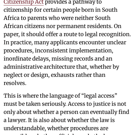
Citizenship Act
provides a pathway to
citizenship for certain people born in South
Africa to parents who were neither South
African citizens nor permanent residents. On
paper, it should offer a route to legal recognition.
In practice, many applicants encounter unclear
procedures, inconsistent implementation,
inordinate delays, missing records and an
administrative architecture that, whether by
neglect or design, exhausts rather than
resolves.
This is where the language of “legal access”
must be taken seriously. Access to justice is not
only about whether a person can eventually find
a lawyer. It is also about whether the law is
understandable, whether procedures are