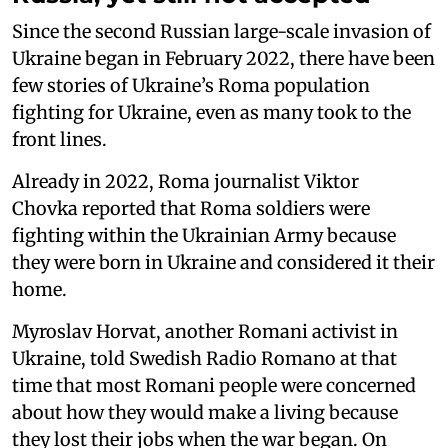
Since the second Russian large-scale invasion of
Ukraine began in February 2022, there have been
few stories of Ukraine’s Roma population
fighting for Ukraine, even as many took to the
front lines.
Already in 2022, Roma journalist Viktor
Chovka reported that Roma soldiers were
fighting within the Ukrainian Army because
they were born in Ukraine and considered it their
home.
Myroslav Horvat, another Romani activist in
Ukraine, told Swedish Radio Romano at that
time that most Romani people were concerned
about how they would make a living because
they lost their jobs when the war began. On