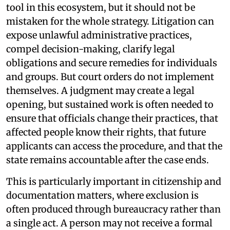
tool in this ecosystem, but it should not be
mistaken for the whole strategy. Litigation can
expose unlawful administrative practices,
compel decision-making, clarify legal
obligations and secure remedies for individuals
and groups. But court orders do not implement
themselves. A judgment may create a legal
opening, but sustained work is often needed to
ensure that officials change their practices, that
affected people know their rights, that future
applicants can access the procedure, and that the
state remains accountable after the case ends.
This is particularly important in citizenship and
documentation matters, where exclusion is
often produced through bureaucracy rather than
a single act. A person may not receive a formal