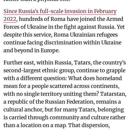
Since Russia’s full-scale invasion in February
2022
, hundreds of Roma have joined the Armed
Forces of Ukraine in the fight against Russia. Yet
despite this service, Roma Ukrainian refugees
continue facing discrimination within Ukraine
and beyond in Europe.
Further east, within Russia, Tatars, the country’s
second-largest ethnic group, continue to grapple
with a different question: What does homeland
mean for a people scattered across continents,
with no single territory uniting them? Tatarstan,
a republic of the Russian Federation, remains a
cultural anchor, but for many Tatars, belonging
is carried through community and culture rather
than a location on a map. That dispersion,