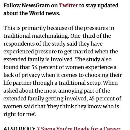
Follow NewsGram on
Twitter
to stay updated
about the World news.
This is primarily because of the pressures in
traditional matchmaking. One-third of the
respondents of the study said they have
experienced pressure to get married when the
extended family is involved. The study also
found that 54 percent of women experience a
lack of privacy when it comes to choosing their
life partner through a traditional setup. When
asked about the most annoying part of the
extended family getting involved, 45 percent of
women said that 'they think they know who is
right for me'.
ALSO READ:
7 Signs You're Ready for a Career