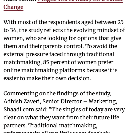
Change
With most of the respondents aged between 25
to 34, the study reflects the evolving mindset of
women, who are looking for options that give
them and their parents control. To avoid the
external pressure faced through traditional
matchmaking, 85 percent of women prefer
online matchmaking platforms because it is
easier to make their own decision.
Commenting on the findings of the study,
Adhish Zaveri, Senior Director – Marketing,
Shaadi.com said: "The singles of today are very
clear on what they want from their future life
partners. Traditional matchmaking,