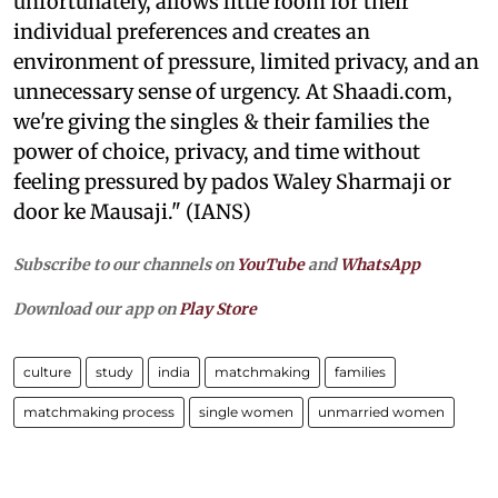
unfortunately, allows little room for their
individual preferences and creates an
environment of pressure, limited privacy, and an
unnecessary sense of urgency. At Shaadi.com,
we're giving the singles & their families the
power of choice, privacy, and time without
feeling pressured by pados Waley Sharmaji or
door ke Mausaji." (IANS)
Subscribe to our channels on
YouTube
and
WhatsApp
Download our app on
Play Store
culture
study
india
matchmaking
families
matchmaking process
single women
unmarried women