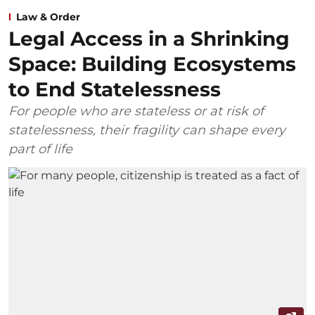
Law & Order
Legal Access in a Shrinking
Space: Building Ecosystems
to End Statelessness
For people who are stateless or at risk of
statelessness, their fragility can shape every
part of life