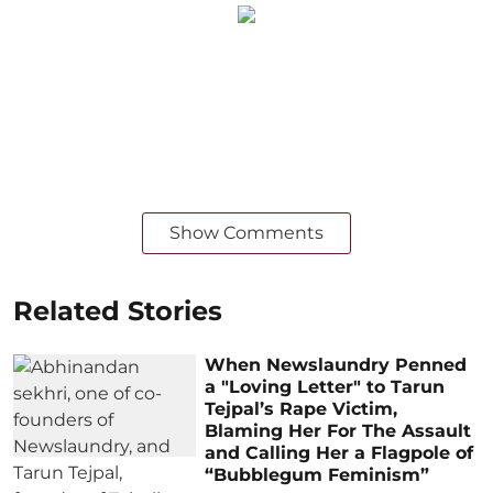
Show Comments
Related Stories
When Newslaundry Penned
a "Loving Letter" to Tarun
Tejpal’s Rape Victim,
Blaming Her For The Assault
and Calling Her a Flagpole of
“Bubblegum Feminism”