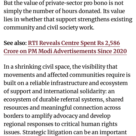
But the value of private-sector pro bono is not
simply the number of hours donated. Its value
lies in whether that support strengthens existing
community and civil society work.
See also:
RTI Reveals Centre Spent Rs 2,586
Crore on PM Modi Advertisements Since 2020
In a shrinking civil space, the visibility that
movements and affected communities require is
built on a reliable infrastructure and ecosystem
of support and international solidarity: an
ecosystem of durable referral systems, shared
resources and meaningful connection across
borders to amplify advocacy and develop
regional responses to critical human rights
issues. Strategic litigation can be an important