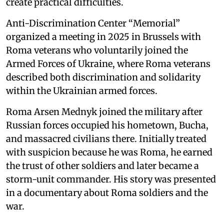
create practical difficulties.
Anti-Discrimination Center “Memorial”
organized a meeting in 2025 in Brussels with
Roma veterans who voluntarily joined the
Armed Forces of Ukraine, where Roma veterans
described both discrimination and solidarity
within the Ukrainian armed forces.
Roma Arsen Mednyk joined the military after
Russian forces occupied his hometown, Bucha,
and massacred civilians there. Initially treated
with suspicion because he was Roma, he earned
the trust of other soldiers and later became a
storm-unit commander. His story was presented
in a documentary about Roma soldiers and the
war.