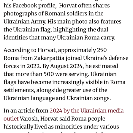
his Facebook profile, Horvat often shares
photographs of Romani soldiers in the
Ukrainian Army. His main photo also features
the Ukrainian flag, highlighting the dual
identities that many Ukrainian Roma carry.
According to Horvat, approximately 250
Roma from Zakarpattia joined Ukraine’s defense
forces in 2022. By August 2024, he estimated
that more than 500 were serving. Ukrainian
flags have become increasingly visible in Roma
settlements, alongside greater use of the
Ukrainian language and Ukrainian songs.
In an article from
2024 by the Ukrainian media
outlet
Varosh, Horvat said Roma people
historically lived as minorities under various