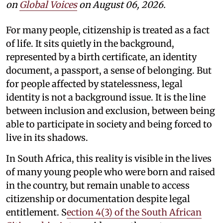
on
Global Voices
on August 06, 2026.
For many people, citizenship is treated as a fact
of life. It sits quietly in the background,
represented by a birth certificate, an identity
document, a passport, a sense of belonging. But
for people affected by statelessness, legal
identity is not a background issue. It is the line
between inclusion and exclusion, between being
able to participate in society and being forced to
live in its shadows.
In South Africa, this reality is visible in the lives
of many young people who were born and raised
in the country, but remain unable to access
citizenship or documentation despite legal
entitlement. S
ection 4(3) of the South African