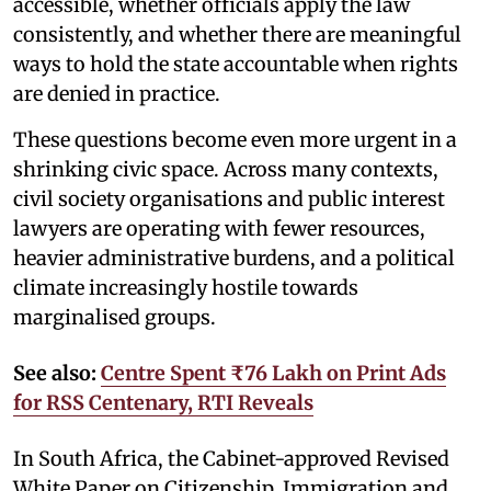
accessible, whether officials apply the law
consistently, and whether there are meaningful
ways to hold the state accountable when rights
are denied in practice.
These questions become even more urgent in a
shrinking civic space. Across many contexts,
civil society organisations and public interest
lawyers are operating with fewer resources,
heavier administrative burdens, and a political
climate increasingly hostile towards
marginalised groups.
See also:
Centre Spent ₹76 Lakh on Print Ads
for RSS Centenary, RTI Reveals
In South Africa, the Cabinet-approved Revised
White Paper on Citizenship, Immigration and