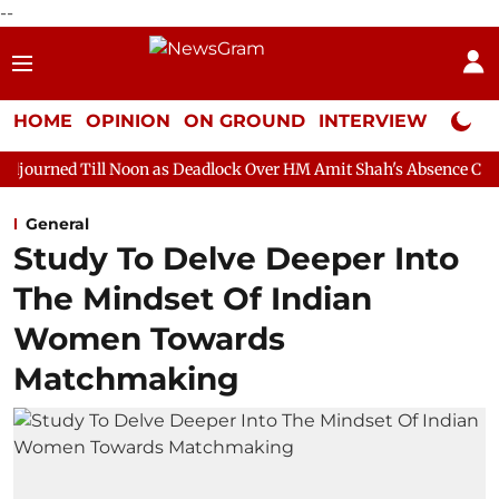
--
HOME
OPINION
ON GROUND
INTERVIEW
Neta P
l Noon as Deadlock Over HM Amit Shah's Absence Continues
Qu
General
Study To Delve Deeper Into
The Mindset Of Indian
Women Towards
Matchmaking