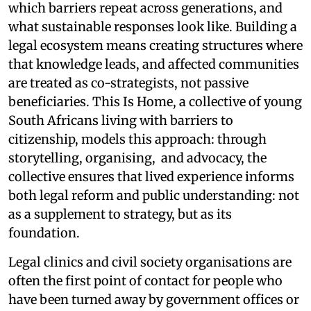
which barriers repeat across generations, and
what sustainable responses look like. Building a
legal ecosystem means creating structures where
that knowledge leads, and affected communities
are treated as co-strategists, not passive
beneficiaries. This Is Home, a collective of young
South Africans living with barriers to
citizenship, models this approach: through
storytelling, organising, and advocacy, the
collective ensures that lived experience informs
both legal reform and public understanding: not
as a supplement to strategy, but as its
foundation.
Legal clinics and civil society organisations are
often the first point of contact for people who
have been turned away by government offices or