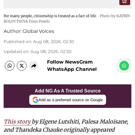
For many people, citizenship is treated as a fact of life
Photo by KATRIN
BOLOVTSOVA from Pexels
Author:
Global Voices
Published on
:
Aug 08, 2026, 02:30
Updated on
:
Aug 08, 2026, 02:30
Follow NewsGram
WhatsApp Channel
Add NG As A Trusted Source
Add as a preferred source on Google
This story
by
Elgene Lutshiti, Palesa Maloisane,
and Thandeka Chauke
originally appeared