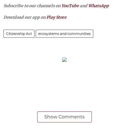
Subscribe to our channels on
YouTube
and
WhatsApp
Download our app on
Play Store
Citizenship Act
ecosystems and communities
Show Comments