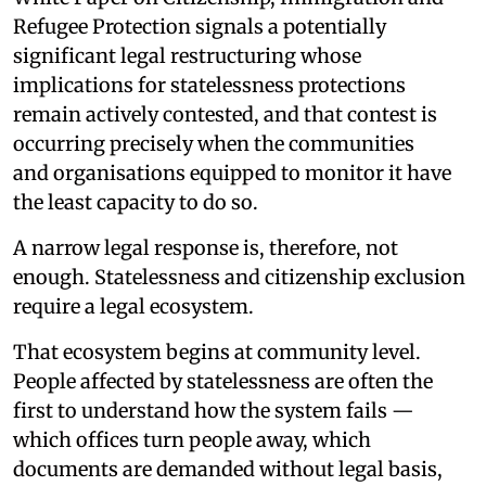
Refugee Protection signals a potentially
significant legal restructuring whose
implications for statelessness protections
remain actively contested, and that contest is
occurring precisely when the communities
and organisations equipped to monitor it have
the least capacity to do so.
A narrow legal response is, therefore, not
enough. Statelessness and citizenship exclusion
require a legal ecosystem.
That ecosystem begins at community level.
People affected by statelessness are often the
first to understand how the system fails —
which offices turn people away, which
documents are demanded without legal basis,