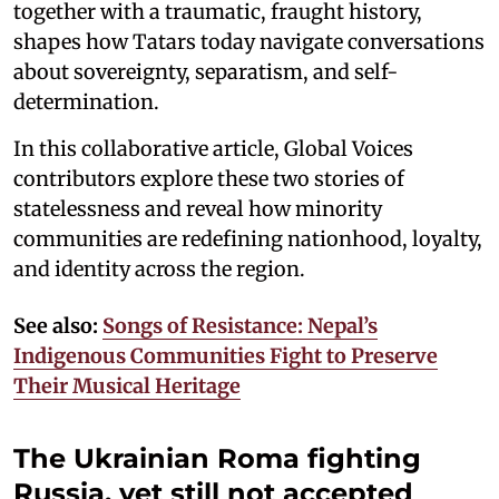
together with a traumatic, fraught history,
shapes how Tatars today navigate conversations
about sovereignty, separatism, and self-
determination.
In this collaborative article, Global Voices
contributors explore these two stories of
statelessness and reveal how minority
communities are redefining nationhood, loyalty,
and identity across the region.
See also:
Songs of Resistance: Nepal’s
Indigenous Communities Fight to Preserve
Their Musical Heritage
The Ukrainian Roma fighting
Russia, yet still not accepted