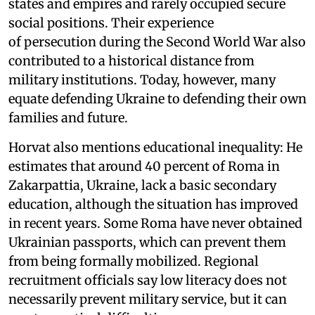
states and empires and rarely occupied secure
social positions. Their experience
of persecution during the Second World War also
contributed to a historical distance from
military institutions. Today, however, many
equate defending Ukraine to defending their own
families and future.
Horvat also mentions educational inequality: He
estimates that around 40 percent of Roma in
Zakarpattia, Ukraine, lack a basic secondary
education, although the situation has improved
in recent years. Some Roma have never obtained
Ukrainian passports, which can prevent them
from being formally mobilized. Regional
recruitment officials say low literacy does not
necessarily prevent military service, but it can