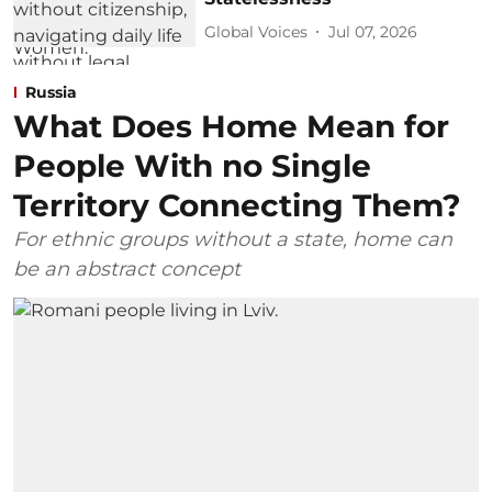
Global Voices
Jul 07, 2026
Russia
What Does Home Mean for
People With no Single
Territory Connecting Them?
For ethnic groups without a state, home can
be an abstract concept