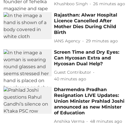
Khushboo Singh
26 minutes ago
Rajasthan: Alwar Hospital
Licence Cancelled After
Mother Dies During Child
Birth
IANS Agency
29 minutes ago
Screen Time and Dry Eyes:
Can Hycosan Extra and
Hycosan Dual Help?
Guest Contributor
40 minutes ago
Dharmendra Pradhan
Resignation LIVE Updates:
Union Minister Prahlad Joshi
announced as new Minister
of Education
Anshika Verma
48 minutes ago