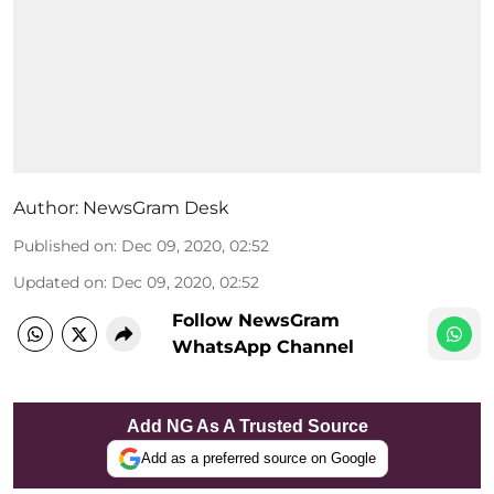
Author:
NewsGram Desk
Published on
:
Dec 09, 2020, 02:52
Updated on
:
Dec 09, 2020, 02:52
Follow NewsGram
WhatsApp Channel
Add NG As A Trusted Source
Add as a preferred source on Google