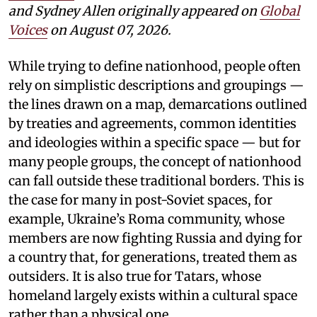
and Sydney Allen
originally appeared on
Global
Voices
on August 07, 2026.
While trying to define nationhood, people often
rely on simplistic descriptions and groupings —
the lines drawn on a map, demarcations outlined
by treaties and agreements, common identities
and ideologies within a specific space — but for
many people groups, the concept of nationhood
can fall outside these traditional borders. This is
the case for many in post-Soviet spaces, for
example, Ukraine’s Roma community, whose
members are now fighting Russia and dying for
a country that, for generations, treated them as
outsiders. It is also true for Tatars, whose
homeland largely exists within a cultural space
rather than a physical one.