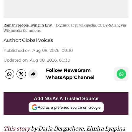
Romani people living in Lviv.
Водник at ru.wikipedia
,
CC BY-SA 2.5
, via
Wikimedia Commons
Author:
Global Voices
Published on
:
Aug 08, 2026, 00:30
Updated on
:
Aug 08, 2026, 00:30
Follow NewsGram
WhatsApp Channel
Add NG As A Trusted Source
Add as a preferred source on Google
This story
by Daria Dergacheva, Elmira Lyapina