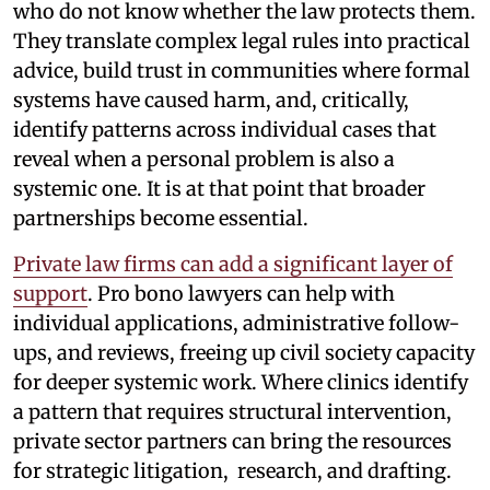
who do not know whether the law protects them.
They translate complex legal rules into practical
advice, build trust in communities where formal
systems have caused harm, and, critically,
identify patterns across individual cases that
reveal when a personal problem is also a
systemic one. It is at that point that broader
partnerships become essential.
Private law firms can add a significant layer of
support
. Pro bono lawyers can help with
individual applications, administrative follow-
ups, and reviews, freeing up civil society capacity
for deeper systemic work. Where clinics identify
a pattern that requires structural intervention,
private sector partners can bring the resources
for strategic litigation, research, and drafting.