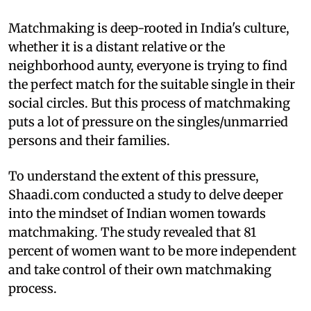
Matchmaking is deep-rooted in India's culture,
whether it is a distant relative or the
neighborhood aunty, everyone is trying to find
the perfect match for the suitable single in their
social circles. But this process of matchmaking
puts a lot of pressure on the singles/unmarried
persons and their families.
To understand the extent of this pressure,
Shaadi.com conducted a study to delve deeper
into the mindset of Indian women towards
matchmaking. The study revealed that 81
percent of women want to be more independent
and take control of their own matchmaking
process.