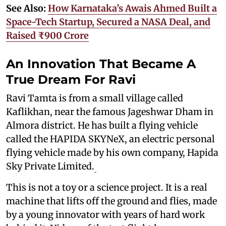
See Also:
How Karnataka’s Awais Ahmed Built a
Space-Tech Startup, Secured a NASA Deal, and
Raised ₹900 Crore
An Innovation That Became A
True Dream For Ravi
Ravi Tamta is from a small village called
Kaflikhan, near the famous Jageshwar Dham in
Almora district. He has built a flying vehicle
called the HAPIDA SKYNeX, an electric personal
flying vehicle made by his own company, Hapida
Sky Private Limited.
This is not a toy or a science project. It is a real
machine that lifts off the ground and flies, made
by a young innovator with years of hard work