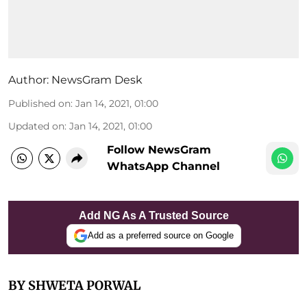
Author:
NewsGram Desk
Published on
:
Jan 14, 2021, 01:00
Updated on
:
Jan 14, 2021, 01:00
Follow NewsGram
WhatsApp Channel
Add NG As A Trusted Source
Add as a preferred source on Google
BY SHWETA PORWAL