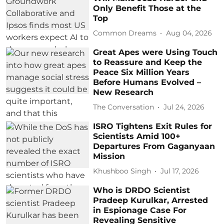
Only Benefit Those at the
Top
Common Dreams
Aug 04, 2026
Great Apes were Using Touch
to Reassure and Keep the
Peace Six Million Years
Before Humans Evolved –
New Research
The Conversation
Jul 24, 2026
ISRO Tightens Exit Rules for
Scientists Amid 100+
Departures From Gaganyaan
Mission
Khushboo Singh
Jul 17, 2026
Who is DRDO Scientist
Pradeep Kurulkar, Arrested
in Espionage Case For
Revealing Sensitive