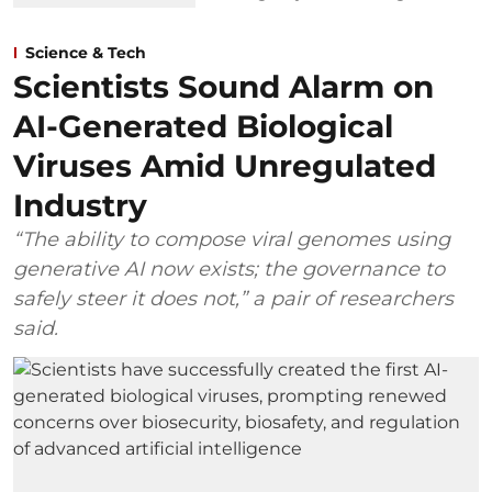
Science & Tech
Scientists Sound Alarm on
AI-Generated Biological
Viruses Amid Unregulated
Industry
“The ability to compose viral genomes using
generative AI now exists; the governance to
safely steer it does not,” a pair of researchers
said.