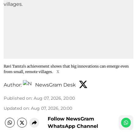
Ravi Tamta's achievement shows that big innovations can emerge even
from small, remote villages.
X
Author:
NewsGram Desk
Published on
:
Aug 07, 2026, 20:00
Updated on
:
Aug 07, 2026, 20:00
Follow NewsGram
WhatsApp Channel