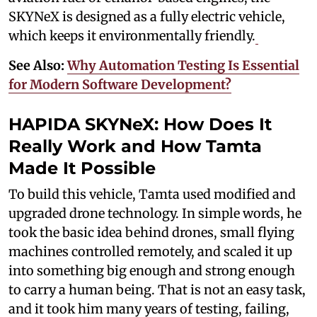
SKYNeX is designed as a fully electric vehicle,
which keeps it environmentally friendly.
See Also:
Why Automation Testing Is Essential
for Modern Software Development?
HAPIDA SKYNeX: How Does It
Really Work and How Tamta
Made It Possible
To build this vehicle, Tamta used modified and
upgraded drone technology. In simple words, he
took the basic idea behind drones, small flying
machines controlled remotely, and scaled it up
into something big enough and strong enough
to carry a human being. That is not an easy task,
and it took him many years of testing, failing,