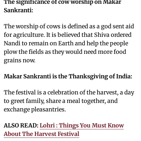
The significance of cow worship on Makar
Sankranti:
The worship of cows is defined as a god sent aid
for agriculture. It is believed that Shiva ordered
Nandi to remain on Earth and help the people
plow the fields as they would need more food
grains now.
Makar Sankranti is the Thanksgiving of India:
The festival is a celebration of the harvest, a day
to greet family, share a meal together, and
exchange pleasantries.
ALSO READ:
Lohri : Things You Must Know
About The Harvest Festival