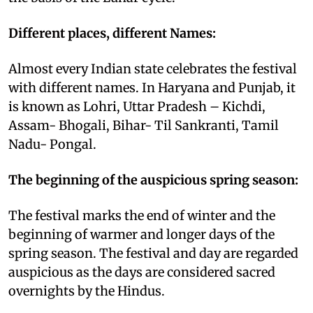
Different places, different Names:
Almost every Indian state celebrates the festival
with different names. In Haryana and Punjab, it
is known as Lohri, Uttar Pradesh – Kichdi,
Assam- Bhogali, Bihar- Til Sankranti, Tamil
Nadu- Pongal.
The beginning of the auspicious spring season:
The festival marks the end of winter and the
beginning of warmer and longer days of the
spring season. The festival and day are regarded
auspicious as the days are considered sacred
overnights by the Hindus.