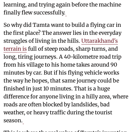
learning, and trying again before the machine
finally flew successfully.
So why did Tamta want to build a flying car in
the first place? The answer lies in the everyday
struggles of living in the hills.
Uttarakhand's
terrain is
full of steep roads, sharp turns, and
long, tiring journeys. A 40-kilometre road trip
from his village to his home takes around 90
minutes by car. But if his flying vehicle works
the way he hopes, that same journey could be
finished in just 10 minutes. That is a huge
difference for anyone living in a hilly area, where
roads are often blocked by landslides, bad
weather, or heavy traffic during the tourist
season.