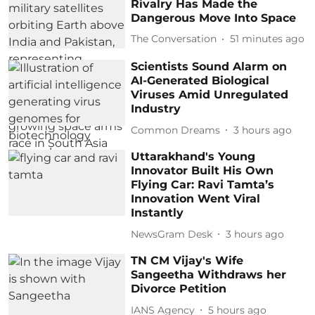
Rivalry Has Made the
Dangerous Move Into Space
The Conversation
51 minutes ago
Scientists Sound Alarm on
AI-Generated Biological
Viruses Amid Unregulated
Industry
Common Dreams
3 hours ago
Uttarakhand's Young
Innovator Built His Own
Flying Car: Ravi Tamta’s
Innovation Went Viral
Instantly
NewsGram Desk
3 hours ago
TN CM Vijay's Wife
Sangeetha Withdraws her
Divorce Petition
IANS Agency
5 hours ago