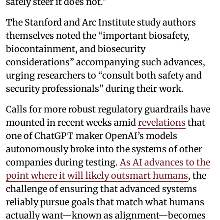
safely steer it does not.”
The Stanford and Arc Institute study authors
themselves noted the “important biosafety,
biocontainment, and biosecurity
considerations” accompanying such advances,
urging researchers to “consult both safety and
security professionals” during their work.
Calls for more robust regulatory guardrails have
mounted in recent weeks amid
revelations
that
one of ChatGPT maker OpenAI’s models
autonomously broke into the systems of other
companies during testing.
As AI advances to the
point where it will likely outsmart humans
, the
challenge of ensuring that advanced systems
reliably pursue goals that match what humans
actually want—known as alignment—becomes