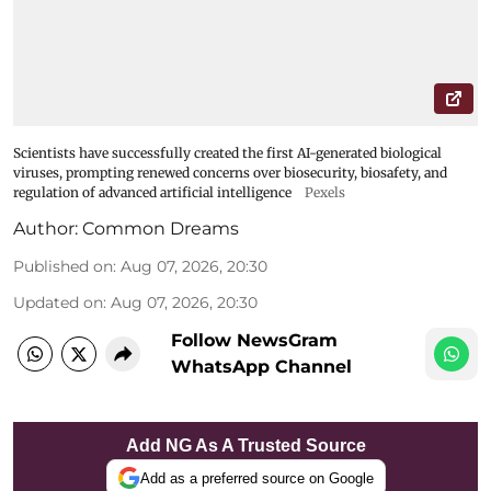
Scientists have successfully created the first AI-generated biological
viruses, prompting renewed concerns over biosecurity, biosafety, and
regulation of advanced artificial intelligence
Pexels
Author:
Common Dreams
Published on
:
Aug 07, 2026, 20:30
Updated on
:
Aug 07, 2026, 20:30
Follow NewsGram
WhatsApp Channel
Add NG As A Trusted Source
Add as a preferred source on Google