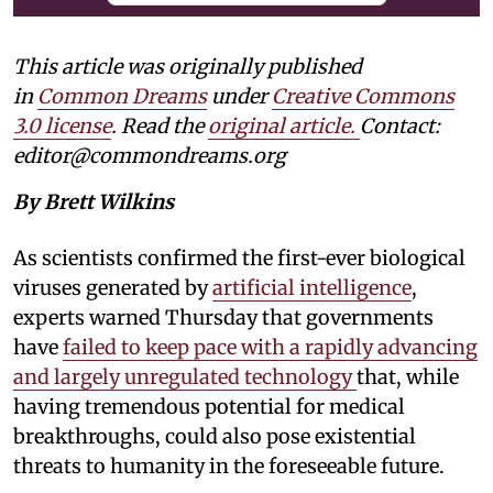
This article was originally published
in
Common Dreams
under
Creative Commons
3.0 license
. Read the
original article.
Contact:
editor@commondreams.org
By Brett Wilkins
As scientists confirmed the first-ever biological
viruses generated by
artificial intelligence
,
experts warned Thursday that governments
have
failed to keep pace with a rapidly advancing
and largely unregulated technology
that, while
having tremendous potential for medical
breakthroughs, could also pose existential
threats to humanity in the foreseeable future.