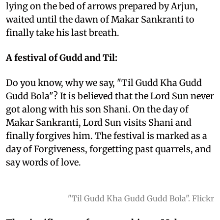
lying on the bed of arrows prepared by Arjun,
waited until the dawn of Makar Sankranti to
finally take his last breath.
A festival of Gudd and Til:
Do you know, why we say, "Til Gudd Kha Gudd
Gudd Bola"? It is believed that the Lord Sun never
got along with his son Shani. On the day of
Makar Sankranti, Lord Sun visits Shani and
finally forgives him. The festival is marked as a
day of Forgiveness, forgetting past quarrels, and
say words of love.
"Til Gudd Kha Gudd Gudd Bola". Flickr