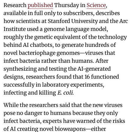
Research
published
Thursday in
Science
,
available in full only to subscribers, describes
how scientists at Stanford University and the Arc
Institute used a genome language model,
roughly the genetic equivalent of the technology
behind AI chatbots, to generate hundreds of
novel bacteriophage genomes—viruses that
infect bacteria rather than humans. After
synthesizing and testing the AI-generated
designs, researchers found that 16 functioned
successfully in laboratory experiments,
infecting and killing
E. coli
.
While the researchers said that the new viruses
pose no danger to humans because they only
infect bacteria, experts have warned of the risks
of AI creating novel bioweapons—either