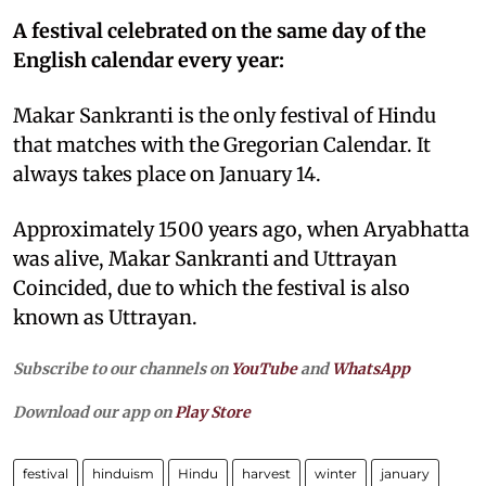
A festival celebrated on the same day of the
English calendar every year:
Makar Sankranti is the only festival of Hindu
that matches with the Gregorian Calendar. It
always takes place on January 14.
Approximately 1500 years ago, when Aryabhatta
was alive, Makar Sankranti and Uttrayan
Coincided, due to which the festival is also
known as Uttrayan.
Subscribe to our channels on
YouTube
and
WhatsApp
Download our app on
Play Store
festival
hinduism
Hindu
harvest
winter
january