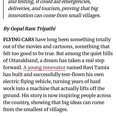
and testing, it could aid emergencies,
deliveries, and tourism, proving that big
innovation can come from small villages.
By Gopal Ram Tripathi
FLYING CARS
have long been something totally
out of the movies and cartoons, something that
felt too good to be true. But among the quiet hills
of Uttarakhand, a dream has taken a real step
forward.
A young innovator
named Ravi Tamta
has built and successfully test-flown his own
electric flying vehicle, turning years of hard
work into a machine that actually lifts off the
ground. His story is now inspiring people across
the country, showing that big ideas can come
from the smallest of villages.