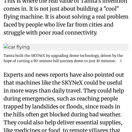
This is where the real value of Tamta's invention
comes in. It is not just about building a "cool"
flying machine. It is about solving a real problem
faced by people who live far from cities and
struggle with poor road connectivity.
Tamta built the SKYNeX by upgrading drone technology, driven by the
hope of cutting a 90-minute hill journey down to just 10 minutes.
X
Experts and news reports have also pointed out
that machines like the SKYNeX could be useful
in more ways than daily travel. They could help
during emergencies, such as reaching people
trapped by landslides or floods, since roads in
the hills often get blocked during bad weather.
They could also help deliver essential supplies,
like medicines or food, to remote villages that