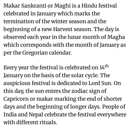
M
akar Sankranti or Maghi is a Hindu festival
celebrated in January which marks the
termination of the winter season and the
beginning of a new Harvest season. The day is
observed each year in the lunar month of Magha
which corresponds with the month of January as
per the Gregorian calendar.
th
Every year the festival is celebrated on 14
January on the basis of the solar cycle. The
auspicious festival is dedicated to Lord Sun. On
this day, the sun enters the zodiac sign of
Capricorn or makar marking the end of shorter
days and the beginning of longer days. People of
India and Nepal celebrate the festival everywhere
with different rituals.