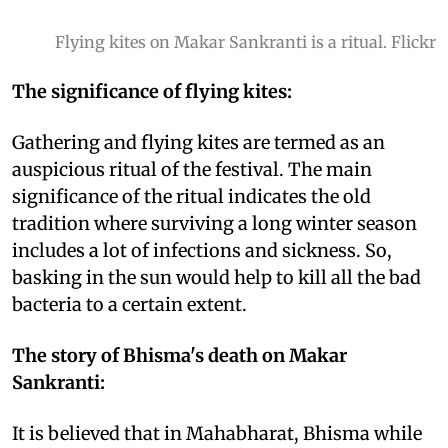
Flying kites on Makar Sankranti is a ritual. Flickr
The significance of flying kites:
Gathering and flying kites are termed as an
auspicious ritual of the festival. The main
significance of the ritual indicates the old
tradition where surviving a long winter season
includes a lot of infections and sickness. So,
basking in the sun would help to kill all the bad
bacteria to a certain extent.
The story of Bhisma's death on Makar
Sankranti:
It is believed that in Mahabharat, Bhisma while