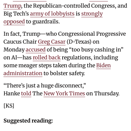
Trump
, the Republican-controlled Congress, and
Big Tech’s
army of lobbyists
is
strongly
opposed
to guardrails.
In fact, Trump—who Congressional Progressive
Caucus Chair
Greg Casar
(D-Texas) on
Monday
accused
of being “too busy cashing in”
on AI—has
rolled back
regulations, including
some meager steps taken during the
Biden
administration
to bolster safety.
“There’s just a huge disconnect,”
Hanke
told
The
New York Times
on Thursday.
[KS]
Suggested reading: