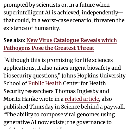
prompted by scientists or, in a future when
superintelligent AI is achieved, independently—
that could, in a worst-case scenario, threaten the
existence of humanity.
See also:
New Virus Catalogue Reveals which
Pathogens Pose the Greatest Threat
“Although this is promising for life sciences
applications, it also raises urgent biosafety and
biosecurity questions,” Johns Hopkins University
School of
Public Health
Center for Health
Security researchers Thomas Inglesby and
Moritz Hanke wrote in a
related article
, also
published Thursday in Science behind a paywall.
“The ability to compose viral genomes using
generative AI now exists; the governance to