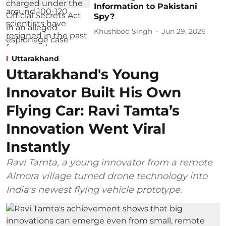
Information to Pakistani
Spy?
Khushboo Singh
Jun 29, 2026
Uttarakhand
Uttarakhand's Young
Innovator Built His Own
Flying Car: Ravi Tamta’s
Innovation Went Viral
Instantly
Ravi Tamta, a young innovator from a remote
Almora village turned drone technology into
India's newest flying vehicle prototype.