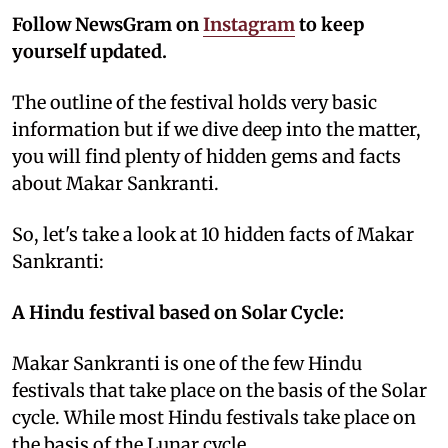
Follow NewsGram on
Instagram
to keep
yourself updated.
The outline of the festival holds very basic
information but if we dive deep into the matter,
you will find plenty of hidden gems and facts
about Makar Sankranti.
So, let's take a look at 10 hidden facts of Makar
Sankranti:
A Hindu festival based on Solar Cycle:
Makar Sankranti is one of the few Hindu
festivals that take place on the basis of the Solar
cycle. While most Hindu festivals take place on
the basis of the Lunar cycle.