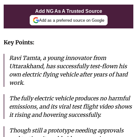
Add NG As A Trusted Source
Add as a preferred source on Google
Key Points:
Ravi Tamta, a young innovator from
Uttarakhand, has successfully test-flown his
own electric flying vehicle after years of hard
work.
The fully electric vehicle produces no harmful
emissions, and its viral test flight video shows
it rising and hovering successfully.
Though still a prototype needing approvals