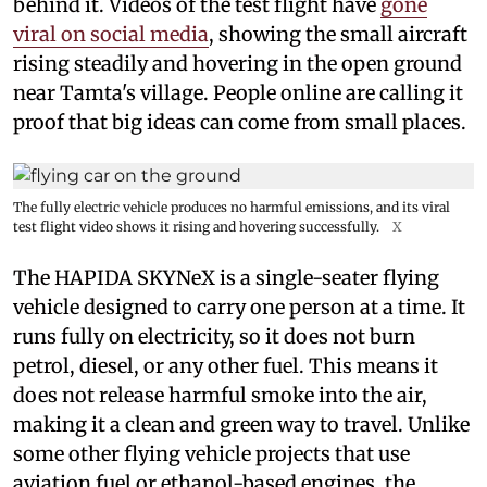
behind it. Videos of the test flight have
gone
viral on social media
, showing the small aircraft
rising steadily and hovering in the open ground
near Tamta's village. People online are calling it
proof that big ideas can come from small places.
The fully electric vehicle produces no harmful emissions, and its viral
test flight video shows it rising and hovering successfully.
X
The HAPIDA SKYNeX is a single-seater flying
vehicle designed to carry one person at a time. It
runs fully on electricity, so it does not burn
petrol, diesel, or any other fuel. This means it
does not release harmful smoke into the air,
making it a clean and green way to travel. Unlike
some other flying vehicle projects that use
aviation fuel or ethanol-based engines, the