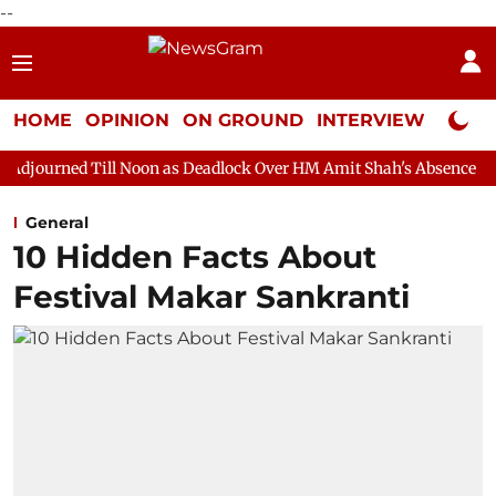
--
HOME
OPINION
ON GROUND
INTERVIEW
Neta P
 Noon as Deadlock Over HM Amit Shah's Absence Continues
Que
General
10 Hidden Facts About
Festival Makar Sankranti