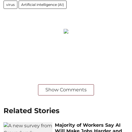
virus
Artificial intelligence (AI)
Show Comments
Related Stories
Majority of Workers Say AI
Will Make Jobs Harder and