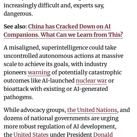
increasingly difficult and, experts say,
dangerous.
See also:
China has Cracked Down on AI
Companions. What Can we Learn from This?
A misaligned, superintelligence could take
uncontrolled autonomous actions at massive
scale to achieve its goals, with industry
pioneers
warning
of potentially catastrophic
outcomes like AI-launched
nuclear war
or
bioattack with existing or AI-generated
pathogens.
While advocacy groups,
the United Nations
, and
dozens of national governments are urging
more robust regulation of AI development,
the
United States
under President
Donald