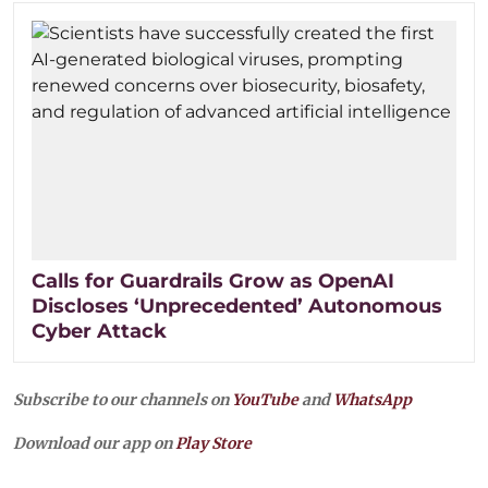
Calls for Guardrails Grow as OpenAI
Discloses ‘Unprecedented’ Autonomous
Cyber Attack
Subscribe to our channels on
YouTube
and
WhatsApp
Download our app on
Play Store