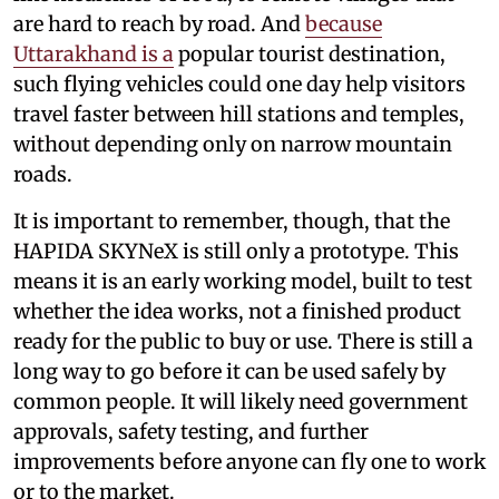
are hard to reach by road. And
because
Uttarakhand is a
popular tourist destination,
such flying vehicles could one day help visitors
travel faster between hill stations and temples,
without depending only on narrow mountain
roads.
It is important to remember, though, that the
HAPIDA SKYNeX is still only a prototype. This
means it is an early working model, built to test
whether the idea works, not a finished product
ready for the public to buy or use. There is still a
long way to go before it can be used safely by
common people. It will likely need government
approvals, safety testing, and further
improvements before anyone can fly one to work
or to the market.