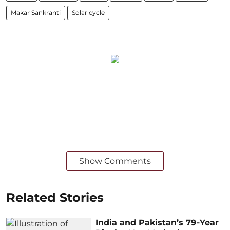
Makar Sankranti
Solar cycle
Show Comments
Related Stories
India and Pakistan’s 79‑Year