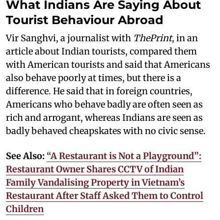
What Indians Are Saying About
Tourist Behaviour Abroad
Vir Sanghvi, a journalist with
ThePrint
, in an
article about Indian tourists, compared them
with American tourists and said that Americans
also behave poorly at times, but there is a
difference. He said that in foreign countries,
Americans who behave badly are often seen as
rich and arrogant, whereas Indians are seen as
badly behaved cheapskates with no civic sense.
See Also:
“A Restaurant is Not a Playground”:
Restaurant Owner Shares CCTV of Indian
Family Vandalising Property in Vietnam’s
Restaurant After Staff Asked Them to Control
Children