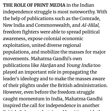
THE ROLE OF PRINT MEDIA
in the Indian
independence struggle is most noteworthy. With
the help of publications such as the Comrade,
New India and Commonwealth, and
Al-Hilal
,
freedom fighters were able to spread political
awareness, expose colonial economic
exploitation, united diverse regional
populations, and mobilize the masses for major
movements. Mahatma Gandhi's own
publications like
Harijan
and
Young India
too
played an important role in propagating the
leader’s ideology and to make the masses aware
of their plights under the British administration.
However, even before the freedom struggle
caught momentum in India, Mahatma Gandhi
inspired the call for independence in another