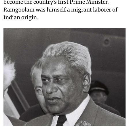
become the country’s first Prime Minister.
Ramgoolam was himself a migrant laborer of
Indian origin.