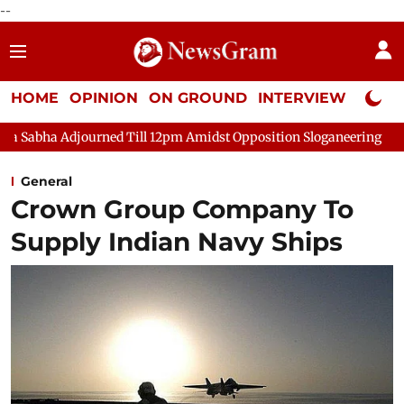
--
HOME
OPINION
ON GROUND
INTERVIEW
Neta P
urned Till 12pm Amidst Opposition Sloganeering
Lok Sabha Adj
General
Crown Group Company To
Supply Indian Navy Ships