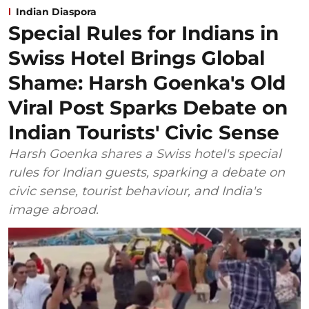
Indian Diaspora
Special Rules for Indians in
Swiss Hotel Brings Global
Shame: Harsh Goenka's Old
Viral Post Sparks Debate on
Indian Tourists' Civic Sense
Harsh Goenka shares a Swiss hotel's special
rules for Indian guests, sparking a debate on
civic sense, tourist behaviour, and India's
image abroad.