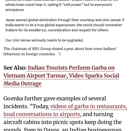
The chairman of RPG Group shared a post about how some Indians'
behaviour in foreign countries
X
See Also:
Indian Tourists Perform Garba on
Vietnam Airport Tarmac, Video Sparks Social
Media Outrage
Goenka further gave examples of several
incidents. "Today,
videos of garba in restaurants,
loud conversations in airports
, and turning
aircraft cabins into picnic spots keep doing the
rounds. Even in Davos, an Indian businessman