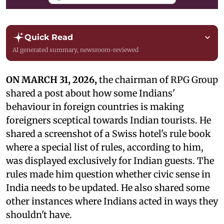
Quick Read
AI generated summary, newsroom-reviewed
ON MARCH 31, 2026,
the chairman of RPG Group
shared a post about how some Indians'
behaviour in foreign countries is making
foreigners sceptical towards Indian tourists. He
shared a screenshot of a Swiss hotel's rule book
where a special list of rules, according to him,
was displayed exclusively for Indian guests. The
rules made him question whether civic sense in
India needs to be updated. He also shared some
other instances where Indians acted in ways they
shouldn't have.