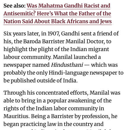
See also:
Was Mahatma Gandhi Racist and
Antisemitic? Here’s What the Father of the
Nation Said About Black Africans and Jews
Six years later, in 1907, Gandhi sent a friend of
his, the Baroda Barrister Manilal Doctor, to
highlight the plight of the Indian migrant
labour community. Manilal launched a
newspaper named
Hindusthani
— which was
probably the only Hindi-language newspaper to
be published outside of India.
Through his concentrated efforts, Manilal was
able to bring in a popular awakening of the
rights of the Indian labor community in
Mauritius. Being a Barrister by profession, he
began practicing law in the country and