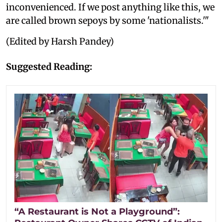
inconvenienced. If we post anything like this, we
are called brown sepoys by some 'nationalists.'"
(Edited by Harsh Pandey)
Suggested Reading:
“A Restaurant is Not a Playground”: