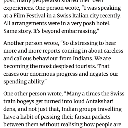
post, many people also shared their own
experiences. One person wrote, "I was speaking
at a Film Festival in a Swiss Italian city recently.
All arrangements were in a very posh hotel.
Same story. It's beyond embarrassing."
Another person wrote, "So distressing to hear
more and more reports coming in about careless
and callous behaviour from Indians. We are
becoming the most despised tourists. That
erases our enormous progress and negates our
spending ability."
One other person wrote, "Many a times the Swiss
train bogeys get turned into loud Antakshari
dens, and not just that, Indian groups travelling
have a habit of passing their farsan packets
between them without realising how people are