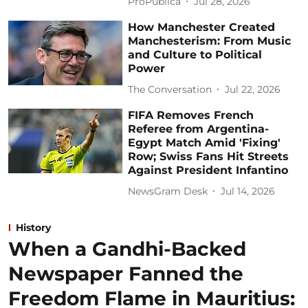
ProPublica
Jul 28, 2026
How Manchester Created
Manchesterism: From Music
and Culture to Political
Power
The Conversation
Jul 22, 2026
FIFA Removes French
Referee from Argentina-
Egypt Match Amid 'Fixing'
Row; Swiss Fans Hit Streets
Against President Infantino
NewsGram Desk
Jul 14, 2026
History
When a Gandhi-Backed
Newspaper Fanned the
Freedom Flame in Mauritius: