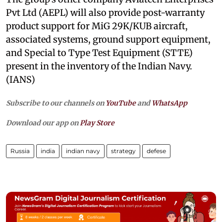
Pvt Ltd (AEPL) will also provide post-warranty
product support for MiG 29K/KUB aircraft,
associated systems, ground support equipment,
and Special to Type Test Equipment (STTE)
present in the inventory of the Indian Navy.
(IANS)
Subscribe to our channels on
YouTube
and
WhatsApp
Download our app on
Play Store
Russia
india
indian navy
strategy
defese