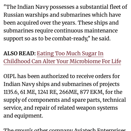
"The Indian Navy possesses a substantial fleet of
Russian warships and submarines which have
been acquired over the years. These ships and
submarines require continuous maintenance
support so as to be combat-ready," he said.
ALSO READ:
Eating Too Much Sugar In
Childhood Can Alter Your Microbiome For Life
OIPL has been authorized to receive orders for
Indian Navy ships and submarines of projects
1135.6, 61 ME, 1241 RE, 266ME, 877 EKM, for the
supply of components and spare parts, technical
service, and repair of related weapon systems
and equipment.
The group's other company Aviatech Enterprises