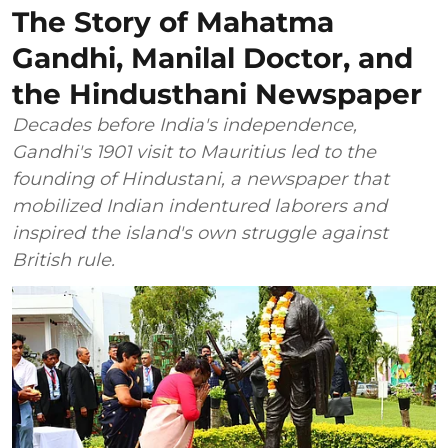
The Story of Mahatma
Gandhi, Manilal Doctor, and
the Hindusthani Newspaper
Decades before India's independence,
Gandhi's 1901 visit to Mauritius led to the
founding of Hindustani, a newspaper that
mobilized Indian indentured laborers and
inspired the island's own struggle against
British rule.