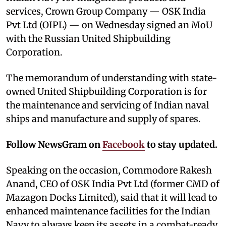
services, Crown Group Company — OSK India
Pvt Ltd (OIPL) — on Wednesday signed an MoU
with the Russian United Shipbuilding
Corporation.
The memorandum of understanding with state-
owned United Shipbuilding Corporation is for
the maintenance and servicing of Indian naval
ships and manufacture and supply of spares.
Follow NewsGram on
Facebook
to stay updated.
Speaking on the occasion, Commodore Rakesh
Anand, CEO of OSK India Pvt Ltd (former CMD of
Mazagon Docks Limited), said that it will lead to
enhanced maintenance facilities for the Indian
Navy to always keep its assets in a combat-ready