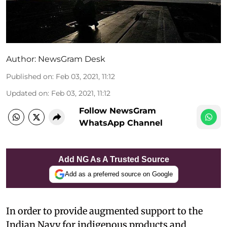
Author:
NewsGram Desk
Published on
:
Feb 03, 2021, 11:12
Updated on
:
Feb 03, 2021, 11:12
Follow NewsGram
WhatsApp Channel
Add NG As A Trusted Source
Add as a preferred source on Google
In order to provide augmented support to the
Indian Navy for indigenous products and