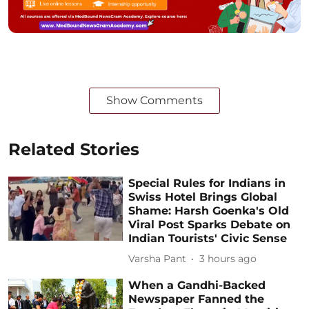
Show Comments
Related Stories
Special Rules for Indians in
Swiss Hotel Brings Global
Shame: Harsh Goenka's Old
Viral Post Sparks Debate on
Indian Tourists' Civic Sense
Varsha Pant
3 hours ago
When a Gandhi-Backed
Newspaper Fanned the