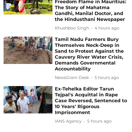
Freedom Flame in Mauritius:
The Story of Mahatma
Gandhi, Manilal Doctor, and
the Hindusthani Newspaper
Khushboo Singh
4 hours ago
Tamil Nadu Farmers Bury
Themselves Neck-Deep in
Sand to Protest Against the
Cauvery River Water Crisis,
Demands Governmental
Accountability
NewsGram Desk
5 hours ago
Ex-Tehelka Editor Tarun
Tejpal's Acquittal in Rape
Case Reversed, Sentenced to
10 Years' Rigorous
Imprisonment
IANS Agency
5 hours ago