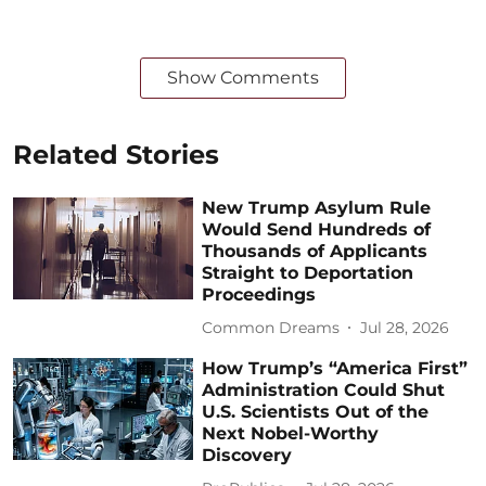
Show Comments
Related Stories
New Trump Asylum Rule
Would Send Hundreds of
Thousands of Applicants
Straight to Deportation
Proceedings
Common Dreams
Jul 28, 2026
How Trump’s “America First”
Administration Could Shut
U.S. Scientists Out of the
Next Nobel-Worthy
Discovery