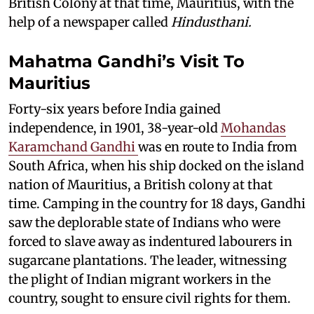
British Colony at that time, Mauritius, with the
help of a newspaper called
Hindusthani.
Mahatma Gandhi’s Visit To
Mauritius
Forty-six years before India gained
independence, in 1901, 38-year-old
Mohandas
Karamchand Gandhi
was en route to India from
South Africa, when his ship docked on the island
nation of Mauritius, a British colony at that
time. Camping in the country for 18 days, Gandhi
saw the deplorable state of Indians who were
forced to slave away as indentured labourers in
sugarcane plantations. The leader, witnessing
the plight of Indian migrant workers in the
country, sought to ensure civil rights for them.