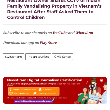
Restaurant Owner Shares CCTV of Indian
Family Vandalising Property in Vietnam’s
Restaurant After Staff Asked Them to
Control Children
Subscribe to our channels on
YouTube
and
WhatsApp
Download our app on
Play Store
switzerland
Indian tourists
Civic Sense