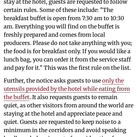
stay at the hotel, guests are requested to follow
certain rules. Some of these include: "The
breakfast buffet is open from 7:30 am to 10:30
am. Everything you will find on the buffet is
freshly prepared and comes from local
producers. Please do not take anything with you;
the food is for breakfast only. If you would like a
lunch bag, you can order it from the service staff
and pay for it." This was the first rule on the list.
Further, the notice asks guests to use
only the
utensils provided by the hotel while eating from
the buffet
. It also requests guests to remain
quiet, as other visitors from around the world are
staying at the hotel and appreciate peace and
quiet. Guests are requested to keep noise to a
minimum in the corridors and avoid speaking