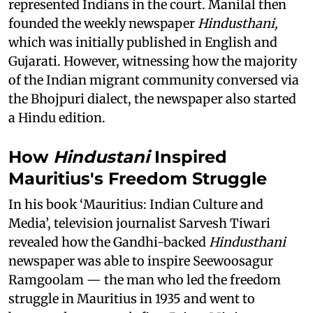
represented Indians in the court. Manilal then
founded the weekly newspaper
Hindusthani,
which was initially published in English and
Gujarati. However, witnessing how the majority
of the Indian migrant community conversed via
the Bhojpuri dialect, the newspaper also started
a Hindu edition.
How
Hindustani
Inspired
Mauritius's Freedom Struggle
In his book ‘Mauritius: Indian Culture and
Media’, television journalist Sarvesh Tiwari
revealed how the Gandhi-backed
Hindusthani
newspaper was able to inspire Seewoosagur
Ramgoolam — the man who led the freedom
struggle in Mauritius in 1935 and went to