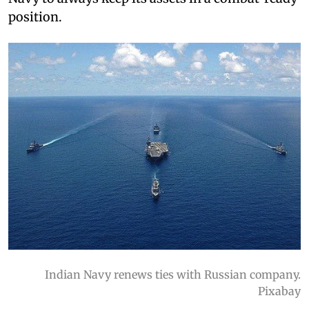
position.
Indian Navy renews ties with Russian company.
Pixabay