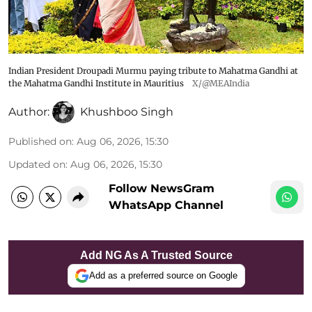
Indian President Droupadi Murmu paying tribute to Mahatma Gandhi at
the Mahatma Gandhi Institute in Mauritius
X/@MEAIndia
Author:
Khushboo Singh
Published on
:
Aug 06, 2026, 15:30
Updated on
:
Aug 06, 2026, 15:30
Follow NewsGram
WhatsApp Channel
Add NG As A Trusted Source
Add as a preferred source on Google