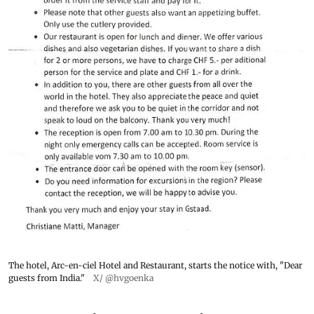
The hotel, Arc-en-ciel Hotel and Restaurant, starts the notice with, "Dear
guests from India."
X/ @hvgoenka