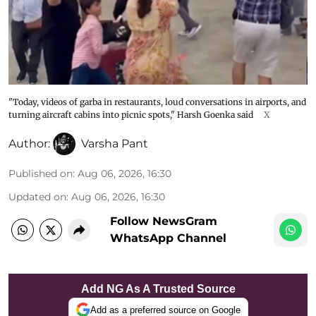
"Today, videos of garba in restaurants, loud conversations in airports, and
turning aircraft cabins into picnic spots," Harsh Goenka said
X
Author:
Varsha Pant
Published on
:
Aug 06, 2026, 16:30
Updated on
:
Aug 06, 2026, 16:30
Follow NewsGram
WhatsApp Channel
Add NG As A Trusted Source
Add as a preferred source on Google