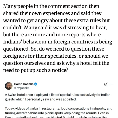
Many people in the comment section then
shared their own experiences and said they
wanted to get angry about these extra rules but
couldn't. Many said it was distressing to hear,
but there are more and more reports where
Indians' behaviour in foreign countries is being
questioned. So, do we need to question these
foreigners for their special rules, or should we
question ourselves and ask why a hotel felt the
need to put up such a notice?