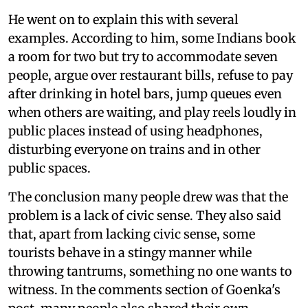
He went on to explain this with several
examples. According to him, some Indians book
a room for two but try to accommodate seven
people, argue over restaurant bills, refuse to pay
after drinking in hotel bars, jump queues even
when others are waiting, and play reels loudly in
public places instead of using headphones,
disturbing everyone on trains and in other
public spaces.
The conclusion many people drew was that the
problem is a lack of civic sense. They also said
that, apart from lacking civic sense, some
tourists behave in a stingy manner while
throwing tantrums, something no one wants to
witness. In the comments section of Goenka's