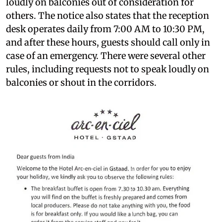
loudly on balconies out of consideration for
others. The notice also states that the reception
desk operates daily from 7:00 AM to 10:30 PM,
and after these hours, guests should call only in
case of an emergency. There were several other
rules, including requests not to speak loudly on
balconies or shout in the corridors.