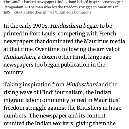
The Gandhi-backed newspaper Hindusthani helped inspire Seewoosagur
Ramgoolam — the man who led the freedom struggle in Mauritius in
1935
GPO
, Public domain, via Wikimedia Commons
In the early 1900s,
Hindusthani began
to be
printed in Port Louis, competing with French
newspapers that dominated the Mauritius media
at that time. Over time, following the arrival of
Hindusthani
, a dozen other Hindi language
newspapers too began publication in the
country.
Taking inspiration from
Hindusthani
and the
rising wave of Hindi journalism,
the Indian
migrant labor community joined in Mauritius’
freedom struggle against the Britishers in huge
numbers. The newspaper and its content
reunited the Indian workers, giving them the