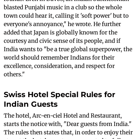
blasted Punjabi music in a club so the whole
town could hear it, calling it 'soft power' but to
everyone's annoyance," he wrote. He further
added that Japan is globally known for the
courtesy and civic sense of its people, and if
India wants to "be a true global superpower, the
world should remember Indians for their
excellence, consideration, and respect for
others."
Swiss Hotel Special Rules for
Indian Guests
The hotel, Arc-en-ciel Hotel and Restaurant,
starts the notice with, "Dear guests from India."
The rules then states that, in order to enjoy their