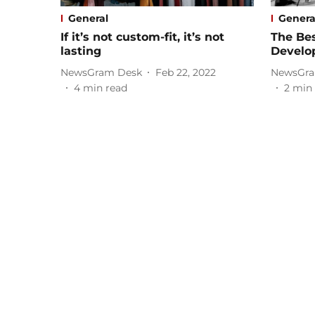
General
Genera
If it’s not custom-fit, it’s not
The Be
lasting
Develo
NewsGram Desk
Feb 22, 2022
NewsGra
4
min read
2
min 