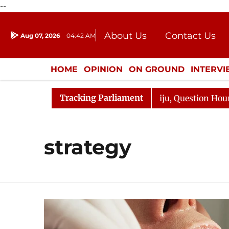
--
About Us
Contact Us
Aug 07, 2026
04:42 AM
Journalism Courses
Donation
Press Kit
HOME
OPINION
ON GROUND
INTERV
ENTERTAINMENT
CULTURE
LIFEST
Tracking Parliament
un Kharge Responds to Kiren Rijiju, Question Hour Disrup
strategy