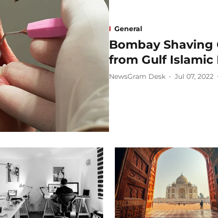
General
Bombay Shaving 
from Gulf Islamic
NewsGram Desk
Jul 07, 2022