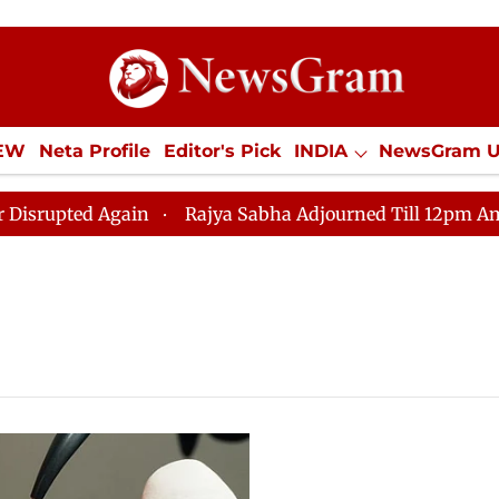
IEW
Neta Profile
Editor's Pick
INDIA
NewsGram 
YLE
ECONOMY
SPORTS
Jobs / Internships
Misc
ted Again
Rajya Sabha Adjourned Till 12pm Amidst Op