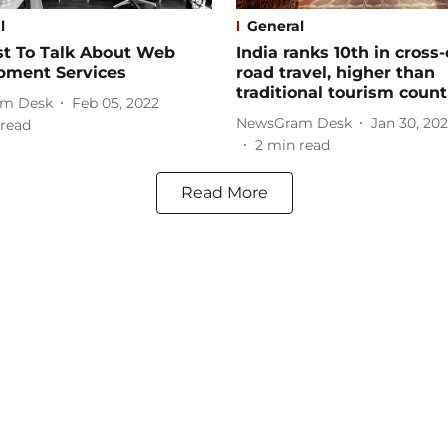
l
General
st To Talk About Web
India ranks 10th in cross
pment Services
road travel, higher than
traditional tourism count
m Desk
Feb 05, 2022
NewsGram Desk
Jan 30, 20
read
2
min read
Read More