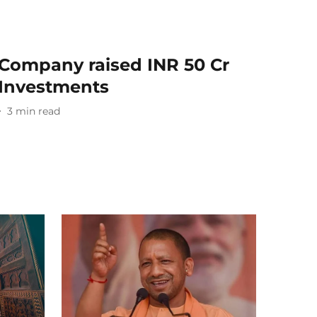
Company raised INR 50 Cr
 Investments
3
min read