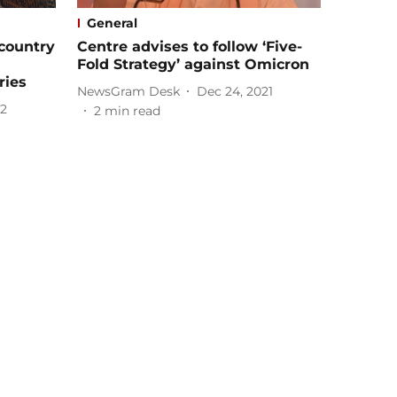
General
-country
Centre advises to follow ‘Five-
Fold Strategy’ against Omicron
ries
NewsGram Desk
Dec 24, 2021
22
2
min read