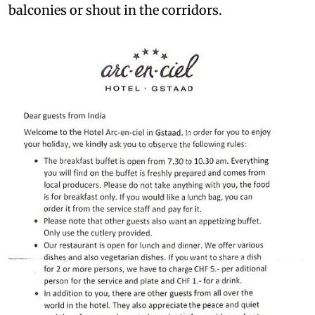
balconies or shout in the corridors.