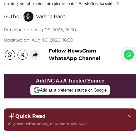
turning aircraft cabins into picnic spots," Harsh Goenka said
X
Author:
Varsha Pant
Published on
:
Aug 06, 2026, 16:30
Updated on
:
Aug 06, 2026, 16:30
Follow NewsGram
WhatsApp Channel
Add NG As A Trusted Source
Add as a preferred source on Google
Quick Read
AI generated summary, newsroom-reviewed