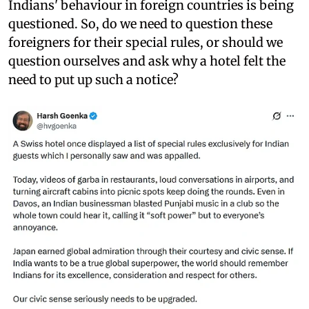
Indians' behaviour in foreign countries is being
questioned. So, do we need to question these
foreigners for their special rules, or should we
question ourselves and ask why a hotel felt the
need to put up such a notice?