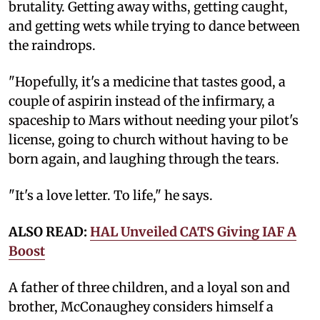
brutality. Getting away withs, getting caught,
and getting wets while trying to dance between
the raindrops.
"Hopefully, it's a medicine that tastes good, a
couple of aspirin instead of the infirmary, a
spaceship to Mars without needing your pilot's
license, going to church without having to be
born again, and laughing through the tears.
"It's a love letter. To life," he says.
ALSO READ:
HAL Unveiled CATS Giving IAF A
Boost
A father of three children, and a loyal son and
brother, McConaughey considers himself a