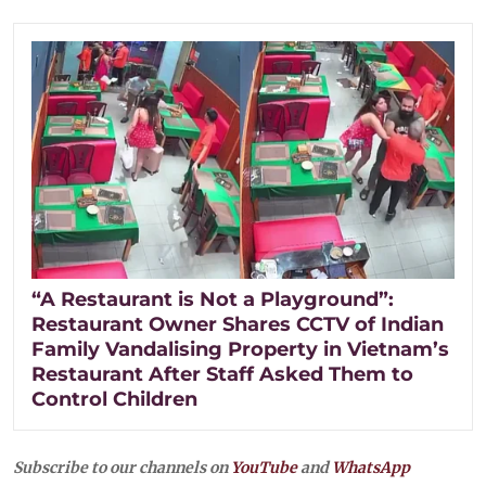
“A Restaurant is Not a Playground”:
Restaurant Owner Shares CCTV of Indian
Family Vandalising Property in Vietnam’s
Restaurant After Staff Asked Them to
Control Children
Subscribe to our channels on
YouTube
and
WhatsApp