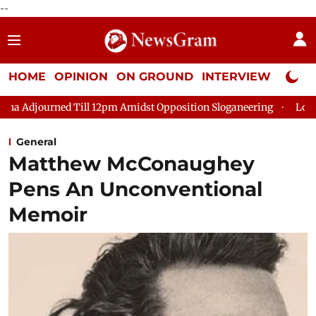
--
HOME
OPINION
ON GROUND
INTERVIEW
Neta P
ll 12pm Amidst Opposition Sloganeering
Lok Sabha Adjourned 
General
Matthew McConaughey
Pens An Unconventional
Memoir