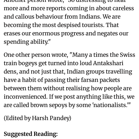
more and more reports coming in about careless
and callous behaviour from Indians. We are
becoming the most despised tourists. That
erases our enormous progress and negates our
spending ability."
One other person wrote, "Many a times the Swiss
train bogeys get turned into loud Antakshari
dens, and not just that, Indian groups travelling
have a habit of passing their farsan packets
between them without realising how people are
inconvenienced. If we post anything like this, we
are called brown sepoys by some 'nationalists.'"
(Edited by Harsh Pandey)
Suggested Reading: