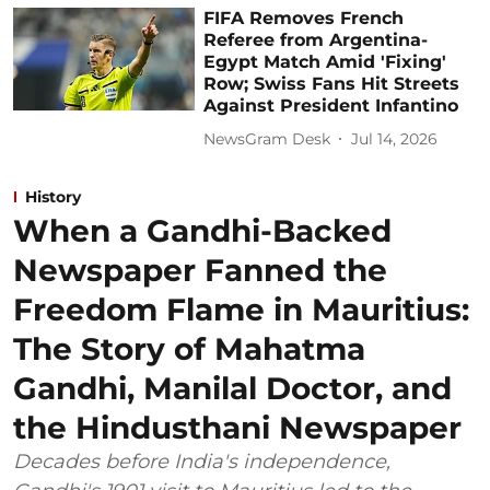
FIFA Removes French
Referee from Argentina-
Egypt Match Amid 'Fixing'
Row; Swiss Fans Hit Streets
Against President Infantino
NewsGram Desk
Jul 14, 2026
History
When a Gandhi-Backed
Newspaper Fanned the
Freedom Flame in Mauritius:
The Story of Mahatma
Gandhi, Manilal Doctor, and
the Hindusthani Newspaper
Decades before India's independence,