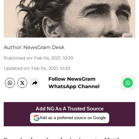
Author:
NewsGram Desk
Published on
:
Feb 04, 2021, 10:29
Updated on
:
Feb 04, 2021, 10:29
Follow NewsGram
WhatsApp Channel
Add NG As A Trusted Source
Add as a preferred source on Google