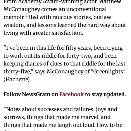
From Academy Award-winning actor Matthew
McConaughey comes an unconventional
memoir filled with raucous stories, outlaw
wisdom, and lessons learned the hard way about
living with greater satisfaction.
"I've been in this life for fifty years, been trying
to work out its riddle for forty-two, and been
keeping diaries of clues to that riddle for the last
thirty-five," says McConaughey of "Greenlights"
(Hachette).
Follow NewsGram on
Facebook
to stay updated.
"Notes about successes and failures, joys and
sorrows, things that made me marvel, and
things that made me laugh out loud. How to be