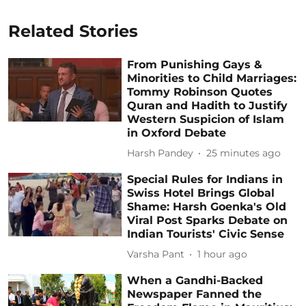
Related Stories
From Punishing Gays &
Minorities to Child Marriages:
Tommy Robinson Quotes
Quran and Hadith to Justify
Western Suspicion of Islam
in Oxford Debate
Harsh Pandey
25 minutes ago
Special Rules for Indians in
Swiss Hotel Brings Global
Shame: Harsh Goenka's Old
Viral Post Sparks Debate on
Indian Tourists' Civic Sense
Varsha Pant
1 hour ago
When a Gandhi-Backed
Newspaper Fanned the