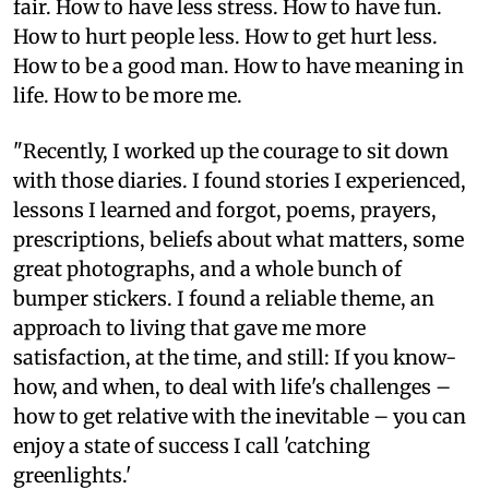
fair. How to have less stress. How to have fun.
How to hurt people less. How to get hurt less.
How to be a good man. How to have meaning in
life. How to be more me.
"Recently, I worked up the courage to sit down
with those diaries. I found stories I experienced,
lessons I learned and forgot, poems, prayers,
prescriptions, beliefs about what matters, some
great photographs, and a whole bunch of
bumper stickers. I found a reliable theme, an
approach to living that gave me more
satisfaction, at the time, and still: If you know-
how, and when, to deal with life's challenges –
how to get relative with the inevitable – you can
enjoy a state of success I call 'catching
greenlights.'