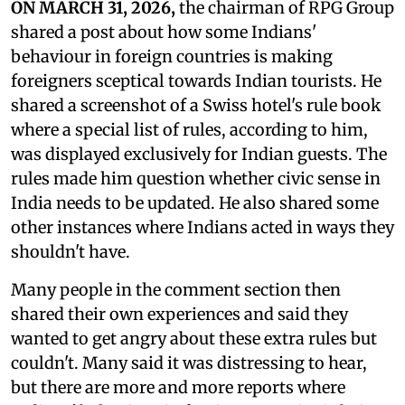
ON MARCH 31, 2026,
the chairman of RPG Group
shared a post about how some Indians'
behaviour in foreign countries is making
foreigners sceptical towards Indian tourists. He
shared a screenshot of a Swiss hotel's rule book
where a special list of rules, according to him,
was displayed exclusively for Indian guests. The
rules made him question whether civic sense in
India needs to be updated. He also shared some
other instances where Indians acted in ways they
shouldn't have.
Many people in the comment section then
shared their own experiences and said they
wanted to get angry about these extra rules but
couldn't. Many said it was distressing to hear,
but there are more and more reports where