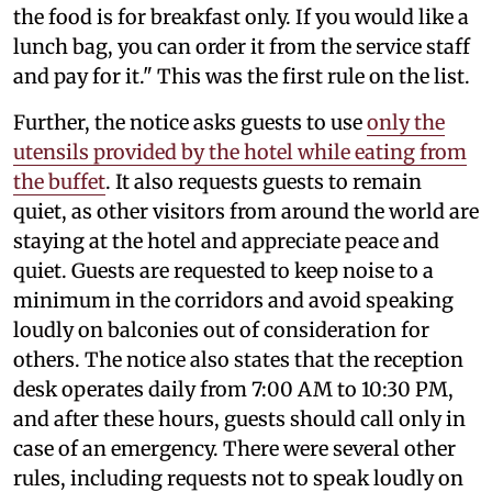
the food is for breakfast only. If you would like a
lunch bag, you can order it from the service staff
and pay for it." This was the first rule on the list.
Further, the notice asks guests to use
only the
utensils provided by the hotel while eating from
the buffet
. It also requests guests to remain
quiet, as other visitors from around the world are
staying at the hotel and appreciate peace and
quiet. Guests are requested to keep noise to a
minimum in the corridors and avoid speaking
loudly on balconies out of consideration for
others. The notice also states that the reception
desk operates daily from 7:00 AM to 10:30 PM,
and after these hours, guests should call only in
case of an emergency. There were several other
rules, including requests not to speak loudly on