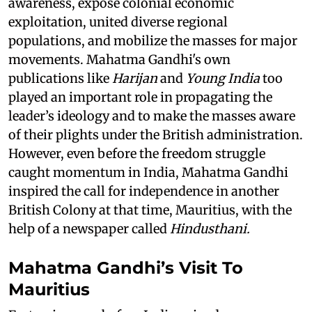
awareness, expose colonial economic
exploitation, united diverse regional
populations, and mobilize the masses for major
movements. Mahatma Gandhi's own
publications like
Harijan
and
Young India
too
played an important role in propagating the
leader’s ideology and to make the masses aware
of their plights under the British administration.
However, even before the freedom struggle
caught momentum in India, Mahatma Gandhi
inspired the call for independence in another
British Colony at that time, Mauritius, with the
help of a newspaper called
Hindusthani.
Mahatma Gandhi’s Visit To
Mauritius