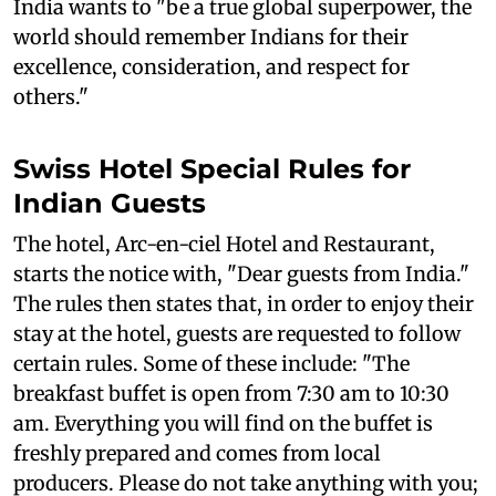
India wants to "be a true global superpower, the
world should remember Indians for their
excellence, consideration, and respect for
others."
Swiss Hotel Special Rules for
Indian Guests
The hotel, Arc-en-ciel Hotel and Restaurant,
starts the notice with, "Dear guests from India."
The rules then states that, in order to enjoy their
stay at the hotel, guests are requested to follow
certain rules. Some of these include: "The
breakfast buffet is open from 7:30 am to 10:30
am. Everything you will find on the buffet is
freshly prepared and comes from local
producers. Please do not take anything with you;