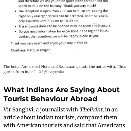
The hotel, Arc-en-ciel Hotel and Restaurant, starts the notice with, "Dear
guests from India."
X/ @hvgoenka
What Indians Are Saying About
Tourist Behaviour Abroad
Vir Sanghvi, a journalist with
ThePrint
, in an
article about Indian tourists, compared them
with American tourists and said that Americans