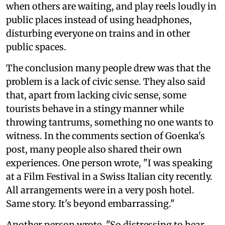
when others are waiting, and play reels loudly in
public places instead of using headphones,
disturbing everyone on trains and in other
public spaces.
The conclusion many people drew was that the
problem is a lack of civic sense. They also said
that, apart from lacking civic sense, some
tourists behave in a stingy manner while
throwing tantrums, something no one wants to
witness. In the comments section of Goenka's
post, many people also shared their own
experiences. One person wrote, "I was speaking
at a Film Festival in a Swiss Italian city recently.
All arrangements were in a very posh hotel.
Same story. It's beyond embarrassing."
Another person wrote, "So distressing to hear