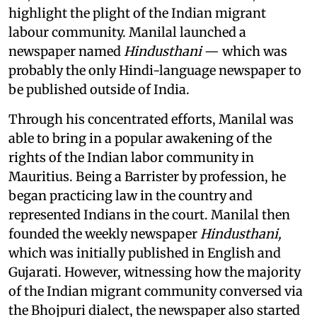
highlight the plight of the Indian migrant
labour community. Manilal launched a
newspaper named
Hindusthani
— which was
probably the only Hindi-language newspaper to
be published outside of India.
Through his concentrated efforts, Manilal was
able to bring in a popular awakening of the
rights of the Indian labor community in
Mauritius. Being a Barrister by profession, he
began practicing law in the country and
represented Indians in the court. Manilal then
founded the weekly newspaper
Hindusthani,
which was initially published in English and
Gujarati. However, witnessing how the majority
of the Indian migrant community conversed via
the Bhojpuri dialect, the newspaper also started