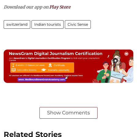
Download our app on
Play Store
switzerland
Indian tourists
Civic Sense
Show Comments
Related Stories