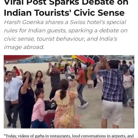
Viral Post Sparks Debate on
Indian Tourists' Civic Sense
Harsh Goenka shares a Swiss hotel's special
rules for Indian guests, sparking a debate on
civic sense, tourist behaviour, and India's
image abroad.
"Today, videos of garba in restaurants, loud conversations in airports, and