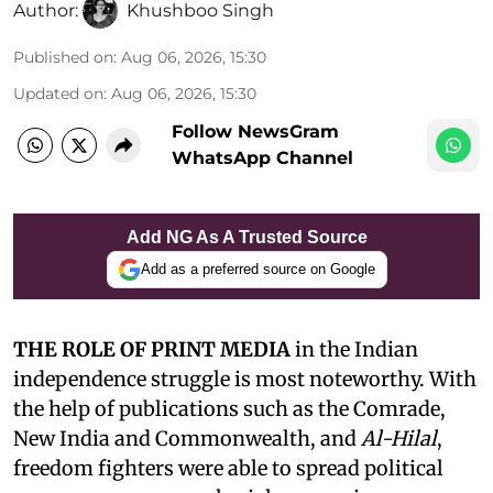
Author:
Khushboo Singh
Published on
:
Aug 06, 2026, 15:30
Updated on
:
Aug 06, 2026, 15:30
Follow NewsGram
WhatsApp Channel
Add NG As A Trusted Source
Add as a preferred source on Google
THE ROLE OF PRINT MEDIA
in the Indian
independence struggle is most noteworthy. With
the help of publications such as the Comrade,
New India and Commonwealth, and
Al-Hilal
,
freedom fighters were able to spread political