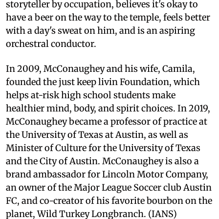
storyteller by occupation, believes it's okay to
have a beer on the way to the temple, feels better
with a day's sweat on him, and is an aspiring
orchestral conductor.
In 2009, McConaughey and his wife, Camila,
founded the just keep livin Foundation, which
helps at-risk high school students make
healthier mind, body, and spirit choices. In 2019,
McConaughey became a professor of practice at
the University of Texas at Austin, as well as
Minister of Culture for the University of Texas
and the City of Austin. McConaughey is also a
brand ambassador for Lincoln Motor Company,
an owner of the Major League Soccer club Austin
FC, and co-creator of his favorite bourbon on the
planet, Wild Turkey Longbranch. (IANS)