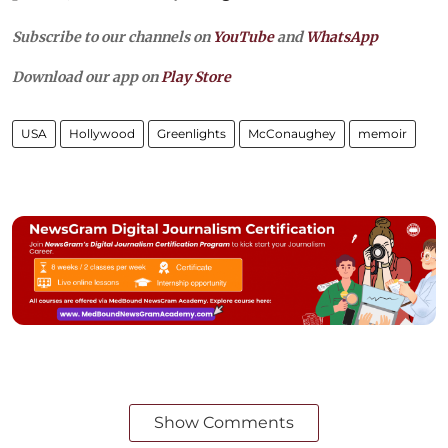
Subscribe to our channels on
YouTube
and
WhatsApp
Download our app on
Play Store
USA
Hollywood
Greenlights
McConaughey
memoir
Show Comments