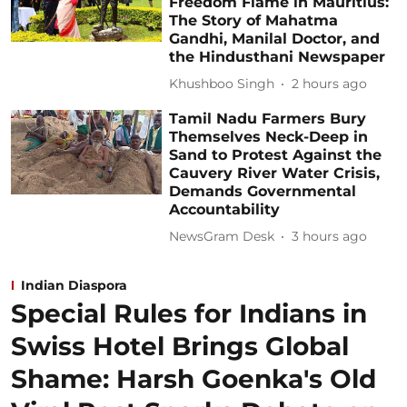
Freedom Flame in Mauritius:
The Story of Mahatma
Gandhi, Manilal Doctor, and
the Hindusthani Newspaper
Khushboo Singh
2 hours ago
Tamil Nadu Farmers Bury
Themselves Neck-Deep in
Sand to Protest Against the
Cauvery River Water Crisis,
Demands Governmental
Accountability
NewsGram Desk
3 hours ago
Indian Diaspora
Special Rules for Indians in
Swiss Hotel Brings Global
Shame: Harsh Goenka's Old