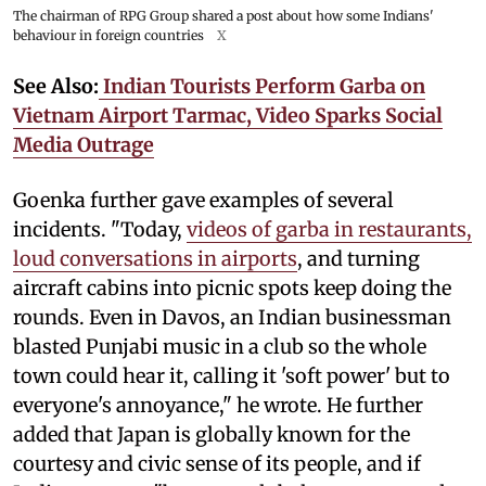
The chairman of RPG Group shared a post about how some Indians'
behaviour in foreign countries
X
See Also:
Indian Tourists Perform Garba on
Vietnam Airport Tarmac, Video Sparks Social
Media Outrage
Goenka further gave examples of several
incidents. "Today,
videos of garba in restaurants,
loud conversations in airports
, and turning
aircraft cabins into picnic spots keep doing the
rounds. Even in Davos, an Indian businessman
blasted Punjabi music in a club so the whole
town could hear it, calling it 'soft power' but to
everyone's annoyance," he wrote. He further
added that Japan is globally known for the
courtesy and civic sense of its people, and if