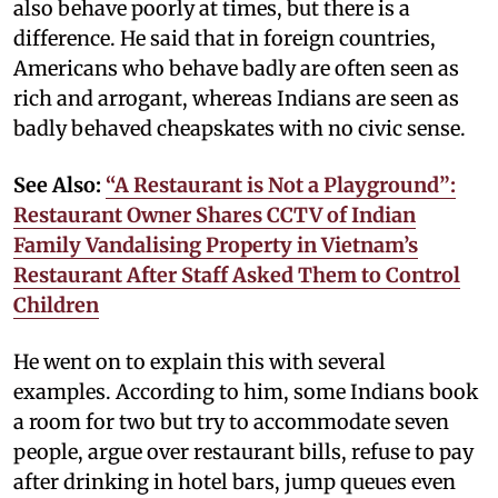
also behave poorly at times, but there is a
difference. He said that in foreign countries,
Americans who behave badly are often seen as
rich and arrogant, whereas Indians are seen as
badly behaved cheapskates with no civic sense.
See Also:
“A Restaurant is Not a Playground”:
Restaurant Owner Shares CCTV of Indian
Family Vandalising Property in Vietnam’s
Restaurant After Staff Asked Them to Control
Children
He went on to explain this with several
examples. According to him, some Indians book
a room for two but try to accommodate seven
people, argue over restaurant bills, refuse to pay
after drinking in hotel bars, jump queues even