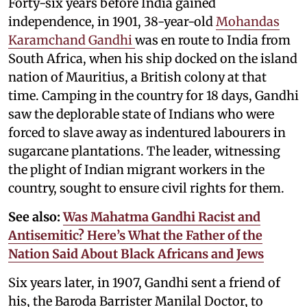
Forty-six years before India gained
independence, in 1901, 38-year-old
Mohandas
Karamchand Gandhi
was en route to India from
South Africa, when his ship docked on the island
nation of Mauritius, a British colony at that
time. Camping in the country for 18 days, Gandhi
saw the deplorable state of Indians who were
forced to slave away as indentured labourers in
sugarcane plantations. The leader, witnessing
the plight of Indian migrant workers in the
country, sought to ensure civil rights for them.
See also:
Was Mahatma Gandhi Racist and
Antisemitic? Here’s What the Father of the
Nation Said About Black Africans and Jews
Six years later, in 1907, Gandhi sent a friend of
his, the Baroda Barrister Manilal Doctor, to