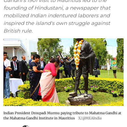
Gandhi's 1901 visit to Mauritius led to the
founding of Hindustani, a newspaper that
mobilized Indian indentured laborers and
inspired the island's own struggle against
British rule.
Indian President Droupadi Murmu paying tribute to Mahatma Gandhi at
the Mahatma Gandhi Institute in Mauritius
X/@MEAIndia