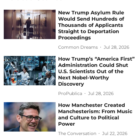
New Trump Asylum Rule
Would Send Hundreds of
Thousands of Applicants
Straight to Deportation
Proceedings
Common Dreams
Jul 28, 2026
How Trump’s “America First”
Administration Could Shut
U.S. Scientists Out of the
Next Nobel-Worthy
Discovery
ProPublica
Jul 28, 2026
How Manchester Created
Manchesterism: From Music
and Culture to Political
Power
The Conversation
Jul 22, 2026