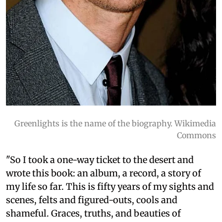
Greenlights is the name of the biography. Wikimedia
Commons
"So I took a one-way ticket to the desert and
wrote this book: an album, a record, a story of
my life so far. This is fifty years of my sights and
scenes, felts and figured-outs, cools and
shameful. Graces, truths, and beauties of