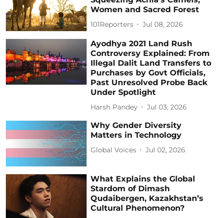
Women and Sacred Forest
101Reporters
Jul 08, 2026
Ayodhya 2021 Land Rush
Controversy Explained: From
Illegal Dalit Land Transfers to
Purchases by Govt Officials,
Past Unresolved Probe Back
Under Spotlight
Harsh Pandey
Jul 03, 2026
Why Gender Diversity
Matters in Technology
Global Voices
Jul 02, 2026
What Explains the Global
Stardom of Dimash
Qudaibergen, Kazakhstan’s
Cultural Phenomenon?