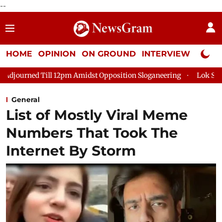
--
HOME
OPINION
ON GROUND
INTERVIEW
Neta P
 12pm Amidst Opposition Sloganeering
Lok Sabha Adjourned Ti
General
List of Mostly Viral Meme
Numbers That Took The
Internet By Storm