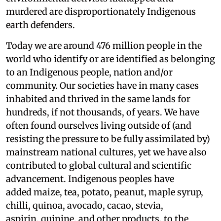
murdered are disproportionately Indigenous
earth defenders.
Today we are around 476 million people in the
world who identify or are identified as belonging
to an Indigenous people, nation and/or
community. Our societies have in many cases
inhabited and thrived in the same lands for
hundreds, if not thousands, of years. We have
often found ourselves living outside of (and
resisting the pressure to be fully assimilated by)
mainstream national cultures, yet we have also
contributed to global cultural and scientific
advancement. Indigenous peoples have
added maize, tea, potato, peanut, maple syrup,
chilli, quinoa, avocado, cacao, stevia,
aspirin, quinine, and other products, to the