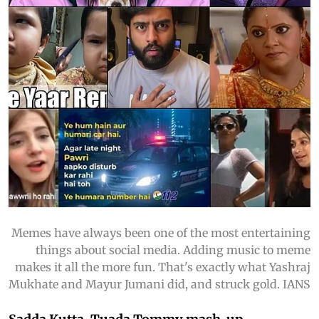
Memes have always been one of the most entertaining
things about social media. Adding music to meme
makes it all the more fun. That's exactly what Yashraj
Mukhate and Mayur Jumani did, and struck gold. IANS