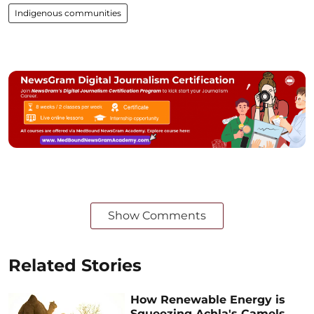
Indigenous communities
Show Comments
Related Stories
How Renewable Energy is
Squeezing Achla's Camels,