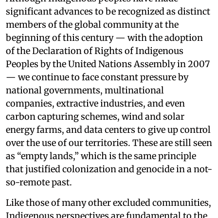
significant advances to be recognized as distinct
members of the global community at the
beginning of this century — with the adoption
of the Declaration of Rights of Indigenous
Peoples by the United Nations Assembly in 2007
— we continue to face constant pressure by
national governments, multinational
companies, extractive industries, and even
carbon capturing schemes, wind and solar
energy farms, and data centers to give up control
over the use of our territories. These are still seen
as “empty lands,” which is the same principle
that justified colonization and genocide in a not-
so-remote past.
Like those of many other excluded communities,
Indigenous perspectives are fundamental to the