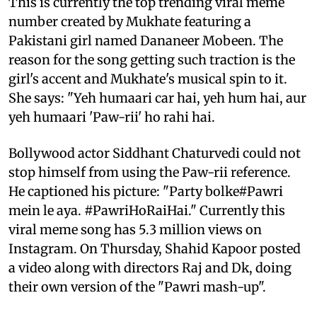
This is currently the top trending viral meme
number created by Mukhate featuring a
Pakistani girl named Dananeer Mobeen. The
reason for the song getting such traction is the
girl's accent and Mukhate's musical spin to it.
She says: "Yeh humaari car hai, yeh hum hai, aur
yeh humaari 'Paw-rii' ho rahi hai.
Bollywood actor Siddhant Chaturvedi could not
stop himself from using the Paw-rii reference.
He captioned his picture: "Party bolke#Pawri
mein le aya. #PawriHoRaiHai." Currently this
viral meme song has 5.3 million views on
Instagram. On Thursday, Shahid Kapoor posted
a video along with directors Raj and Dk, doing
their own version of the "Pawri mash-up".