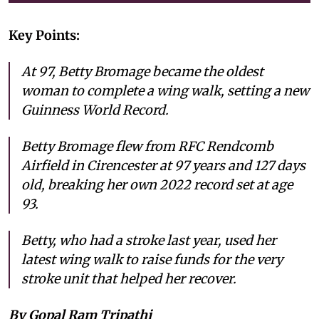
Key Points:
At 97, Betty Bromage became the oldest
woman to complete a wing walk, setting a new
Guinness World Record.
Betty Bromage flew from RFC Rendcomb
Airfield in Cirencester at 97 years and 127 days
old, breaking her own 2022 record set at age
93.
Betty, who had a stroke last year, used her
latest wing walk to raise funds for the very
stroke unit that helped her recover.
By Gopal Ram Tripathi