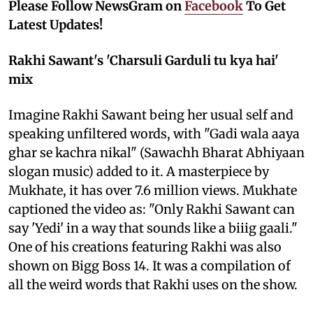
Please Follow NewsGram on
Facebook
To Get
Latest Updates!
Rakhi Sawant's 'Charsuli Garduli tu kya hai'
mix
Imagine Rakhi Sawant being her usual self and
speaking unfiltered words, with "Gadi wala aaya
ghar se kachra nikal" (Sawachh Bharat Abhiyaan
slogan music) added to it. A masterpiece by
Mukhate, it has over 7.6 million views. Mukhate
captioned the video as: "Only Rakhi Sawant can
say 'Yedi' in a way that sounds like a biiig gaali."
One of his creations featuring Rakhi was also
shown on Bigg Boss 14. It was a compilation of
all the weird words that Rakhi uses on the show.