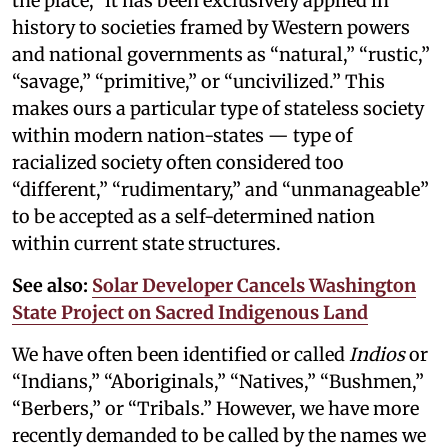
the place,” it has been exclusively applied in
history to societies framed by Western powers
and national governments as “natural,” “rustic,”
“savage,” “primitive,” or “uncivilized.” This
makes ours a particular type of stateless society
within modern nation-states — type of
racialized society often considered too
“different,” “rudimentary,” and “unmanageable”
to be accepted as a self-determined nation
within current state structures.
See also:
Solar Developer Cancels Washington
State Project on Sacred Indigenous Land
We have often been identified or called
Indios
or
“Indians,” “Aboriginals,” “Natives,” “Bushmen,”
“Berbers,” or “Tribals.” However, we have more
recently demanded to be called by the names we