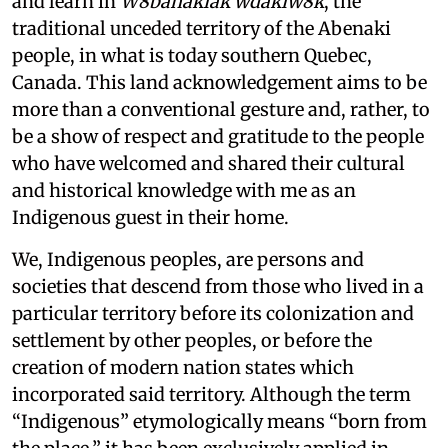
and learn in
W8banakiak wdakiw8k
, the
traditional unceded territory of the Abenaki
people, in what is today southern Quebec,
Canada. This land acknowledgement aims to be
more than a conventional gesture and, rather, to
be a show of respect and gratitude to the people
who have welcomed and shared their cultural
and historical knowledge with me as an
Indigenous guest in their home.
We, Indigenous peoples, are persons and
societies that descend from those who lived in a
particular territory before its colonization and
settlement by other peoples, or before the
creation of modern nation states which
incorporated said territory. Although the term
“Indigenous” etymologically means “born from