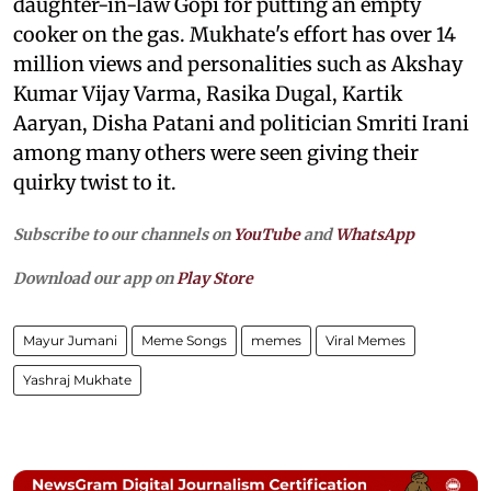
daughter-in-law Gopi for putting an empty
cooker on the gas. Mukhate's effort has over 14
million views and personalities such as Akshay
Kumar Vijay Varma, Rasika Dugal, Kartik
Aaryan, Disha Patani and politician Smriti Irani
among many others were seen giving their
quirky twist to it.
Subscribe to our channels on
YouTube
and
WhatsApp
Download our app on
Play Store
Mayur Jumani
Meme Songs
memes
Viral Memes
Yashraj Mukhate