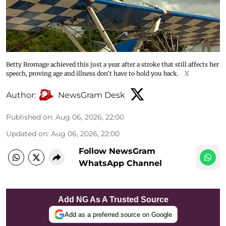
Betty Bromage achieved this just a year after a stroke that still affects her
speech, proving age and illness don't have to hold you back.
X
Author:
NewsGram Desk
Published on
:
Aug 06, 2026, 22:00
Updated on
:
Aug 06, 2026, 22:00
Follow NewsGram
WhatsApp Channel
Add NG As A Trusted Source
Add as a preferred source on Google