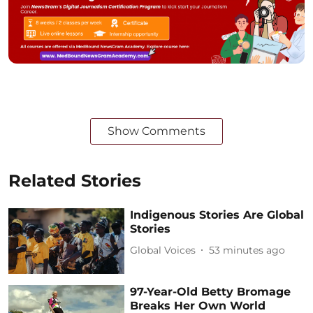
Show Comments
Related Stories
Indigenous Stories Are Global
Stories
Global Voices
53 minutes ago
97-Year-Old Betty Bromage
Breaks Her Own World