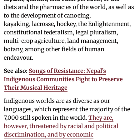
diets and the pharmacies of the world, as well as
to the development of canoeing,
kayaking, lacrosse, hockey, the Enlightenment,
constitutional federalism, legal pluralism,
multi-crop agriculture, land management,
botany, among other fields of human
endeavour.
See also:
Songs of Resistance: Nepal’s
Indigenous Communities Fight to Preserve
Their Musical Heritage
Indigenous worlds are as diverse as our
languages, which represent the majority of the
7,000 still spoken in the world.
They are,
however, threatened by racial and political
discrimination, and by economic