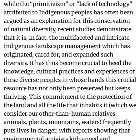
while the “primitivism” or “lack of technology”
attributed to Indigenous peoples has often been
argued as an explanation for this conservation
of natural diversity, recent studies demonstrate
that it is, in fact, the multifaceted and intricate
Indigenous landscape management which has
originated, cared for, and expanded such
diversity. It has thus become crucial to heed the
knowledge, cultural practices and experiences of
these diverse peoples in whose hands this crucial
resource has not only been preserved but keeps
thriving. This commitment to the protection of
the land and all the life that inhabits it (which we
consider our other-than-human relatives:
animals, plants, mountains, waters) frequently
puts lives in danger, with reports showing that
environmental activists kidnapped and