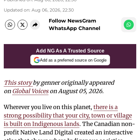
Updated on
:
Aug 06, 2026, 22:30
Follow NewsGram
WhatsApp Channel
Add NG As A Trusted Source
Add as a preferred source on Google
This story
by
genner
originally appeared
on
Global Voices
on August 05, 2026.
Wherever you live on this planet,
there is a
strong possibility that your city, town or village
is built on Indigenous lands
. The Canadian non-
profit Native Land Digital created an interactive