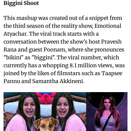
Biggini Shoot
This mashup was created out of a snippet from
the third season of the reality show, Emotional
Atyachar. The viral track starts with a
conversation between the show's host Pravesh
Rana and guest Poonam, where she pronounces
"bikini" as "biggini". The viral number, which
currently has a whopping 8.1 million views, was
joined by the likes of filmstars such as Taapsee
Pannu and Samantha Akkineni.