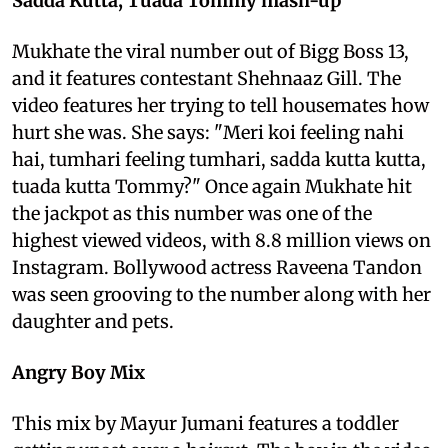
Sadda Kutta, Tuada Tommy mash-up
Mukhate the viral number out of Bigg Boss 13,
and it features contestant Shehnaaz Gill. The
video features her trying to tell housemates how
hurt she was. She says: "Meri koi feeling nahi
hai, tumhari feeling tumhari, sadda kutta kutta,
tuada kutta Tommy?" Once again Mukhate hit
the jackpot as this number was one of the
highest viewed videos, with 8.8 million views on
Instagram. Bollywood actress Raveena Tandon
was seen grooving to the number along with her
daughter and pets.
Angry Boy Mix
This mix by Mayur Jumani features a toddler