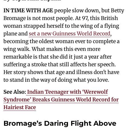
IN TIME WITH AGE
people slow down, but Betty
Bromage is not most people. At 97, this British
woman strapped herself to the wing of a flying
plane and
set a new Guinness World Record
,
becoming the oldest woman ever to complete a
wing walk. What makes this even more
remarkable is that she did it just a year after
suffering a stroke that still affects her speech.
Her story shows that age and illness don't have
to stand in the way of doing what you love.
See Also:
Indian Teenager with ‘Werewolf
Syndrome’ Breaks Guinness World Record for
Hairiest Face
Bromage’s Daring Flight Above