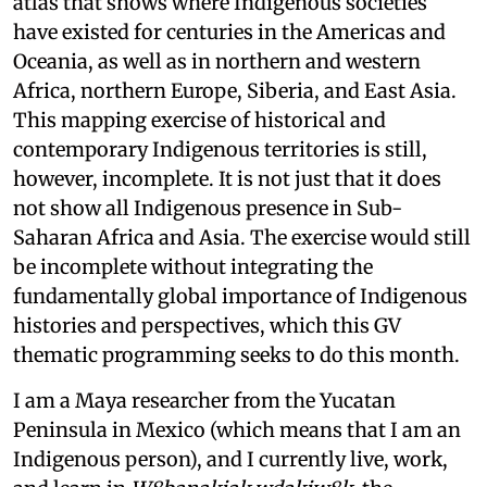
atlas that shows where Indigenous societies
have existed for centuries in the Americas and
Oceania, as well as in northern and western
Africa, northern Europe, Siberia, and East Asia.
This mapping exercise of historical and
contemporary Indigenous territories is still,
however, incomplete. It is not just that it does
not show all Indigenous presence in Sub-
Saharan Africa and Asia. The exercise would still
be incomplete without integrating the
fundamentally global importance of Indigenous
histories and perspectives, which this GV
thematic programming seeks to do this month.
I am a Maya researcher from the Yucatan
Peninsula in Mexico (which means that I am an
Indigenous person), and I currently live, work,