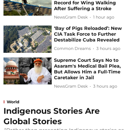
Record for Wing Walking
After Suffering a Stroke
NewsGram Desk
1 hour ago
‘Bay of Pigs Reloaded’: New
CIA Task Force to Further
Destabilize Cuba Revealed
Common Dreams
3 hours ago
Supreme Court Says No to
Asaram's Medical Bail Plea,
But Allows Him a Full-Time
Caretaker in Jail
NewsGram Desk
3 hours ago
World
Indigenous Stories Are
Global Stories