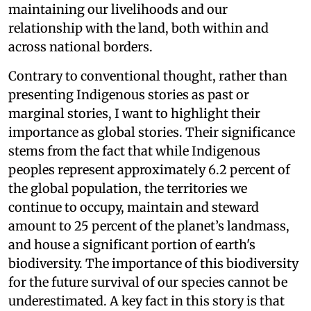
maintaining our livelihoods and our
relationship with the land, both within and
across national borders.
Contrary to conventional thought, rather than
presenting Indigenous stories as past or
marginal stories, I want to highlight their
importance as global stories. Their significance
stems from the fact that while Indigenous
peoples represent approximately 6.2 percent of
the global population, the territories we
continue to occupy, maintain and steward
amount to 25 percent of the planet’s landmass,
and house a significant portion of earth's
biodiversity. The importance of this biodiversity
for the future survival of our species cannot be
underestimated. A key fact in this story is that