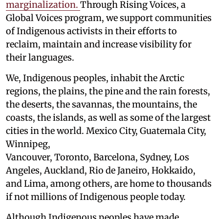
marginalization.
Through Rising Voices, a
Global Voices program, we support communities
of Indigenous activists in their efforts to
reclaim, maintain and increase visibility for
their languages.
We, Indigenous peoples, inhabit the Arctic
regions, the plains, the pine and the rain forests,
the deserts, the savannas, the mountains, the
coasts, the islands, as well as some of the largest
cities in the world. Mexico City, Guatemala City,
Winnipeg,
Vancouver, Toronto, Barcelona, Sydney, Los
Angeles, Auckland, Rio de Janeiro, Hokkaido,
and Lima, among others, are home to thousands
if not millions of Indigenous people today.
Although Indigenous peoples have made