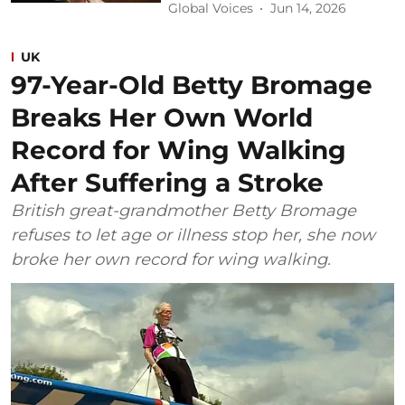
Global Voices
Jun 14, 2026
UK
97-Year-Old Betty Bromage
Breaks Her Own World
Record for Wing Walking
After Suffering a Stroke
British great-grandmother Betty Bromage
refuses to let age or illness stop her, she now
broke her own record for wing walking.