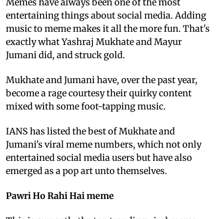
Memes have always been one of the most
entertaining things about social media. Adding
music to meme makes it all the more fun. That's
exactly what Yashraj Mukhate and Mayur
Jumani did, and struck gold.
Mukhate and Jumani have, over the past year,
become a rage courtesy their quirky content
mixed with some foot-tapping music.
IANS has listed the best of Mukhate and
Jumani's viral meme numbers, which not only
entertained social media users but have also
emerged as a pop art unto themselves.
Pawri Ho Rahi Hai meme