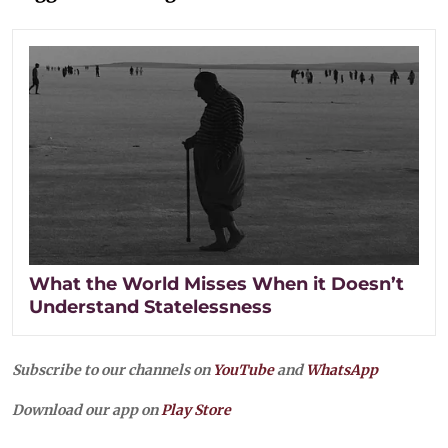
What the World Misses When it Doesn’t
Understand Statelessness
Subscribe to our channels on
YouTube
and
WhatsApp
Download our app on
Play Store