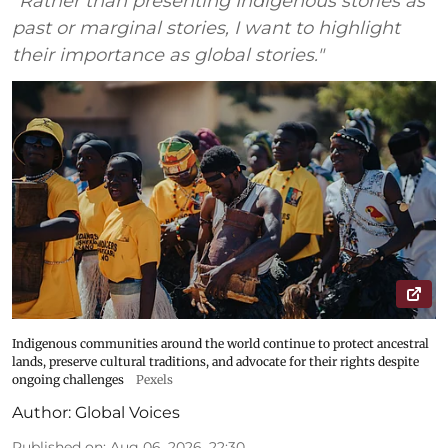
“Rather than presenting Indigenous stories as
past or marginal stories, I want to highlight
their importance as global stories."
Indigenous communities around the world continue to protect ancestral
lands, preserve cultural traditions, and advocate for their rights despite
ongoing challenges
Pexels
Author:
Global Voices
Published on
:
Aug 06, 2026, 22:30