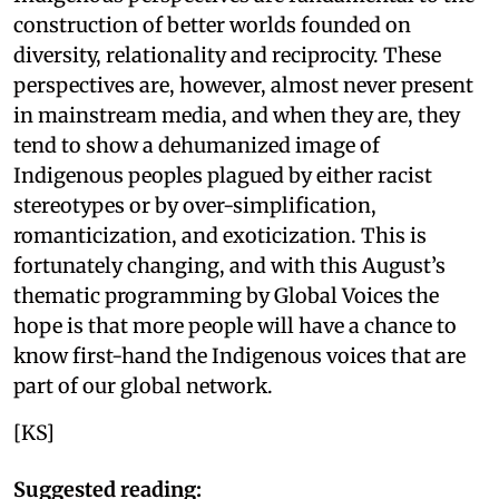
construction of better worlds founded on
diversity, relationality and reciprocity. These
perspectives are, however, almost never present
in mainstream media, and when they are, they
tend to show a dehumanized image of
Indigenous peoples plagued by either racist
stereotypes or by over-simplification,
romanticization, and exoticization. This is
fortunately changing, and with this August’s
thematic programming by Global Voices the
hope is that more people will have a chance to
know first-hand the Indigenous voices that are
part of our global network.
[KS]
Suggested reading: