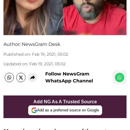
Author:
NewsGram Desk
Published on
:
Feb 19, 2021, 05:02
Updated on
:
Feb 19, 2021, 05:02
Follow NewsGram
WhatsApp Channel
Add NG As A Trusted Source
Add as a preferred source on Google