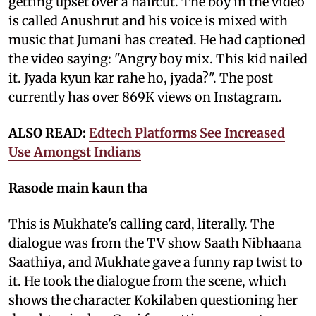
getting upset over a haircut. The boy in the video
is called Anushrut and his voice is mixed with
music that Jumani has created. He had captioned
the video saying: "Angry boy mix. This kid nailed
it. Jyada kyun kar rahe ho, jyada?". The post
currently has over 869K views on Instagram.
ALSO READ:
Edtech Platforms See Increased
Use Amongst Indians
Rasode main kaun tha
This is Mukhate's calling card, literally. The
dialogue was from the TV show Saath Nibhaana
Saathiya, and Mukhate gave a funny rap twist to
it. He took the dialogue from the scene, which
shows the character Kokilaben questioning her