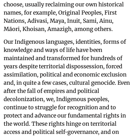
choose, usually reclaiming our own historical
names, for example, Original Peoples, First
Nations, Adivasi, Maya, Inuit, Sami, Ainu,
Māori, Khoisan, Amazigh, among others.
Our Indigenous languages, identities, forms of
knowledge and ways of life have been
maintained and transformed for hundreds of
years despite territorial dispossession, forced
assimilation, political and economic exclusion
and, in quite a few cases, cultural genocide. Even
after the fall of empires and political
decolonization, we, Indigenous peoples,
continue to struggle for recognition and to
protect and advance our fundamental rights in
the world. These rights hinge on territorial
access and political self-governance, and on