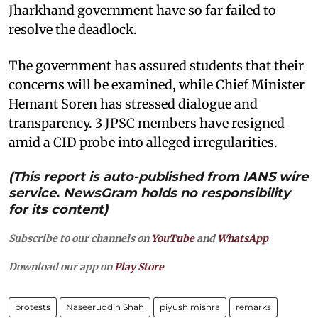
Jharkhand government have so far failed to
resolve the deadlock.
The government has assured students that their
concerns will be examined, while Chief Minister
Hemant Soren has stressed dialogue and
transparency. 3 JPSC members have resigned
amid a CID probe into alleged irregularities.
(This report is auto-published from IANS wire
service. NewsGram holds no responsibility
for its content)
Subscribe to our channels on
YouTube
and
WhatsApp
Download our app on
Play Store
protests
Naseeruddin Shah
piyush mishra
remarks