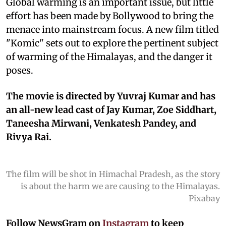
Global warming is an important issue, but little
effort has been made by Bollywood to bring the
menace into mainstream focus. A new film titled
"Komic" sets out to explore the pertinent subject
of warming of the Himalayas, and the danger it
poses.
The movie is directed by Yuvraj Kumar and has
an all-new lead cast of Jay Kumar, Zoe Siddhart,
Taneesha Mirwani, Venkatesh Pandey, and
Rivya Rai.
The film will be shot in Himachal Pradesh, as the story
is about the harm we are causing to the Himalayas.
Pixabay
Follow NewsGram on
Instagram
to keep