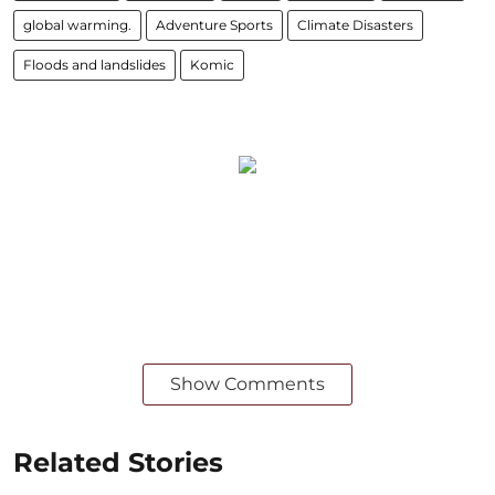
global warming.
Adventure Sports
Climate Disasters
Floods and landslides
Komic
Show Comments
Related Stories