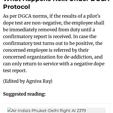
Protocol
As per DGCA norms, if the results of a pilot's
dope test are non-negative, the employee shall
be immediately removed from duty until a
confirmatory report is received. In case the
confirmatory test turns out to be positive, the
concerned employee is referred by their
concerned organization for de-addiction, and
can only return to service with a negative dope
test report.
(Edited by Agniva Ray)
Suggested reading: