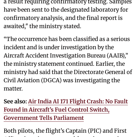
a result requiring confirmatory testing. Samples
have been sent to the designated laboratory for
confirmatory analysis, and the final report is
awaited," the ministry stated.
“The occurrence has been classified as a serious
incident and is under investigation by the
Aircraft Accident Investigation Bureau (AAIB),”
the ministry statement continued. Earlier, the
ministry had said that the Directorate General of
Civil Aviation (DGCA) was investigating the
matter.
See also:
Air India AI 171 Flight Crash: No Fault
Found in Aircraft’s Fuel Control Switch,
Government Tells Parliament
Both pilots, the flight’s Captain (PIC) and First