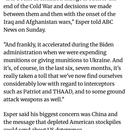
end of the Cold War and decisions we made
between them and then with the onset of the
Iraq and Afghanistan wars," Esper told ABC
News on Sunday.
"And frankly, it accelerated during the Biden
administration when we were expending
munitions or giving munitions to Ukraine. And
it's, of course, in the last six, seven months, it's
really taken a toll that we've now find ourselves
considerably low with regard to interceptors
such as Patriot and THAAD, and to some ground
attack weapons as well."
Esper said his biggest concern was China and
the message that depleted American stockpiles
could send about US deterrence.