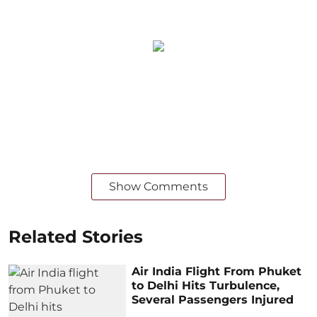
Show Comments
Related Stories
Air India Flight From Phuket
to Delhi Hits Turbulence,
Several Passengers Injured