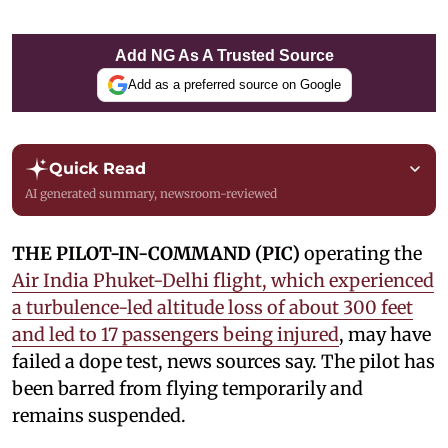
Add NG As A Trusted Source
Add as a preferred source on Google
Quick Read
AI generated summary, newsroom-reviewed
THE PILOT-IN-COMMAND (PIC)
operating the
Air India Phuket-Delhi flight, which experienced
a turbulence-led altitude loss of about 300 feet
and led to 17 passengers being injured
, may have
failed a dope test, news sources say. The pilot has
been barred from flying temporarily and
remains suspended.