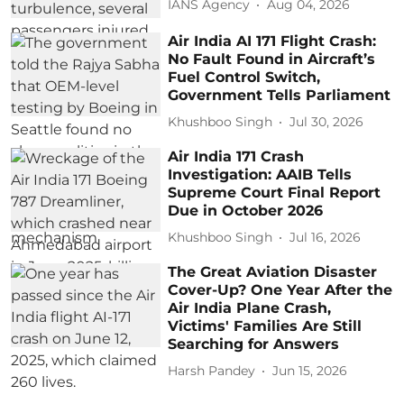
IANS Agency
Aug 04, 2026
Air India AI 171 Flight Crash:
No Fault Found in Aircraft’s
Fuel Control Switch,
Government Tells Parliament
Khushboo Singh
Jul 30, 2026
Air India 171 Crash
Investigation: AAIB Tells
Supreme Court Final Report
Due in October 2026
Khushboo Singh
Jul 16, 2026
The Great Aviation Disaster
Cover-Up? One Year After the
Air India Plane Crash,
Victims' Families Are Still
Searching for Answers
Harsh Pandey
Jun 15, 2026