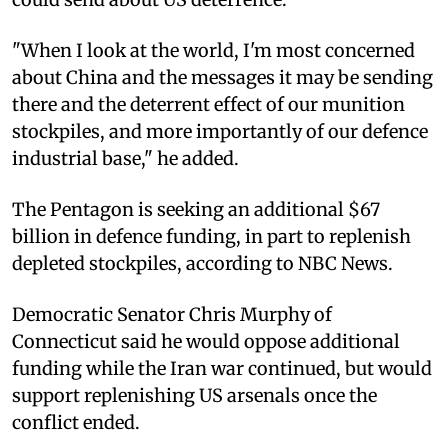
"When I look at the world, I'm most concerned
about China and the messages it may be sending
there and the deterrent effect of our munition
stockpiles, and more importantly of our defence
industrial base," he added.
The Pentagon is seeking an additional $67
billion in defence funding, in part to replenish
depleted stockpiles, according to NBC News.
Democratic Senator Chris Murphy of
Connecticut said he would oppose additional
funding while the Iran war continued, but would
support replenishing US arsenals once the
conflict ended.