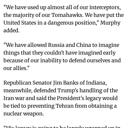
"We have used up almost all of our interceptors,
the majority of our Tomahawks. We have put the
United States in a dangerous position," Murphy
added.
"We have allowed Russia and China to imagine
things that they couldn't have imagined early
because of our inability to defend ourselves and
our allies."
Republican Senator Jim Banks of Indiana,
meanwhile, defended Trump's handling of the
Iran war and said the President's legacy would
be tied to preventing Tehran from obtaining a
nuclear weapon.