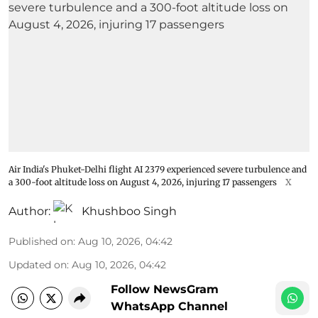
Air India's Phuket-Delhi flight AI 2379 experienced severe turbulence and
a 300-foot altitude loss on August 4, 2026, injuring 17 passengers
X
Author:
Khushboo Singh
Published on
:
Aug 10, 2026, 04:42
Updated on
:
Aug 10, 2026, 04:42
Follow NewsGram
WhatsApp Channel