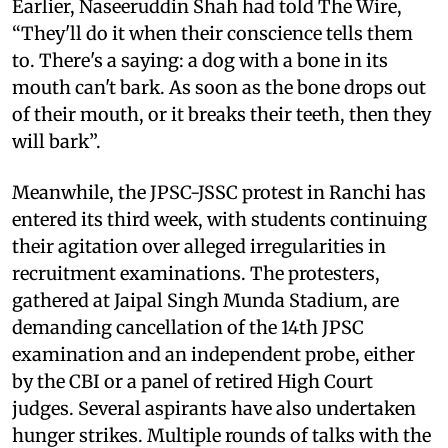
Earlier, Naseeruddin Shah had told The Wire,
“They'll do it when their conscience tells them
to. There's a saying: a dog with a bone in its
mouth can't bark. As soon as the bone drops out
of their mouth, or it breaks their teeth, then they
will bark”.
Meanwhile, the JPSC-JSSC protest in Ranchi has
entered its third week, with students continuing
their agitation over alleged irregularities in
recruitment examinations. The protesters,
gathered at Jaipal Singh Munda Stadium, are
demanding cancellation of the 14th JPSC
examination and an independent probe, either
by the CBI or a panel of retired High Court
judges. Several aspirants have also undertaken
hunger strikes. Multiple rounds of talks with the