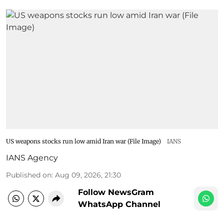
US weapons stocks run low amid Iran war (File Image)
IANS
IANS Agency
Published on
:
Aug 09, 2026, 21:30
Follow NewsGram
WhatsApp Channel