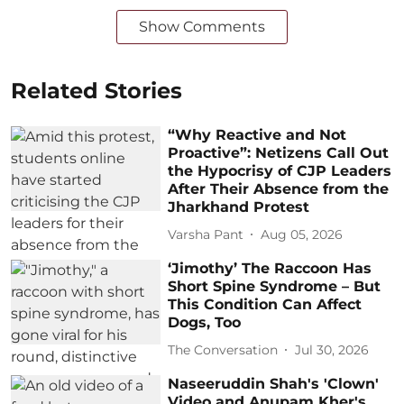
Show Comments
Related Stories
“Why Reactive and Not
Proactive”: Netizens Call Out
the Hypocrisy of CJP Leaders
After Their Absence from the
Jharkhand Protest
Varsha Pant
Aug 05, 2026
‘Jimothy’ The Raccoon Has
Short Spine Syndrome – But
This Condition Can Affect
Dogs, Too
The Conversation
Jul 30, 2026
Naseeruddin Shah's 'Clown'
Video and Anupam Kher's