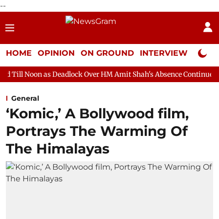
--
HOME
OPINION
ON GROUND
INTERVIEW
Neta P
s Deadlock Over HM Amit Shah's Absence Continues
Question Ho
General
‘Komic,’ A Bollywood film,
Portrays The Warming Of
The Himalayas