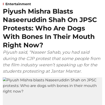
Entertainment
Piyush Mishra Blasts
Naseeruddin Shah On JPSC
Protests: Who Are Dogs
With Bones In Their Mouth
Right Now?
Piyush said, “Naseer Sahab, you had said
during the CJP protest that some people from
the film industry weren’t speaking up for the
students protesting at Jantar Mantar.