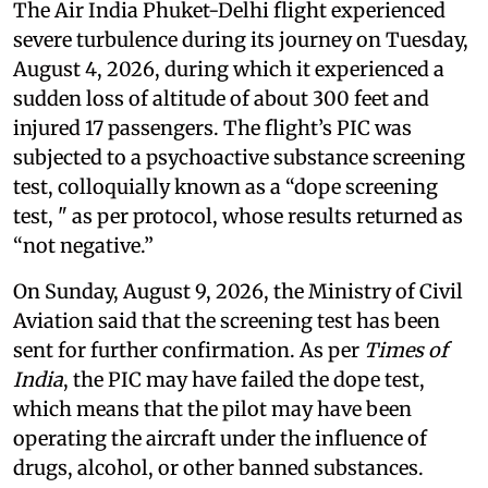
The Air India Phuket-Delhi flight experienced
severe turbulence during its journey on Tuesday,
August 4, 2026, during which it experienced a
sudden loss of altitude of about 300 feet and
injured 17 passengers. The flight’s PIC was
subjected to a psychoactive substance screening
test, colloquially known as a “dope screening
test, " as per protocol, whose results returned as
“not negative.”
On Sunday, August 9, 2026, the Ministry of Civil
Aviation said that the screening test has been
sent for further confirmation. As per
Times of
India
, the PIC may have failed the dope test,
which means that the pilot may have been
operating the aircraft under the influence of
drugs, alcohol, or other banned substances.