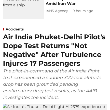
Amid Iran War
IANS Agency
9 hours ago
Accidents
Air India Phuket-Delhi Pilot's
Dope Test Returns "Not
Negative" After Turbulence
Injures 17 Passengers
The pilot-in-command of the Air India flight
that experienced a sudden 300-foot altitude
drop has been grounded pending
confirmatory drug test results, as the AAIB
investigates the incident.