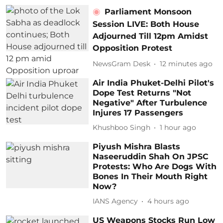
Parliament Monsoon
Session LIVE: Both House
Adjourned Till 12pm Amidst
Opposition Protest
NewsGram Desk
12 minutes ago
Air India Phuket-Delhi Pilot's
Dope Test Returns "Not
Negative" After Turbulence
Injures 17 Passengers
Khushboo Singh
1 hour ago
Piyush Mishra Blasts
Naseeruddin Shah On JPSC
Protests: Who Are Dogs With
Bones In Their Mouth Right
Now?
IANS Agency
4 hours ago
US Weapons Stocks Run Low