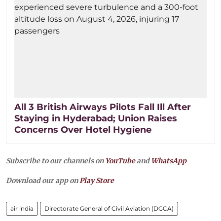
All 3 British Airways Pilots Fall Ill After
Staying in Hyderabad; Union Raises
Concerns Over Hotel Hygiene
Subscribe to our channels on
YouTube
and
WhatsApp
Download our app on
Play Store
air india
Directorate General of Civil Aviation (DGCA)