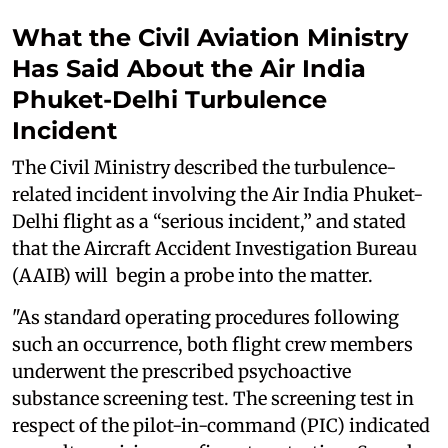
What the Civil Aviation Ministry
Has Said About the Air India
Phuket-Delhi Turbulence
Incident
The Civil Ministry described the turbulence-
related incident involving the Air India Phuket-
Delhi flight as a “serious incident,” and stated
that the Aircraft Accident Investigation Bureau
(AAIB) will begin a probe into the matter.
"As standard operating procedures following
such an occurrence, both flight crew members
underwent the prescribed psychoactive
substance screening test. The screening test in
respect of the pilot-in-command (PIC) indicated