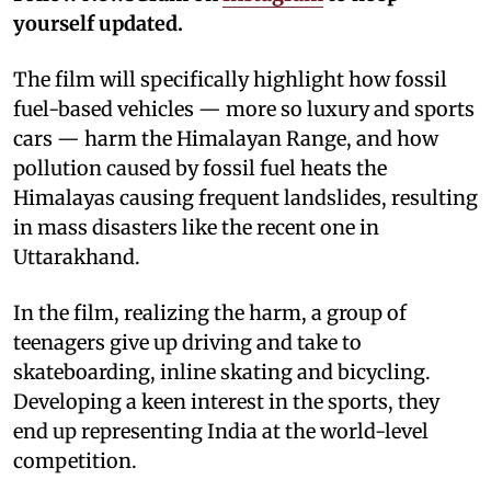
yourself updated.
The film will specifically highlight how fossil
fuel-based vehicles — more so luxury and sports
cars — harm the Himalayan Range, and how
pollution caused by fossil fuel heats the
Himalayas causing frequent landslides, resulting
in mass disasters like the recent one in
Uttarakhand.
In the film, realizing the harm, a group of
teenagers give up driving and take to
skateboarding, inline skating and bicycling.
Developing a keen interest in the sports, they
end up representing India at the world-level
competition.