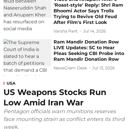
'Roast-style' Reply: Shri Ram
Bhoomi Actor Says Trolls
Trying to Revive Old Feud
After Film's First Look
Varsha Pant
Jul 14, 2026
Ram Mandir Donation Row
LIVE Updates: SC to Hear
Pleas Seeking CBI Probe into
Ram Mandir Donation Row
NewsGram Desk
Jul 13, 2026
USA
US Weapons Stocks Run
Low Amid Iran War
Pentagon officials warn munitions reserves
face mounting strain as conflict enters its third
week.