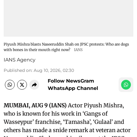
Piyush Mishra blasts Naseeruddin Shah on JPSC protests: Who are dogs
with bones in their mouth right now?
IANS
IANS Agency
Published on
:
Aug 10, 2026, 02:30
Follow NewsGram
WhatsApp Channel
MUMBAI, AUG 9 (IANS)
Actor Piyush Mishra,
who is known for his work in ‘Gangs of
Wasseypur’ franchise, ‘Tamasha’, ‘Gulaal’ and
others has made a snide remark at veteran actor