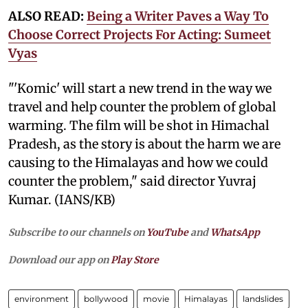
ALSO READ:
Being a Writer Paves a Way To
Choose Correct Projects For Acting: Sumeet
Vyas
"'Komic' will start a new trend in the way we
travel and help counter the problem of global
warming. The film will be shot in Himachal
Pradesh, as the story is about the harm we are
causing to the Himalayas and how we could
counter the problem," said director Yuvraj
Kumar. (IANS/KB)
Subscribe to our channels on
YouTube
and
WhatsApp
Download our app on
Play Store
environment
bollywood
movie
Himalayas
landslides