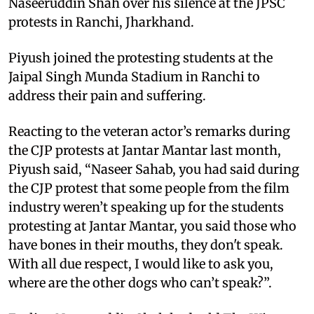
Naseeruddin Shah over his silence at the JPSC
protests in Ranchi, Jharkhand.
Piyush joined the protesting students at the
Jaipal Singh Munda Stadium in Ranchi to
address their pain and suffering.
Reacting to the veteran actor’s remarks during
the CJP protests at Jantar Mantar last month,
Piyush said, “Naseer Sahab, you had said during
the CJP protest that some people from the film
industry weren’t speaking up for the students
protesting at Jantar Mantar, you said those who
have bones in their mouths, they don't speak.
With all due respect, I would like to ask you,
where are the other dogs who can’t speak?”.