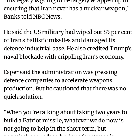
"His legacy is going to be largely wrapped up in
ensuring that Iran never has a nuclear weapon,"
Banks told NBC News.
He said the US military had wiped out 85 per cent
of Iran's ballistic missiles and damaged its
defence industrial base. He also credited Trump's
naval blockade with crippling Iran's economy.
Esper said the administration was pressing
defence companies to accelerate weapons
production. But he cautioned that there was no
quick solution.
"When you're talking about taking two years to
build a Patriot missile, whatever we do now is
not going to help in the short term, but