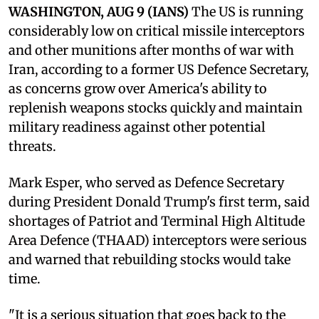
WASHINGTON, AUG 9 (IANS)
The US is running
considerably low on critical missile interceptors
and other munitions after months of war with
Iran, according to a former US Defence Secretary,
as concerns grow over America's ability to
replenish weapons stocks quickly and maintain
military readiness against other potential
threats.
Mark Esper, who served as Defence Secretary
during President Donald Trump's first term, said
shortages of Patriot and Terminal High Altitude
Area Defence (THAAD) interceptors were serious
and warned that rebuilding stocks would take
time.
"It is a serious situation that goes back to the