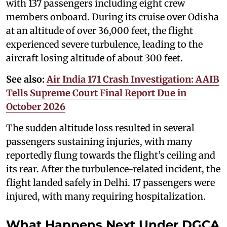
with 137 passengers including eight crew
members onboard. During its cruise over Odisha
at an altitude of over 36,000 feet, the flight
experienced severe turbulence, leading to the
aircraft losing altitude of about 300 feet.
See also:
Air India 171 Crash Investigation: AAIB
Tells Supreme Court Final Report Due in
October 2026
The sudden altitude loss resulted in several
passengers sustaining injuries, with many
reportedly flung towards the flight’s ceiling and
its rear. After the turbulence-related incident, the
flight landed safely in Delhi. 17 passengers were
injured, with many requiring hospitalization.
What Happens Next Under DGCA