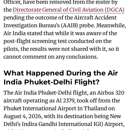
Officer, have been removed from the roster by
the
Directorate General of Civil Aviation (DGCA)
pending the outcome of the Aircraft Accident
Investigation Bureau’s (AAIB) probe. Meanwhile,
Air India stated that while it was aware of the
post-flight screening test conducted on the
pilots, the results were not shared with it, so it
cannot comment on any conclusions.
What Happened During the Air
India Phuket-Delhi Flight?
The Air India Phuket-Delhi flight, an Airbus 320
aircraft operating as AI 2379, took off from the
Phuket International Airport in Thailand on
August 4, 2026, with its destination being New
Delhi's Indira Gandhi International IGI) Airport,