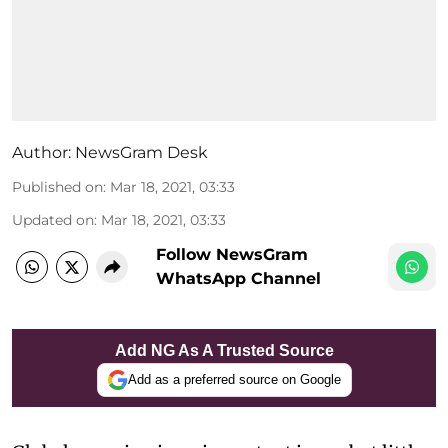
Author:
NewsGram Desk
Published on
:
Mar 18, 2021, 03:33
Updated on
:
Mar 18, 2021, 03:33
Follow NewsGram
WhatsApp Channel
Add NG As A Trusted Source
Add as a preferred source on Google