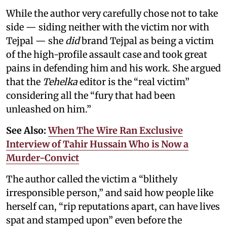
While the author very carefully chose not to take
side — siding neither with the victim nor with
Tejpal — she
did
brand Tejpal as being a victim
of the high-profile assault case and took great
pains in defending him and his work. She argued
that the
Tehelka
editor is the “real victim”
considering all the “fury that had been
unleashed on him.”
See Also:
When The Wire Ran Exclusive
Interview of Tahir Hussain Who is Now a
Murder-Convict
The author called the victim a “blithely
irresponsible person,” and said how people like
herself can, “rip reputations apart, can have lives
spat and stamped upon” even before the