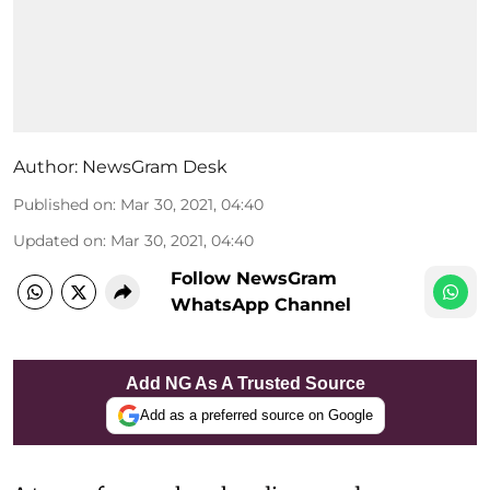
Author:
NewsGram Desk
Published on
:
Mar 30, 2021, 04:40
Updated on
:
Mar 30, 2021, 04:40
Follow NewsGram
WhatsApp Channel
Add NG As A Trusted Source
Add as a preferred source on Google