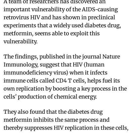
A team of researchers has discovered an
important vulnerability of the AIDS-causing
retrovirus HIV and has shown in preclinical
experiments that a widely used diabetes drug,
metformin, seems able to exploit this
vulnerability.
The findings, published in the journal Nature
Immunology, suggest that HIV (human
immunodeficiency virus) when it infects
immune cells called CD4 T cells, helps fuel its
own replication by boosting a key process in the
cells' production of chemical energy.
They also found that the diabetes drug
metformin inhibits the same process and
thereby suppresses HIV replication in these cells,