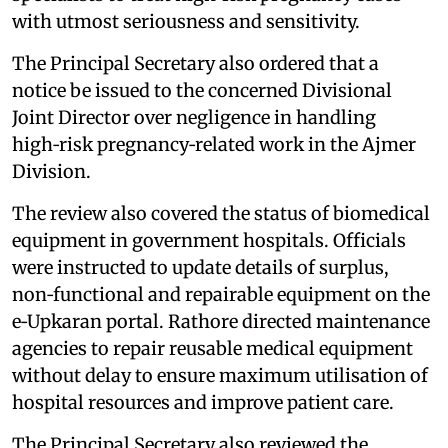
with utmost seriousness and sensitivity.
The Principal Secretary also ordered that a
notice be issued to the concerned Divisional
Joint Director over negligence in handling
high‑risk pregnancy‑related work in the Ajmer
Division.
The review also covered the status of biomedical
equipment in government hospitals. Officials
were instructed to update details of surplus,
non‑functional and repairable equipment on the
e‑Upkaran portal. Rathore directed maintenance
agencies to repair reusable medical equipment
without delay to ensure maximum utilisation of
hospital resources and improve patient care.
The Principal Secretary also reviewed the