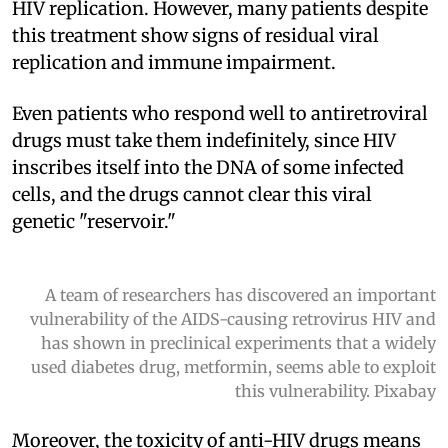
HIV replication. However, many patients despite
this treatment show signs of residual viral
replication and immune impairment.
Even patients who respond well to antiretroviral
drugs must take them indefinitely, since HIV
inscribes itself into the DNA of some infected
cells, and the drugs cannot clear this viral
genetic "reservoir."
A team of researchers has discovered an important
vulnerability of the AIDS-causing retrovirus HIV and
has shown in preclinical experiments that a widely
used diabetes drug, metformin, seems able to exploit
this vulnerability. Pixabay
Moreover, the toxicity of anti-HIV drugs means