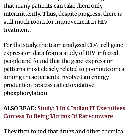
that many patients can take them only
intermittently. Thus, despite progress, there is
still much room for improvement in HIV
treatment.
For the study, the team analyzed CD4-cell gene
expression data from a study of HIV-infected
people and found that the gene-expression
patterns most closely related to poor outcomes
among these patients involved an energy-
production process called oxidative
phosphorylation.
ALSO READ:
Study: 3 In 4 Indian IT Executives
Confess To Being Victims Of Ransomware
They then found that drugs and other chemical