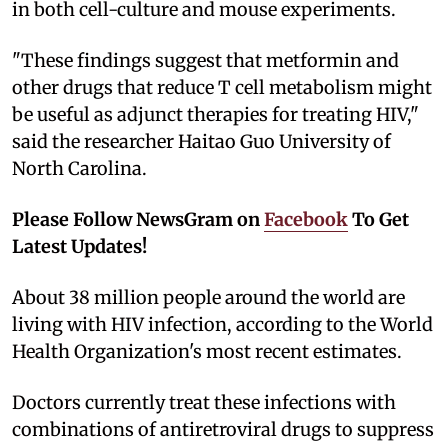
in both cell-culture and mouse experiments.
"These findings suggest that metformin and
other drugs that reduce T cell metabolism might
be useful as adjunct therapies for treating HIV,"
said the researcher Haitao Guo University of
North Carolina.
Please Follow NewsGram on
Facebook
To Get
Latest Updates!
About 38 million people around the world are
living with HIV infection, according to the World
Health Organization's most recent estimates.
Doctors currently treat these infections with
combinations of antiretroviral drugs to suppress