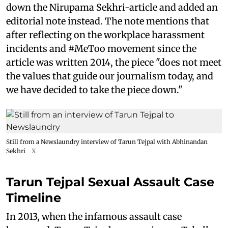
down the Nirupama Sekhri-article and added an
editorial note instead. The note mentions that
after reflecting on the workplace harassment
incidents and #MeToo movement since the
article was written 2014, the piece "does not meet
the values that guide our journalism today, and
we have decided to take the piece down."
Still from a Newslaundry interview of Tarun Tejpal with Abhinandan
Sekhri
X
Tarun Tejpal Sexual Assault Case
Timeline
In 2013, when the infamous assault case