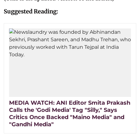
Suggested Reading:
MEDIA WATCH: ANI Editor Smita Prakash
Calls the 'Godi Media' Tag "Silly," Says
Critics Once Backed "Maino Media" and
"Gandhi Media"