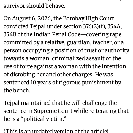
survivor should behave.
On August 6, 2026, the Bombay High Court
convicted Tejpal under section 376(2)(f), 354A,
354B of the Indian Penal Code—covering rape
committed by a relative, guardian, teacher, or a
person occupying a position of trust or authority
towards a woman, criminalized assault or the
use of force against a woman with the intention
of disrobing her and other charges. He was
sentenced 10 years of rigorous punishment by
the bench.
Tejpal maintained that he will challenge the
sentence in Supreme Court while reiterating that
he is a “political victim.”
(This is an updated version of the article)