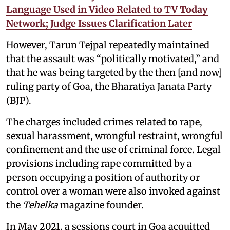
Language Used in Video Related to TV Today
Network; Judge Issues Clarification Later
However, Tarun Tejpal repeatedly maintained
that the assault was “politically motivated,” and
that he was being targeted by the then [and now]
ruling party of Goa, the Bharatiya Janata Party
(BJP).
The charges included crimes related to rape,
sexual harassment, wrongful restraint, wrongful
confinement and the use of criminal force. Legal
provisions including rape committed by a
person occupying a position of authority or
control over a woman were also invoked against
the
Tehelka
magazine founder.
In May 2021, a sessions court in Goa acquitted