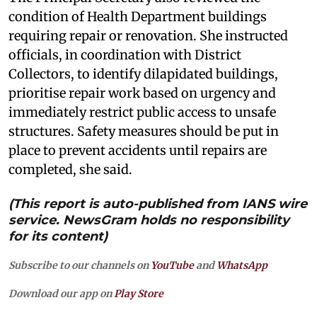
condition of Health Department buildings
requiring repair or renovation. She instructed
officials, in coordination with District
Collectors, to identify dilapidated buildings,
prioritise repair work based on urgency and
immediately restrict public access to unsafe
structures. Safety measures should be put in
place to prevent accidents until repairs are
completed, she said.
(This report is auto-published from IANS wire
service. NewsGram holds no responsibility
for its content)
Subscribe to our channels on
YouTube
and
WhatsApp
Download our app on
Play Store