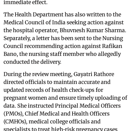
immediate effect.
The Health Department has also written to the
Medical Council of India seeking action against
the hospital operator, Bhuvnesh Kumar Sharma.
Separately, a letter has been sent to the Nursing
Council recommending action against Rafikan
Bano, the nursing staff member who allegedly
conducted the delivery.
During the review meeting, Gayatri Rathore
directed officials to maintain accurate and
updated records of health check‑ups for
pregnant women and ensure timely uploading of
data. She instructed Principal Medical Officers
(PMOs), Chief Medical and Health Officers
(CMHOs), medical college officials and
specialists to treat high‑risk pregnancy cases