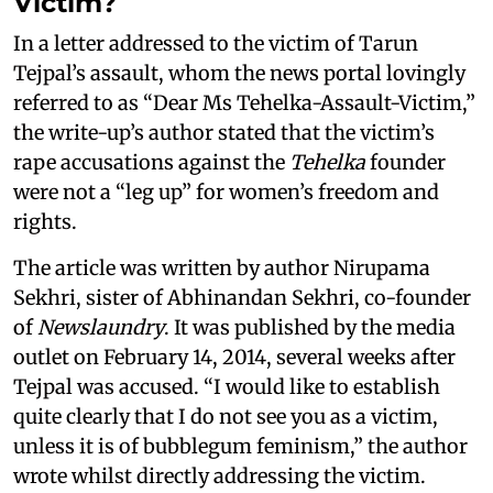
Victim?
In a letter addressed to the victim of Tarun
Tejpal’s assault, whom the news portal lovingly
referred to as “Dear Ms Tehelka-Assault-Victim,”
the write-up’s author stated that the victim’s
rape accusations against the
Tehelka
founder
were not a “leg up” for women’s freedom and
rights.
The article was written by author Nirupama
Sekhri, sister of Abhinandan Sekhri, co-founder
of
Newslaundry
. It was published by the media
outlet on February 14, 2014, several weeks after
Tejpal was accused. “I would like to establish
quite clearly that I do not see you as a victim,
unless it is of bubblegum feminism,” the author
wrote whilst directly addressing the victim.