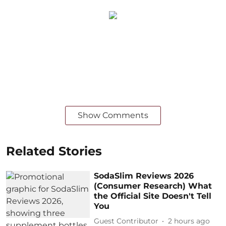
Show Comments
Related Stories
SodaSlim Reviews 2026
(Consumer Research) What
the Official Site Doesn't Tell
You
Guest Contributor
2 hours ago