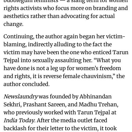
bubblegum feminists — a slang term for women
rights activists who focus more on branding and
aesthetics rather than advocating for actual
change.
Continuing, the author again began her victim-
blaming, indirectly alluding to the fact the
victim may have been the one who enticed Tarun
Tejpal into sexually assaulting her. “What you
have done is not a leg up for women’s freedom
and rights, it is reverse female chauvinism,” the
author concluded.
Newslaundry
was founded by Abhinandan
Sekhri, Prashant Sareen, and Madhu Trehan,
who previously worked with Tarun Tejpal at
India Today
. After the media outlet faced
backlash for their letter to the victim, it took