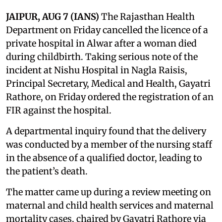
JAIPUR, AUG 7 (IANS)
The Rajasthan Health
Department on Friday cancelled the licence of a
private hospital in Alwar after a woman died
during childbirth. Taking serious note of the
incident at Nishu Hospital in Nagla Raisis,
Principal Secretary, Medical and Health, Gayatri
Rathore, on Friday ordered the registration of an
FIR against the hospital.
A departmental inquiry found that the delivery
was conducted by a member of the nursing staff
in the absence of a qualified doctor, leading to
the patient’s death.
The matter came up during a review meeting on
maternal and child health services and maternal
mortality cases, chaired by Gayatri Rathore via