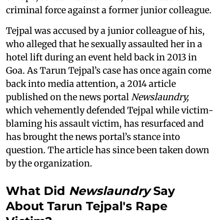
criminal force against a former junior colleague.
Tejpal was accused by a junior colleague of his,
who alleged that he sexually assaulted her in a
hotel lift during an event held back in 2013 in
Goa. As Tarun Tejpal’s case has once again come
back into media attention, a 2014 article
published on the news portal
Newslaundry,
which vehemently defended Tejpal while victim-
blaming his assault victim, has resurfaced and
has brought the news portal’s stance into
question. The article has since been taken down
by the organization.
What Did
Newslaundry
Say
About Tarun Tejpal's Rape