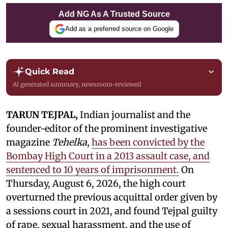
Add NG As A Trusted Source
Add as a preferred source on Google
Quick Read
AI generated summary, newsroom-reviewed
TARUN TEJPAL,
Indian journalist and the
founder-editor of the prominent investigative
magazine
Tehelka
,
has been convicted by the
Bombay High Court in a 2013 assault case, and
sentenced to 10 years of imprisonment.
On
Thursday, August 6, 2026, the high court
overturned the previous acquittal order given by
a sessions court in 2021, and found Tejpal guilty
of rape, sexual harassment, and the use of