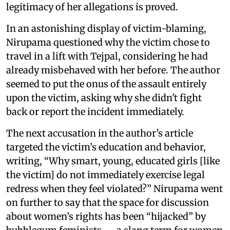
legitimacy of her allegations is proved.
In an astonishing display of victim-blaming,
Nirupama questioned why the victim chose to
travel in a lift with Tejpal, considering he had
already misbehaved with her before. The author
seemed to put the onus of the assault entirely
upon the victim, asking why she didn't fight
back or report the incident immediately.
The next accusation in the author’s article
targeted the victim’s education and behavior,
writing, “Why smart, young, educated girls [like
the victim] do not immediately exercise legal
redress when they feel violated?” Nirupama went
on further to say that the space for discussion
about women’s rights has been “hijacked” by