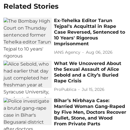
Related Stories
Ex-Tehelka Editor Tarun
Tejpal's Acquittal in Rape
Case Reversed, Sentenced to
10 Years' Rigorous
Imprisonment
IANS Agency
Aug 06, 2026
What We Uncovered About
the Sexual Assault of Alice
Sebold and a City’s Buried
Rape Crisis
ProPublica
Jul 15, 2026
Bihar’s Nirbhaya Case:
Married Woman Gang-Raped
by Five Men, Doctors Recover
Bullet, Stone, and Wood
From Private Parts