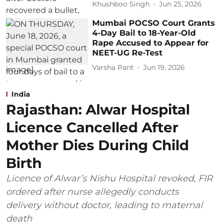
Khushboo Singh
Jun 25, 2026
Mumbai POCSO Court Grants
4-Day Bail to 18-Year-Old
Rape Accused to Appear for
NEET-UG Re-Test
Varsha Pant
Jun 19, 2026
India
Rajasthan: Alwar Hospital
Licence Cancelled After
Mother Dies During Child
Birth
Licence of Alwar’s Nishu Hospital revoked, FIR
ordered after nurse allegedly conducts
delivery without doctor, leading to maternal
death