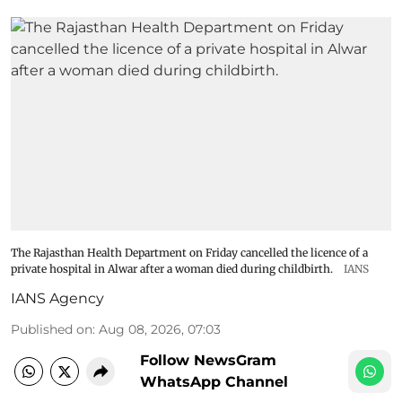
The Rajasthan Health Department on Friday cancelled the licence of a
private hospital in Alwar after a woman died during childbirth.
IANS
IANS Agency
Published on
:
Aug 08, 2026, 07:03
Follow NewsGram
WhatsApp Channel