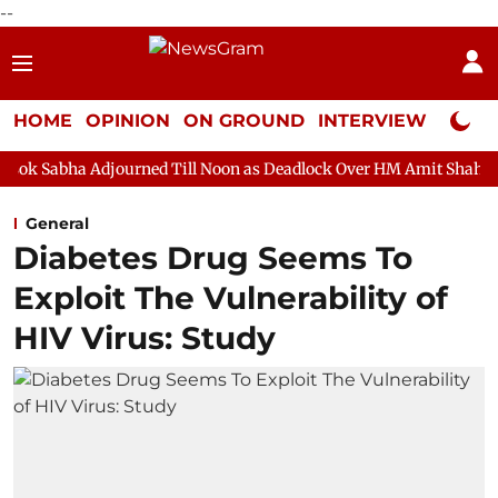
--
HOME
OPINION
ON GROUND
INTERVIEW
Neta P
journed Till Noon as Deadlock Over HM Amit Shah's Absence Conti
General
Diabetes Drug Seems To
Exploit The Vulnerability of
HIV Virus: Study