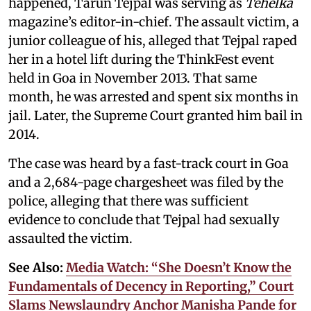
happened, Tarun Tejpal was serving as
Tehelka
magazine’s editor-in-chief. The assault victim, a
junior colleague of his, alleged that Tejpal raped
her in a hotel lift during the ThinkFest event
held in Goa in November 2013. That same
month, he was arrested and spent six months in
jail. Later, the Supreme Court granted him bail in
2014.
The case was heard by a fast-track court in Goa
and a 2,684-page chargesheet was filed by the
police, alleging that there was sufficient
evidence to conclude that Tejpal had sexually
assaulted the victim.
See Also:
Media Watch: “She Doesn’t Know the
Fundamentals of Decency in Reporting,” Court
Slams Newslaundry Anchor Manisha Pande for