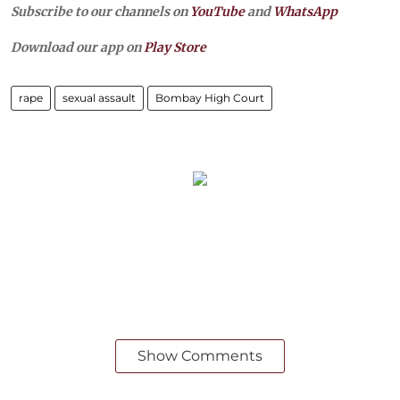
Subscribe to our channels on
YouTube
and
WhatsApp
Download our app on
Play Store
rape
sexual assault
Bombay High Court
Show Comments