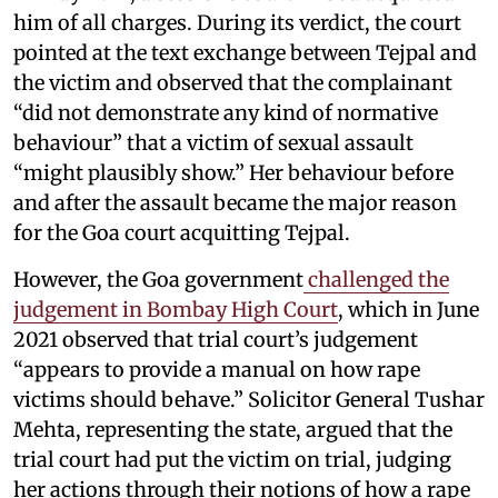
him of all charges. During its verdict, the court
pointed at the text exchange between Tejpal and
the victim and observed that the complainant
“did not demonstrate any kind of normative
behaviour” that a victim of sexual assault
“might plausibly show.” Her behaviour before
and after the assault became the major reason
for the Goa court acquitting Tejpal.
However, the Goa government
challenged the
judgement in Bombay High Court
, which in June
2021 observed that trial court’s judgement
“appears to provide a manual on how rape
victims should behave.” Solicitor General Tushar
Mehta, representing the state, argued that the
trial court had put the victim on trial, judging
her actions through their notions of how a rape