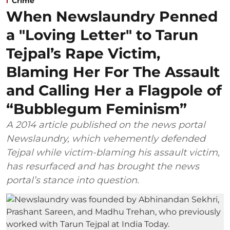
Crime
When Newslaundry Penned
a "Loving Letter" to Tarun
Tejpal’s Rape Victim,
Blaming Her For The Assault
and Calling Her a Flagpole of
“Bubblegum Feminism”
A 2014 article published on the news portal
Newslaundry, which vehemently defended
Tejpal while victim-blaming his assault victim,
has resurfaced and has brought the news
portal’s stance into question.