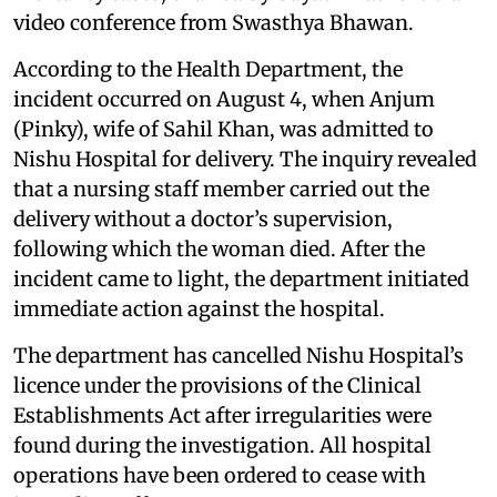
video conference from Swasthya Bhawan.
According to the Health Department, the
incident occurred on August 4, when Anjum
(Pinky), wife of Sahil Khan, was admitted to
Nishu Hospital for delivery. The inquiry revealed
that a nursing staff member carried out the
delivery without a doctor’s supervision,
following which the woman died. After the
incident came to light, the department initiated
immediate action against the hospital.
The department has cancelled Nishu Hospital’s
licence under the provisions of the Clinical
Establishments Act after irregularities were
found during the investigation. All hospital
operations have been ordered to cease with