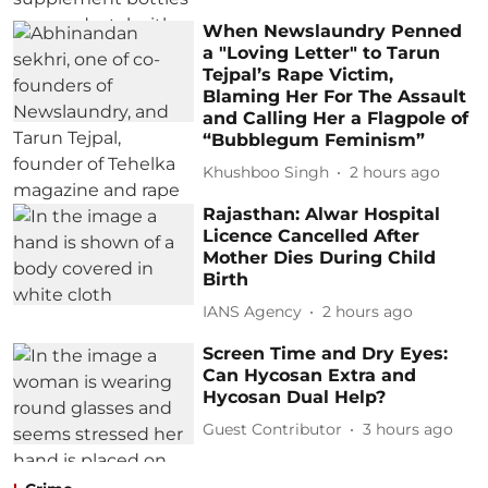
When Newslaundry Penned
a "Loving Letter" to Tarun
Tejpal’s Rape Victim,
Blaming Her For The Assault
and Calling Her a Flagpole of
“Bubblegum Feminism”
Khushboo Singh
2 hours ago
Rajasthan: Alwar Hospital
Licence Cancelled After
Mother Dies During Child
Birth
IANS Agency
2 hours ago
Screen Time and Dry Eyes:
Can Hycosan Extra and
Hycosan Dual Help?
Guest Contributor
3 hours ago