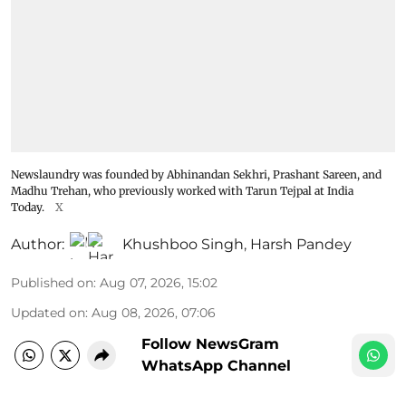
Newslaundry was founded by Abhinandan Sekhri, Prashant Sareen, and
Madhu Trehan, who previously worked with Tarun Tejpal at India
Today.
X
Author:
Khushboo Singh
,
Harsh Pandey
Published on
:
Aug 07, 2026, 15:02
Updated on
:
Aug 08, 2026, 07:06
Follow NewsGram
WhatsApp Channel