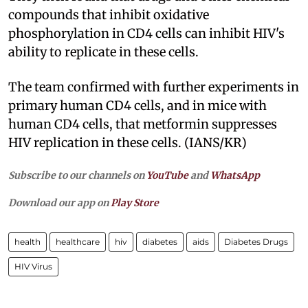
compounds that inhibit oxidative
phosphorylation in CD4 cells can inhibit HIV's
ability to replicate in these cells.
The team confirmed with further experiments in
primary human CD4 cells, and in mice with
human CD4 cells, that metformin suppresses
HIV replication in these cells. (IANS/KR)
Subscribe to our channels on
YouTube
and
WhatsApp
Download our app on
Play Store
health
healthcare
hiv
diabetes
aids
Diabetes Drugs
HIV Virus