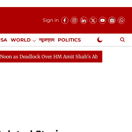
Sign in
USA
WORLD
न्यूजग्राम
POLITICS
.
NewsGram Exclusive
eadlock Over HM Amit Shah's Absence Continues
Quest