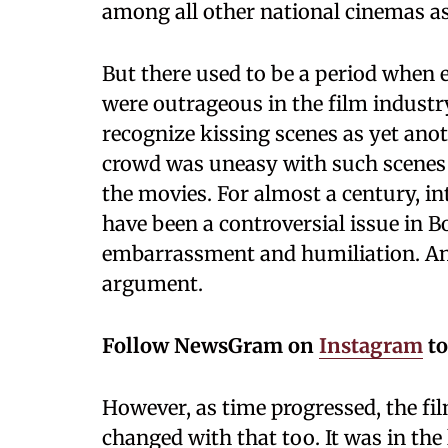
among all other national cinemas 
But there used to be a period when e
were outrageous in the film indust
recognize kissing scenes as yet anot
crowd was uneasy with such scenes a
the movies. For almost a century, i
have been a controversial issue in B
embarrassment and humiliation. Any
argument.
Follow NewsGram on
Instagram
to
However, as time progressed, the fi
changed with that too. It was in the 