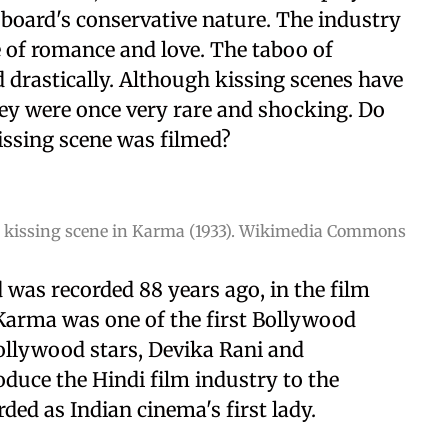
 board's conservative nature. The industry
 of romance and love. The taboo of
 drastically. Although kissing scenes have
y were once very rare and shocking. Do
ssing scene was filmed?
 kissing scene in Karma (1933). Wikimedia Commons
 was recorded 88 years ago, in the film
 Karma was one of the first Bollywood
Bollywood stars, Devika Rani and
duce the Hindi film industry to the
ded as Indian cinema's first lady.