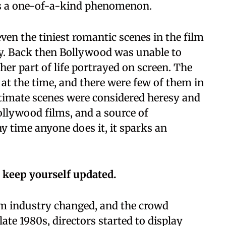
as a one-of-a-kind phenomenon.
ven the tiniest romantic scenes in the film
ry. Back then Bollywood was unable to
her part of life portrayed on screen. The
t the time, and there were few of them in
ntimate scenes were considered heresy and
ollywood films, and a source of
 time anyone does it, it sparks an
 keep yourself updated.
lm industry changed, and the crowd
late 1980s, directors started to display