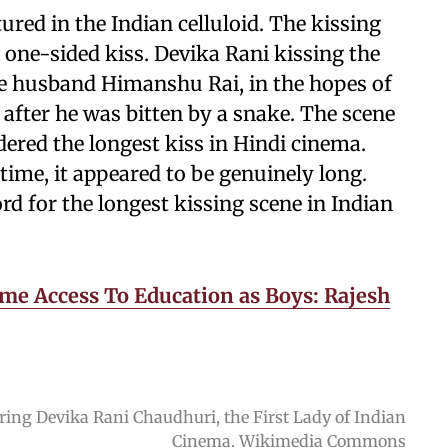
tured in the Indian celluloid. The kissing
a one-sided kiss. Devika Rani kissing the
fe husband Himanshu Rai, in the hopes of
fter he was bitten by a snake. The scene
dered the longest kiss in Hindi cinema.
time, it appeared to be genuinely long.
cord for the longest kissing scene in Indian
me Access To Education as Boys: Rajesh
oring Devika Rani Chaudhuri, the First Lady of Indian
Cinema. Wikimedia Commons