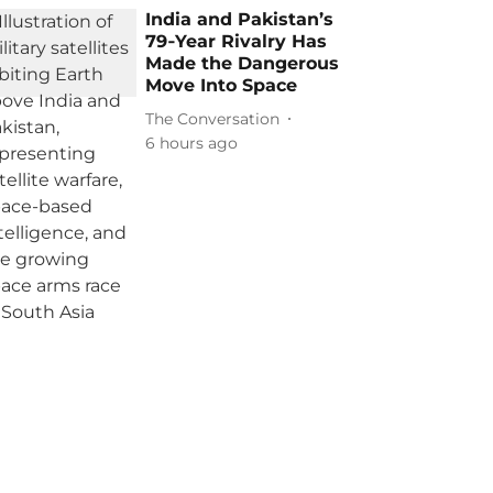
India and Pakistan’s
79‑Year Rivalry Has
Made the Dangerous
Move Into Space
The Conversation
6 hours ago