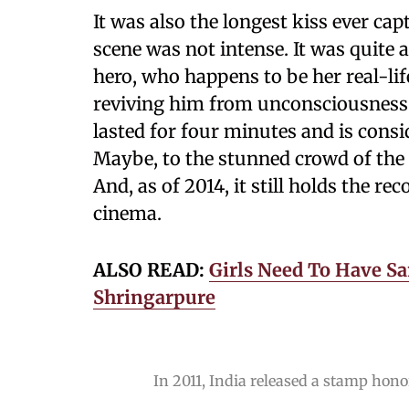
It was also the longest kiss ever cap
scene was not intense. It was quite 
hero, who happens to be her real-li
reviving him from unconsciousness a
lasted for four minutes and is consi
Maybe, to the stunned crowd of the 
And, as of 2014, it still holds the re
cinema.
ALSO READ:
Girls Need To Have Sa
Shringarpure
In 2011, India released a stamp hon