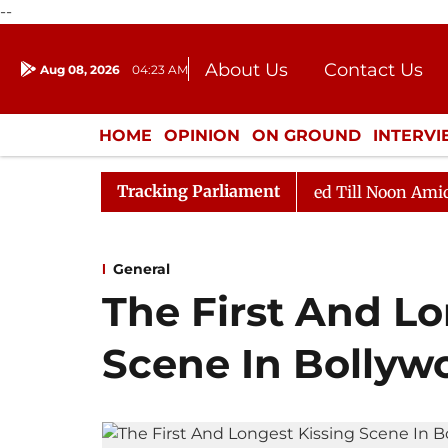
--
About Us
Contact Us
Aug 08, 2026
04:23 AM
Journalism Courses
Donation
Press Kit
HOME
OPINION
ON GROUND
INTERV
ENTERTAINMENT
CULTURE
LIFEST
Tracking Parliament
2026
Rajya Sabha Adjourned Till Noon Amidst Opposit
General
The First And Lo
Scene In Bollyw