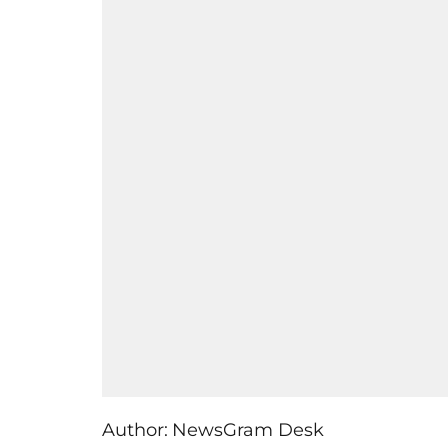
Author:
NewsGram Desk