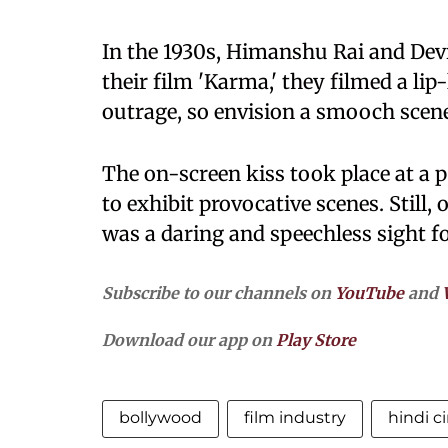
In the 1930s, Himanshu Rai and Dev
their film 'Karma,' they filmed a li
outrage, so envision a smooch scene
The on-screen kiss took place at a 
to exhibit provocative scenes. Still, 
was a daring and speechless sight f
Subscribe to our channels on
YouTube
and
Download our app on
Play Store
bollywood
film industry
hindi 