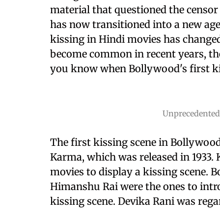
material that questioned the censor
has now transitioned into a new age
kissing in Hindi movies has changed
become common in recent years, the
you know when Bollywood's first ki
Unprecedented
The first kissing scene in Bollywood
Karma, which was released in 1933.
movies to display a kissing scene. 
Himanshu Rai were the ones to intro
kissing scene. Devika Rani was regar