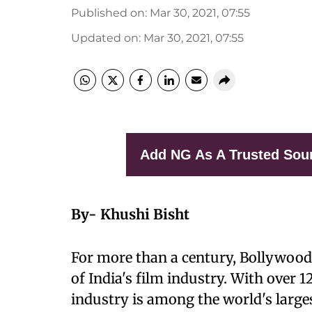
Published on
:
Mar 30, 2021, 07:55
Updated on
:
Mar 30, 2021, 07:55
Add NG As A Trusted Sou
By- Khushi Bisht
For more than a century, Bollywood
of India's film industry. With over 
industry is among the world's large