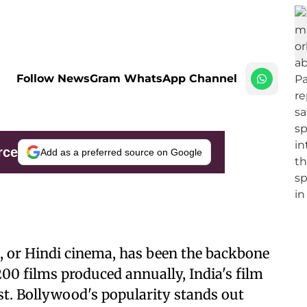
Follow NewsGram WhatsApp Channel
rce
Add as a preferred source on Google
, or Hindi cinema, has been the backbone
1200 films produced annually, India's film
st. Bollywood's popularity stands out