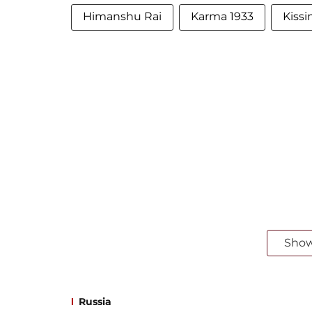
Himanshu Rai
Karma 1933
Kiss
Sho
Russia