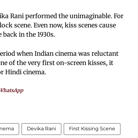
ika Rani performed the unimaginable. For
p-lock scene. Even now, kiss scenes cause
 back in the 1930s.
period when Indian cinema was reluctant
one of the very first on-screen kisses, it
or Hindi cinema.
WhatsApp
cinema
Devika Rani
First Kissing Scene