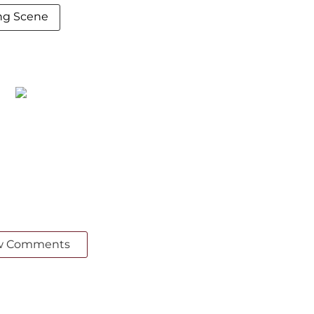
ing Scene
w Comments