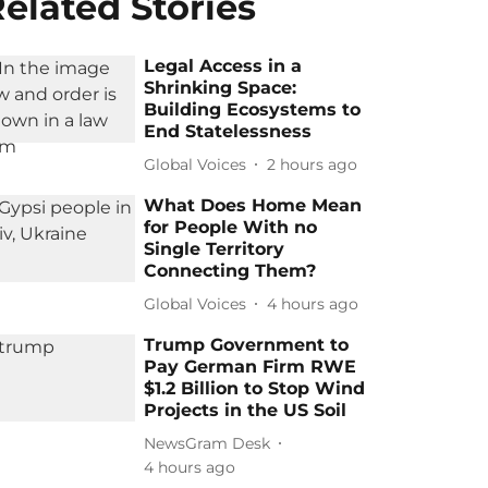
elated Stories
Legal Access in a
Shrinking Space:
Building Ecosystems to
End Statelessness
Global Voices
2 hours ago
What Does Home Mean
for People With no
Single Territory
Connecting Them?
Global Voices
4 hours ago
Trump Government to
Pay German Firm RWE
$1.2 Billion to Stop Wind
Projects in the US Soil
NewsGram Desk
4 hours ago