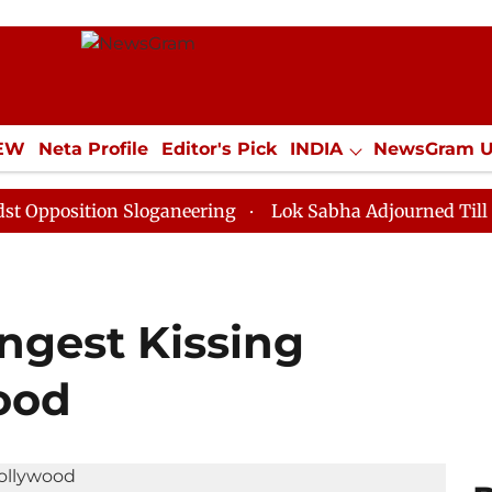
IEW
Neta Profile
Editor's Pick
INDIA
NewsGram 
YLE
ECONOMY
SPORTS
Jobs / Internships
Misc
ion Sloganeering
Lok Sabha Adjourned Till Noon as D
ngest Kissing
ood