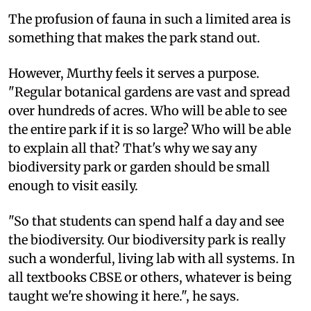
The profusion of fauna in such a limited area is
something that makes the park stand out.
However, Murthy feels it serves a purpose.
"Regular botanical gardens are vast and spread
over hundreds of acres. Who will be able to see
the entire park if it is so large? Who will be able
to explain all that? That's why we say any
biodiversity park or garden should be small
enough to visit easily.
"So that students can spend half a day and see
the biodiversity. Our biodiversity park is really
such a wonderful, living lab with all systems. In
all textbooks CBSE or others, whatever is being
taught we're showing it here.", he says.