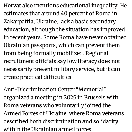
Horvat also mentions educational inequality: He
estimates that around 40 percent of Roma in
Zakarpattia, Ukraine, lack a basic secondary
education, although the situation has improved
in recent years. Some Roma have never obtained
Ukrainian passports, which can prevent them
from being formally mobilized. Regional
recruitment officials say low literacy does not
necessarily prevent military service, but it can
create practical difficulties.
Anti-Discrimination Center “Memorial”
organized a meeting in 2025 in Brussels with
Roma veterans who voluntarily joined the
Armed Forces of Ukraine, where Roma veterans
described both discrimination and solidarity
within the Ukrainian armed forces.