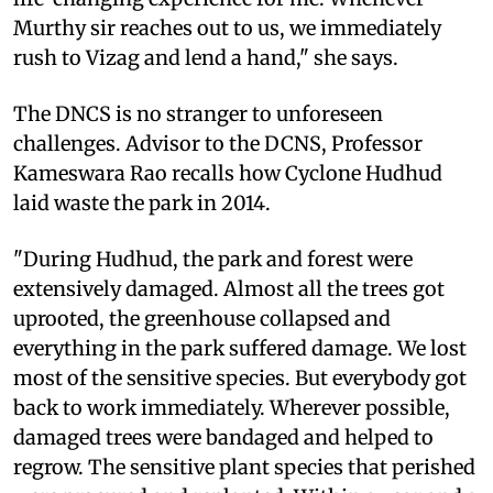
Murthy sir reaches out to us, we immediately
rush to Vizag and lend a hand," she says.
The DNCS is no stranger to unforeseen
challenges. Advisor to the DCNS, Professor
Kameswara Rao recalls how Cyclone Hudhud
laid waste the park in 2014.
"During Hudhud, the park and forest were
extensively damaged. Almost all the trees got
uprooted, the greenhouse collapsed and
everything in the park suffered damage. We lost
most of the sensitive species. But everybody got
back to work immediately. Wherever possible,
damaged trees were bandaged and helped to
regrow. The sensitive plant species that perished