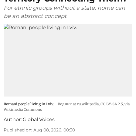
For ethnic groups without a state, home can
be an abstract concept
Romani people living in Lviv.
Водник at ru.wikipedia
,
CC BY-SA 2.5
, via
Wikimedia Commons
Author:
Global Voices
Published on
:
Aug 08, 2026, 00:30