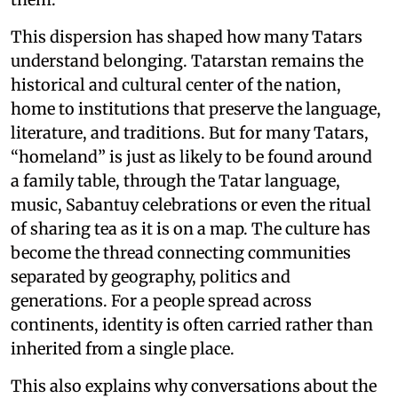
This dispersion has shaped how many Tatars
understand belonging. Tatarstan remains the
historical and cultural center of the nation,
home to institutions that preserve the language,
literature, and traditions. But for many Tatars,
“homeland” is just as likely to be found around
a family table, through the Tatar language,
music, Sabantuy celebrations or even the ritual
of sharing tea as it is on a map. The culture has
become the thread connecting communities
separated by geography, politics and
generations. For a people spread across
continents, identity is often carried rather than
inherited from a single place.
This also explains why conversations about the