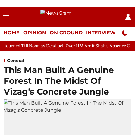
--
HOME
OPINION
ON GROUND
INTERVIEW
Neta P
Noon as Deadlock Over HM Amit Shah's Absence Continues
Ques
General
This Man Built A Genuine
Forest In The Midst Of
Vizag’s Concrete Jungle