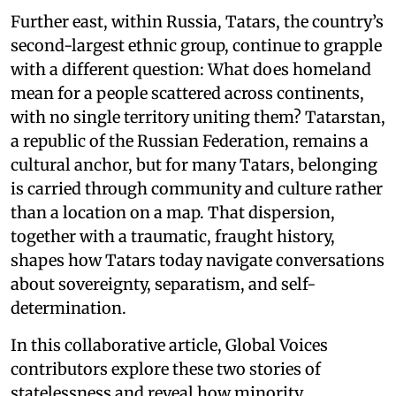
Further east, within Russia, Tatars, the country’s
second-largest ethnic group, continue to grapple
with a different question: What does homeland
mean for a people scattered across continents,
with no single territory uniting them? Tatarstan,
a republic of the Russian Federation, remains a
cultural anchor, but for many Tatars, belonging
is carried through community and culture rather
than a location on a map. That dispersion,
together with a traumatic, fraught history,
shapes how Tatars today navigate conversations
about sovereignty, separatism, and self-
determination.
In this collaborative article, Global Voices
contributors explore these two stories of
statelessness and reveal how minority