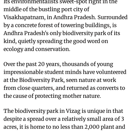
Its environmentalists sweet-spot right in the
middle of the bustling port city of
Visakhapatnam, in Andhra Pradesh. Surrounded
by a concrete forest of towering buildings, is
Andhra Pradesh's only biodiversity park of its
kind, quietly spreading the good word on
ecology and conservation.
Over the past 20 years, thousands of young
impressionable student minds have volunteered
at the Biodiversity Park, seen nature at work
from close quarters, and returned as converts to
the cause of protecting mother nature.
The biodiversity park in Vizag is unique in that
despite a spread over a relatively small area of 3
acres, it is home to no less than 2,000 plant and