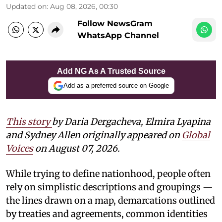
Updated on
:
Aug 08, 2026, 00:30
Follow NewsGram
WhatsApp Channel
Add NG As A Trusted Source
Add as a preferred source on Google
This story
by Daria Dergacheva, Elmira Lyapina
and Sydney Allen
originally appeared on
Global
Voices
on August 07, 2026.
While trying to define nationhood, people often
rely on simplistic descriptions and groupings —
the lines drawn on a map, demarcations outlined
by treaties and agreements, common identities