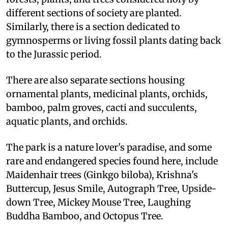
different sections of society are planted.
Similarly, there is a section dedicated to
gymnosperms or living fossil plants dating back
to the Jurassic period.
There are also separate sections housing
ornamental plants, medicinal plants, orchids,
bamboo, palm groves, cacti and succulents,
aquatic plants, and orchids.
The park is a nature lover's paradise, and some
rare and endangered species found here, include
Maidenhair trees (Ginkgo biloba), Krishna's
Buttercup, Jesus Smile, Autograph Tree, Upside-
down Tree, Mickey Mouse Tree, Laughing
Buddha Bamboo, and Octopus Tree.