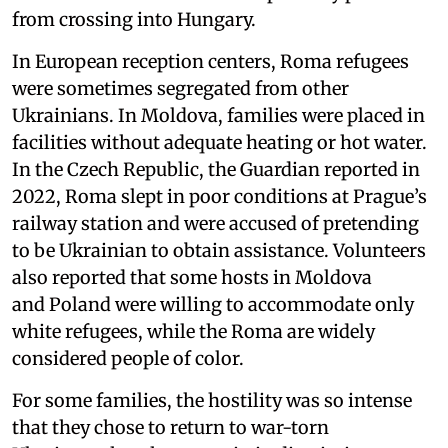
from crossing into Hungary.
In European reception centers, Roma refugees
were sometimes segregated from other
Ukrainians. In Moldova, families were placed in
facilities without adequate heating or hot water.
In the Czech Republic, the Guardian reported in
2022, Roma slept in poor conditions at Prague’s
railway station and were accused of pretending
to be Ukrainian to obtain assistance. Volunteers
also reported that some hosts in Moldova
and Poland were willing to accommodate only
white refugees, while the Roma are widely
considered people of color.
For some families, the hostility was so intense
that they chose to return to war-torn