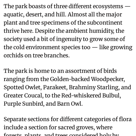
The park boasts of three different ecosystems —
aquatic, desert, and hill. Almost all the major
plant and tree specimens of the subcontinent
thrive here. Despite the ambient humidity, the
society used a bit of ingenuity to grow some of
the cold environment species too — like growing
orchids on tree branches.
The park is home to an assortment of birds
ranging from the Golden-backed Woodpecker,
Spotted Owlet, Parakeet, Brahminy Starling, and
Greater Coucal, to the Red-whiskered Bulbul,
Purple Sunbird, and Barn Owl.
Separate sections for different categories of flora
include a section for sacred groves, where
forests, plants, and trees considered holy by