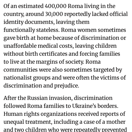
Of an estimated 400,000 Roma living in the
country, around 30,000 reportedly lacked official
identity documents, leaving them
functionally stateless. Roma women sometimes
gave birth at home because of discrimination or
unaffordable medical costs, leaving children
without birth certificates and forcing families
to live at the margins of society. Roma
communities were also sometimes targeted by
nationalist groups and were often the victims of
discrimination and prejudice.
After the Russian invasion, discrimination
followed Roma families to Ukraine’s borders.
Human rights organizations received reports of
unequal treatment, including a case of a mother
and two children who were repeatedly prevented