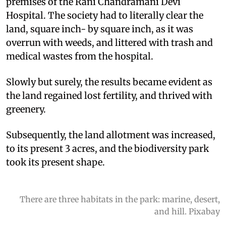
premises of the Rani Chandramani Devi
Hospital. The society had to literally clear the
land, square inch- by square inch, as it was
overrun with weeds, and littered with trash and
medical wastes from the hospital.
Slowly but surely, the results became evident as
the land regained lost fertility, and thrived with
greenery.
Subsequently, the land allotment was increased,
to its present 3 acres, and the biodiversity park
took its present shape.
There are three habitats in the park: marine, desert,
and hill. Pixabay