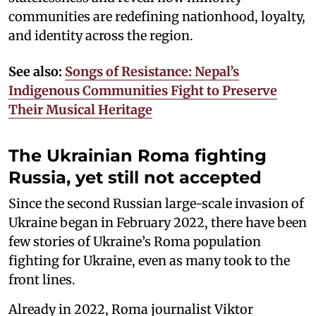
communities are redefining nationhood, loyalty,
and identity across the region.
See also:
Songs of Resistance: Nepal’s
Indigenous Communities Fight to Preserve
Their Musical Heritage
The Ukrainian Roma fighting
Russia, yet still not accepted
Since the second Russian large-scale invasion of
Ukraine began in February 2022, there have been
few stories of Ukraine’s Roma population
fighting for Ukraine, even as many took to the
front lines.
Already in 2022, Roma journalist Viktor