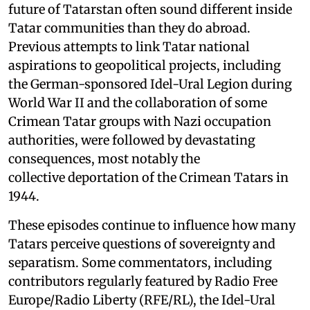
future of Tatarstan often sound different inside
Tatar communities than they do abroad.
Previous attempts to link Tatar national
aspirations to geopolitical projects, including
the German-sponsored Idel-Ural Legion during
World War II and the collaboration of some
Crimean Tatar groups with Nazi occupation
authorities, were followed by devastating
consequences, most notably the
collective deportation of the Crimean Tatars in
1944.
These episodes continue to influence how many
Tatars perceive questions of sovereignty and
separatism. Some commentators, including
contributors regularly featured by Radio Free
Europe/Radio Liberty (RFE/RL), the Idel-Ural