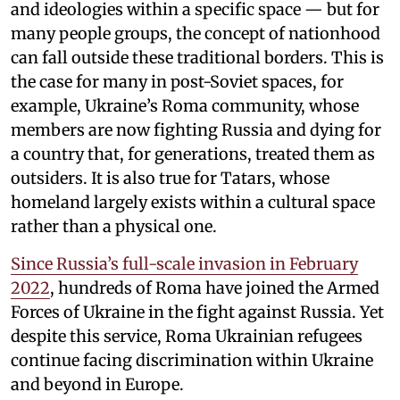
and ideologies within a specific space — but for
many people groups, the concept of nationhood
can fall outside these traditional borders. This is
the case for many in post-Soviet spaces, for
example, Ukraine’s Roma community, whose
members are now fighting Russia and dying for
a country that, for generations, treated them as
outsiders. It is also true for Tatars, whose
homeland largely exists within a cultural space
rather than a physical one.
Since Russia’s full-scale invasion in February
2022
, hundreds of Roma have joined the Armed
Forces of Ukraine in the fight against Russia. Yet
despite this service, Roma Ukrainian refugees
continue facing discrimination within Ukraine
and beyond in Europe.