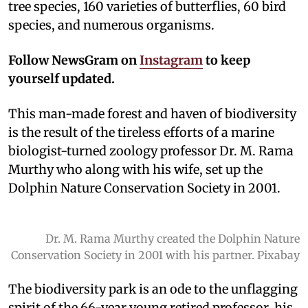
tree species, 160 varieties of butterflies, 60 bird
species, and numerous organisms.
Follow NewsGram on
Instagram
to keep
yourself updated.
This man-made forest and haven of biodiversity
is the result of the tireless efforts of a marine
biologist-turned zoology professor Dr. M. Rama
Murthy who along with his wife, set up the
Dolphin Nature Conservation Society in 2001.
Dr. M. Rama Murthy created the Dolphin Nature
Conservation Society in 2001 with his partner. Pixabay
The biodiversity park is an ode to the unflagging
spirit of the 66-year young retired professor, his