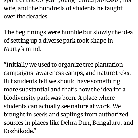
wife, and the hundreds of students he taught
over the decades.
The beginnings were humble but slowly the idea
of setting up a diverse park took shape in
Murty's mind.
"Initially we used to organize tree plantation
campaigns, awareness camps, and nature treks.
But students felt we should have something
more substantial and that's how the idea for a
biodiversity park was born. A place where
students can actually see nature at work. We
brought in seeds and saplings from authorized
sources in places like Dehra Dun, Bengaluru, and
Kozhikode."