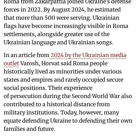
Roma from Zakarpattia joined Ukraine’s defense
forces in 2022. By August 2024, he estimated
that more than 500 were serving. Ukrainian
flags have become increasingly visible in Roma
settlements, alongside greater use of the
Ukrainian language and Ukrainian songs.
In an article from
2024 by the Ukrainian media
outlet
Varosh, Horvat said Roma people
historically lived as minorities under various
states and empires and rarely occupied secure
social positions. Their experience
of persecution during the Second World War also
contributed to a historical distance from
military institutions. Today, however, many
equate defending Ukraine to defending their own
families and future.