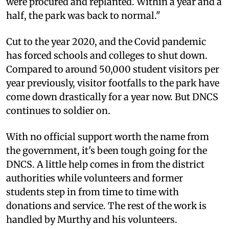
were procured and replanted. Within a year and a
half, the park was back to normal."
Cut to the year 2020, and the Covid pandemic
has forced schools and colleges to shut down.
Compared to around 50,000 student visitors per
year previously, visitor footfalls to the park have
come down drastically for a year now. But DNCS
continues to soldier on.
With no official support worth the name from
the government, it's been tough going for the
DNCS. A little help comes in from the district
authorities while volunteers and former
students step in from time to time with
donations and service. The rest of the work is
handled by Murthy and his volunteers.