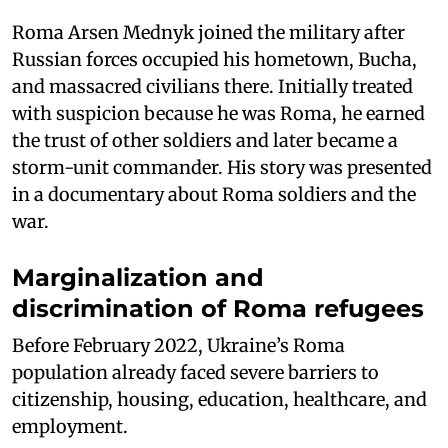
Roma Arsen Mednyk joined the military after
Russian forces occupied his hometown, Bucha,
and massacred civilians there. Initially treated
with suspicion because he was Roma, he earned
the trust of other soldiers and later became a
storm-unit commander. His story was presented
in a documentary about Roma soldiers and the
war.
Marginalization and
discrimination of Roma refugees
Before February 2022, Ukraine’s Roma
population already faced severe barriers to
citizenship, housing, education, healthcare, and
employment.