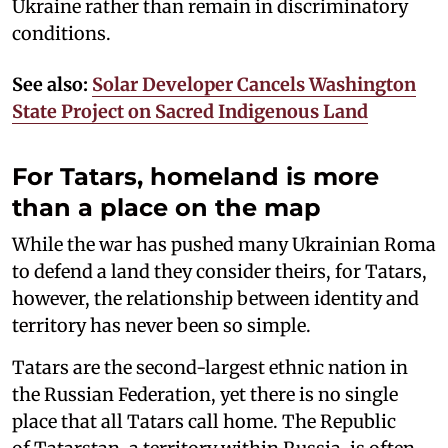
Ukraine rather than remain in discriminatory
conditions.
See also:
Solar Developer Cancels Washington
State Project on Sacred Indigenous Land
For Tatars, homeland is more
than a place on the map
While the war has pushed many Ukrainian Roma
to defend a land they consider theirs, for Tatars,
however, the relationship between identity and
territory has never been so simple.
Tatars are the second-largest ethnic nation in
the Russian Federation, yet there is no single
place that all Tatars call home. The Republic