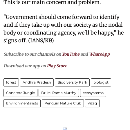
This is our main concern and problem.
"Government should come forward to identify
and if they take up with our society as the nodal
body or coordinating agency, we'll be happy," he
signs off. (IANS/KB)
Subscribe to our channels on
YouTube
and
WhatsApp
Download our app on
Play Store
forest
Andhra Pradesh
Biodiversity Park
biologist
Concrete Jungle
Dr. M. Rama Murthy
ecosystems
Environmentalists
Penguin Nature Club
Vizag