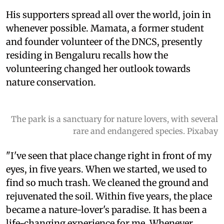
His supporters spread all over the world, join in
whenever possible. Mamata, a former student
and founder volunteer of the DNCS, presently
residing in Bengaluru recalls how the
volunteering changed her outlook towards
nature conservation.
The park is a sanctuary for nature lovers, with several
rare and endangered species. Pixabay
"I've seen that place change right in front of my
eyes, in five years. When we started, we used to
find so much trash. We cleaned the ground and
rejuvenated the soil. Within five years, the place
became a nature-lover's paradise. It has been a
life-changing experience for me. Whenever