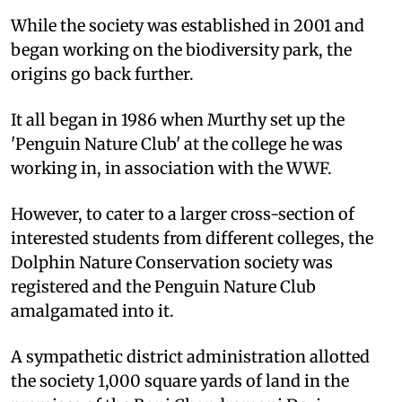
While the society was established in 2001 and
began working on the biodiversity park, the
origins go back further.
It all began in 1986 when Murthy set up the
'Penguin Nature Club' at the college he was
working in, in association with the WWF.
However, to cater to a larger cross-section of
interested students from different colleges, the
Dolphin Nature Conservation society was
registered and the Penguin Nature Club
amalgamated into it.
A sympathetic district administration allotted
the society 1,000 square yards of land in the