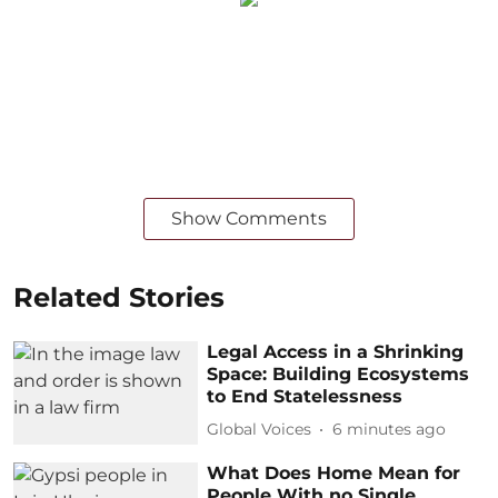
Show Comments
Related Stories
Legal Access in a Shrinking
Space: Building Ecosystems
to End Statelessness
Global Voices
6 minutes ago
What Does Home Mean for
People With no Single