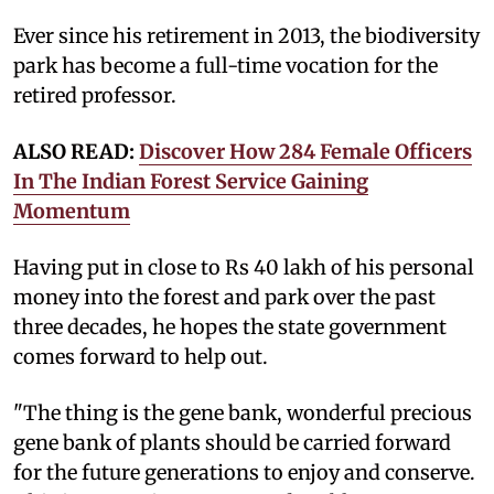
Ever since his retirement in 2013, the biodiversity
park has become a full-time vocation for the
retired professor.
ALSO READ:
Discover How 284 Female Officers
In The Indian Forest Service Gaining
Momentum
Having put in close to Rs 40 lakh of his personal
money into the forest and park over the past
three decades, he hopes the state government
comes forward to help out.
"The thing is the gene bank, wonderful precious
gene bank of plants should be carried forward
for the future generations to enjoy and conserve.