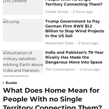
Territory Connecting Them?
Global Voices
2 hours ago
Trump Government to Pay
German Firm RWE $1.2
Billion to Stop Wind Projects
in the US Soil
NewsGram Desk
3 hours ago
India and Pakistan’s 79‑Year
Rivalry Has Made the
Dangerous Move Into Space
The Conversation
4 hours ago
Russia
What Does Home Mean for
People With no Single
Territory Connecting Them?