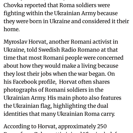
Chovka reported that Roma soldiers were
fighting within the Ukrainian Army because
they were born in Ukraine and considered it their
home.
Myroslav Horvat, another Romani activist in
Ukraine, told Swedish Radio Romano at that
time that most Romani people were concerned
about how they would make a living because
they lost their jobs when the war began. On
his Facebook profile, Horvat often shares
photographs of Romani soldiers in the
Ukrainian Army. His main photo also features
the Ukrainian flag, highlighting the dual
identities that many Ukrainian Roma carry.
According to Horvat, approximately 250