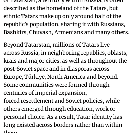
of Tatarstan, a territory within Russia, is often
described as the homeland of the Tatars, but
ethnic Tatars make up only around half of the
republic’s population, sharing it with Russians,
Bashkirs, Chuvash, Armenians and many others.
Beyond Tatarstan, millions of Tatars live
across Russia, in neighboring republics, oblasts,
krais and major cities, as well as throughout the
post-Soviet space and in diasporas across
Europe, Türkiye, North America and beyond.
Some communities were formed through
centuries of imperial expansion,
forced resettlement and Soviet policies, while
others emerged through education, work or
personal choice. As a result, Tatar identity has
long existed across borders rather than within
them.