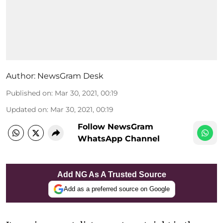
Author:
NewsGram Desk
Published on
:
Mar 30, 2021, 00:19
Updated on
:
Mar 30, 2021, 00:19
Follow NewsGram
WhatsApp Channel
Add NG As A Trusted Source
Add as a preferred source on Google