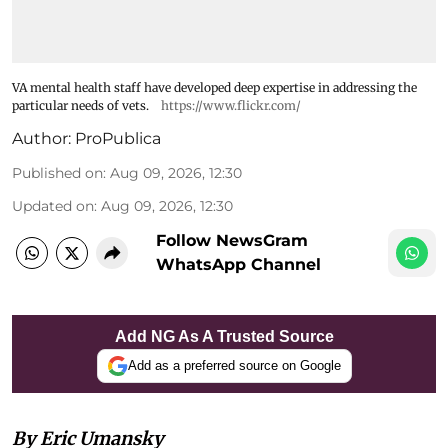
VA mental health staff have developed deep expertise in addressing the
particular needs of vets.
https://www.flickr.com/
Author:
ProPublica
Published on
:
Aug 09, 2026, 12:30
Updated on
:
Aug 09, 2026, 12:30
Follow NewsGram
WhatsApp Channel
Add NG As A Trusted Source
Add as a preferred source on Google
By Eric Umansky