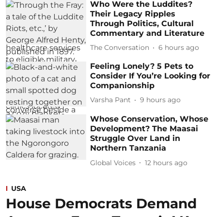
Who Were the Luddites?
Their Legacy Ripples
Through Politics, Cultural
Commentary and Literature
The Conversation
6 hours ago
Feeling Lonely? 5 Pets to
Consider If You’re Looking for
Companionship
Varsha Pant
9 hours ago
Whose Conservation, Whose
Development? The Maasai
Struggle Over Land in
Northern Tanzania
Global Voices
12 hours ago
USA
House Democrats Demand