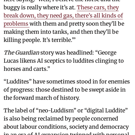
buggy is really where it’s at.
These cars, they
break down, they need gas, there’s all kinds of
problems
with them and pretty soon they’ll be
making them into tanks, and then they’ll be
killing people. It’s terrible.’”
The Guardian
story was headlined: “George
Lucas likens AI sceptics to luddites clinging to
horses and carts.”
“Luddites” have sometimes stood in for enemies
of progress: those destined to be swept aside in
the forward march of history.
The label of “neo-Luddism” or “digital Luddite”
is also being reclaimed by people concerned
about labour conditions, society and democracy
in an era of AI expansion twinned with personal