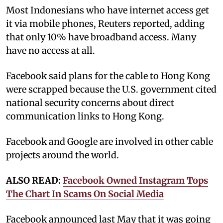
Most Indonesians who have internet access get
it via mobile phones, Reuters reported, adding
that only 10% have broadband access. Many
have no access at all.
Facebook said plans for the cable to Hong Kong
were scrapped because the U.S. government cited
national security concerns about direct
communication links to Hong Kong.
Facebook and Google are involved in other cable
projects around the world.
ALSO READ:
Facebook Owned Instagram Tops
The Chart In Scams On Social Media
Facebook announced last May that it was going