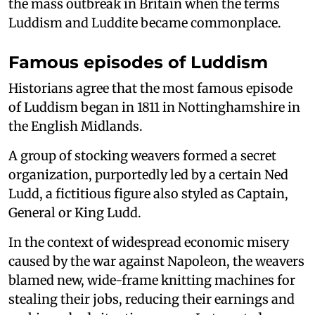
the mass outbreak in Britain when the terms
Luddism and Luddite became commonplace.
Famous episodes of Luddism
Historians agree that the most famous episode
of Luddism began in 1811 in Nottinghamshire in
the English Midlands.
A group of stocking weavers formed a secret
organization, purportedly led by a certain Ned
Ludd, a fictitious figure also styled as Captain,
General or King Ludd.
In the context of widespread economic misery
caused by the war against Napoleon, the weavers
blamed new, wide-frame knitting machines for
stealing their jobs, reducing their earnings and