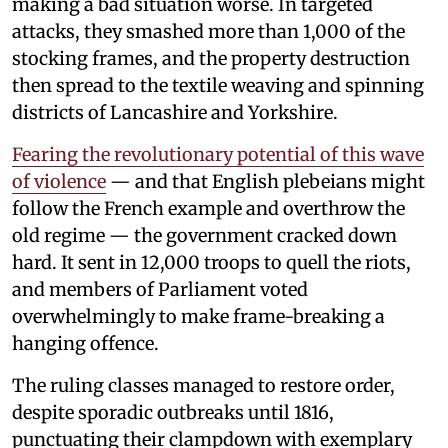
making a bad situation worse. In targeted
attacks, they smashed more than 1,000 of the
stocking frames, and the property destruction
then spread to the textile weaving and spinning
districts of Lancashire and Yorkshire.
Fearing the revolutionary potential of this wave
of violence
— and that English plebeians might
follow the French example and overthrow the
old regime — the government cracked down
hard. It sent in 12,000 troops to quell the riots,
and members of Parliament voted
overwhelmingly to make frame-breaking a
hanging offence.
The ruling classes managed to restore order,
despite sporadic outbreaks until 1816,
punctuating their clampdown with exemplary