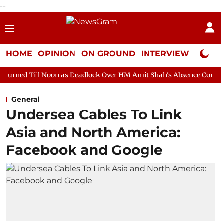
--
HOME
OPINION
ON GROUND
INTERVIEW
Neta P
oon as Deadlock Over HM Amit Shah's Absence Continues
Quest
General
Undersea Cables To Link
Asia and North America:
Facebook and Google