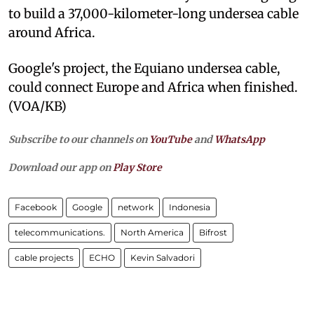
to build a 37,000-kilometer-long undersea cable
around Africa.
Google's project, the Equiano undersea cable,
could connect Europe and Africa when finished.
(VOA/KB)
Subscribe to our channels on
YouTube
and
WhatsApp
Download our app on
Play Store
Facebook
Google
network
Indonesia
telecommunications.
North America
Bifrost
cable projects
ECHO
Kevin Salvadori