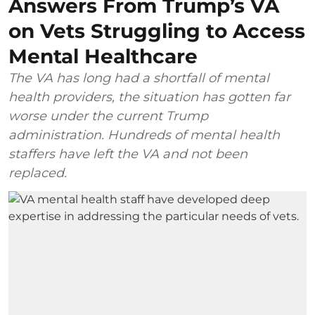
Answers From Trump’s VA
on Vets Struggling to Access
Mental Healthcare
The VA has long had a shortfall of mental
health providers, the situation has gotten far
worse under the current Trump
administration. Hundreds of mental health
staffers have left the VA and not been
replaced.