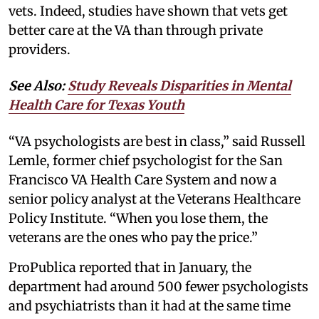
vets. Indeed, studies have shown that vets get
better care at the VA than through private
providers.
See Also:
Study Reveals Disparities in Mental
Health Care for Texas Youth
“VA psychologists are best in class,” said Russell
Lemle, former chief psychologist for the San
Francisco VA Health Care System and now a
senior policy analyst at the Veterans Healthcare
Policy Institute. “When you lose them, the
veterans are the ones who pay the price.”
ProPublica reported that in January, the
department had around 500 fewer psychologists
and psychiatrists than it had at the same time