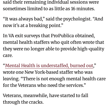
said their remaining individual sessions were
sometimes limited to as little as 16 minutes.
“It was always bad,” said the psychologist. “And
now it’s at a breaking point.”
In VA exit surveys that ProPublica obtained,
mental health staffers who quit often wrote that
they were no longer able to provide high-quality
care.
“
Mental Health is understaffed, burned out
,”
wrote one New York-based staffer who was
leaving. “There is not enough mental health care
for the Veterans who need the services.”
Veterans, meanwhile, have started to fall
through the cracks.