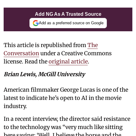
Add NG As A Trusted Source
Add as a preferred source on Google
This article is republished from
The
Conversation
under a Creative Commons
license. Read the
original article
.
Brian Lewis, McGill University
American filmmaker George Lucas is one of the
latest to indicate he’s open to AI in the movie
industry.
In a recent interview, the director said resistance
to the technology was “very much like sitting
here saying: ‘Well, I believe the horse and the