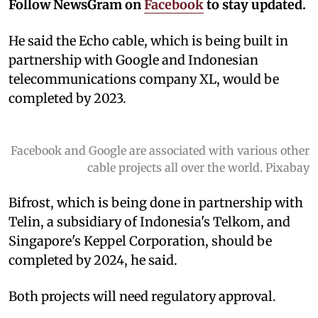
Follow NewsGram on
Facebook
to stay updated.
He said the Echo cable, which is being built in
partnership with Google and Indonesian
telecommunications company XL, would be
completed by 2023.
Facebook and Google are associated with various other
cable projects all over the world. Pixabay
Bifrost, which is being done in partnership with
Telin, a subsidiary of Indonesia's Telkom, and
Singapore's Keppel Corporation, should be
completed by 2024, he said.
Both projects will need regulatory approval.