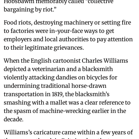
Hobsbawm memorably called “collective
bargaining by riot.”
Food riots, destroying machinery or setting fire
to factories were in-your-face ways to get
employers and local authorities to pay attention
to their legitimate grievances.
When the English cartoonist Charles Williams
depicted a veterinarian and a blacksmith
violently attacking dandies on bicycles for
undermining traditional horse-drawn
transportation in 1819, the blacksmith’s
smashing with a mallet was a clear reference to
the spasm of machine-wrecking earlier in the
decade.
Williams’s caricature came within a few years of