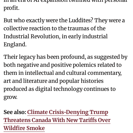
profit.
But who exactly were the Luddites? They were a
collective reaction to the traumas of the
Industrial Revolution, in early industrial
England.
Their legacy has been profound, as suggested by
both negative and positive polemics related to
them in intellectual and cultural commentary,
art and literature and popular histories
produced as digital technology continues to
grow.
See also:
Climate Crisis-Denying Trump
Threatens Canada With New Tariffs Over
Wildfire Smoke