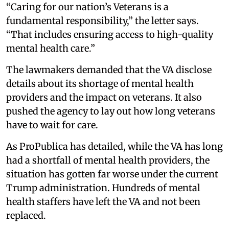
“Caring for our nation’s Veterans is a
fundamental responsibility,” the letter says.
“That includes ensuring access to high-quality
mental health care.”
The lawmakers demanded that the VA disclose
details about its shortage of mental health
providers and the impact on veterans. It also
pushed the agency to lay out how long veterans
have to wait for care.
As ProPublica has detailed, while the VA has long
had a shortfall of mental health providers, the
situation has gotten far worse under the current
Trump administration. Hundreds of mental
health staffers have left the VA and not been
replaced.