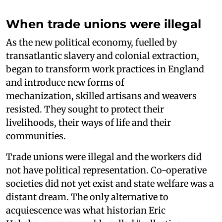
When trade unions were illegal
As the new political economy, fuelled by
transatlantic slavery and colonial extraction,
began to transform work practices in England
and introduce new forms of
mechanization, skilled artisans and weavers
resisted. They sought to protect their
livelihoods, their ways of life and their
communities.
Trade unions were illegal and the workers did
not have political representation. Co-operative
societies did not yet exist and state welfare was a
distant dream. The only alternative to
acquiescence was what historian Eric