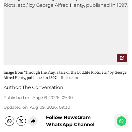
Image from ‘Through the Fray: a tale of the Luddite Riots, etc.,’ by George
Alfred Henty, published in 1897.
flickr.com
Author:
The Conversation
Published on
:
Aug 09, 2026, 09:30
Updated on
:
Aug 09, 2026, 09:30
Follow NewsGram
WhatsApp Channel