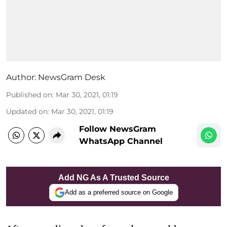
Author:
NewsGram Desk
Published on
:
Mar 30, 2021, 01:19
Updated on
:
Mar 30, 2021, 01:19
Follow NewsGram
WhatsApp Channel
Add NG As A Trusted Source
Add as a preferred source on Google