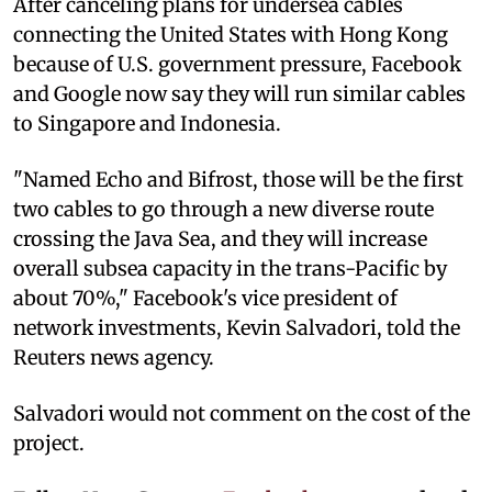
After canceling plans for undersea cables
connecting the United States with Hong Kong
because of U.S. government pressure, Facebook
and Google now say they will run similar cables
to Singapore and Indonesia.
"Named Echo and Bifrost, those will be the first
two cables to go through a new diverse route
crossing the Java Sea, and they will increase
overall subsea capacity in the trans-Pacific by
about 70%," Facebook's vice president of
network investments, Kevin Salvadori, told the
Reuters news agency.
Salvadori would not comment on the cost of the
project.