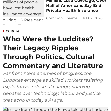
Millions Lose Coverage, Over
Half of Americans Say End
Private Health Insurance
Common Dreams
Jul 02, 2026
Culture
Who Were the Luddites?
Their Legacy Ripples
Through Politics, Cultural
Commentary and Literature
Far from mere enemies of progress, the
Luddites emerge as skilled workers resisting
exploitative industrial change, shaping
debates over technology, labour and justice
that echo in today’s AI age.