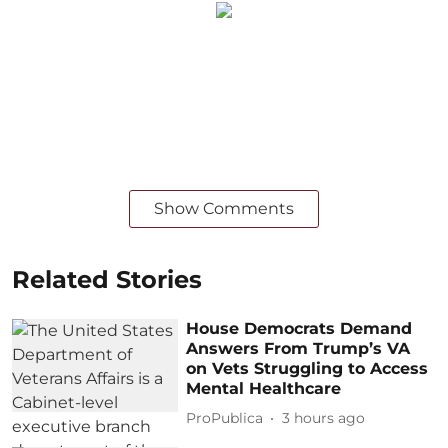
Show Comments
Related Stories
House Democrats Demand
Answers From Trump’s VA
on Vets Struggling to Access
Mental Healthcare
ProPublica
3 hours ago