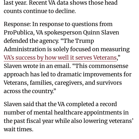
last year. Recent VA data shows those head
counts continue to decline.
Response: In response to questions from
ProPublica, VA spokesperson Quinn Slaven
defended the agency. “The Trump
Administration is solely focused on measuring
VA’s success by how well it serves Veterans
,”
Slaven wrote in an email. “This commonsense
approach has led to dramatic improvements for
Veterans, families, caregivers, and survivors
across the country.”
Slaven said that the VA completed a record
number of mental healthcare appointments in
the past fiscal year while also lowering veterans’
wait times.