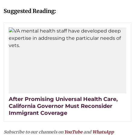
Suggested Reading:
After Promising Universal Health Care,
California Governor Must Reconsider
Immigrant Coverage
Subscribe to our channels on
YouTube
and
WhatsApp