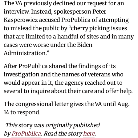
The VA previously declined our request for an
interview. Instead, spokesperson Peter
Kasperowicz accused ProPublica of attempting
to mislead the public by “cherry picking issues
that are limited to a handful of sites and in many
cases were worse under the Biden
Administration.”
After ProPublica shared the findings of its
investigation and the names of veterans who
would appear in it, the agency reached out to
several to inquire about their care and offer help.
The congressional letter gives the VA until Aug.
14 to respond.
This
story
was originally published
by
ProPublica
. Read the story
here
.