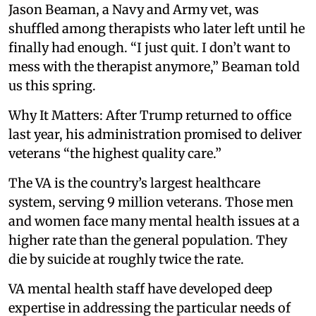
Jason Beaman, a Navy and Army vet, was
shuffled among therapists who later left until he
finally had enough. “I just quit. I don’t want to
mess with the therapist anymore,” Beaman told
us this spring.
Why It Matters: After Trump returned to office
last year, his administration promised to deliver
veterans “the highest quality care.”
The VA is the country’s largest healthcare
system, serving 9 million veterans. Those men
and women face many mental health issues at a
higher rate than the general population. They
die by suicide at roughly twice the rate.
VA mental health staff have developed deep
expertise in addressing the particular needs of