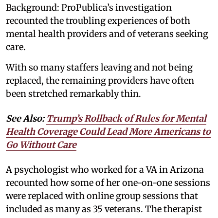
Background: ProPublica’s investigation
recounted the troubling experiences of both
mental health providers and of veterans seeking
care.
With so many staffers leaving and not being
replaced, the remaining providers have often
been stretched remarkably thin.
See Also:
Trump’s Rollback of Rules for Mental
Health Coverage Could Lead More Americans to
Go Without Care
A psychologist who worked for a VA in Arizona
recounted how some of her one-on-one sessions
were replaced with online group sessions that
included as many as 35 veterans. The therapist