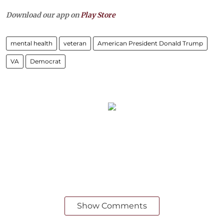
Download our app on
Play Store
mental health
veteran
American President Donald Trump
VA
Democrat
Show Comments