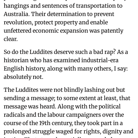
hangings and sentences of transportation to
Australia. Their determination to prevent
revolution, protect property and enable
unfettered economic expansion was patently
clear.
So do the Luddites deserve such a bad rap? As a
historian who has examined industrial-era
English history, along with many others, I say:
absolutely not.
The Luddites were not blindly lashing out but
sending a message; to some extent at least, that
message was heard. Along with the political
radicals and the labour campaigners over the
course of the 19th century, they took part in a
prolonged struggle waged for rights, dignity and