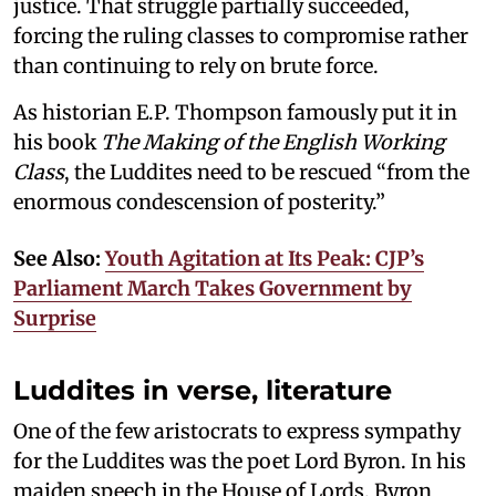
justice. That struggle partially succeeded,
forcing the ruling classes to compromise rather
than continuing to rely on brute force.
As historian E.P. Thompson famously put it in
his book
The Making of the English Working
Class
, the Luddites need to be rescued “from the
enormous condescension of posterity.”
See Also:
Youth Agitation at Its Peak: CJP’s
Parliament March Takes Government by
Surprise
Luddites in verse, literature
One of the few aristocrats to express sympathy
for the Luddites was the poet Lord Byron. In his
maiden speech in the House of Lords, Byron