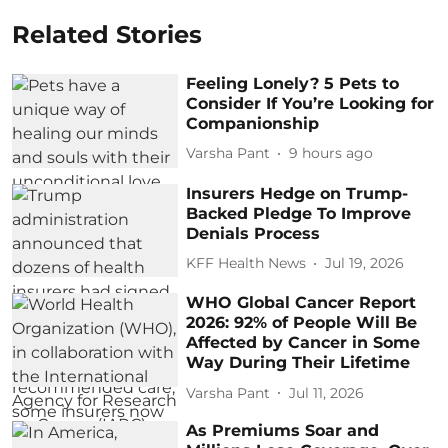
Related Stories
Feeling Lonely? 5 Pets to
Consider If You’re Looking for
Companionship
Varsha Pant
9 hours ago
Insurers Hedge on Trump-
Backed Pledge To Improve
Denials Process
KFF Health News
Jul 19, 2026
WHO Global Cancer Report
2026: 92% of People Will Be
Affected by Cancer in Some
Way During Their Lifetime
Varsha Pant
Jul 11, 2026
As Premiums Soar and