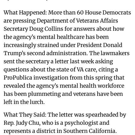
What Happened: More than 60 House Democrats
are pressing Department of Veterans Affairs
Secretary Doug Collins for answers about how
the agency’s mental healthcare has been
increasingly strained under President Donald
Trump’s second administration. The lawmakers
sent the secretary a letter last week asking
questions about the state of VA care, citing a
ProPublica investigation from this spring that
revealed the agency’s mental health workforce
has been plummeting and veterans have been
left in the lurch.
What They Said: The letter was spearheaded by
Rep. Judy Chu, who is a psychologist and
represents a district in Southern California.