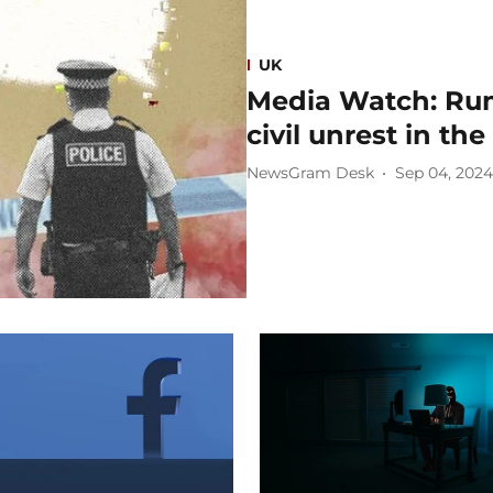
UK
Media Watch: Rum
civil unrest in th
NewsGram Desk
Sep 04, 2024