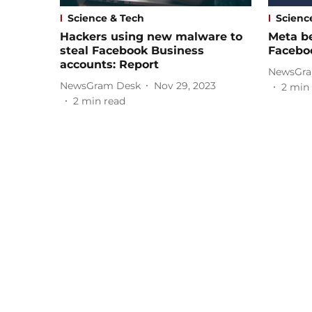
Science & Tech
Scienc
Hackers using new malware to
Meta b
steal Facebook Business
Facebo
accounts: Report
NewsGra
NewsGram Desk
Nov 29, 2023
2
min 
2
min read