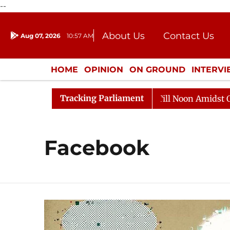
--
About Us
Contact Us
Aug 07, 2026
10:57 AM
Journalism Courses
Donation
Press Kit
HOME
OPINION
ON GROUND
INTERV
ENTERTAINMENT
CULTURE
LIFEST
Tracking Parliament
2026
Rajya Sabha Adjourned Till Noon Amidst Opposit
Facebook