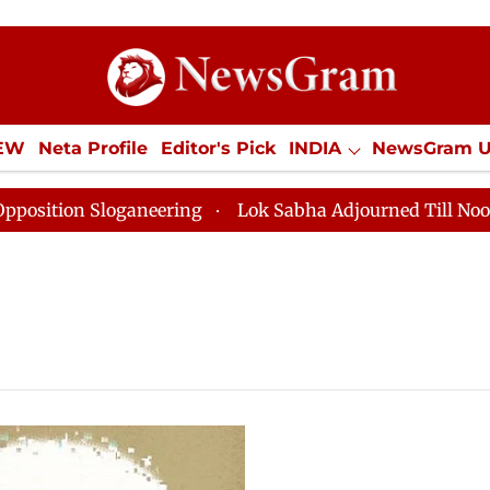
IEW
Neta Profile
Editor's Pick
INDIA
NewsGram 
YLE
ECONOMY
SPORTS
Jobs / Internships
Misc
ion Sloganeering
Lok Sabha Adjourned Till Noon as D