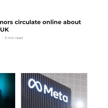
ors circulate online about
e UK
3
min read