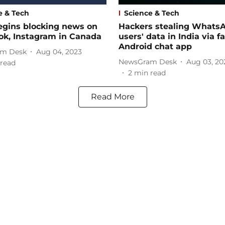
e & Tech
Science & Tech
egins blocking news on
Hackers stealing Whats
ok, Instagram in Canada
users' data in India via f
Android chat app
m Desk
Aug 04, 2023
NewsGram Desk
Aug 03, 20
read
2
min read
Read More