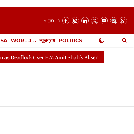
Sign in
USA
WORLD
न्यूजग्राम
POLITICS
.
NewsGram Exclusive
eadlock Over HM Amit Shah's Absence Continues
Quest