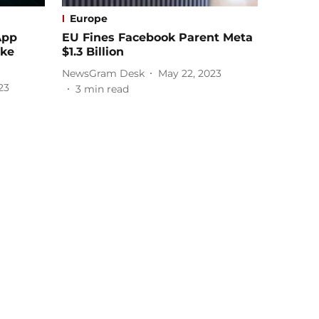
Europe
App
EU Fines Facebook Parent Meta
ake
$1.3 Billion
NewsGram Desk
May 22, 2023
23
3
min read