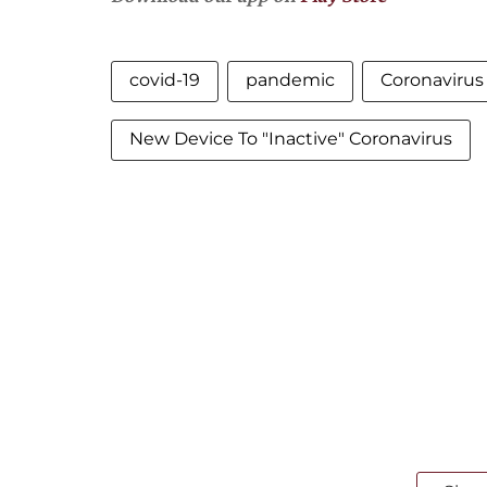
covid-19
pandemic
Coronavirus
New Device To "Inactive" Coronavirus