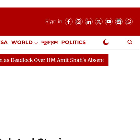
Sign in
USA
WORLD
न्यूजग्राम
POLITICS
.
NewsGram Exclusive
ock Over HM Amit Shah's Absence Continues
Question 