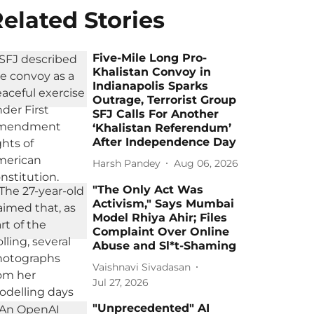
elated Stories
Five-Mile Long Pro-
Khalistan Convoy in
Indianapolis Sparks
Outrage, Terrorist Group
SFJ Calls For Another
‘Khalistan Referendum’
After Independence Day
Harsh Pandey
Aug 06, 2026
"The Only Act Was
Activism," Says Mumbai
Model Rhiya Ahir; Files
Complaint Over Online
Abuse and Sl*t-Shaming
Vaishnavi Sivadasan
Jul 27, 2026
"Unprecedented" AI