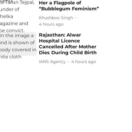
Her a Flagpole of
“Bubblegum Feminism”
Khushboo Singh
4 hours ago
Rajasthan: Alwar
Hospital Licence
Cancelled After Mother
Dies During Child Birth
IANS Agency
4 hours ago