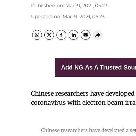
Published on
:
Mar 31, 2021, 05:23
Updated on
:
Mar 31, 2021, 05:23
Add NG As A Trusted Sou
Chinese researchers have developed 
coronavirus with electron beam irra
Chinese researchers have developed a set