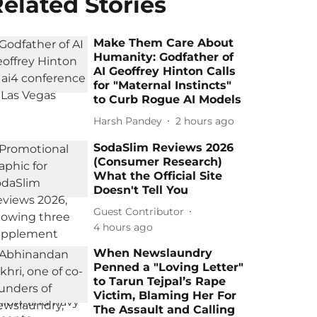
elated Stories
Make Them Care About
Humanity: Godfather of
AI Geoffrey Hinton Calls
for "Maternal Instincts"
to Curb Rogue AI Models
Harsh Pandey
2 hours ago
SodaSlim Reviews 2026
(Consumer Research)
What the Official Site
Doesn't Tell You
Guest Contributor
4 hours ago
When Newslaundry
Penned a "Loving Letter"
to Tarun Tejpal’s Rape
Victim, Blaming Her For
The Assault and Calling