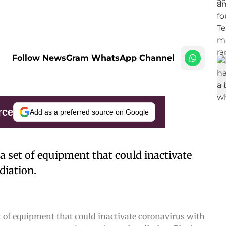
Follow NewsGram WhatsApp Channel
rce
Add as a preferred source on Google
a set of equipment that could inactivate
diation.
 of equipment that could inactivate coronavirus with