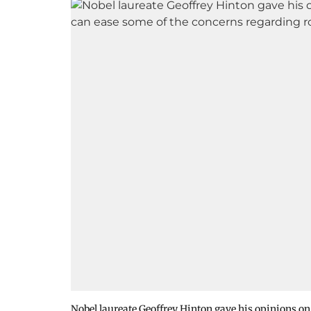
Nobel laureate Geoffrey Hinton gave his opinions o