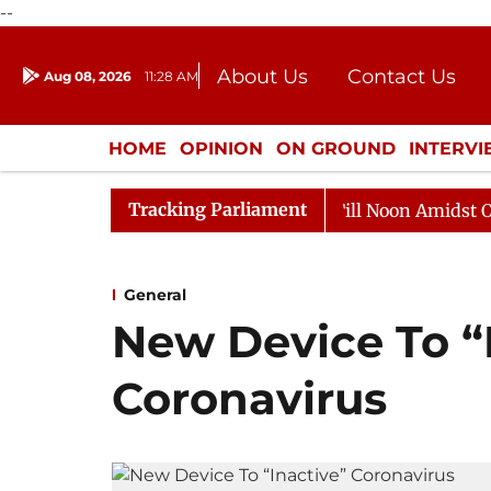
--
About Us
Contact Us
Aug 08, 2026
11:28 AM
Journalism Courses
Donation
Press Kit
HOME
OPINION
ON GROUND
INTERV
ENTERTAINMENT
CULTURE
LIFEST
Tracking Parliament
6
Rajya Sabha Adjourned Till Noon Amidst Opposition 
General
New Device To “
Coronavirus