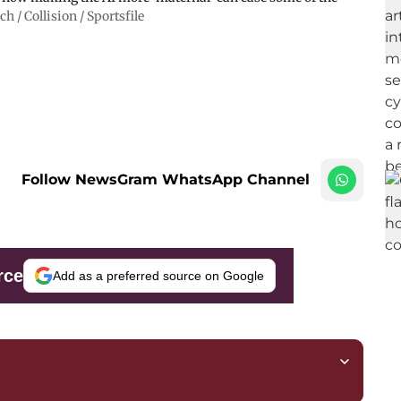
 / Collision / Sportsfile
Follow NewsGram WhatsApp Channel
rce
Add as a preferred source on Google