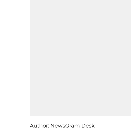
Author:
NewsGram Desk