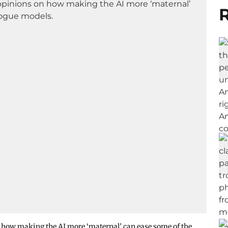
R
n how making the AI more ‘maternal’ can ease some of the