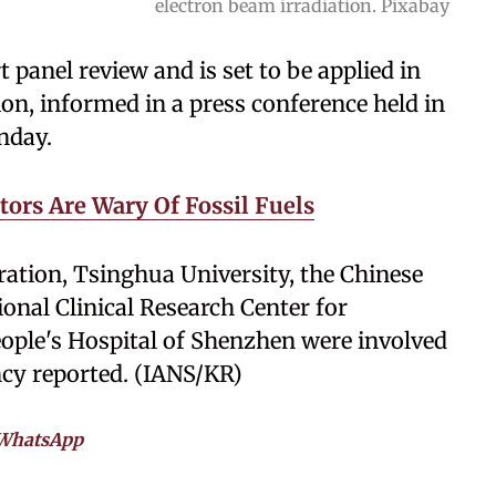
electron beam irradiation. Pixabay
panel review and is set to be applied in
on, informed in a press conference held in
nday.
tors Are Wary Of Fossil Fuels
ation, Tsinghua University, the Chinese
nal Clinical Research Center for
eople's Hospital of Shenzhen were involved
ncy reported. (IANS/KR)
WhatsApp