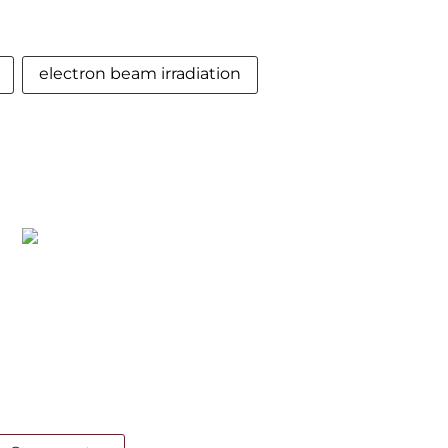
electron beam irradiation