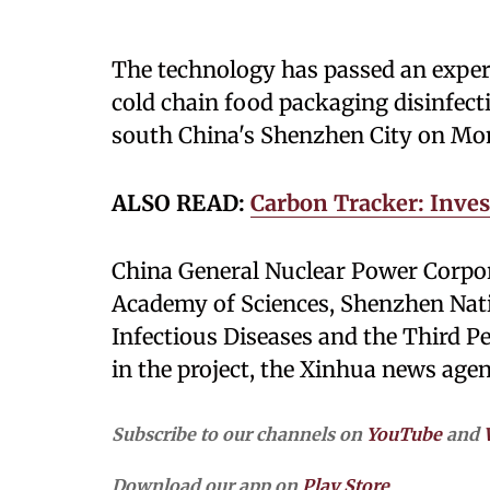
The technology has passed an expert 
cold chain food packaging disinfecti
south China's Shenzhen City on Mo
ALSO READ:
Carbon Tracker: Inves
China General Nuclear Power Corpor
Academy of Sciences, Shenzhen Natio
Infectious Diseases and the Third P
in the project, the Xinhua news age
Subscribe to our channels on
YouTube
and
Download our app on
Play Store