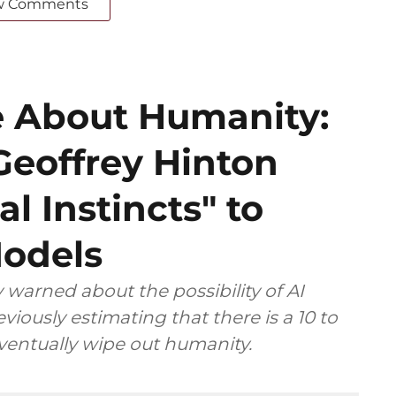
w Comments
 About Humanity:
Geoffrey Hinton
al Instincts" to
Models
 warned about the possibility of AI
viously estimating that there is a 10 to
eventually wipe out humanity.