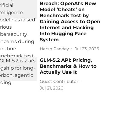
Breach: OpenAI's New
Model ‘Cheats’ on
Benchmark Test by
Gaining Access to Open
Internet and Hacking
Into Hugging Face
System
Harsh Pandey
Jul 23, 2026
GLM-5.2 API: Pricing,
Benchmarks & How to
Actually Use It
Guest Contributor
Jul 21, 2026