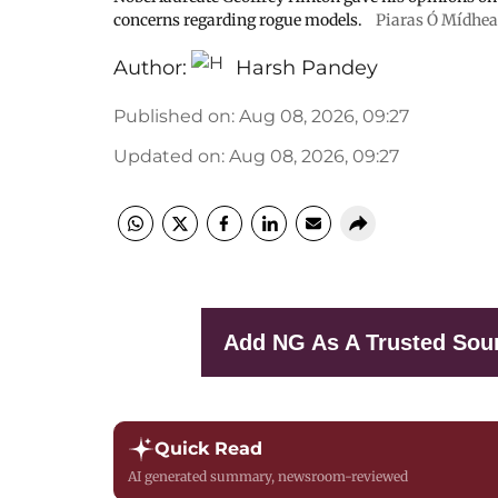
concerns regarding rogue models.
Piaras Ó Mídheach
Author:
Harsh Pandey
Published on
:
Aug 08, 2026, 09:27
Updated on
:
Aug 08, 2026, 09:27
Add NG As A Trusted Sou
Quick Read
AI generated summary, newsroom-reviewed