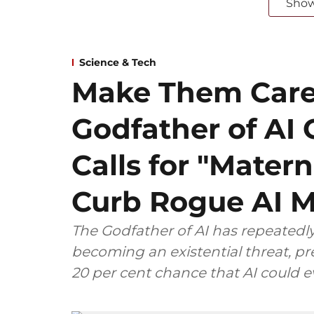
Sho
Science & Tech
Make Them Care
Godfather of AI 
Calls for "Matern
Curb Rogue AI 
The Godfather of AI has repeatedly
becoming an existential threat, pre
20 per cent chance that AI could 