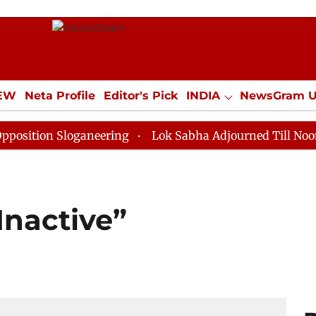
IEW
Neta Profile
Editor's Pick
INDIA
NewsGram 
YLE
ECONOMY
SPORTS
Jobs / Internships
Misc
Sloganeering
Lok Sabha Adjourned Till Noon as Deadl
Inactive”