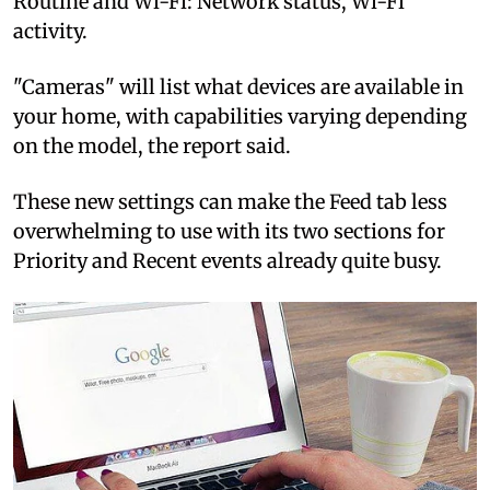
Routine and Wi-Fi: Network status, Wi-Fi
activity.
"Cameras" will list what devices are available in
your home, with capabilities varying depending
on the model, the report said.
These new settings can make the Feed tab less
overwhelming to use with its two sections for
Priority and Recent events already quite busy.