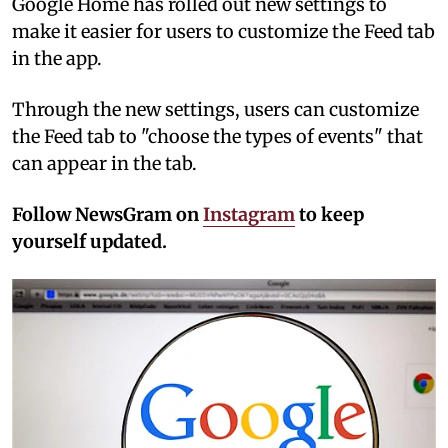
Google Home has rolled out new settings to
make it easier for users to customize the Feed tab
in the app.
Through the new settings, users can customize
the Feed tab to "choose the types of events" that
can appear in the tab.
Follow NewsGram on
Instagram
to keep
yourself updated.