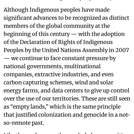
Although Indigenous peoples have made
significant advances to be recognized as distinct
members of the global community at the
beginning of this century — with the adoption
of the Declaration of Rights of Indigenous
Peoples by the United Nations Assembly in 2007
— we continue to face constant pressure by
national governments, multinational
companies, extractive industries, and even
carbon capturing schemes, wind and solar
energy farms, and data centers to give up control
over the use of our territories. These are still seen
as “empty lands,” which is the same principle
that justified colonization and genocide in a not-
so-remote past.