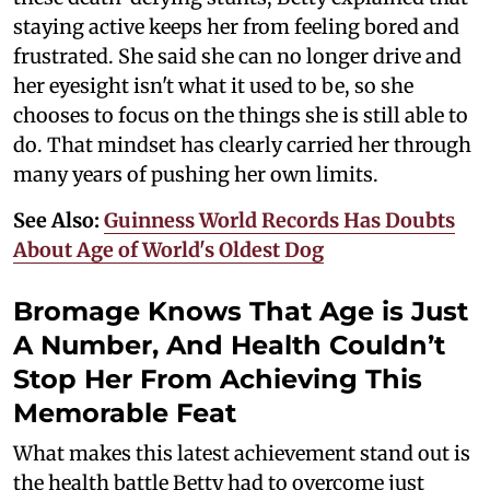
staying active keeps her from feeling bored and
frustrated. She said she can no longer drive and
her eyesight isn't what it used to be, so she
chooses to focus on the things she is still able to
do. That mindset has clearly carried her through
many years of pushing her own limits.
See Also:
Guinness World Records Has Doubts
About Age of World's Oldest Dog
Bromage Knows That Age is Just
A Number, And Health Couldn’t
Stop Her From Achieving This
Memorable Feat
What makes this latest achievement stand out is
the health battle Betty had to overcome just