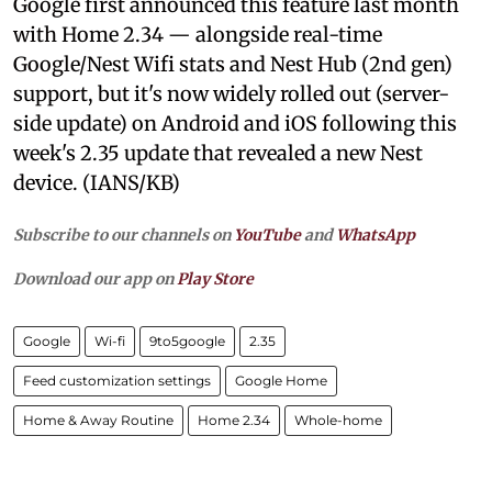
Google first announced this feature last month
with Home 2.34 — alongside real-time
Google/Nest Wifi stats and Nest Hub (2nd gen)
support, but it's now widely rolled out (server-
side update) on Android and iOS following this
week's 2.35 update that revealed a new Nest
device. (IANS/KB)
Subscribe to our channels on
YouTube
and
WhatsApp
Download our app on
Play Store
Google
Wi-fi
9to5google
2.35
Feed customization settings
Google Home
Home & Away Routine
Home 2.34
Whole-home