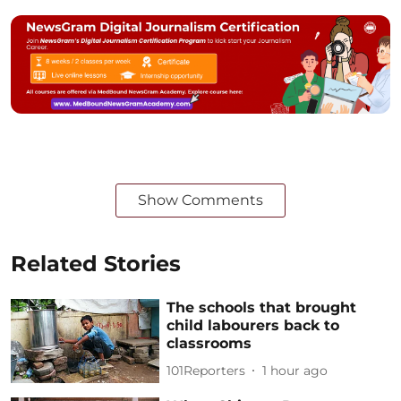
Show Comments
Related Stories
The schools that brought
child labourers back to
classrooms
101Reporters
1 hour ago