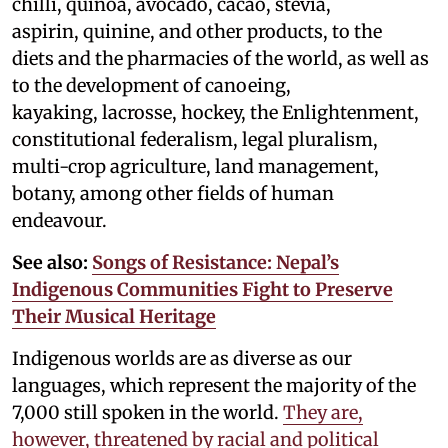
chilli, quinoa, avocado, cacao, stevia,
aspirin, quinine, and other products, to the
diets and the pharmacies of the world, as well as
to the development of canoeing,
kayaking, lacrosse, hockey, the Enlightenment,
constitutional federalism, legal pluralism,
multi-crop agriculture, land management,
botany, among other fields of human
endeavour.
See also:
Songs of Resistance: Nepal’s
Indigenous Communities Fight to Preserve
Their Musical Heritage
Indigenous worlds are as diverse as our
languages, which represent the majority of the
7,000 still spoken in the world.
They are,
however, threatened by racial and political