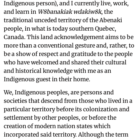
Indigenous person), and I currently live, work,
and learn in
W8banakiak wdakiw8k
, the
traditional unceded territory of the Abenaki
people, in what is today southern Quebec,
Canada. This land acknowledgement aims to be
more than a conventional gesture and, rather, to
be a show of respect and gratitude to the people
who have welcomed and shared their cultural
and historical knowledge with me as an
Indigenous guest in their home.
We, Indigenous peoples, are persons and
societies that descend from those who lived in a
particular territory before its colonization and
settlement by other peoples, or before the
creation of modern nation states which
incorporated said territory. Although the term