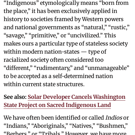
“Indigenous” etymologically means “born from
the place,” it has been exclusively applied in
history to societies framed by Western powers
and national governments as “natural,” “rustic,”
“savage,” “primitive,” or “uncivilized.” This
makes ours a particular type of stateless society
within modern nation-states — type of
racialized society often considered too
“different,” “rudimentary,” and “unmanageable”
to be accepted as a self-determined nation
within current state structures.
See also:
Solar Developer Cancels Washington
State Project on Sacred Indigenous Land
We have often been identified or called
Indios
or
“Indians,” “Aboriginals,” “Natives,” “Bushmen,”
“Berbers,” or “Tribals.” However, we have more