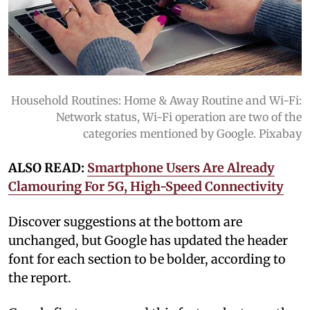
Household Routines: Home & Away Routine and Wi-Fi:
Network status, Wi-Fi operation are two of the
categories mentioned by Google. Pixabay
ALSO READ:
Smartphone Users Are Already
Clamouring For 5G, High-Speed Connectivity
Discover suggestions at the bottom are
unchanged, but Google has updated the header
font for each section to be bolder, according to
the report.