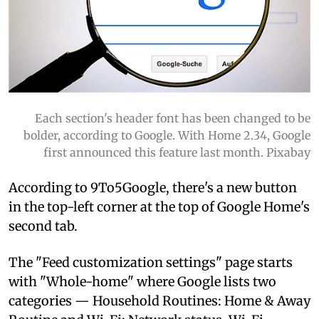
Each section's header font has been changed to be
bolder, according to Google. With Home 2.34, Google
first announced this feature last month. Pixabay
According to 9To5Google, there's a new button
in the top-left corner at the top of Google Home's
second tab.
The "Feed customization settings" page starts
with "Whole-home" where Google lists two
categories — Household Routines: Home & Away