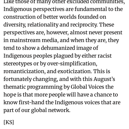
Like those of many other excluded communities,
Indigenous perspectives are fundamental to the
construction of better worlds founded on
diversity, relationality and reciprocity. These
perspectives are, however, almost never present
in mainstream media, and when they are, they
tend to show a dehumanized image of
Indigenous peoples plagued by either racist
stereotypes or by over-simplification,
romanticization, and exoticization. This is
fortunately changing, and with this August’s
thematic programming by Global Voices the
hope is that more people will have a chance to
know first-hand the Indigenous voices that are
part of our global network.
[KS]