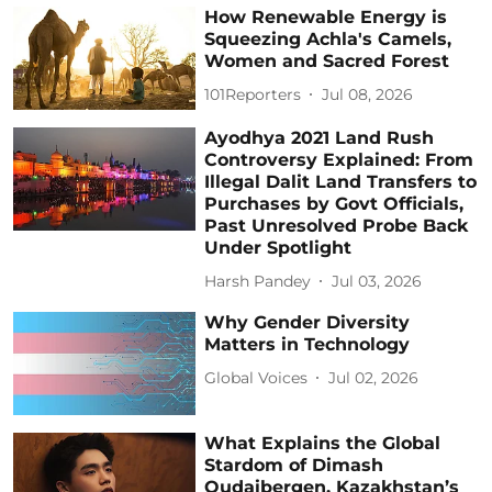
How Renewable Energy is
Squeezing Achla's Camels,
Women and Sacred Forest
101Reporters
Jul 08, 2026
Ayodhya 2021 Land Rush
Controversy Explained: From
Illegal Dalit Land Transfers to
Purchases by Govt Officials,
Past Unresolved Probe Back
Under Spotlight
Harsh Pandey
Jul 03, 2026
Why Gender Diversity
Matters in Technology
Global Voices
Jul 02, 2026
What Explains the Global
Stardom of Dimash
Qudaibergen, Kazakhstan’s