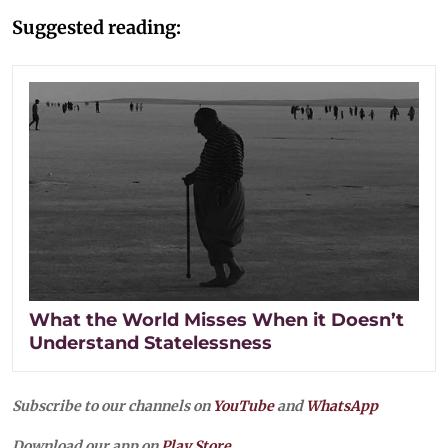
Suggested reading:
What the World Misses When it Doesn’t
Understand Statelessness
Subscribe to our channels on
YouTube
and
WhatsApp
Download our app on
Play Store