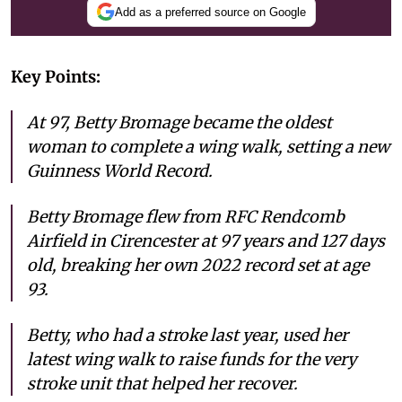
Add as a preferred source on Google
Key Points:
At 97, Betty Bromage became the oldest
woman to complete a wing walk, setting a new
Guinness World Record.
Betty Bromage flew from RFC Rendcomb
Airfield in Cirencester at 97 years and 127 days
old, breaking her own 2022 record set at age
93.
Betty, who had a stroke last year, used her
latest wing walk to raise funds for the very
stroke unit that helped her recover.