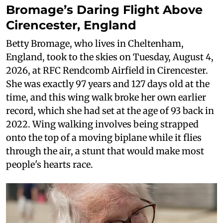
Bromage’s Daring Flight Above
Cirencester, England
Betty Bromage, who lives in Cheltenham,
England, took to the skies on Tuesday, August 4,
2026, at RFC Rendcomb Airfield in Cirencester.
She was exactly 97 years and 127 days old at the
time, and this wing walk broke her own earlier
record, which she had set at the age of 93 back in
2022. Wing walking involves being strapped
onto the top of a moving biplane while it flies
through the air, a stunt that would make most
people's hearts race.