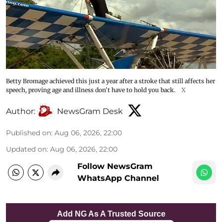
Betty Bromage achieved this just a year after a stroke that still affects her
speech, proving age and illness don't have to hold you back.
X
Author:
NewsGram Desk
Published on
:
Aug 06, 2026, 22:00
Updated on
:
Aug 06, 2026, 22:00
Follow NewsGram
WhatsApp Channel
Add NG As A Trusted Source