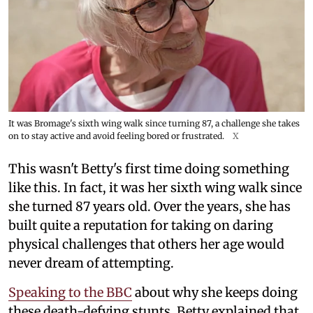
It was Bromage's sixth wing walk since turning 87, a challenge she takes
on to stay active and avoid feeling bored or frustrated.
X
This wasn't Betty's first time doing something
like this. In fact, it was her sixth wing walk since
she turned 87 years old. Over the years, she has
built quite a reputation for taking on daring
physical challenges that others her age would
never dream of attempting.
Speaking to the BBC
about why she keeps doing
these death-defying stunts, Betty explained that