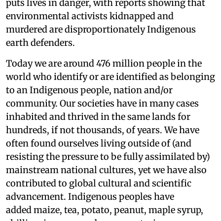
puts lives in danger, with reports showing that
environmental activists kidnapped and
murdered are disproportionately Indigenous
earth defenders.
Today we are around 476 million people in the
world who identify or are identified as belonging
to an Indigenous people, nation and/or
community. Our societies have in many cases
inhabited and thrived in the same lands for
hundreds, if not thousands, of years. We have
often found ourselves living outside of (and
resisting the pressure to be fully assimilated by)
mainstream national cultures, yet we have also
contributed to global cultural and scientific
advancement. Indigenous peoples have
added maize, tea, potato, peanut, maple syrup,