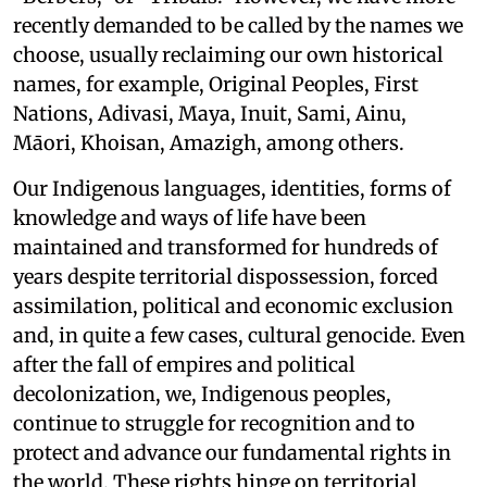
recently demanded to be called by the names we
choose, usually reclaiming our own historical
names, for example, Original Peoples, First
Nations, Adivasi, Maya, Inuit, Sami, Ainu,
Māori, Khoisan, Amazigh, among others.
Our Indigenous languages, identities, forms of
knowledge and ways of life have been
maintained and transformed for hundreds of
years despite territorial dispossession, forced
assimilation, political and economic exclusion
and, in quite a few cases, cultural genocide. Even
after the fall of empires and political
decolonization, we, Indigenous peoples,
continue to struggle for recognition and to
protect and advance our fundamental rights in
the world. These rights hinge on territorial