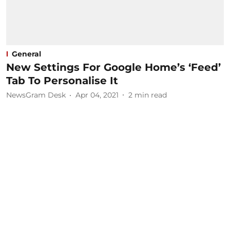
General
New Settings For Google Home’s ‘Feed’
Tab To Personalise It
NewsGram Desk
Apr 04, 2021
2
min read