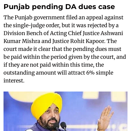
Punjab pending DA dues case
The Punjab government filed an appeal against
the single-judge order, but it was rejected by a
Division Bench of Acting Chief Justice Ashwani
Kumar Mishra and Justice Rohit Kapoor. The
court made it clear that the pending dues must
be paid within the period given by the court, and
if they are not paid within this time, the
outstanding amount will attract 6% simple
interest.