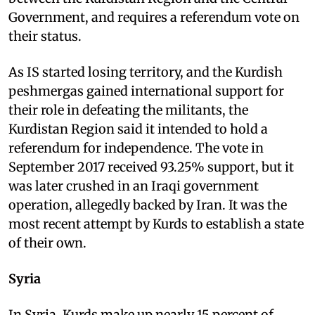
Government, and requires a referendum vote on
their status.
As IS started losing territory, and the Kurdish
peshmergas gained international support for
their role in defeating the militants, the
Kurdistan Region said it intended to hold a
referendum for independence. The vote in
September 2017 received 93.25% support, but it
was later crushed in an Iraqi government
operation, allegedly backed by Iran. It was the
most recent attempt by Kurds to establish a state
of their own.
Syria
In Syria, Kurds make up nearly 15 percent of