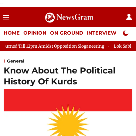
--
HOME
OPINION
ON GROUND
INTERVIEW
Neta P
dst Opposition Sloganeering
Lok Sabha Adjourned Till 2pm Thr
General
Know About The Political
History Of Kurds