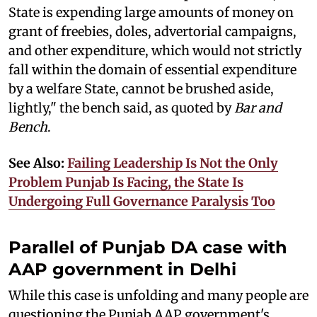
State is expending large amounts of money on
grant of freebies, doles, advertorial campaigns,
and other expenditure, which would not strictly
fall within the domain of essential expenditure
by a welfare State, cannot be brushed aside,
lightly," the bench said, as quoted by
Bar and
Bench
.
See Also:
Failing Leadership Is Not the Only
Problem Punjab Is Facing, the State Is
Undergoing Full Governance Paralysis Too
Parallel of Punjab DA case with
AAP government in Delhi
While this case is unfolding and many people are
questioning the Punjab AAP government's