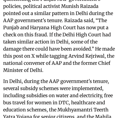
policies, political activist Munish Raizada
pointed out a similar pattern in Delhi during the
AAP government's tenure. Raizada said, “The
Punjab and Haryana High Court has now put a
check on this fraud. If the Delhi High Court had
taken similar action in Delhi, some of the
damage there could have been avoided.” He made
this post on X while tagging Arvind Kejriwal, the
national convener of AAP and the former Chief
Minister of Delhi.
In Delhi, during the AAP government's tenure,
several subsidy schemes were implemented,
including subsidies on water and electricity, free
bus travel for women in DTC, healthcare and
education schemes, the Mukhyamantri Teerth
Yatra Yojana for senior citizens, and the Mahila