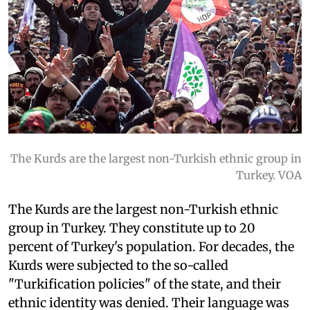
The Kurds are the largest non-Turkish ethnic group in
Turkey. VOA
The Kurds are the largest non-Turkish ethnic
group in Turkey. They constitute up to 20
percent of Turkey's population. For decades, the
Kurds were subjected to the so-called
"Turkification policies" of the state, and their
ethnic identity was denied. Their language was