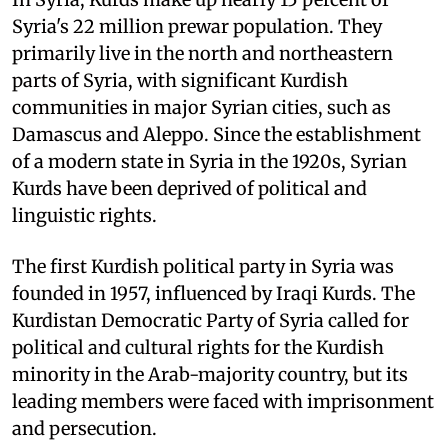
Syria's 22 million prewar population. They
primarily live in the north and northeastern
parts of Syria, with significant Kurdish
communities in major Syrian cities, such as
Damascus and Aleppo. Since the establishment
of a modern state in Syria in the 1920s, Syrian
Kurds have been deprived of political and
linguistic rights.
The first Kurdish political party in Syria was
founded in 1957, influenced by Iraqi Kurds. The
Kurdistan Democratic Party of Syria called for
political and cultural rights for the Kurdish
minority in the Arab-majority country, but its
leading members were faced with imprisonment
and persecution.