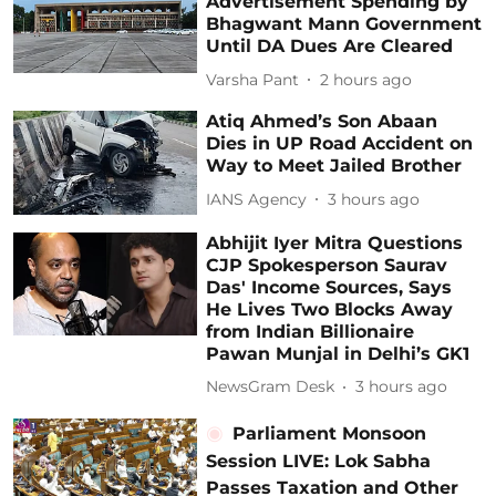
Advertisement Spending by
Bhagwant Mann Government
Until DA Dues Are Cleared
Varsha Pant
2 hours ago
Atiq Ahmed’s Son Abaan
Dies in UP Road Accident on
Way to Meet Jailed Brother
IANS Agency
3 hours ago
Abhijit Iyer Mitra Questions
CJP Spokesperson Saurav
Das' Income Sources, Says
He Lives Two Blocks Away
from Indian Billionaire
Pawan Munjal in Delhi’s GK1
NewsGram Desk
3 hours ago
Parliament Monsoon
Session LIVE: Lok Sabha
Passes Taxation and Other