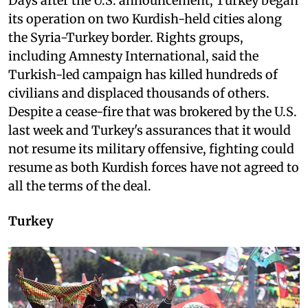
Days after the U.S. announcement, Turkey began
its operation on two Kurdish-held cities along
the Syria-Turkey border. Rights groups,
including Amnesty International, said the
Turkish-led campaign has killed hundreds of
civilians and displaced thousands of others.
Despite a cease-fire that was brokered by the U.S.
last week and Turkey's assurances that it would
not resume its military offensive, fighting could
resume as both Kurdish forces have not agreed to
all the terms of the deal.
Turkey