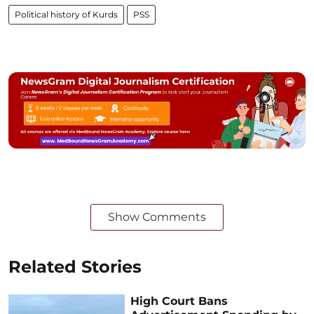
Political history of Kurds
PSS
Show Comments
Related Stories
High Court Bans