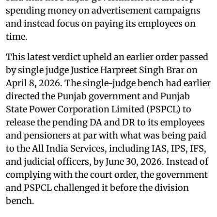
spending money on advertisement campaigns
and instead focus on paying its employees on
time.
This latest verdict upheld an earlier order passed
by single judge Justice Harpreet Singh Brar on
April 8, 2026. The single-judge bench had earlier
directed the Punjab government and Punjab
State Power Corporation Limited (PSPCL) to
release the pending DA and DR to its employees
and pensioners at par with what was being paid
to the All India Services, including IAS, IPS, IFS,
and judicial officers, by June 30, 2026. Instead of
complying with the court order, the government
and PSPCL challenged it before the division
bench.