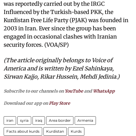
was reportedly carried out by the IRGC
Influenced by the Turkish-based PKK, the
Kurdistan Free Life Party (PJAK) was founded in
2003 in Iran. Ever since the group has been
engaged in occasional clashes with Iranian
security forces. (VOA/SP)
(The article originally belongs to Voice of
America and is written by Ezel Sahinkaya,
Sirwan Kajjo, Rikar Hussein, Mehdi Jedinia.)
Subscribe to our channels on
YouTube
and
WhatsApp
Download our app on
Play Store
iran
syria
iraq
Area border
Armenia
Facts about kurds
Kurdistan
Kurds