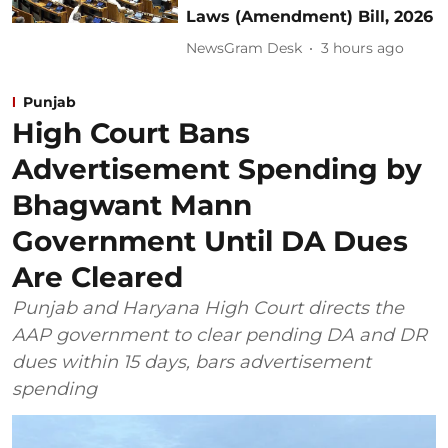
Laws (Amendment) Bill, 2026
NewsGram Desk
3 hours ago
Punjab
High Court Bans
Advertisement Spending by
Bhagwant Mann
Government Until DA Dues
Are Cleared
Punjab and Haryana High Court directs the
AAP government to clear pending DA and DR
dues within 15 days, bars advertisement
spending