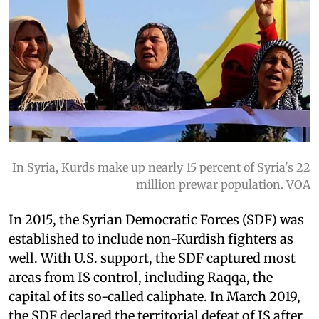
In Syria, Kurds make up nearly 15 percent of Syria's 22
million prewar population. VOA
In 2015, the Syrian Democratic Forces (SDF) was
established to include non-Kurdish fighters as
well. With U.S. support, the SDF captured most
areas from IS control, including Raqqa, the
capital of its so-called caliphate. In March 2019,
the SDF declared the territorial defeat of IS after