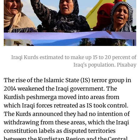
Iraqi Kurds estimated to make up 15 to 20 percent of
Iraq's population. Pixabay
The rise of the Islamic State (IS) terror group in
2014 weakened the Iraqi government. The
Kurdish peshmerga moved into areas from
which Iraqi forces retreated as IS took control.
The Kurds announced they had no intention of
withdrawing from these areas, which the Iraqi
constitution labels as disputed territories
between the Kurdistan Region and the Central