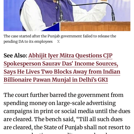
The case started after the Punjab government failed to release the
pending DA to its employees
X
See Also:
Abhijit Iyer Mitra Questions CJP
Spokesperson Saurav Das' Income Sources,
Says He Lives Two Blocks Away from Indian
Billionaire Pawan Munjal in Delhi’s GK1
The court further barred the government from
spending money on large-scale advertising
campaigns in print or social media until the dues
are cleared. The bench said, “Till all such dues
are cleared, the State of Punjab shall not resort to