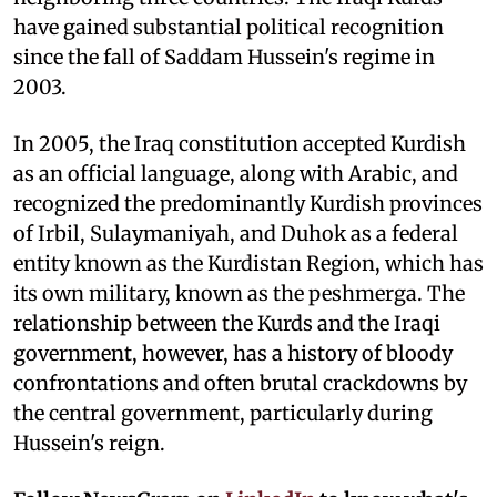
have gained substantial political recognition
since the fall of Saddam Hussein's regime in
2003.
In 2005, the Iraq constitution accepted Kurdish
as an official language, along with Arabic, and
recognized the predominantly Kurdish provinces
of Irbil, Sulaymaniyah, and Duhok as a federal
entity known as the Kurdistan Region, which has
its own military, known as the peshmerga. The
relationship between the Kurds and the Iraqi
government, however, has a history of bloody
confrontations and often brutal crackdowns by
the central government, particularly during
Hussein's reign.