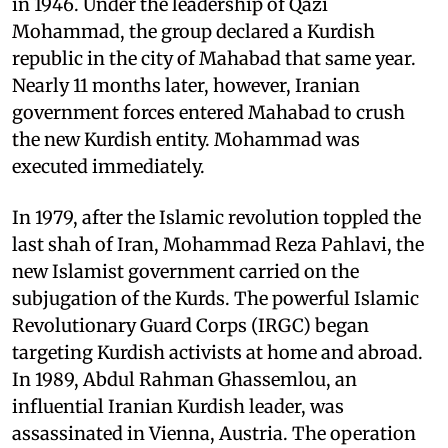
in 1946. Under the leadership of Qazi
Mohammad, the group declared a Kurdish
republic in the city of Mahabad that same year.
Nearly 11 months later, however, Iranian
government forces entered Mahabad to crush
the new Kurdish entity. Mohammad was
executed immediately.
In 1979, after the Islamic revolution toppled the
last shah of Iran, Mohammad Reza Pahlavi, the
new Islamist government carried on the
subjugation of the Kurds. The powerful Islamic
Revolutionary Guard Corps (IRGC) began
targeting Kurdish activists at home and abroad.
In 1989, Abdul Rahman Ghassemlou, an
influential Iranian Kurdish leader, was
assassinated in Vienna, Austria. The operation