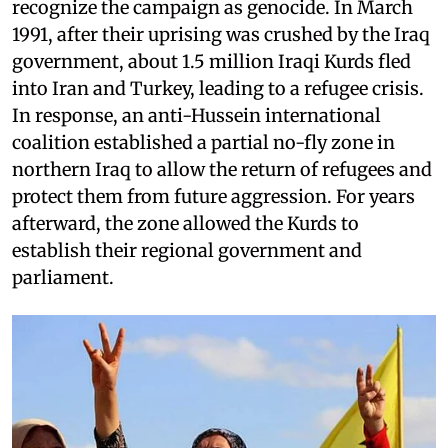
recognize the campaign as genocide. In March
1991, after their uprising was crushed by the Iraq
government, about 1.5 million Iraqi Kurds fled
into Iran and Turkey, leading to a refugee crisis.
In response, an anti-Hussein international
coalition established a partial no-fly zone in
northern Iraq to allow the return of refugees and
protect them from future aggression. For years
afterward, the zone allowed the Kurds to
establish their regional government and
parliament.