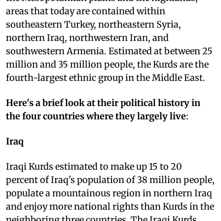
areas that today are contained within
southeastern Turkey, northeastern Syria,
northern Iraq, northwestern Iran, and
southwestern Armenia. Estimated at between 25
million and 35 million people, the Kurds are the
fourth-largest ethnic group in the Middle East.
Here's a brief look at their political history in
the four countries where they largely live
:
Iraq
Iraqi Kurds estimated to make up 15 to 20
percent of Iraq's population of 38 million people,
populate a mountainous region in northern Iraq
and enjoy more national rights than Kurds in the
neighboring three countries. The Iraqi Kurds