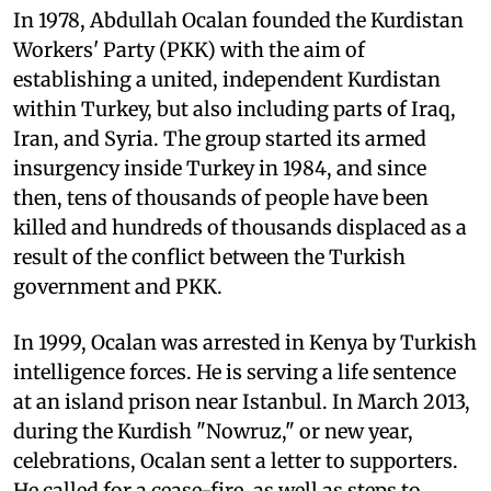
In 1978, Abdullah Ocalan founded the Kurdistan
Workers' Party (PKK) with the aim of
establishing a united, independent Kurdistan
within Turkey, but also including parts of Iraq,
Iran, and Syria. The group started its armed
insurgency inside Turkey in 1984, and since
then, tens of thousands of people have been
killed and hundreds of thousands displaced as a
result of the conflict between the Turkish
government and PKK.
In 1999, Ocalan was arrested in Kenya by Turkish
intelligence forces. He is serving a life sentence
at an island prison near Istanbul. In March 2013,
during the Kurdish "Nowruz," or new year,
celebrations, Ocalan sent a letter to supporters.
He called for a cease-fire, as well as steps to