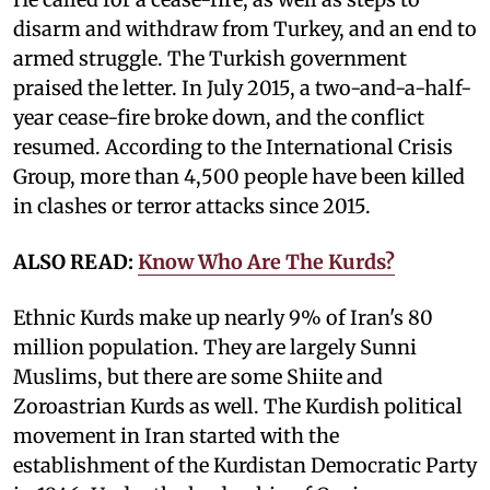
disarm and withdraw from Turkey, and an end to
armed struggle. The Turkish government
praised the letter. In July 2015, a two-and-a-half-
year cease-fire broke down, and the conflict
resumed. According to the International Crisis
Group, more than 4,500 people have been killed
in clashes or terror attacks since 2015.
ALSO READ:
Know Who Are The Kurds?
Ethnic Kurds make up nearly 9% of Iran's 80
million population. They are largely Sunni
Muslims, but there are some Shiite and
Zoroastrian Kurds as well. The Kurdish political
movement in Iran started with the
establishment of the Kurdistan Democratic Party