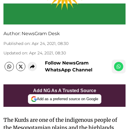
Author:
NewsGram Desk
Published on
:
Apr 24, 2021, 08:30
Updated on
:
Apr 24, 2021, 08:30
Follow NewsGram
WhatsApp Channel
Add NG As A Trusted Source
Add as a preferred source on Google
The Kurds are one of the indigenous people of
the Mesopotamian plains and the highlands,