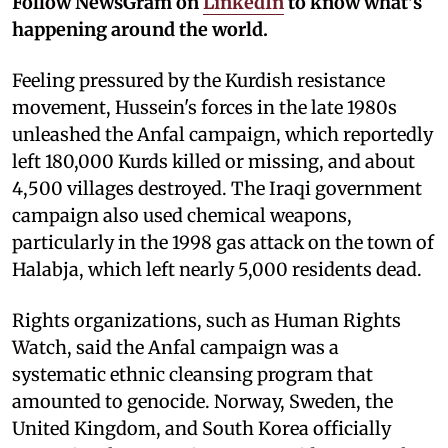
Follow NewsGram on
LinkedIn
to know what's
happening around the world.
Feeling pressured by the Kurdish resistance
movement, Hussein's forces in the late 1980s
unleashed the Anfal campaign, which reportedly
left 180,000 Kurds killed or missing, and about
4,500 villages destroyed. The Iraqi government
campaign also used chemical weapons,
particularly in the 1998 gas attack on the town of
Halabja, which left nearly 5,000 residents dead.
Rights organizations, such as Human Rights
Watch, said the Anfal campaign was a
systematic ethnic cleansing program that
amounted to genocide. Norway, Sweden, the
United Kingdom, and South Korea officially