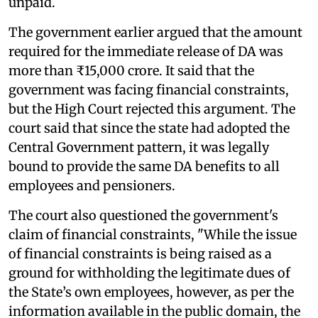
unpaid.
The government earlier argued that the amount
required for the immediate release of DA was
more than ₹15,000 crore. It said that the
government was facing financial constraints,
but the High Court rejected this argument. The
court said that since the state had adopted the
Central Government pattern, it was legally
bound to provide the same DA benefits to all
employees and pensioners.
The court also questioned the government's
claim of financial constraints, "While the issue
of financial constraints is being raised as a
ground for withholding the legitimate dues of
the State’s own employees, however, as per the
information available in the public domain, the