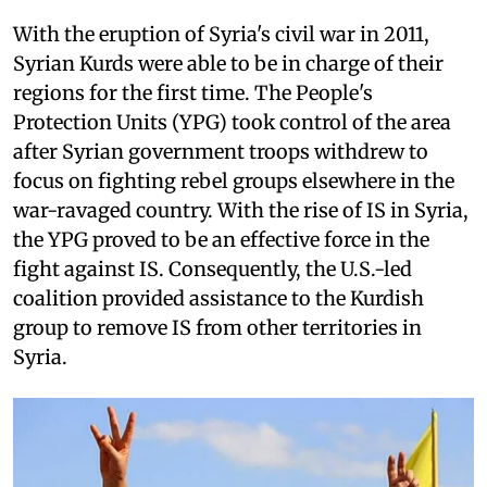
With the eruption of Syria's civil war in 2011,
Syrian Kurds were able to be in charge of their
regions for the first time. The People's
Protection Units (YPG) took control of the area
after Syrian government troops withdrew to
focus on fighting rebel groups elsewhere in the
war-ravaged country. With the rise of IS in Syria,
the YPG proved to be an effective force in the
fight against IS. Consequently, the U.S.-led
coalition provided assistance to the Kurdish
group to remove IS from other territories in
Syria.