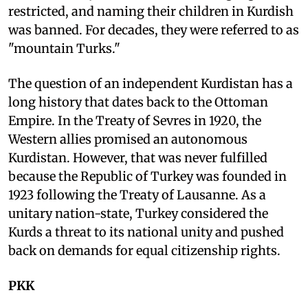
restricted, and naming their children in Kurdish
was banned. For decades, they were referred to as
"mountain Turks."
The question of an independent Kurdistan has a
long history that dates back to the Ottoman
Empire. In the Treaty of Sevres in 1920, the
Western allies promised an autonomous
Kurdistan. However, that was never fulfilled
because the Republic of Turkey was founded in
1923 following the Treaty of Lausanne. As a
unitary nation-state, Turkey considered the
Kurds a threat to its national unity and pushed
back on demands for equal citizenship rights.
PKK