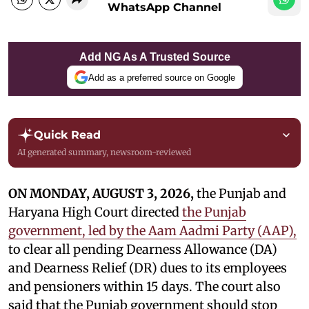
WhatsApp Channel
Add NG As A Trusted Source
Add as a preferred source on Google
Quick Read
AI generated summary, newsroom-reviewed
ON MONDAY, AUGUST 3, 2026,
the Punjab and
Haryana High Court directed
the Punjab
government, led by the Aam Aadmi Party (AAP),
to clear all pending Dearness Allowance (DA)
and Dearness Relief (DR) dues to its employees
and pensioners within 15 days. The court also
said that the Punjab government should stop