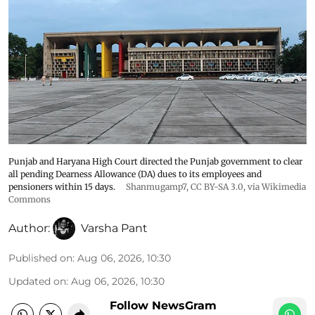
Punjab and Haryana High Court directed the Punjab government to clear
all pending Dearness Allowance (DA) dues to its employees and
pensioners within 15 days.
Shanmugamp7
,
CC BY-SA 3.0
, via Wikimedia
Commons
Author:
Varsha Pant
Published on
:
Aug 06, 2026, 10:30
Updated on
:
Aug 06, 2026, 10:30
Follow NewsGram