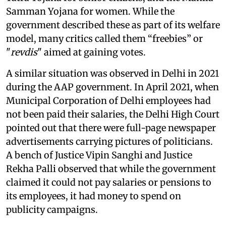
Samman Yojana for women. While the
government described these as part of its welfare
model, many critics called them “freebies” or
"
revdis
" aimed at gaining votes.
A similar situation was observed in Delhi in 2021
during the AAP government. In April 2021, when
Municipal Corporation of Delhi employees had
not been paid their salaries, the Delhi High Court
pointed out that there were full-page newspaper
advertisements carrying pictures of politicians.
A bench of Justice Vipin Sanghi and Justice
Rekha Palli observed that while the government
claimed it could not pay salaries or pensions to
its employees, it had money to spend on
publicity campaigns.