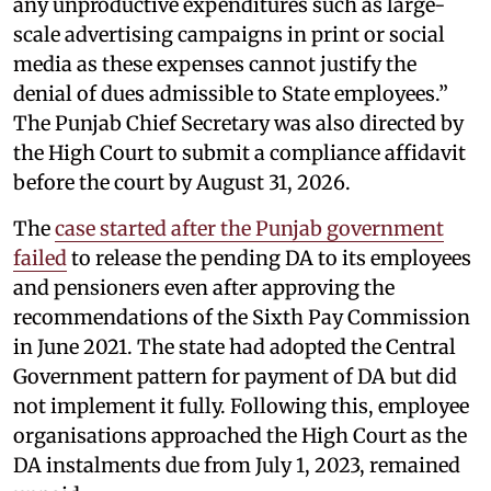
any unproductive expenditures such as large-
scale advertising campaigns in print or social
media as these expenses cannot justify the
denial of dues admissible to State employees.”
The Punjab Chief Secretary was also directed by
the High Court to submit a compliance affidavit
before the court by August 31, 2026.
The
case started after the Punjab government
failed
to release the pending DA to its employees
and pensioners even after approving the
recommendations of the Sixth Pay Commission
in June 2021. The state had adopted the Central
Government pattern for payment of DA but did
not implement it fully. Following this, employee
organisations approached the High Court as the
DA instalments due from July 1, 2023, remained