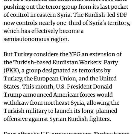
pushing out the terror group from its last pocket
of control in eastern Syria. The Kurdish-led SDF
now controls nearly one-third of Syria's territory,
which has effectively become a
semiautonomous region.
But Turkey considers the YPG an extension of
the Turkish-based Kurdistan Workers' Party
(PKK), a group designated as terrorists by
Turkey, the European Union, and the United
States. This month, U.S. President Donald
Trump announced American forces would
withdraw from northeast Syria, allowing the
Turkish military to launch its long-planned
offensive against Syrian Kurdish fighters.