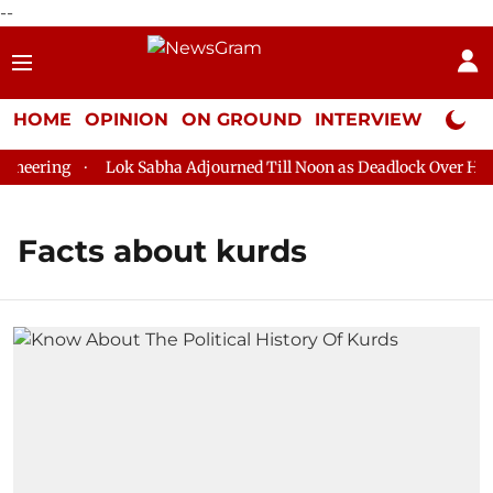
--
HOME
OPINION
ON GROUND
INTERVIEW
Neta P
neering
Lok Sabha Adjourned Till Noon as Deadlock Over HM Am
Facts about kurds