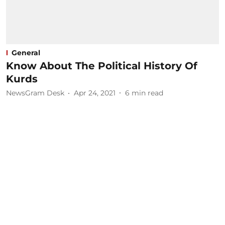
General
Know About The Political History Of
Kurds
NewsGram Desk
Apr 24, 2021
6
min read