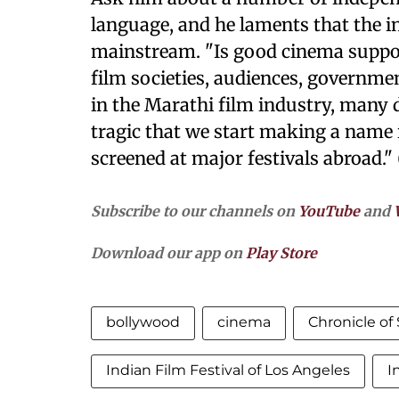
language, and he laments that the in
mainstream. "Is good cinema supp
film societies, audiences, governm
in the Marathi film industry, many 
tragic that we start making a name i
screened at major festivals abroad."
Subscribe to our channels on
YouTube
and
Download our app on
Play Store
bollywood
cinema
Chronicle of
Indian Film Festival of Los Angeles
I