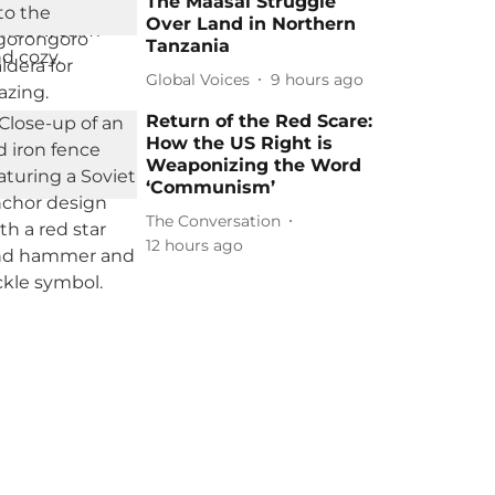
The Maasai Struggle
Over Land in Northern
Tanzania
Global Voices
9 hours ago
Return of the Red Scare:
How the US Right is
Weaponizing the Word
‘Communism’
The Conversation
12 hours ago