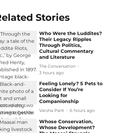
elated Stories
Who Were the Luddites?
Their Legacy Ripples
Through Politics,
Cultural Commentary
and Literature
The Conversation
3 hours ago
Feeling Lonely? 5 Pets to
Consider If You’re
Looking for
Companionship
Varsha Pant
6 hours ago
Whose Conservation,
Whose Development?