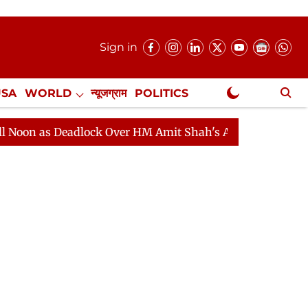
Sign in
USA
WORLD
न्यूजग्राम
POLITICS
.
NewsGram Exclusive
 Deadlock Over HM Amit Shah's Absence Continues
Que