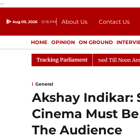
--
About Us
Contact Us
Aug 09, 2026
12:16 PM
Journalism Courses
Donation
Press Kit
HOME
OPINION
ON GROUND
INTERV
ENTERTAINMENT
CULTURE
LIFEST
Tracking Parliament
, 2026
Rajya Sabha Adjourned Till Noon Amidst Oppos
General
Akshay Indikar: 
Cinema Must Be
The Audience