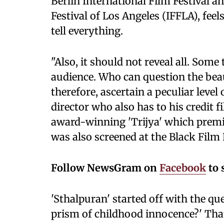
Berlin International Film Festival an
Festival of Los Angeles (IFFLA), fee
tell everything.
"Also, it should not reveal all. Som
audience. Who can question the beau
therefore, ascertain a peculiar level
director who also has to his credit
award-winning 'Trijya' which premi
was also screened at the Black Film 
Follow NewsGram on
Facebook
to 
'Sthalpuran' started off with the qu
prism of childhood innocence?' That 