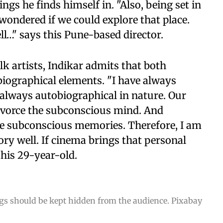
gs he finds himself in. "Also, being set in
wondered if we could explore that place.
tell…" says this Pune-based director.
k artists, Indikar admits that both
biographical elements. "I have always
s always autobiographical in nature. Our
ivorce the subconscious mind. And
ose subconscious memories. Therefore, I am
ry well. If cinema brings that personal
this 29-year-old.
ings should be kept hidden from the audience. Pixabay