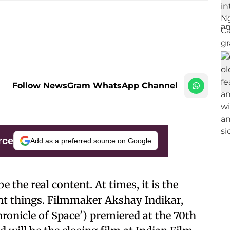
Follow NewsGram WhatsApp Channel
rce
Add as a preferred source on Google
 the real content. At times, it is the
nt things. Filmmaker Akshay Indikar,
ronicle of Space') premiered at the 70th