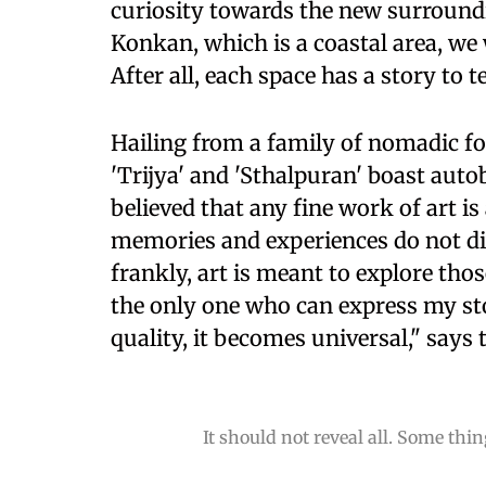
curiosity towards the new surroundin
Konkan, which is a coastal area, we 
After all, each space has a story to 
Hailing from a family of nomadic fol
'Trijya' and 'Sthalpuran' boast auto
believed that any fine work of art i
memories and experiences do not d
frankly, art is meant to explore th
the only one who can express my sto
quality, it becomes universal," says 
It should not reveal all. Some th