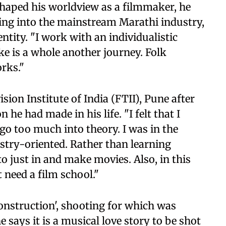
shaped his worldview as a filmmaker, he
ing into the mainstream Marathi industry,
tity. "I work with an individualistic
ke is a whole another journey. Folk
rks."
sion Institute of India (FTII), Pune after
n he had made in his life. "I felt that I
 go too much into theory. I was in the
ustry-oriented. Rather than learning
 to just in and make movies. Also, in this
t need a film school."
onstruction', shooting for which was
says it is a musical love story to be shot