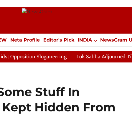
IEW
Neta Profile
Editor's Pick
INDIA
NewsGram 
YLE
ECONOMY
SPORTS
Jobs / Internships
Misc
ition Sloganeering
Lok Sabha Adjourned Till Noon as
Some Stuff In
 Kept Hidden From