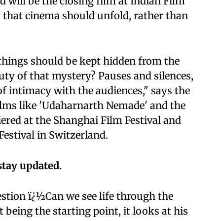
d will be the closing film at Indian Film
ls that cinema should unfold, rather than
e things should be kept hidden from the
ty of that mystery? Pauses and silences,
 of intimacy with the audiences," says the
 films like 'Udaharnarth Nemade' and the
ered at the Shanghai Film Festival and
Festival in Switzerland.
stay updated.
estion ï¿½Can we see life through the
being the starting point, it looks at his