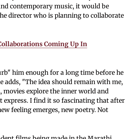
k and contemporary music, it would be
the director who is planning to collaborate
Collaborations Coming Up In
urb" him enough for a long time before he
 he adds, "The idea should remain with me,
ll, movies explore the inner world and
xpress. I find it so fascinating that after
new feeling emerges, new poetry. Not
dent films being made in the Marathi