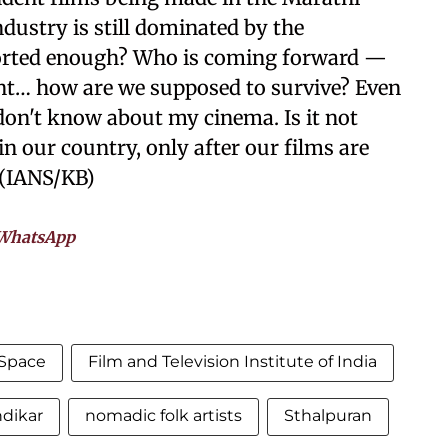
dustry is still dominated by the
orted enough? Who is coming forward —
ent… how are we supposed to survive? Even
don't know about my cinema. Is it not
n our country, only after our films are
 (IANS/KB)
WhatsApp
 Space
Film and Television Institute of India
ndikar
nomadic folk artists
Sthalpuran