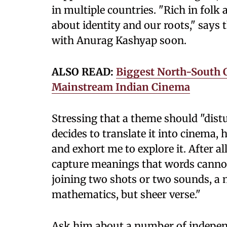
in multiple countries. "Rich in fol
about identity and our roots," says 
with Anurag Kashyap soon.
ALSO READ:
Biggest North-South 
Mainstream Indian Cinema
Stressing that a theme should "dist
decides to translate it into cinema,
and exhort me to explore it. After a
capture meanings that words cannot e
joining two shots or two sounds, a 
mathematics, but sheer verse."
Ask him about a number of indepen