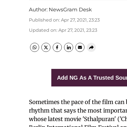
Author:
NewsGram Desk
Published on
:
Apr 27, 2021, 23:23
Updated on
:
Apr 27, 2021, 23:23
Add NG As A Trusted Sou
Sometimes the pace of the film can be
rhythm that says the most importa
whose latest movie 'Sthalpuran' ('Ch