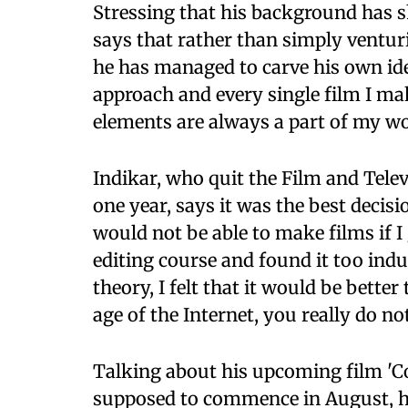
Stressing that his background has 
says that rather than simply ventur
he has managed to carve his own iden
approach and every single film I ma
elements are always a part of my wo
Indikar, who quit the Film and Televi
one year, says it was the best decisio
would not be able to make films if I
editing course and found it too ind
theory, I felt that it would be better
age of the Internet, you really do no
Talking about his upcoming film 'C
supposed to commence in August, he 