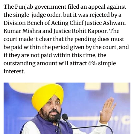
The Punjab government filed an appeal against
the single-judge order, but it was rejected by a
Division Bench of Acting Chief Justice Ashwani
Kumar Mishra and Justice Rohit Kapoor. The
court made it clear that the pending dues must
be paid within the period given by the court, and
if they are not paid within this time, the
outstanding amount will attract 6% simple
interest.