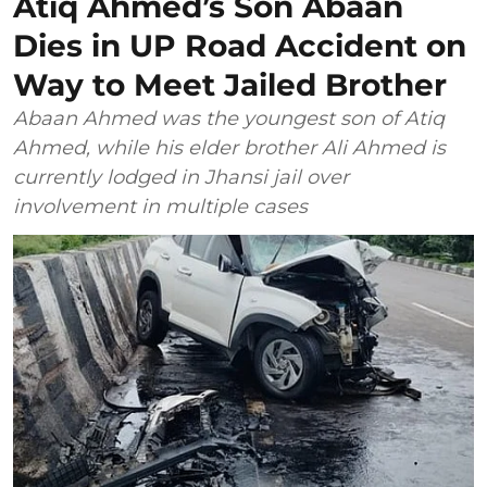
Atiq Ahmed’s Son Abaan
Dies in UP Road Accident on
Way to Meet Jailed Brother
Abaan Ahmed was the youngest son of Atiq
Ahmed, while his elder brother Ali Ahmed is
currently lodged in Jhansi jail over
involvement in multiple cases