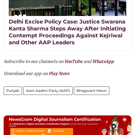
Delhi Excise Policy Case: Justice Swarana
Kanta Sharma Steps Away After Initiating
Contempt Proceedings Against Kejriwal
and Other AAP Leaders
Subscribe to our channels on
YouTube
and
WhatsApp
Download our app on
Play Store
Punjab
Aam Aadmi Party (AAP)
Bhagwant Mann