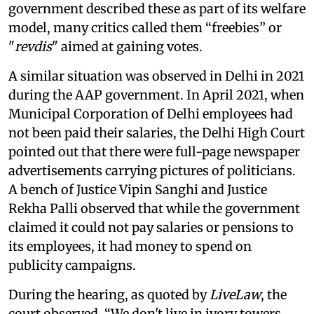
government described these as part of its welfare
model, many critics called them “freebies” or
"
revdis
" aimed at gaining votes.
A similar situation was observed in Delhi in 2021
during the AAP government. In April 2021, when
Municipal Corporation of Delhi employees had
not been paid their salaries, the Delhi High Court
pointed out that there were full-page newspaper
advertisements carrying pictures of politicians.
A bench of Justice Vipin Sanghi and Justice
Rekha Palli observed that while the government
claimed it could not pay salaries or pensions to
its employees, it had money to spend on
publicity campaigns.
During the hearing, as quoted by
LiveLaw
, the
court observed, “We don't live in ivory towers.