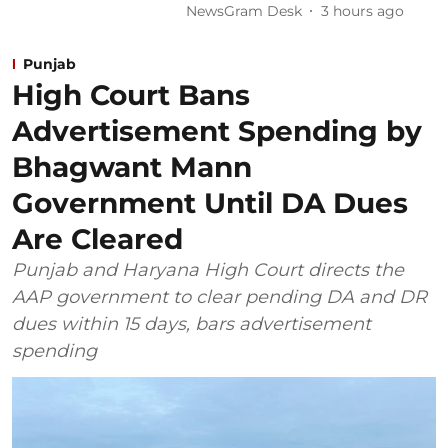
NewsGram Desk
3 hours ago
Punjab
High Court Bans
Advertisement Spending by
Bhagwant Mann
Government Until DA Dues
Are Cleared
Punjab and Haryana High Court directs the
AAP government to clear pending DA and DR
dues within 15 days, bars advertisement
spending