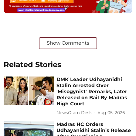
Show Comments
Related Stories
DMK Leader Udhayanidhi
Stalin Arrested Over
'Misogynist' Remarks, Later
Released on Bail By Madras
High Court
NewsGram Desk
Aug 05, 2026
Madras HC Orders
Udhayanidhi Stalin’s Release