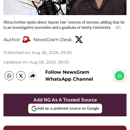
Mitra further spoke about Saurav Das' sources of income, adding that he
is an investigative journalist and a graduate of Amity University.
[X]
Author:
NewsGram Desk
Published on
:
Aug 06, 2026, 09:30
Updated on
:
Aug 06, 2026, 09:30
Follow NewsGram
WhatsApp Channel
Add NG As A Trusted Source
Add as a preferred source on Google