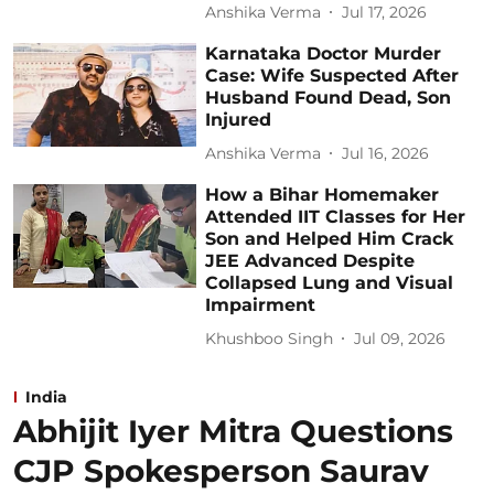
Anshika Verma
Jul 17, 2026
Karnataka Doctor Murder
Case: Wife Suspected After
Husband Found Dead, Son
Injured
Anshika Verma
Jul 16, 2026
How a Bihar Homemaker
Attended IIT Classes for Her
Son and Helped Him Crack
JEE Advanced Despite
Collapsed Lung and Visual
Impairment
Khushboo Singh
Jul 09, 2026
India
Abhijit Iyer Mitra Questions
CJP Spokesperson Saurav