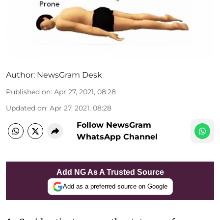
Author:
NewsGram Desk
Published on
:
Apr 27, 2021, 08:28
Updated on
:
Apr 27, 2021, 08:28
Follow NewsGram
WhatsApp Channel
Add NG As A Trusted Source
Add as a preferred source on Google