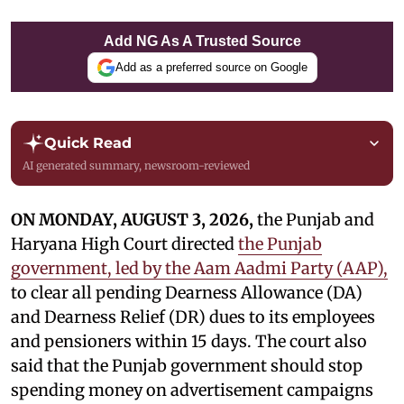
Add NG As A Trusted Source
Add as a preferred source on Google
Quick Read
AI generated summary, newsroom-reviewed
ON MONDAY, AUGUST 3, 2026,
the Punjab and
Haryana High Court directed
the Punjab
government, led by the Aam Aadmi Party (AAP),
to clear all pending Dearness Allowance (DA)
and Dearness Relief (DR) dues to its employees
and pensioners within 15 days. The court also
said that the Punjab government should stop
spending money on advertisement campaigns