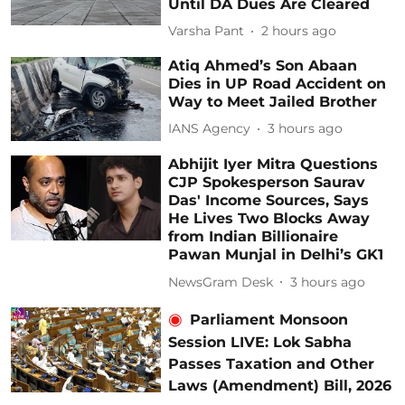
Until DA Dues Are Cleared
Varsha Pant
2 hours ago
Atiq Ahmed’s Son Abaan
Dies in UP Road Accident on
Way to Meet Jailed Brother
IANS Agency
3 hours ago
Abhijit Iyer Mitra Questions
CJP Spokesperson Saurav
Das' Income Sources, Says
He Lives Two Blocks Away
from Indian Billionaire
Pawan Munjal in Delhi’s GK1
NewsGram Desk
3 hours ago
Parliament Monsoon
Session LIVE: Lok Sabha
Passes Taxation and Other
Laws (Amendment) Bill, 2026