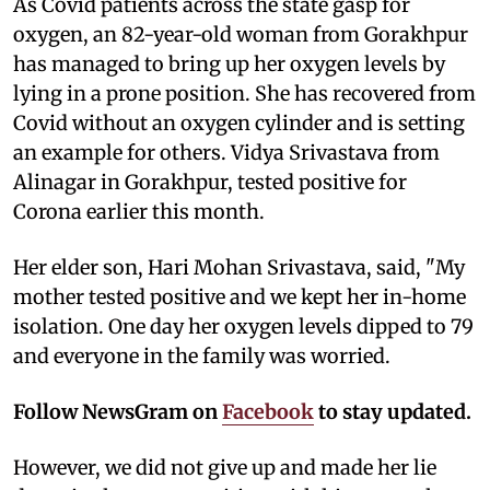
As Covid patients across the state gasp for
oxygen, an 82-year-old woman from Gorakhpur
has managed to bring up her oxygen levels by
lying in a prone position. She has recovered from
Covid without an oxygen cylinder and is setting
an example for others. Vidya Srivastava from
Alinagar in Gorakhpur, tested positive for
Corona earlier this month.
Her elder son, Hari Mohan Srivastava, said, "My
mother tested positive and we kept her in-home
isolation. One day her oxygen levels dipped to 79
and everyone in the family was worried.
Follow NewsGram on
Facebook
to stay updated.
However, we did not give up and made her lie