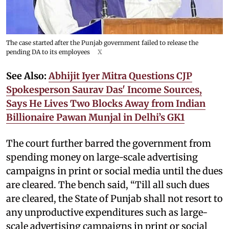
The case started after the Punjab government failed to release the
pending DA to its employees
X
See Also:
Abhijit Iyer Mitra Questions CJP
Spokesperson Saurav Das' Income Sources,
Says He Lives Two Blocks Away from Indian
Billionaire Pawan Munjal in Delhi’s GK1
The court further barred the government from
spending money on large-scale advertising
campaigns in print or social media until the dues
are cleared. The bench said, “Till all such dues
are cleared, the State of Punjab shall not resort to
any unproductive expenditures such as large-
scale advertising campaigns in print or social