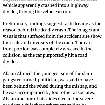
vehicle apparently crashed into a highway
divider, leaving the vehicle in ruins.
Preliminary findings suggest rash driving as the
reason behind the deadly crash. The images and
visuals that surfaced from the accident site show
the scale and intensity of the crash. The car’s
front portion was completely wrecked in the
collision, as the car purportedly hit a road
divider.
Abaan Ahmed, the youngest son of the slain
gangster-turned-politician, was said to have
been behind the wheel during the mishap, and
he was accompanied by four other associates.
Abaan and one of his aides died in the severe