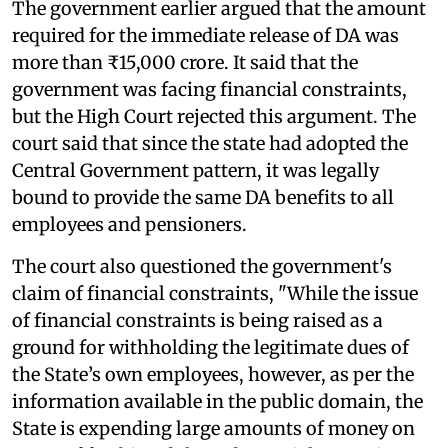
The government earlier argued that the amount
required for the immediate release of DA was
more than ₹15,000 crore. It said that the
government was facing financial constraints,
but the High Court rejected this argument. The
court said that since the state had adopted the
Central Government pattern, it was legally
bound to provide the same DA benefits to all
employees and pensioners.
The court also questioned the government's
claim of financial constraints, "While the issue
of financial constraints is being raised as a
ground for withholding the legitimate dues of
the State’s own employees, however, as per the
information available in the public domain, the
State is expending large amounts of money on