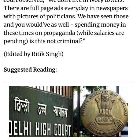
There are full page ads everyday in newspapers
with pictures of politicians. We have seen those
and you would've as well - spending money in
these times on propaganda (while salaries are
pending) is this not criminal?”
(Edited by Ritik Singh)
Suggested Reading: