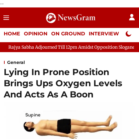
--
HOME
OPINION
ON GROUND
INTERVIEW
Neta P
 Sabha Adjourned Till 12pm Amidst Opposition Sloganeering
Lo
General
Lying In Prone Position
Brings Ups Oxygen Levels
And Acts As A Boon