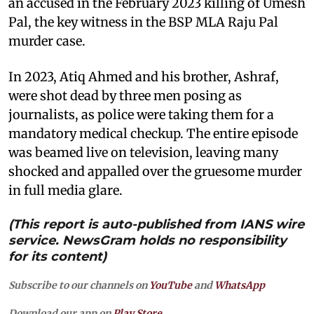
an accused in the February 2023 killing of Umesh
Pal, the key witness in the BSP MLA Raju Pal
murder case.
In 2023, Atiq Ahmed and his brother, Ashraf,
were shot dead by three men posing as
journalists, as police were taking them for a
mandatory medical checkup. The entire episode
was beamed live on television, leaving many
shocked and appalled over the gruesome murder
in full media glare.
(This report is auto-published from IANS wire
service. NewsGram holds no responsibility
for its content)
Subscribe to our channels on
YouTube
and
WhatsApp
Download our app on
Play Store