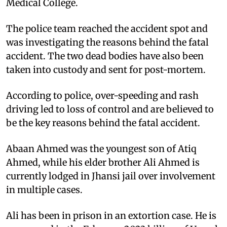
Medical College.
The police team reached the accident spot and
was investigating the reasons behind the fatal
accident. The two dead bodies have also been
taken into custody and sent for post-mortem.
According to police, over-speeding and rash
driving led to loss of control and are believed to
be the key reasons behind the fatal accident.
Abaan Ahmed was the youngest son of Atiq
Ahmed, while his elder brother Ali Ahmed is
currently lodged in Jhansi jail over involvement
in multiple cases.
Ali has been in prison in an extortion case. He is