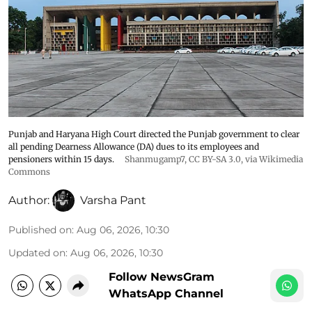
Punjab and Haryana High Court directed the Punjab government to clear
all pending Dearness Allowance (DA) dues to its employees and
pensioners within 15 days.
Shanmugamp7
,
CC BY-SA 3.0
, via Wikimedia
Commons
Author:
Varsha Pant
Published on
:
Aug 06, 2026, 10:30
Updated on
:
Aug 06, 2026, 10:30
Follow NewsGram
WhatsApp Channel