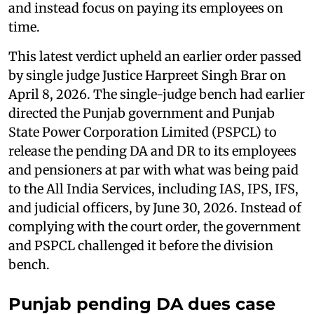
and instead focus on paying its employees on
time.
This latest verdict upheld an earlier order passed
by single judge Justice Harpreet Singh Brar on
April 8, 2026. The single-judge bench had earlier
directed the Punjab government and Punjab
State Power Corporation Limited (PSPCL) to
release the pending DA and DR to its employees
and pensioners at par with what was being paid
to the All India Services, including IAS, IPS, IFS,
and judicial officers, by June 30, 2026. Instead of
complying with the court order, the government
and PSPCL challenged it before the division
bench.
Punjab pending DA dues case