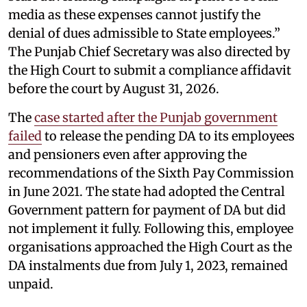
media as these expenses cannot justify the
denial of dues admissible to State employees.”
The Punjab Chief Secretary was also directed by
the High Court to submit a compliance affidavit
before the court by August 31, 2026.
The
case started after the Punjab government
failed
to release the pending DA to its employees
and pensioners even after approving the
recommendations of the Sixth Pay Commission
in June 2021. The state had adopted the Central
Government pattern for payment of DA but did
not implement it fully. Following this, employee
organisations approached the High Court as the
DA instalments due from July 1, 2023, remained
unpaid.