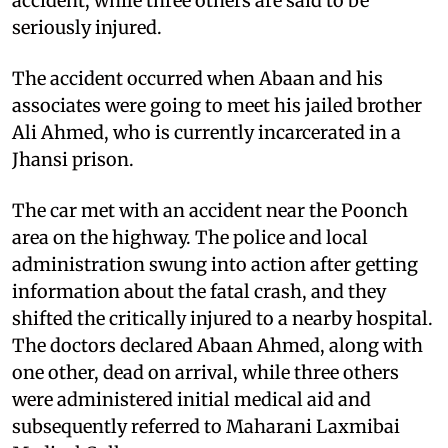
accident, while three others are said to be
seriously injured.
The accident occurred when Abaan and his
associates were going to meet his jailed brother
Ali Ahmed, who is currently incarcerated in a
Jhansi prison.
The car met with an accident near the Poonch
area on the highway. The police and local
administration swung into action after getting
information about the fatal crash, and they
shifted the critically injured to a nearby hospital.
The doctors declared Abaan Ahmed, along with
one other, dead on arrival, while three others
were administered initial medical aid and
subsequently referred to Maharani Laxmibai