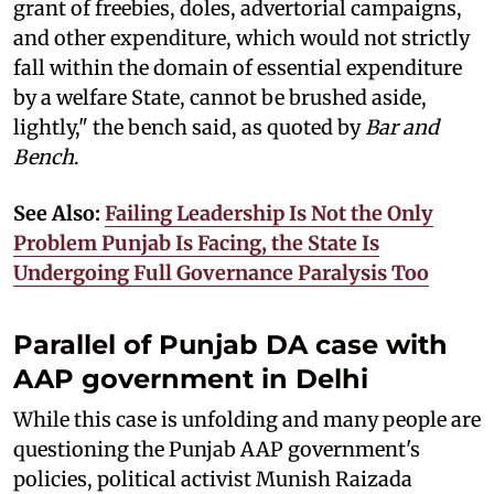
grant of freebies, doles, advertorial campaigns,
and other expenditure, which would not strictly
fall within the domain of essential expenditure
by a welfare State, cannot be brushed aside,
lightly," the bench said, as quoted by
Bar and
Bench
.
See Also:
Failing Leadership Is Not the Only
Problem Punjab Is Facing, the State Is
Undergoing Full Governance Paralysis Too
Parallel of Punjab DA case with
AAP government in Delhi
While this case is unfolding and many people are
questioning the Punjab AAP government's
policies, political activist Munish Raizada