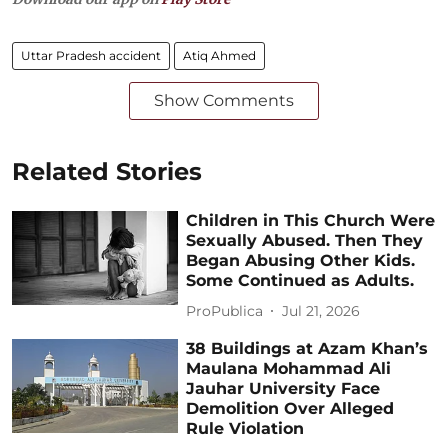
Uttar Pradesh accident
Atiq Ahmed
Show Comments
Related Stories
Children in This Church Were
Sexually Abused. Then They
Began Abusing Other Kids.
Some Continued as Adults.
ProPublica
Jul 21, 2026
38 Buildings at Azam Khan’s
Maulana Mohammad Ali
Jauhar University Face
Demolition Over Alleged
Rule Violation