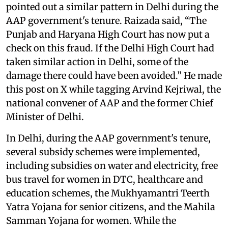
pointed out a similar pattern in Delhi during the
AAP government's tenure. Raizada said, “The
Punjab and Haryana High Court has now put a
check on this fraud. If the Delhi High Court had
taken similar action in Delhi, some of the
damage there could have been avoided.” He made
this post on X while tagging Arvind Kejriwal, the
national convener of AAP and the former Chief
Minister of Delhi.
In Delhi, during the AAP government's tenure,
several subsidy schemes were implemented,
including subsidies on water and electricity, free
bus travel for women in DTC, healthcare and
education schemes, the Mukhyamantri Teerth
Yatra Yojana for senior citizens, and the Mahila
Samman Yojana for women. While the