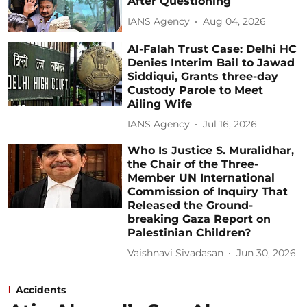
After Questioning
IANS Agency
Aug 04, 2026
Al-Falah Trust Case: Delhi HC
Denies Interim Bail to Jawad
Siddiqui, Grants three-day
Custody Parole to Meet
Ailing Wife
IANS Agency
Jul 16, 2026
Who Is Justice S. Muralidhar,
the Chair of the Three-
Member UN International
Commission of Inquiry That
Released the Ground-
breaking Gaza Report on
Palestinian Children?
Vaishnavi Sivadasan
Jun 30, 2026
Accidents