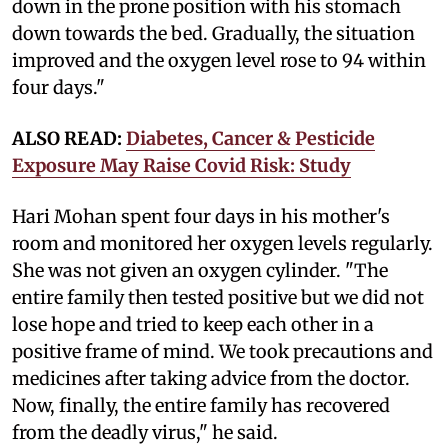
down in the prone position with his stomach
down towards the bed. Gradually, the situation
improved and the oxygen level rose to 94 within
four days."
ALSO READ:
Diabetes, Cancer & Pesticide
Exposure May Raise Covid Risk: Study
Hari Mohan spent four days in his mother's
room and monitored her oxygen levels regularly.
She was not given an oxygen cylinder. "The
entire family then tested positive but we did not
lose hope and tried to keep each other in a
positive frame of mind. We took precautions and
medicines after taking advice from the doctor.
Now, finally, the entire family has recovered
from the deadly virus," he said.