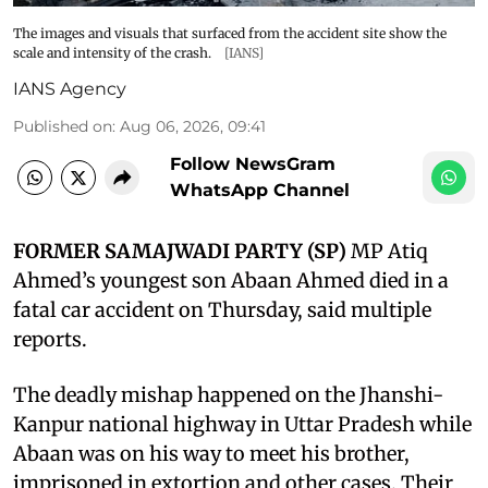
The images and visuals that surfaced from the accident site show the
scale and intensity of the crash.
[IANS]
IANS Agency
Published on
:
Aug 06, 2026, 09:41
Follow NewsGram
WhatsApp Channel
FORMER SAMAJWADI PARTY (SP)
MP Atiq
Ahmed’s youngest son Abaan Ahmed died in a
fatal car accident on Thursday, said multiple
reports.
The deadly mishap happened on the Jhanshi-
Kanpur national highway in Uttar Pradesh while
Abaan was on his way to meet his brother,
imprisoned in extortion and other cases. Their