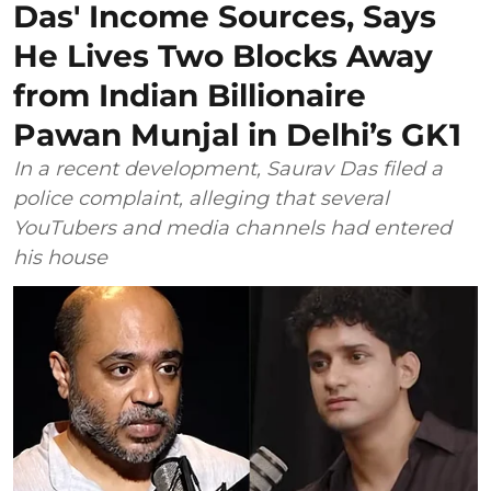
Das' Income Sources, Says
He Lives Two Blocks Away
from Indian Billionaire
Pawan Munjal in Delhi’s GK1
In a recent development, Saurav Das filed a
police complaint, alleging that several
YouTubers and media channels had entered
his house