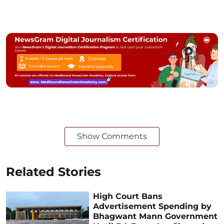
Show Comments
Related Stories
High Court Bans
Advertisement Spending by
Bhagwant Mann Government