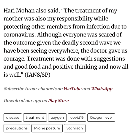
Hari Mohan also said, "The treatment of my
mother was also my responsibility while
protecting other members from infection due to
coronavirus. Although everyone was scared of
the outcome given the deadly second wave we
have been seeing everywhere, the doctor gave us
courage. Treatment was done with suggestions
and good food and positive thinking and now all
is well." (IANS/SP)
Subscribe to our channels on
YouTube
and
WhatsApp
Download our app on
Play Store
disease
treatment
oxygen
covid19
Oxygen level
precautions
Prone posture
Stomach