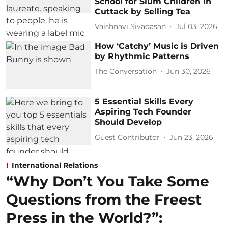
School for Slum Children in
Cuttack by Selling Tea
Vaishnavi Sivadasan
Jul 03, 2026
How ‘Catchy’ Music is Driven
by Rhythmic Patterns
The Conversation
Jun 30, 2026
5 Essential Skills Every
Aspiring Tech Founder
Should Develop
Guest Contributor
Jun 23, 2026
International Relations
“Why Don’t You Take Some
Questions from the Freest
Press in the World?”: