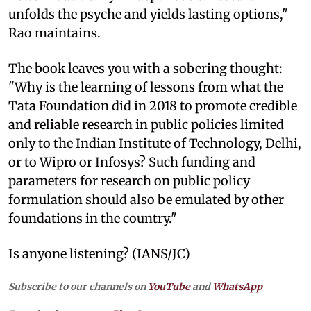
unfolds the psyche and yields lasting options,"
Rao maintains.
The book leaves you with a sobering thought:
"Why is the learning of lessons from what the
Tata Foundation did in 2018 to promote credible
and reliable research in public policies limited
only to the Indian Institute of Technology, Delhi,
or to Wipro or Infosys? Such funding and
parameters for research on public policy
formulation should also be emulated by other
foundations in the country."
Is anyone listening? (IANS/JC)
Subscribe to our channels on
YouTube
and
WhatsApp