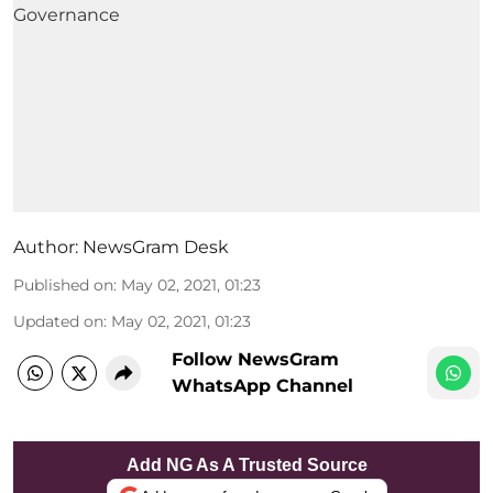
Author:
NewsGram Desk
Published on
:
May 02, 2021, 01:23
Updated on
:
May 02, 2021, 01:23
Follow NewsGram
WhatsApp Channel
Add NG As A Trusted Source