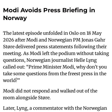
Modi Avoids Press Briefing in
Norway
The latest episode unfolded in Oslo on 18 May
2026 after Modi and Norwegian PM Jonas Gahr
Støre delivered press statements following their
meeting. As Modi left the podium without taking
questions, Norwegian journalist Helle Lyng
called out: “Prime Minister Modi, why don’t you
take some questions from the freest press in the
world?”
Modi did not respond and walked out of the
room alongside Støre.
Later, Lyng, a commentator with the Norwegian