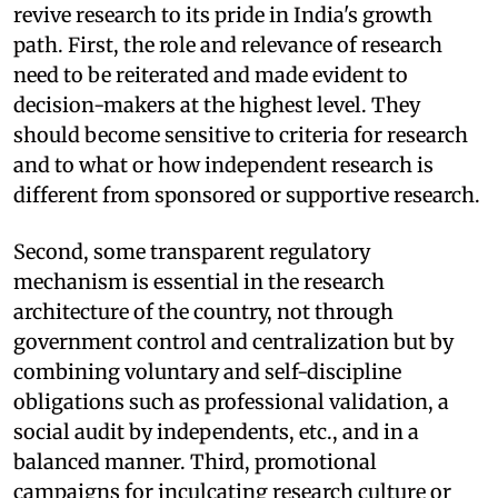
revive research to its pride in India's growth
path. First, the role and relevance of research
need to be reiterated and made evident to
decision-makers at the highest level. They
should become sensitive to criteria for research
and to what or how independent research is
different from sponsored or supportive research.
Second, some transparent regulatory
mechanism is essential in the research
architecture of the country, not through
government control and centralization but by
combining voluntary and self-discipline
obligations such as professional validation, a
social audit by independents, etc., and in a
balanced manner. Third, promotional
campaigns for inculcating research culture or