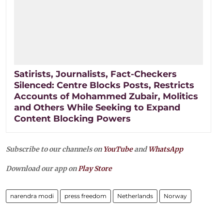
Satirists, Journalists, Fact-Checkers
Silenced: Centre Blocks Posts, Restricts
Accounts of Mohammed Zubair, Molitics
and Others While Seeking to Expand
Content Blocking Powers
Subscribe to our channels on
YouTube
and
WhatsApp
Download our app on
Play Store
narendra modi
press freedom
Netherlands
Norway