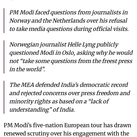
PM Modi faced questions from journalists in
Norway and the Netherlands over his refusal
to take media questions during official visits.
Norwegian journalist Helle Lyng publicly
questioned Modi in Oslo, asking why he would
not “take some questions from the freest press
in the world”.
The MEA defended India’s democratic record
and rejected concerns over press freedom and
minority rights as based on a “lack of
understanding” of India.
PM Modi’s five-nation European tour has drawn
renewed scrutiny over his engagement with the