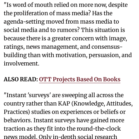
"Is word of mouth relied on more now, despite
the proliferation of mass media? Has the
agenda-setting moved from mass media to
social media and to rumors? This situation is
because there is a greater concern with image,
ratings, news management, and consensus-
building than with motivation, persuasion, and
involvement.
ALSO READ:
OTT Projects Based On Books
"Instant 'surveys' are sweeping all across the
country rather than KAP (Knowledge, Attitudes,
Practices) studies on experiences or beliefs or
behaviors. Instant surveys have gained more
traction as they fit into the round-the-clock
news model. Only in-depth social research