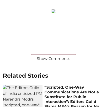
Show Comments
Related Stories
“Scripted, One-Way
Communications Are Not a
Substitute for Public
Interaction”: Editors Guild
Slams MEA’s Reason for No