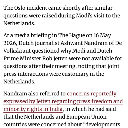
The Oslo incident came shortly after similar
questions were raised during Modi’s visit to the
Netherlands.
At a media briefing in The Hague on 16 May
2026, Dutch journalist Ashwant Nandram of De
Volkskrant questioned why Modi and Dutch
Prime Minister Rob Jetten were not available for
questions after their meeting, noting that joint
press interactions were customary in the
Netherlands.
Nandram also referred to
concerns reportedly
expressed by Jetten regarding press freedom and
minority rights in India
, in which he had said
that the Netherlands and European Union
countries were concerned about “developments