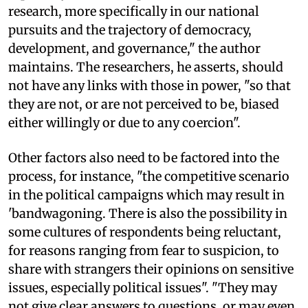
research, more specifically in our national
pursuits and the trajectory of democracy,
development, and governance," the author
maintains. The researchers, he asserts, should
not have any links with those in power, "so that
they are not, or are not perceived to be, biased
either willingly or due to any coercion".
Other factors also need to be factored into the
process, for instance, "the competitive scenario
in the political campaigns which may result in
'bandwagoning. There is also the possibility in
some cultures of respondents being reluctant,
for reasons ranging from fear to suspicion, to
share with strangers their opinions on sensitive
issues, especially political issues". "They may
not give clear answers to questions, or may even