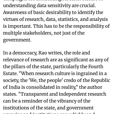
understanding data sensitivity are crucial.
Awareness of basic desirability to identify the
virtues of research, data, statistics, and analysis
is important. This has to be the responsibility of
multiple stakeholders, not just of the
government.
In a democracy, Rao writes, the role and
relevance of research are as significant as any of
the pillars of the state, particularly the Fourth
Estate. "When research culture is ingrained in a
society, the 'We, the people' credo of the Republic
of India is consolidated in reality," the author
states. "Transparent and independent research
can be a reminder of the vibrancy of the
institutions of the state, and government