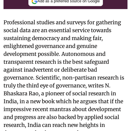
Add as a preferred source on Google
Professional studies and surveys for gathering
social data are an essential service towards
sustaining democracy and making fair,
enlightened governance and genuine
development possible. Autonomous and
transparent research is the best safeguard
against inadvertent or deliberate bad
governance. Scientific, non-partisan research is
truly the third eye of governance, writes N.
Bhaskara Rao, a pioneer of social research in
India, in a new book which he argues that if the
impressive recent mantras about development
and progress are also backed by applied social
research, India can reach new heights in