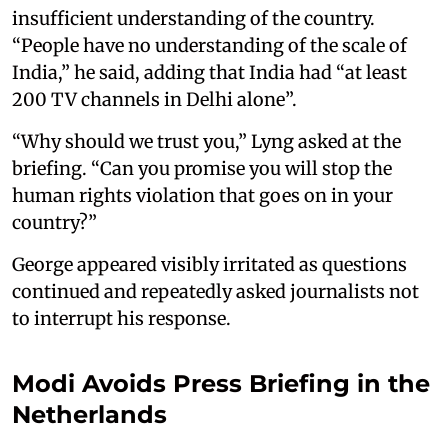
insufficient understanding of the country.
“People have no understanding of the scale of
India,” he said, adding that India had “at least
200 TV channels in Delhi alone”.
“Why should we trust you,” Lyng asked at the
briefing. “Can you promise you will stop the
human rights violation that goes on in your
country?”
George appeared visibly irritated as questions
continued and repeatedly asked journalists not
to interrupt his response.
Modi Avoids Press Briefing in the
Netherlands