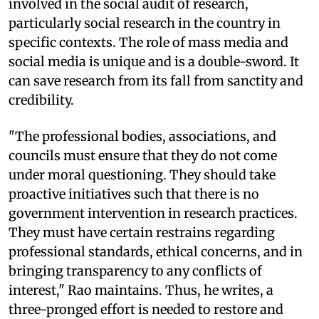
involved in the social audit of research,
particularly social research in the country in
specific contexts. The role of mass media and
social media is unique and is a double-sword. It
can save research from its fall from sanctity and
credibility.
"The professional bodies, associations, and
councils must ensure that they do not come
under moral questioning. They should take
proactive initiatives such that there is no
government intervention in research practices.
They must have certain restrains regarding
professional standards, ethical concerns, and in
bringing transparency to any conflicts of
interest," Rao maintains. Thus, he writes, a
three-pronged effort is needed to restore and