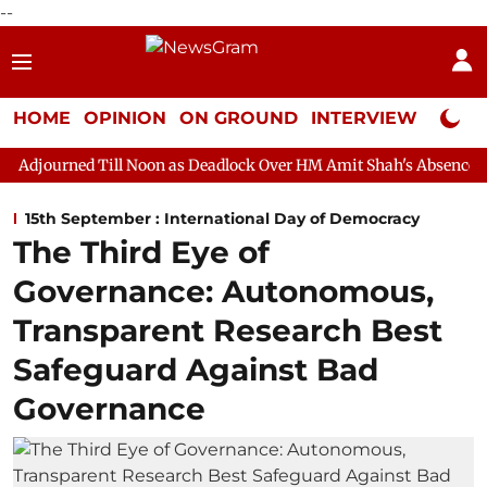
--
HOME
OPINION
ON GROUND
INTERVIEW
Neta P
ll Noon as Deadlock Over HM Amit Shah's Absence Continues
Q
15th September : International Day of Democracy
The Third Eye of
Governance: Autonomous,
Transparent Research Best
Safeguard Against Bad
Governance