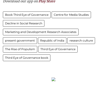
Download our app on
Play Store
Book Third Eye of Governance
Centre for Media Studies
Decline in Social Research
Marketing and Development Research Associates
present government
Republic of India
research culture
The Rise of Populism
Third Eye of Governance
Third Eye of Governance book