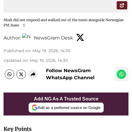
Modi did not respond and walked out of the room alongside Norwegian
PM Støre
X
Author:
NewsGram Desk
Published on
:
May 19, 2026, 14:30
Updated on
:
May 19, 2026, 14:30
Follow NewsGram
WhatsApp Channel
Add NG As A Trusted Source
Add as a preferred source on Google
Key Points