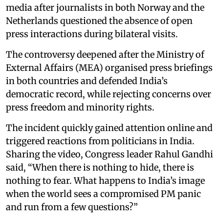
media after journalists in both Norway and the
Netherlands questioned the absence of open
press interactions during bilateral visits.
The controversy deepened after the Ministry of
External Affairs (MEA) organised press briefings
in both countries and defended India’s
democratic record, while rejecting concerns over
press freedom and minority rights.
The incident quickly gained attention online and
triggered reactions from politicians in India.
Sharing the video, Congress leader Rahul Gandhi
said, “When there is nothing to hide, there is
nothing to fear. What happens to India’s image
when the world sees a compromised PM panic
and run from a few questions?”