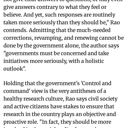
give answers contrary to what they feel or
believe. And yet, such responses are routinely
taken more seriously than they should be," Rao
contends. Admitting that the much-needed
corrections, revamping, and renewing cannot be
done by the government alone, the author says
"governments must be concerned and take
initiatives more seriously, with a holistic
outlook".
Holding that the government's 'Control and
command' view is the very antitheses of a
healthy research culture, Rao says civil society
and active citizens have stakes to ensure that
research in the country plays an objective and
proactive role. "In fact, they should be more