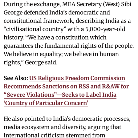
During the exchange, MEA Secretary (West) Sibi
George defended India’s democratic and
constitutional framework, describing India as a
“civilisational country” with a 5,000-year-old
history. “We have a constitution which
guarantees the fundamental rights of the people.
We believe in equality; we believe in human
rights,” George said.
See Also:
US Religious Freedom Commission
Recommends Sanctions on RSS and R&AW for
“Severe Violations”—Seeks to Label India
‘Country of Particular Concern’
He also pointed to India’s democratic processes,
media ecosystem and diversity, arguing that
international criticism stemmed from