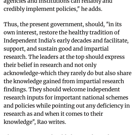
agencies and institutions can reliably and
credibly implement policies," he adds.
Thus, the present government, should, "in its
own interest, restore the healthy tradition of
Independent India's early decades and facilitate,
support, and sustain good and impartial
research. The leaders at the top should express
their belief in research and not only
acknowledge-which they rarely do but also share
the knowledge gained from impartial research
findings. They should welcome independent
research inputs for important national schemes
and policies while pointing out any deficiency in
research as and when it comes to their
knowledge", Rao writes.