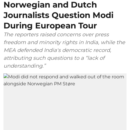
Norwegian and Dutch
Journalists Question Modi
During European Tour
The reporters raised concerns over press
freedom and minority rights in India, while the
MEA defended India's democratic record,
attributing such questions to a “lack of
understanding.”