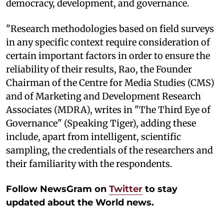
democracy, development, and governance.
"Research methodologies based on field surveys
in any specific context require consideration of
certain important factors in order to ensure the
reliability of their results, Rao, the Founder
Chairman of the Centre for Media Studies (CMS)
and of Marketing and Development Research
Associates (MDRA), writes in "The Third Eye of
Governance" (Speaking Tiger), adding these
include, apart from intelligent, scientific
sampling, the credentials of the researchers and
their familiarity with the respondents.
Follow NewsGram on
Twitter
to stay
updated about the World news.