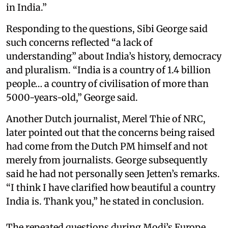
in India.”
Responding to the questions, Sibi George said
such concerns reflected “a lack of
understanding” about India’s history, democracy
and pluralism. “India is a country of 1.4 billion
people… a country of civilisation of more than
5000-years-old,” George said.
Another Dutch journalist, Merel Thie of NRC,
later pointed out that the concerns being raised
had come from the Dutch PM himself and not
merely from journalists. George subsequently
said he had not personally seen Jetten’s remarks.
“I think I have clarified how beautiful a country
India is. Thank you,” he stated in conclusion.
The repeated questions during Modi’s Europe