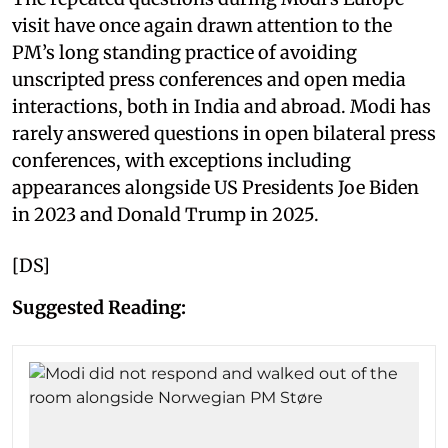
visit have once again drawn attention to the
PM’s long standing practice of avoiding
unscripted press conferences and open media
interactions, both in India and abroad. Modi has
rarely answered questions in open bilateral press
conferences, with exceptions including
appearances alongside US Presidents Joe Biden
in 2023 and Donald Trump in 2025.
[DS]
Suggested Reading: