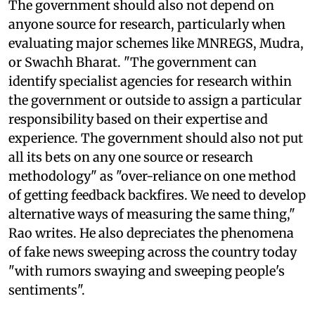
The government should also not depend on
anyone source for research, particularly when
evaluating major schemes like MNREGS, Mudra,
or Swachh Bharat. "The government can
identify specialist agencies for research within
the government or outside to assign a particular
responsibility based on their expertise and
experience. The government should also not put
all its bets on any one source or research
methodology" as "over-reliance on one method
of getting feedback backfires. We need to develop
alternative ways of measuring the same thing,"
Rao writes. He also depreciates the phenomena
of fake news sweeping across the country today
"with rumors swaying and sweeping people's
sentiments".