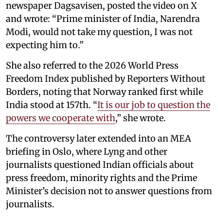
newspaper Dagsavisen, posted the video on X
and wrote: “Prime minister of India, Narendra
Modi, would not take my question, I was not
expecting him to.”
She also referred to the 2026 World Press
Freedom Index published by Reporters Without
Borders, noting that Norway ranked first while
India stood at 157th. “
It is our job to question the
powers we cooperate with
,” she wrote.
The controversy later extended into an MEA
briefing in Oslo, where Lyng and other
journalists questioned Indian officials about
press freedom, minority rights and the Prime
Minister’s decision not to answer questions from
journalists.