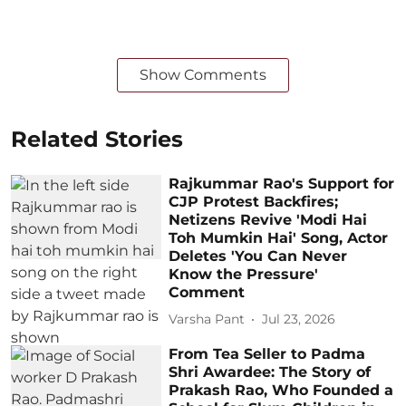
Show Comments
Related Stories
Rajkummar Rao's Support for
CJP Protest Backfires;
Netizens Revive 'Modi Hai
Toh Mumkin Hai' Song, Actor
Deletes 'You Can Never
Know the Pressure'
Comment
Varsha Pant
Jul 23, 2026
From Tea Seller to Padma
Shri Awardee: The Story of
Prakash Rao, Who Founded a