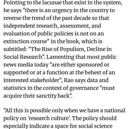
Pointing to the lacunae that exist in the system,
he says "there is an urgency in the country to
reverse the trend of the past decade so that
independent research, assessment, and
evaluation of public policies is not on an
extinction course" in the book, which is
subtitled: "The Rise of Populism, Decline in
Social Research". Lamenting that most public
news media today "are either sponsored or
supported or at a function at the behest of an
interested stakeholder", Rao says data and
statistics in the context of governance "must
acquire their sanctity back".
"All this is possible only when we have a national
policy on 'research culture'. The policy should
especially indicate a space for social science