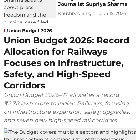
Journalist Supriya Sharma
Khushboo Singh
Jun 15, 2026
Union Budget 2026
Union Budget 2026: Record
Allocation for Railways
Focuses on Infrastructure,
Safety, and High-Speed
Corridors
Union Budget 2026–27 allocates a record
₹2.78 lakh crore to Indian Railways, focusing
on infrastructure expansion, safety upgrades,
and seven new high-speed rail corridors