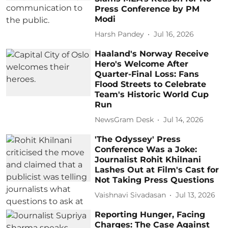
Press Conference by PM
Modi
Harsh Pandey
Jul 16, 2026
Haaland's Norway Receive
Hero's Welcome After
Quarter-Final Loss: Fans
Flood Streets to Celebrate
Team's Historic World Cup
Run
NewsGram Desk
Jul 14, 2026
'The Odyssey' Press
Conference Was a Joke:
Journalist Rohit Khilnani
Lashes Out at Film's Cast for
Not Taking Press Questions
Vaishnavi Sivadasan
Jul 13, 2026
Reporting Hunger, Facing
Charges: The Case Against