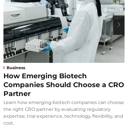
Business
How Emerging Biotech
Companies Should Choose a CRO
Partner
Learn how emerging biotech companies can choose
U
the right CRO partner by evaluating regulatory
u
expertise, trial experience, technology, flexibility, and
b
cost.
B