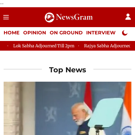
--
HOME
OPINION
ON GROUND
INTERVIEW
Neta P
k Sabha Adjourned Till 2pm
Rajya Sabha Adjourned Till 12pm
Top News