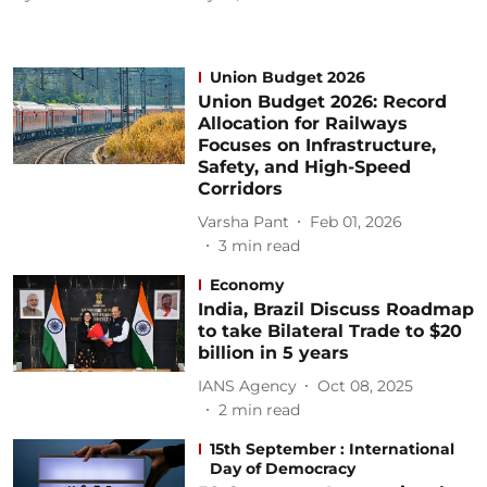
Union Budget 2026
Union Budget 2026: Record
Allocation for Railways
Focuses on Infrastructure,
Safety, and High-Speed
Corridors
Varsha Pant
Feb 01, 2026
3
min read
Economy
India, Brazil Discuss Roadmap
to take Bilateral Trade to $20
billion in 5 years
IANS Agency
Oct 08, 2025
2
min read
15th September : International
Day of Democracy