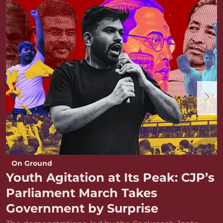
On Ground
Youth Agitation at Its Peak: CJP’s
Parliament March Takes
Government by Surprise