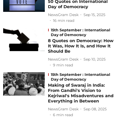
50 Quotes on International
Day of Democracy
NewsGram Desk
Sep 15, 2025
16
min read
15th September : International
Day of Democracy
8 Quotes on Democracy: How
It Was, How It Is, and How It
Should Be
NewsGram Desk
Sep 10, 2025
9
min read
15th September : International
Day of Democracy
Making of Swaraj in India:
From Gandhi's Vision to
Kejriwal's Misadventures and
Everything in Between
NewsGram Desk
Sep 08, 2025
6
min read