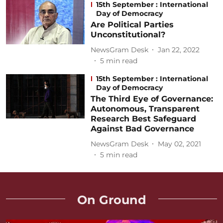
15th September : International
Day of Democracy
Are Political Parties
Unconstitutional?
NewsGram Desk
Jan 22, 2022
5
min read
15th September : International
Day of Democracy
The Third Eye of Governance:
Autonomous, Transparent
Research Best Safeguard
Against Bad Governance
NewsGram Desk
May 02, 2021
5
min read
On Ground