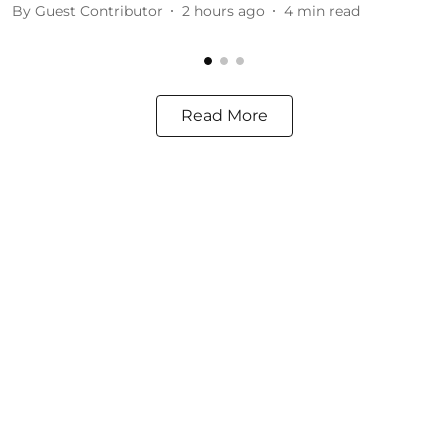
By
Guest Contributor
2 hours ago
4
min read
Read More