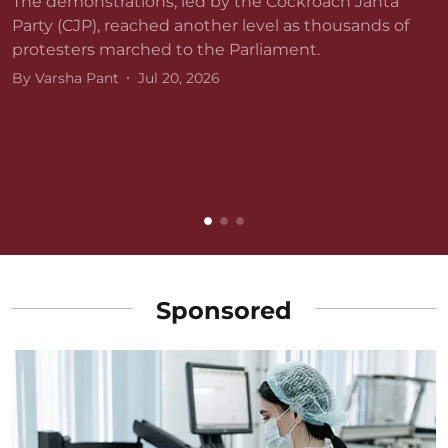
The demonstrations, led by the Cockroach Janta
Party (CJP), reached another level as thousands of
protesters marched to the Parliament.
By
Varsha Pant
Jul 20, 2026
D
r
v
B
Sponsored