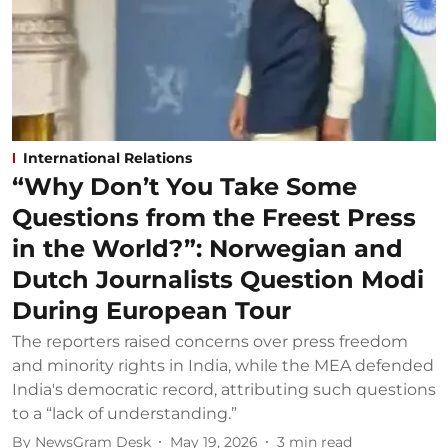
International Relations
“Why Don’t You Take Some
Questions from the Freest Press
in the World?”: Norwegian and
Dutch Journalists Question Modi
During European Tour
The reporters raised concerns over press freedom
and minority rights in India, while the MEA defended
India's democratic record, attributing such questions
to a “lack of understanding.”
By
NewsGram Desk
May 19, 2026
3
min read