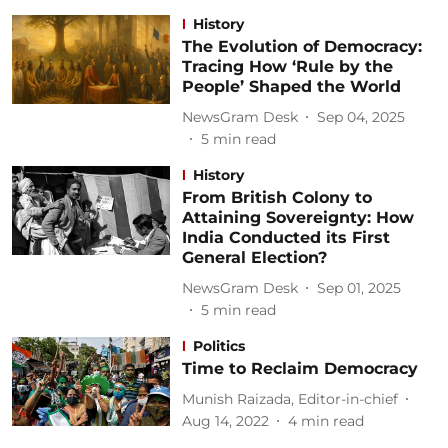
History
The Evolution of Democracy:
Tracing How ‘Rule by the
People’ Shaped the World
NewsGram Desk
Sep 04, 2025
5
min read
History
From British Colony to
Attaining Sovereignty: How
India Conducted its First
General Election?
NewsGram Desk
Sep 01, 2025
5
min read
Politics
Time to Reclaim Democracy
Munish Raizada, Editor-in-chief
Aug 14, 2022
4
min read