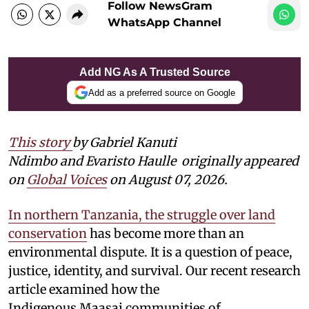
Follow NewsGram
WhatsApp Channel
Add NG As A Trusted Source
Add as a preferred source on Google
This story
by Gabriel Kanuti
Ndimbo and Evaristo Haulle
originally appeared
on
Global Voices
on August 07, 2026.
In northern Tanzania, the struggle over land
conservation
has become more than an
environmental dispute. It is a question of peace,
justice, identity, and survival. Our recent research
article examined how the
Indigenous Maasai communities of