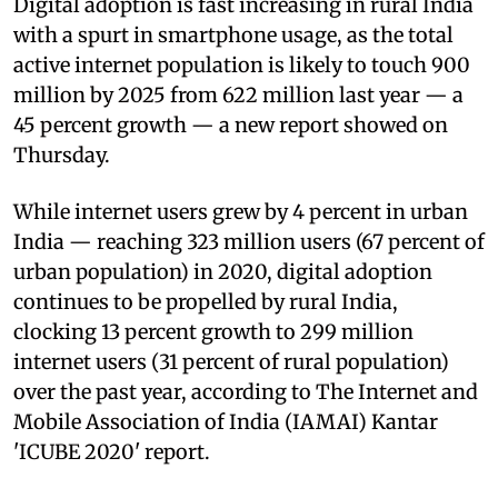
Digital adoption is fast increasing in rural India
with a spurt in smartphone usage, as the total
active internet population is likely to touch 900
million by 2025 from 622 million last year — a
45 percent growth — a new report showed on
Thursday.
While internet users grew by 4 percent in urban
India — reaching 323 million users (67 percent of
urban population) in 2020, digital adoption
continues to be propelled by rural India,
clocking 13 percent growth to 299 million
internet users (31 percent of rural population)
over the past year, according to The Internet and
Mobile Association of India (IAMAI) Kantar
'ICUBE 2020' report.