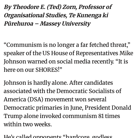
By Theodore E. (Ted) Zorn, Professor of
Organisational Studies, Te Kunenga ki
Pūrehuroa – Massey University
“Communism is no longer a far fetched threat,”
speaker of the US House of Representatives Mike
Johnson warned on social media recently. “It is
here on our SHORES!”
Johnson is hardly alone. After candidates
associated with the Democratic Socialists of
America (DSA) movement won several
Democratic primaries in June, President Donald
Trump alone invoked communism 81 times
within two weeks.
He’s called opponents “hardcore, godless