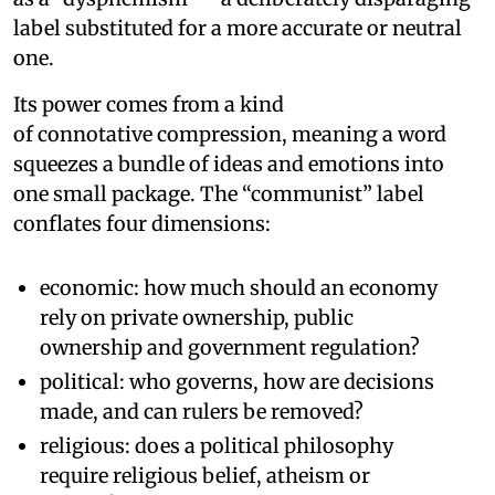
label substituted for a more accurate or neutral
one.
Its power comes from a kind
of connotative compression, meaning a word
squeezes a bundle of ideas and emotions into
one small package. The “communist” label
conflates four dimensions:
economic: how much should an economy
rely on private ownership, public
ownership and government regulation?
political: who governs, how are decisions
made, and can rulers be removed?
religious: does a political philosophy
require religious belief, atheism or