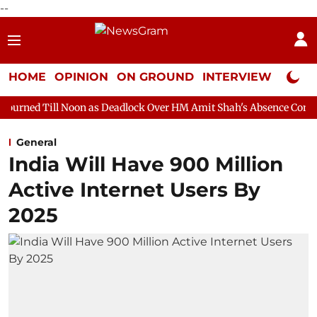
--
HOME
OPINION
ON GROUND
INTERVIEW
Neta P
on as Deadlock Over HM Amit Shah's Absence Continues
Questio
General
India Will Have 900 Million
Active Internet Users By
2025