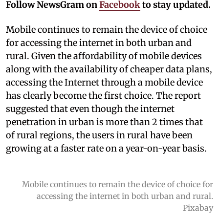
Follow NewsGram on
Facebook
to stay updated.
Mobile continues to remain the device of choice
for accessing the internet in both urban and
rural. Given the affordability of mobile devices
along with the availability of cheaper data plans,
accessing the Internet through a mobile device
has clearly become the first choice. The report
suggested that even though the internet
penetration in urban is more than 2 times that
of rural regions, the users in rural have been
growing at a faster rate on a year-on-year basis.
Mobile continues to remain the device of choice for
accessing the internet in both urban and rural.
Pixabay