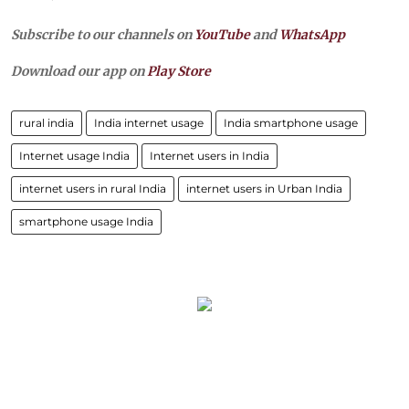
Subscribe to our channels on
YouTube
and
WhatsApp
Download our app on
Play Store
rural india
India internet usage
India smartphone usage
Internet usage India
Internet users in India
internet users in rural India
internet users in Urban India
smartphone usage India