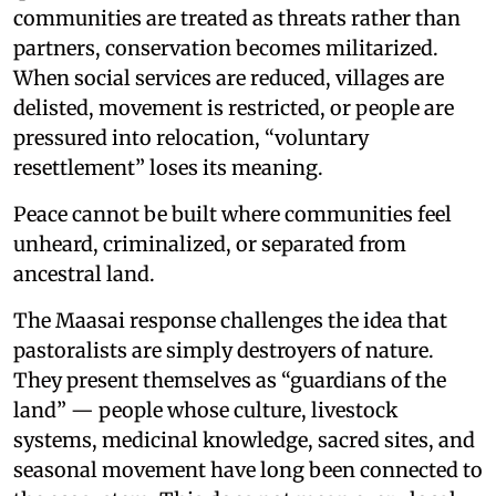
communities are treated as threats rather than
partners, conservation becomes militarized.
When social services are reduced, villages are
delisted, movement is restricted, or people are
pressured into relocation, “voluntary
resettlement” loses its meaning.
Peace cannot be built where communities feel
unheard, criminalized, or separated from
ancestral land.
The Maasai response challenges the idea that
pastoralists are simply destroyers of nature.
They present themselves as “guardians of the
land” — people whose culture, livestock
systems, medicinal knowledge, sacred sites, and
seasonal movement have long been connected to