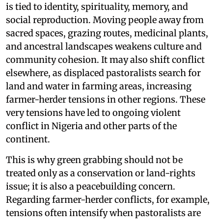
is tied to identity, spirituality, memory, and
social reproduction. Moving people away from
sacred spaces, grazing routes, medicinal plants,
and ancestral landscapes weakens culture and
community cohesion. It may also shift conflict
elsewhere, as displaced pastoralists search for
land and water in farming areas, increasing
farmer-herder tensions in other regions. These
very tensions have led to ongoing violent
conflict in Nigeria and other parts of the
continent.
This is why green grabbing should not be
treated only as a conservation or land-rights
issue; it is also a peacebuilding concern.
Regarding farmer-herder conflicts, for example,
tensions often intensify when pastoralists are