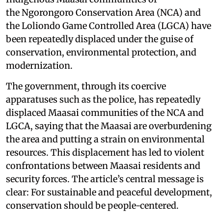
the Ngorongoro Conservation Area (NCA) and
the Loliondo Game Controlled Area (LGCA) have
been repeatedly displaced under the guise of
conservation, environmental protection, and
modernization.
The government, through its coercive
apparatuses such as the police, has repeatedly
displaced Maasai communities of the NCA and
LGCA, saying that the Maasai are overburdening
the area and putting a strain on environmental
resources. This displacement has led to violent
confrontations between Maasai residents and
security forces. The article’s central message is
clear: For sustainable and peaceful development,
conservation should be people-centered.