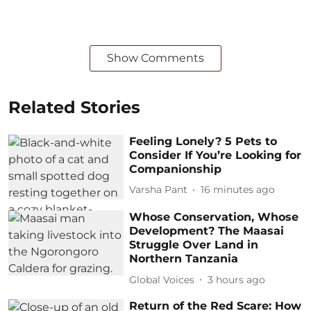
Show Comments
Related Stories
Feeling Lonely? 5 Pets to
Consider If You’re Looking for
Companionship
Varsha Pant
16 minutes ago
Whose Conservation, Whose
Development? The Maasai
Struggle Over Land in
Northern Tanzania
Global Voices
3 hours ago
Return of the Red Scare: How