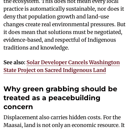
the ecosystem. This does not mean every local
practice is automatically sustainable, nor does it
deny that population growth and land-use
changes create real environmental pressures. But
it does mean that solutions must be negotiated,
evidence-based, and respectful of Indigenous
traditions and knowledge.
See also:
Solar Developer Cancels Washington
State Project on Sacred Indigenous Land
Why green grabbing should be
treated as a peacebuilding
concern
Displacement also carries hidden costs. For the
Maasai, land is not only an economic resource. It