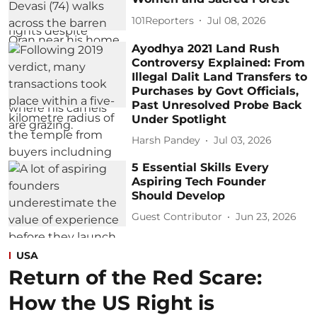
101Reporters
Jul 08, 2026
Ayodhya 2021 Land Rush
Controversy Explained: From
Illegal Dalit Land Transfers to
Purchases by Govt Officials,
Past Unresolved Probe Back
Under Spotlight
Harsh Pandey
Jul 03, 2026
5 Essential Skills Every
Aspiring Tech Founder
Should Develop
Guest Contributor
Jun 23, 2026
USA
Return of the Red Scare:
How the US Right is