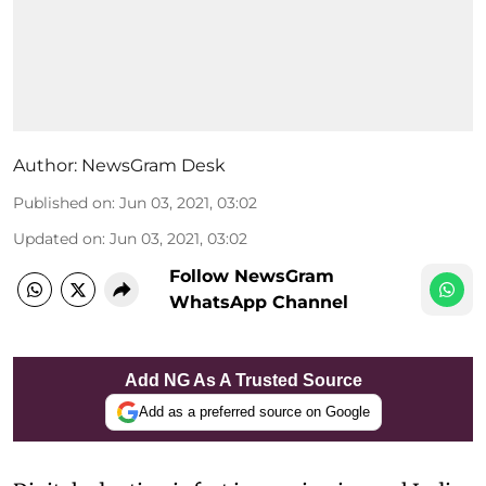
Author:
NewsGram Desk
Published on
:
Jun 03, 2021, 03:02
Updated on
:
Jun 03, 2021, 03:02
Follow NewsGram
WhatsApp Channel
Add NG As A Trusted Source
Add as a preferred source on Google