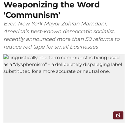
Weaponizing the Word
‘Communism’
Even New York Mayor Zohran Mamdani,
America’s best-known democratic socialist,
recently announced more than 50 reforms to
reduce red tape for small businesses