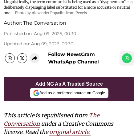
Linguistically, the term communist is being used as a “dysphemism” – a
deliberately disparaging label substituted for a more accurate or neutral
one.
Photo by Alexander Popadin from Pexels
Author:
The Conversation
Published on
:
Aug 09, 2026, 00:30
Updated on
:
Aug 09, 2026, 00:30
Follow NewsGram
WhatsApp Channel
Add NG As A Trusted Source
Add as a preferred source on Google
This article is republished from
The
Conversation
under a Creative Commons
license. Read the
original article.