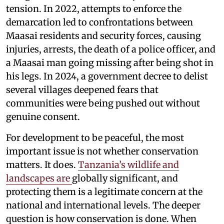
tension. In 2022, attempts to enforce the
demarcation led to confrontations between
Maasai residents and security forces, causing
injuries, arrests, the death of a police officer, and
a Maasai man going missing after being shot in
his legs. In 2024, a government decree to delist
several villages deepened fears that
communities were being pushed out without
genuine consent.
For development to be peaceful, the most
important issue is not whether conservation
matters. It does.
Tanzania’s wildlife and
landscapes are
globally significant, and
protecting them is a legitimate concern at the
national and international levels. The deeper
question is how conservation is done. When