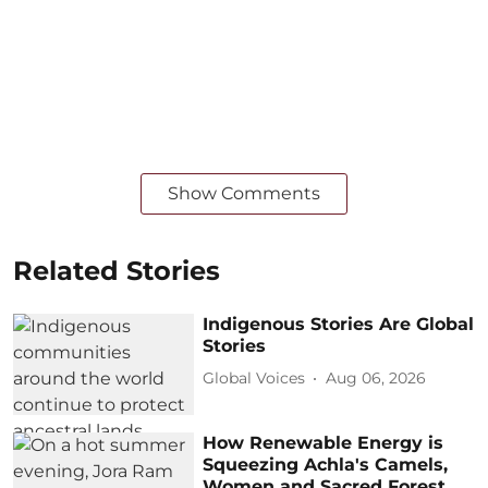
Show Comments
Related Stories
Indigenous Stories Are Global
Stories
Global Voices
Aug 06, 2026
How Renewable Energy is
Squeezing Achla's Camels,
Women and Sacred Forest