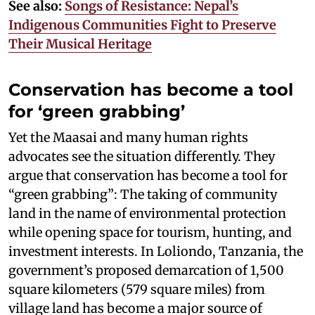
See also:
Songs of Resistance: Nepal’s
Indigenous Communities Fight to Preserve
Their Musical Heritage
Conservation has become a tool
for ‘green grabbing’
Yet the Maasai and many human rights
advocates see the situation differently. They
argue that conservation has become a tool for
“green grabbing”: The taking of community
land in the name of environmental protection
while opening space for tourism, hunting, and
investment interests. In Loliondo, Tanzania, the
government’s proposed demarcation of 1,500
square kilometers (579 square miles) from
village land has become a major source of