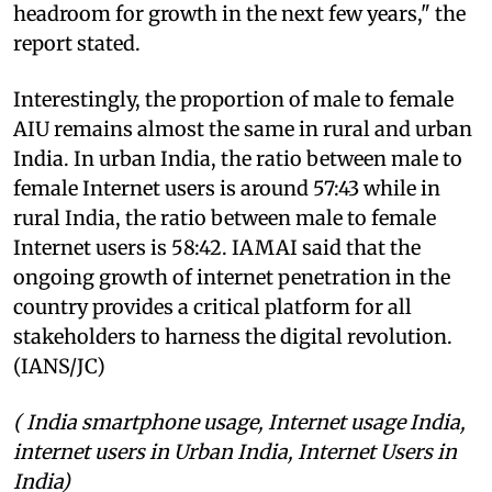
headroom for growth in the next few years," the
report stated.
Interestingly, the proportion of male to female
AIU remains almost the same in rural and urban
India. In urban India, the ratio between male to
female Internet users is around 57:43 while in
rural India, the ratio between male to female
Internet users is 58:42. IAMAI said that the
ongoing growth of internet penetration in the
country provides a critical platform for all
stakeholders to harness the digital revolution.
(IANS/JC)
( India smartphone usage, Internet usage India,
internet users in Urban India, Internet Users in
India)