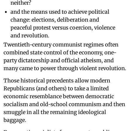
neither?
and the means used to achieve political
change: elections, deliberation and
peaceful protest versus coercion, violence
and revolution.
Twentieth-century communist regimes often
combined state control of the economy, one-
party dictatorship and official atheism, and
many came to power through violent revolution.
Those historical precedents allow modern
Republicans (and others) to take a limited
economic resemblance between democratic
socialism and old-school communism and then
smuggle in all the remaining ideological
baggage.