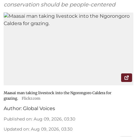
conservation should be people-centered
Maasai man taking livestock into the Ngorongoro Caldera for
grazing.
Flickr.com
Author:
Global Voices
Published on
:
Aug 09, 2026, 03:30
Updated on
:
Aug 09, 2026, 03:30