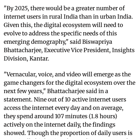
"By 2025, there would be a greater number of
internet users in rural India than in urban India.
Given this, the digital ecosystem will need to
evolve to address the specific needs of this
emerging demography," said Biswapriya
Bhattacharjee, Executive Vice President, Insights
Division, Kantar.
"Vernacular, voice, and video will emerge as the
game changers for the digital ecosystem over the
next few years," Bhattacharjee said in a
statement. Nine out of 10 active internet users
access the internet every day and on average,
they spend around 107 minutes (1.8 hours)
actively on the internet daily, the findings
showed. Though the proportion of daily users is