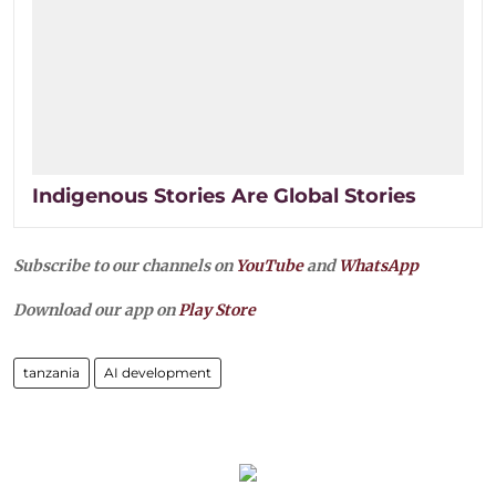
Indigenous Stories Are Global Stories
Subscribe to our channels on
YouTube
and
WhatsApp
Download our app on
Play Store
tanzania
AI development