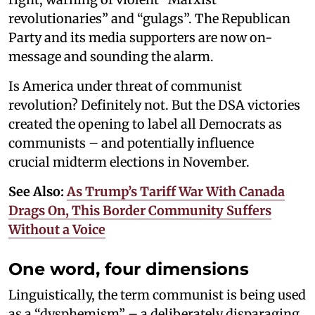
revolutionaries” and “gulags”. The Republican
Party and its media supporters are now on-
message and sounding the alarm.
Is America under threat of communist
revolution? Definitely not. But the DSA victories
created the opening to label all Democrats as
communists – and potentially influence
crucial midterm elections in November.
See Also:
As Trump’s Tariff War With Canada
Drags On, This Border Community Suffers
Without a Voice
One word, four dimensions
Linguistically, the term communist is being used
as a “dysphemism” – a deliberately disparaging