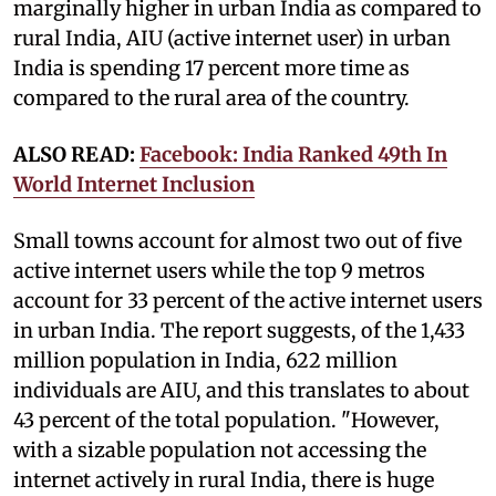
marginally higher in urban India as compared to
rural India, AIU (active internet user) in urban
India is spending 17 percent more time as
compared to the rural area of the country.
ALSO READ:
Facebook: India Ranked 49th In
World Internet Inclusion
Small towns account for almost two out of five
active internet users while the top 9 metros
account for 33 percent of the active internet users
in urban India. The report suggests, of the 1,433
million population in India, 622 million
individuals are AIU, and this translates to about
43 percent of the total population. "However,
with a sizable population not accessing the
internet actively in rural India, there is huge