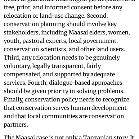
free, prior, and informed consent before any
relocation or land-use change. Second,
conservation planning should involve key
stakeholders, including Maasai elders, women,
youth, pastoral experts, local government,
conservation scientists, and other land users.
Third, any relocation needs to be genuinely
voluntary, legally transparent, fairly
compensated, and supported by adequate
services. Fourth, dialogue-based approaches
should be given priority in solving problems.
Finally, conservation policy needs to recognize
that conservation serves human development
and that local communities are conservation
partners.
The Maasai case is not only a Tanzanian story. It