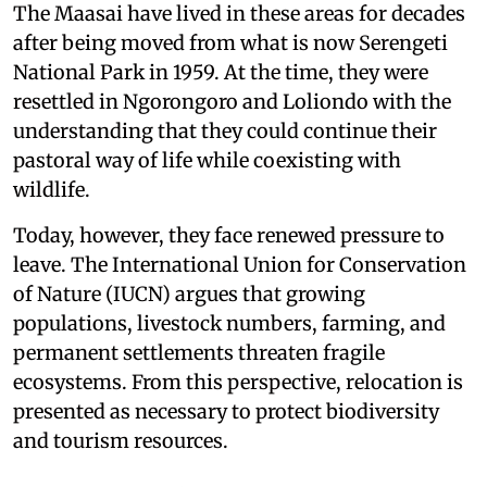
The Maasai have lived in these areas for decades
after being moved from what is now Serengeti
National Park in 1959. At the time, they were
resettled in Ngorongoro and Loliondo with the
understanding that they could continue their
pastoral way of life while coexisting with
wildlife.
Today, however, they face renewed pressure to
leave. The International Union for Conservation
of Nature (IUCN) argues that growing
populations, livestock numbers, farming, and
permanent settlements threaten fragile
ecosystems. From this perspective, relocation is
presented as necessary to protect biodiversity
and tourism resources.