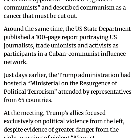
communists” and described communism as a
cancer that must be cut out.
Around the same time, the US State Department
published a 100-page report portraying US
journalists, trade unionists and activists as
participants in a Cuban-communist influence
network.
Just days earlier, the Trump administration had
hosted a “Ministerial on the Resurgence of
Political Terrorism” attended by representatives
from 65 countries.
At the meeting, Trump’s allies focused
exclusively on political violence from the left,
despite evidence of greater danger from the
right, warning of violent “Marxist