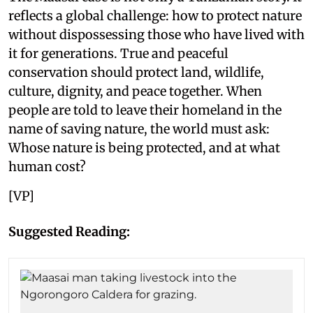
reflects a global challenge: how to protect nature
without dispossessing those who have lived with
it for generations. True and peaceful
conservation should protect land, wildlife,
culture, dignity, and peace together. When
people are told to leave their homeland in the
name of saving nature, the world must ask:
Whose nature is being protected, and at what
human cost?
[VP]
Suggested Reading: