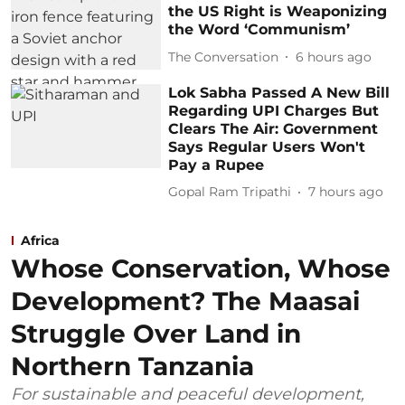
the US Right is Weaponizing
the Word ‘Communism’
The Conversation
6 hours ago
Lok Sabha Passed A New Bill
Regarding UPI Charges But
Clears The Air: Government
Says Regular Users Won't
Pay a Rupee
Gopal Ram Tripathi
7 hours ago
Africa
Whose Conservation, Whose
Development? The Maasai
Struggle Over Land in
Northern Tanzania
For sustainable and peaceful development,