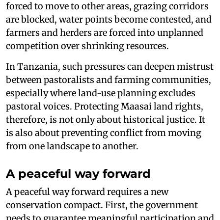
forced to move to other areas, grazing corridors
are blocked, water points become contested, and
farmers and herders are forced into unplanned
competition over shrinking resources.
In Tanzania, such pressures can deepen mistrust
between pastoralists and farming communities,
especially where land-use planning excludes
pastoral voices. Protecting Maasai land rights,
therefore, is not only about historical justice. It
is also about preventing conflict from moving
from one landscape to another.
A peaceful way forward
A peaceful way forward requires a new
conservation compact. First, the government
needs to guarantee meaningful participation and