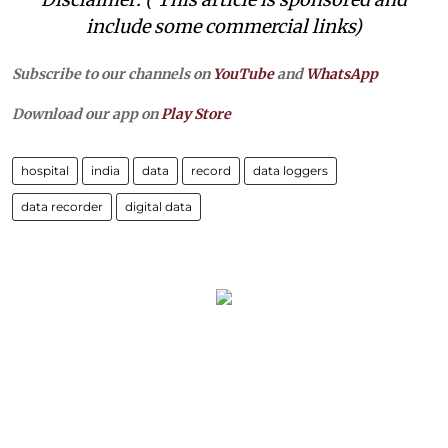
include some commercial links)
Subscribe to our channels on
YouTube
and
WhatsApp
Download our app on
Play Store
hospital
india
data
record
data loggers
data recorder
digital data