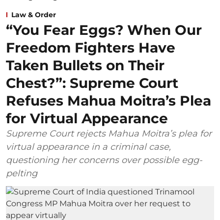
Law & Order
“You Fear Eggs? When Our
Freedom Fighters Have
Taken Bullets on Their
Chest?”: Supreme Court
Refuses Mahua Moitra’s Plea
for Virtual Appearance
Supreme Court rejects Mahua Moitra’s plea for
virtual appearance in a criminal case,
questioning her concerns over possible egg-
pelting