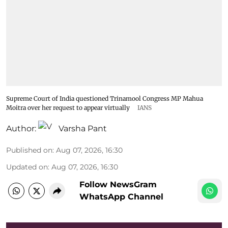
Supreme Court of India questioned Trinamool Congress MP Mahua
Moitra over her request to appear virtually
IANS
Author:
Varsha Pant
Published on
:
Aug 07, 2026, 16:30
Updated on
:
Aug 07, 2026, 16:30
Follow NewsGram
WhatsApp Channel