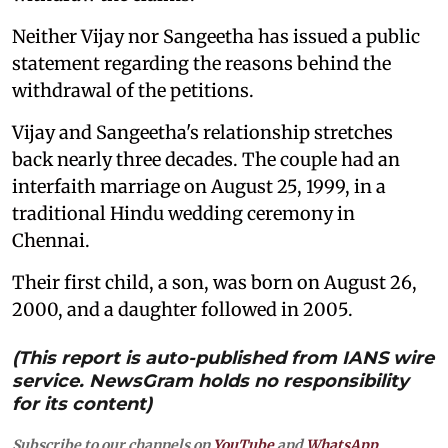
Neither Vijay nor Sangeetha has issued a public
statement regarding the reasons behind the
withdrawal of the petitions.
Vijay and Sangeetha's relationship stretches
back nearly three decades. The couple had an
interfaith marriage on August 25, 1999, in a
traditional Hindu wedding ceremony in
Chennai.
Their first child, a son, was born on August 26,
2000, and a daughter followed in 2005.
(This report is auto-published from IANS wire
service. NewsGram holds no responsibility
for its content)
Subscribe to our channels on
YouTube
and
WhatsApp