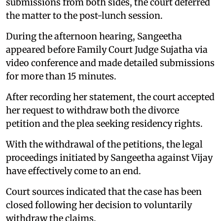
submissions from both sides, the court deferred
the matter to the post-lunch session.
During the afternoon hearing, Sangeetha
appeared before Family Court Judge Sujatha via
video conference and made detailed submissions
for more than 15 minutes.
After recording her statement, the court accepted
her request to withdraw both the divorce
petition and the plea seeking residency rights.
With the withdrawal of the petitions, the legal
proceedings initiated by Sangeetha against Vijay
have effectively come to an end.
Court sources indicated that the case has been
closed following her decision to voluntarily
withdraw the claims.