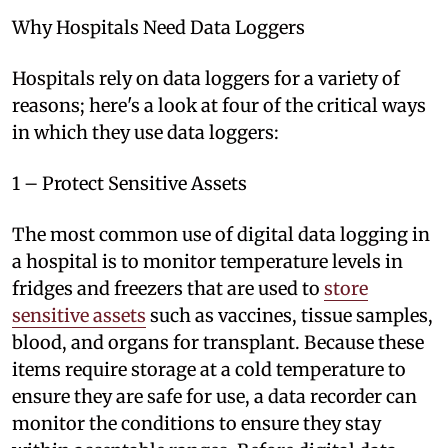
Why Hospitals Need Data Loggers
Hospitals rely on data loggers for a variety of
reasons; here's a look at four of the critical ways
in which they use data loggers:
1 – Protect Sensitive Assets
The most common use of digital data logging in
a hospital is to monitor temperature levels in
fridges and freezers that are used to
store
sensitive assets
such as vaccines, tissue samples,
blood, and organs for transplant. Because these
items require storage at a cold temperature to
ensure they are safe for use, a data recorder can
monitor the conditions to ensure they stay