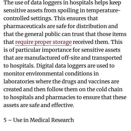
The use of data loggers in hospitals helps keep
sensitive assets from spoiling in temperature-
controlled settings. This ensures that
pharmaceuticals are safe for distribution and
that the general public can trust that those items
that
require proper storage
received them. This
is of particular importance for sensitive assets
that are manufactured off-site and transported
to hospitals. Digital data loggers are used to
monitor environmental conditions in
laboratories where the drugs and vaccines are
created and then follow them on the cold chain
to hospitals and pharmacies to ensure that these
assets are safe and effective.
5 – Use in Medical Research