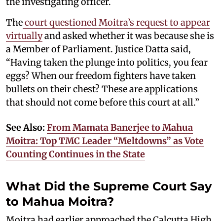
the investigating officer.
The
court questioned Moitra’s request to appear
virtually
and asked whether it was because she is
a Member of Parliament. Justice Datta said,
“Having taken the plunge into politics, you fear
eggs? When our freedom fighters have taken
bullets on their chest? These are applications
that should not come before this court at all.”
See Also:
From Mamata Banerjee to Mahua
Moitra: Top TMC Leader “Meltdowns” as Vote
Counting Continues in the State
What Did the Supreme Court Say
to Mahua Moitra?
Moitra had earlier approached the Calcutta High