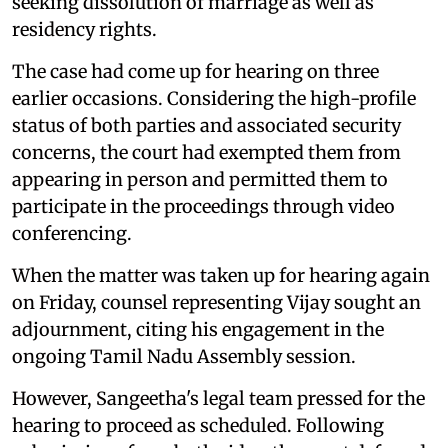
seeking dissolution of marriage as well as
residency rights.
The case had come up for hearing on three
earlier occasions. Considering the high-profile
status of both parties and associated security
concerns, the court had exempted them from
appearing in person and permitted them to
participate in the proceedings through video
conferencing.
When the matter was taken up for hearing again
on Friday, counsel representing Vijay sought an
adjournment, citing his engagement in the
ongoing Tamil Nadu Assembly session.
However, Sangeetha's legal team pressed for the
hearing to proceed as scheduled. Following