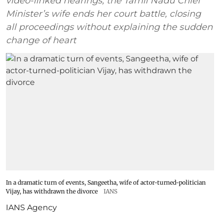
video-linked hearings, the Tamil Nadu Chief
Minister’s wife ends her court battle, closing
all proceedings without explaining the sudden
change of heart
In a dramatic turn of events, Sangeetha, wife of actor-turned-politician
Vijay, has withdrawn the divorce
IANS
IANS Agency