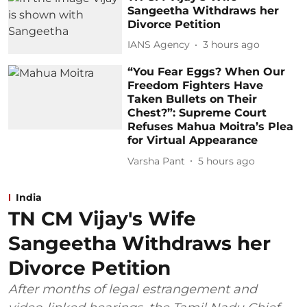
Sangeetha Withdraws her
Divorce Petition
IANS Agency
3 hours ago
“You Fear Eggs? When Our
Freedom Fighters Have
Taken Bullets on Their
Chest?”: Supreme Court
Refuses Mahua Moitra’s Plea
for Virtual Appearance
Varsha Pant
5 hours ago
India
TN CM Vijay's Wife
Sangeetha Withdraws her
Divorce Petition
After months of legal estrangement and