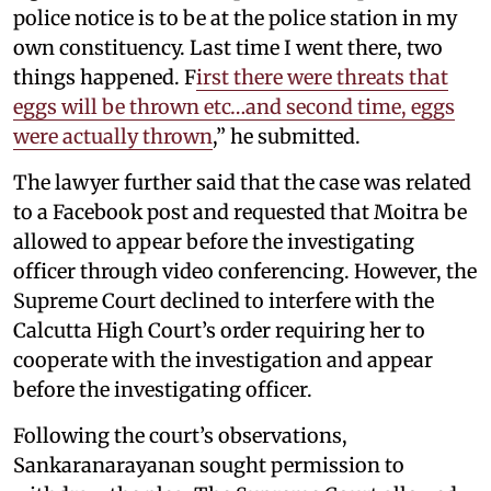
police notice is to be at the police station in my
own constituency. Last time I went there, two
things happened. F
irst there were threats that
eggs will be thrown etc…and second time, eggs
were actually thrown
,” he submitted.
The lawyer further said that the case was related
to a Facebook post and requested that Moitra be
allowed to appear before the investigating
officer through video conferencing. However, the
Supreme Court declined to interfere with the
Calcutta High Court’s order requiring her to
cooperate with the investigation and appear
before the investigating officer.
Following the court’s observations,
Sankaranarayanan sought permission to