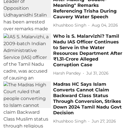
Meaning" Remarks
Referencing Trisha During
Cauvery Water Speech
Khushboo Singh
Aug 04, 2026
Who is S. Malarvizhi? Tamil
Nadu IAS Officer Continues
to Serve in the Water
Resources Department After
₹1.31-Crore Alleged
Corruption Case
Harsh Pandey
Jul 31, 2026
Madras HC Says Islam
Converts Cannot Claim
Backward Class Status
Through Conversion, Strikes
Down 2024 Tamil Nadu Govt
Decision
Khushboo Singh
Jun 27, 2026