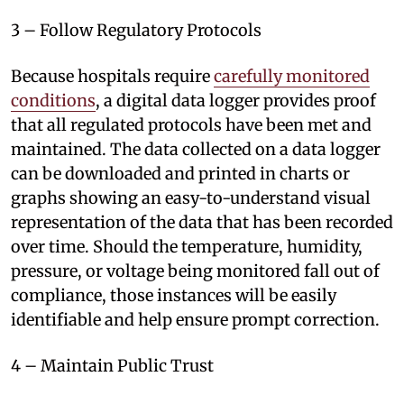
3 – Follow Regulatory Protocols
Because hospitals require
carefully monitored
conditions
, a digital data logger provides proof
that all regulated protocols have been met and
maintained. The data collected on a data logger
can be downloaded and printed in charts or
graphs showing an easy-to-understand visual
representation of the data that has been recorded
over time. Should the temperature, humidity,
pressure, or voltage being monitored fall out of
compliance, those instances will be easily
identifiable and help ensure prompt correction.
4 – Maintain Public Trust