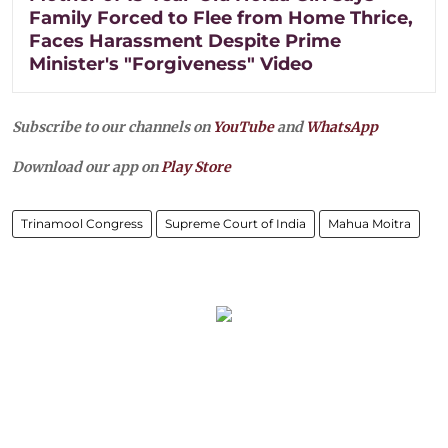
Family Forced to Flee from Home Thrice,
Faces Harassment Despite Prime
Minister's "Forgiveness" Video
Subscribe to our channels on
YouTube
and
WhatsApp
Download our app on
Play Store
Trinamool Congress
Supreme Court of India
Mahua Moitra