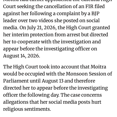
Court seeking the cancellation of an FIR filed
against her following a complaint by a BJP
leader over two videos she posted on social
media. On July 21, 2026, the High Court granted
her interim protection from arrest but directed
her to cooperate with the investigation and
appear before the investigating officer on
August 14, 2026.
The High Court took into account that Moitra
would be occupied with the Monsoon Session of
Parliament until August 13 and therefore
directed her to appear before the investigating
officer the following day. The case concerns
allegations that her social media posts hurt
religious sentiments.