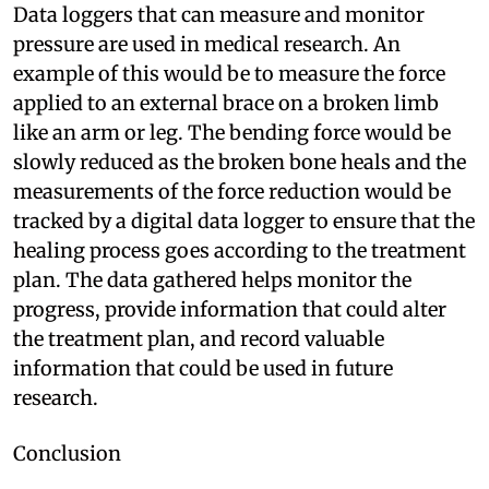
Data loggers that can measure and monitor
pressure are used in medical research. An
example of this would be to measure the force
applied to an external brace on a broken limb
like an arm or leg. The bending force would be
slowly reduced as the broken bone heals and the
measurements of the force reduction would be
tracked by a digital data logger to ensure that the
healing process goes according to the treatment
plan. The data gathered helps monitor the
progress, provide information that could alter
the treatment plan, and record valuable
information that could be used in future
research.
Conclusion