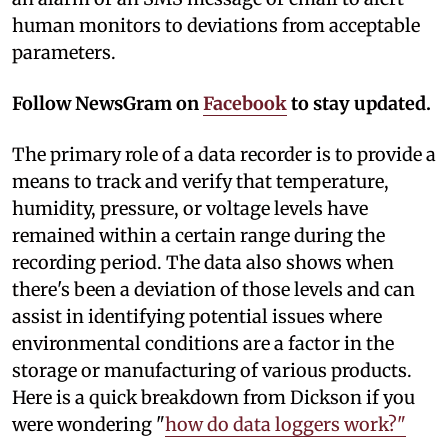
human monitors to deviations from acceptable
parameters.
Follow NewsGram on
Facebook
to stay updated.
The primary role of a data recorder is to provide a
means to track and verify that temperature,
humidity, pressure, or voltage levels have
remained within a certain range during the
recording period. The data also shows when
there's been a deviation of those levels and can
assist in identifying potential issues where
environmental conditions are a factor in the
storage or manufacturing of various products.
Here is a quick breakdown from Dickson if you
were wondering "
how do data loggers work?"