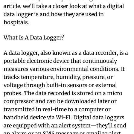
article, we'll take a closer look at what a digital
data logger is and how they are used in
hospitals.
What Is A Data Logger?
A data logger, also known as a data recorder, is a
portable electronic device that continuously
measures various environmental conditions. It
tracks temperature, humidity, pressure, or
voltage through built-in sensors or external
probes. The data recorded is stored on a micro
compressor and can be downloaded later or
transmitted in real-time to a computer or
handheld device via Wi-Fi. Digital data loggers
are equipped with an alert system—they'll send
an alarm or an SMS message or email to alert