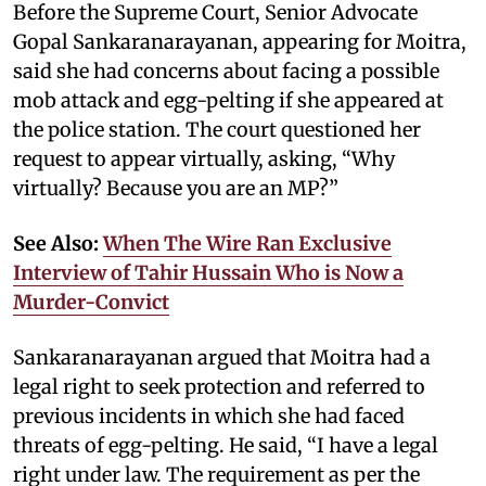
Before the Supreme Court, Senior Advocate
Gopal Sankaranarayanan, appearing for Moitra,
said she had concerns about facing a possible
mob attack and egg-pelting if she appeared at
the police station. The court questioned her
request to appear virtually, asking, “Why
virtually? Because you are an MP?”
See Also:
When The Wire Ran Exclusive
Interview of Tahir Hussain Who is Now a
Murder-Convict
Sankaranarayanan argued that Moitra had a
legal right to seek protection and referred to
previous incidents in which she had faced
threats of egg-pelting. He said, “I have a legal
right under law. The requirement as per the