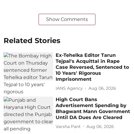
Show Comments
Related Stories
Ex-Tehelka Editor Tarun
Tejpal's Acquittal in Rape
Case Reversed, Sentenced to
10 Years' Rigorous
Imprisonment
IANS Agency
Aug 06, 2026
High Court Bans
Advertisement Spending by
Bhagwant Mann Government
Until DA Dues Are Cleared
Varsha Pant
Aug 06, 2026