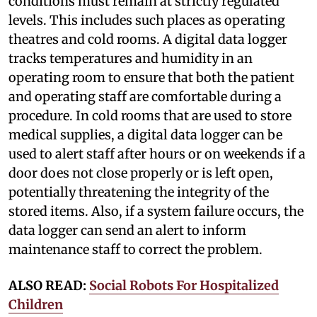
conditions must remain at strictly regulated
levels. This includes such places as operating
theatres and cold rooms. A digital data logger
tracks temperatures and humidity in an
operating room to ensure that both the patient
and operating staff are comfortable during a
procedure. In cold rooms that are used to store
medical supplies, a digital data logger can be
used to alert staff after hours or on weekends if a
door does not close properly or is left open,
potentially threatening the integrity of the
stored items. Also, if a system failure occurs, the
data logger can send an alert to inform
maintenance staff to correct the problem.
ALSO READ:
Social Robots For Hospitalized
Children