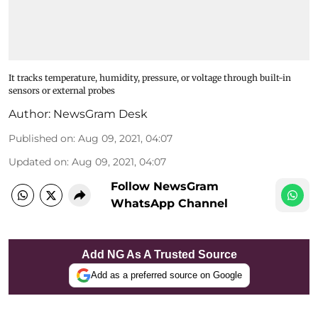
It tracks temperature, humidity, pressure, or voltage through built-in
sensors or external probes
Author:
NewsGram Desk
Published on
:
Aug 09, 2021, 04:07
Updated on
:
Aug 09, 2021, 04:07
Follow NewsGram
WhatsApp Channel
Add NG As A Trusted Source
Add as a preferred source on Google