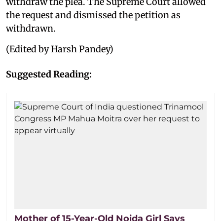
withdraw the plea. The Supreme Court allowed
the request and dismissed the petition as
withdrawn.
(Edited by Harsh Pandey)
Suggested Reading:
Mother of 15-Year-Old Noida Girl Says