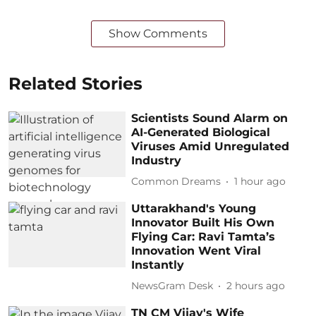
Show Comments
Related Stories
Scientists Sound Alarm on
AI-Generated Biological
Viruses Amid Unregulated
Industry
Common Dreams
1 hour ago
Uttarakhand's Young
Innovator Built His Own
Flying Car: Ravi Tamta’s
Innovation Went Viral
Instantly
NewsGram Desk
2 hours ago
TN CM Vijay's Wife