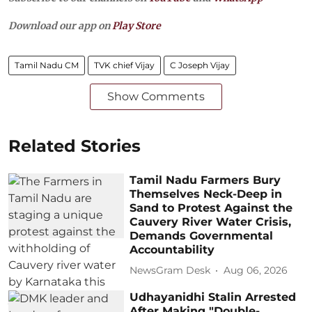
Download our app on
Play Store
Tamil Nadu CM
TVK chief Vijay
C Joseph Vijay
Show Comments
Related Stories
Tamil Nadu Farmers Bury
Themselves Neck-Deep in
Sand to Protest Against the
Cauvery River Water Crisis,
Demands Governmental
Accountability
NewsGram Desk
Aug 06, 2026
Udhayanidhi Stalin Arrested
After Making "Double-