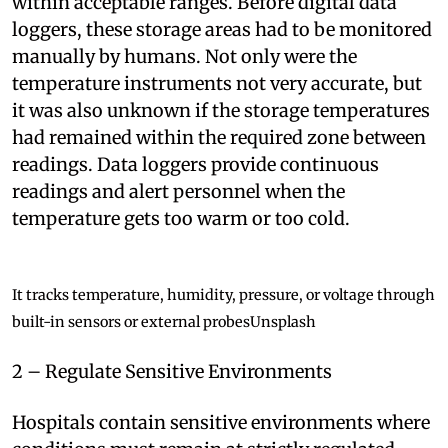
within acceptable ranges. Before digital data
loggers, these storage areas had to be monitored
manually by humans. Not only were the
temperature instruments not very accurate, but
it was also unknown if the storage temperatures
had remained within the required zone between
readings. Data loggers provide continuous
readings and alert personnel when the
temperature gets too warm or too cold.
It tracks temperature, humidity, pressure, or voltage through
built-in sensors or external probes
Unsplash
2 – Regulate Sensitive Environments
Hospitals contain sensitive environments where