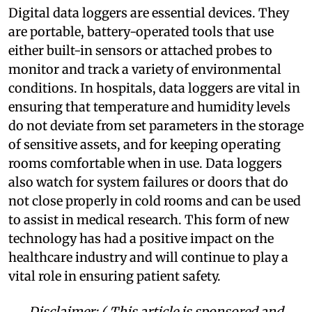
Digital data loggers are essential devices. They
are portable, battery-operated tools that use
either built-in sensors or attached probes to
monitor and track a variety of environmental
conditions. In hospitals, data loggers are vital in
ensuring that temperature and humidity levels
do not deviate from set parameters in the storage
of sensitive assets, and for keeping operating
rooms comfortable when in use. Data loggers
also watch for system failures or doors that do
not close properly in cold rooms and can be used
to assist in medical research. This form of new
technology has had a positive impact on the
healthcare industry and will continue to play a
vital role in ensuring patient safety.
Disclaimer: ( This article is sponsored and