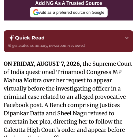
Add NG As A Trusted Source
Add as a preferred source on Google
Quick Read
AI generated summary, newsroom-reviewed
ON FRIDAY, AUGUST 7, 2026,
the Supreme Court
of India questioned Trinamool Congress MP
Mahua Moitra over her request to appear
virtually before the investigating officer in a
criminal case related to an alleged provocative
Facebook post. A Bench comprising Justices
Dipankar Datta and Sheel Nagu refused to
entertain her plea, directing her to follow the
Calcutta High Court’s order and appear before