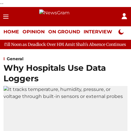
--
HOME
OPINION
ON GROUND
INTERVIEW
Neta P
eadlock Over HM Amit Shah's Absence Continues
Question Hour
General
Why Hospitals Use Data
Loggers