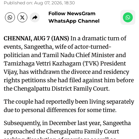
Published on
:
Aug 07, 2026, 18:30
Follow NewsGram
WhatsApp Channel
CHENNAI, AUG 7 (IANS)
In a dramatic turn of
events, Sangeetha, wife of actor-turned-
politician and Tamil Nadu Chief Minister and
Tamizhaga Vettri Kazhagam (TVK) President
Vijay, has withdrawn the divorce and residency
rights petitions she had filed against him before
the Chengalpattu District Family Court.
The couple had reportedly been living separately
due to personal differences for some time.
Subsequently, in December last year, Sangeetha
approached the Chengalpattu Family Court