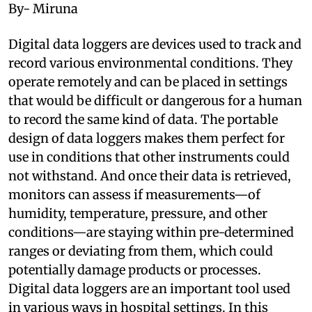
By- Miruna
Digital data loggers are devices used to track and
record various environmental conditions. They
operate remotely and can be placed in settings
that would be difficult or dangerous for a human
to record the same kind of data. The portable
design of data loggers makes them perfect for
use in conditions that other instruments could
not withstand. And once their data is retrieved,
monitors can assess if measurements—of
humidity, temperature, pressure, and other
conditions—are staying within pre-determined
ranges or deviating from them, which could
potentially damage products or processes.
Digital data loggers are an important tool used
in various ways in hospital settings. In this