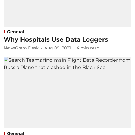
General
Why Hospitals Use Data Loggers
NewsGram Desk
Aug 09, 2021
4
min read
General