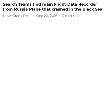
Search Teams find main Flight Data Recorder
from Russia Plane that crashed in the Black Sea
NewsGram Desk
Dec 26, 2016
3
min read