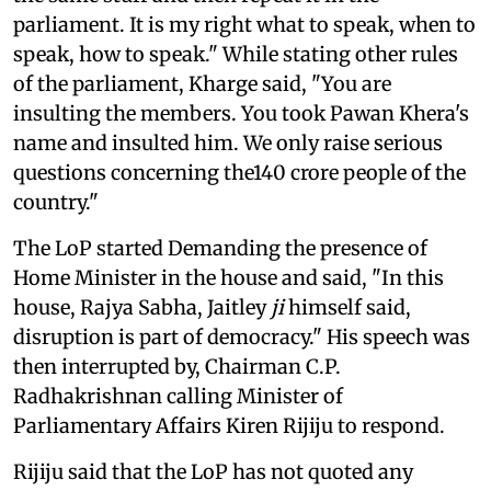
parliament. It is my right what to speak, when to
speak, how to speak." While stating other rules
of the parliament, Kharge said, "You are
insulting the members. You took Pawan Khera's
name and insulted him. We only raise serious
questions concerning the140 crore people of the
country."
The LoP started Demanding the presence of
Home Minister in the house and said, "In this
house, Rajya Sabha, Jaitley
ji
himself said,
disruption is part of democracy." His speech was
then interrupted by, Chairman C.P.
Radhakrishnan calling Minister of
Parliamentary Affairs Kiren Rijiju to respond.
Rijiju said that the LoP has not quoted any