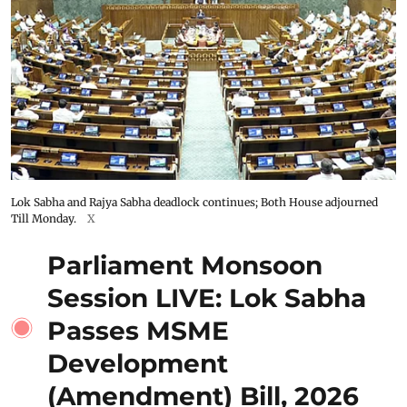
Lok Sabha and Rajya Sabha deadlock continues; Both House adjourned
Till Monday.
X
Parliament Monsoon
Session LIVE: Lok Sabha
Passes MSME
Development
(Amendment) Bill, 2026