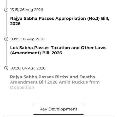
13:15, 06 Aug 2026
Rajya Sabha Passes Appropriation (No.3) Bill,
2026
09:19, 06 Aug 2026
Lok Sabha Passes Taxation and Other Laws
(Amendment) Bill, 2026
09:26, 04 Aug 2026
Rajya Sabha Passes Births and Deaths
Amendment Bill 2026 Amid Ruckus from
Opposition
Key Development