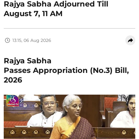
Rajya Sabha Adjourned Till
August 7, 11 AM
13:15, 06 Aug 2026
Rajya Sabha
Passes Appropriation (No.3) Bill,
2026