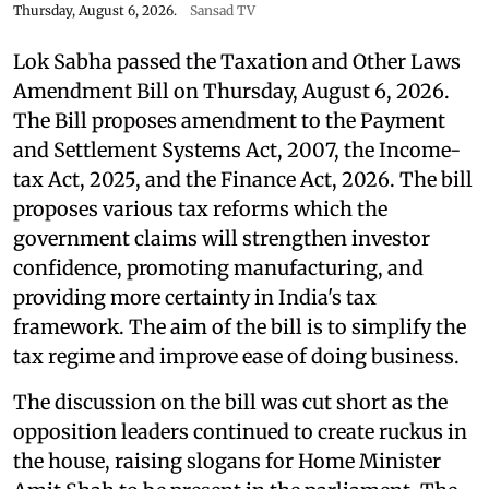
Thursday, August 6, 2026.
Sansad TV
Lok Sabha passed the Taxation and Other Laws
Amendment Bill on Thursday, August 6, 2026.
The Bill proposes amendment to the Payment
and Settlement Systems Act, 2007, the Income-
tax Act, 2025, and the Finance Act, 2026. The bill
proposes various tax reforms which the
government claims will strengthen investor
confidence, promoting manufacturing, and
providing more certainty in India's tax
framework. The aim of the bill is to simplify the
tax regime and improve ease of doing business.
The discussion on the bill was cut short as the
opposition leaders continued to create ruckus in
the house, raising slogans for Home Minister