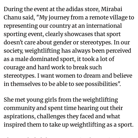
During the event at the adidas store, Mirabai
Chanu said, "My journey from a remote village to
representing our country at an international
sporting event, clearly showcases that sport
doesn't care about gender or stereotypes. In our
society, weightlifting has always been perceived
as a male dominated sport, it took a lot of
courage and hard work to break such
stereotypes. I want women to dream and believe
in themselves to be able to see possibilities".
She met young girls from the weightlifting
community and spent time hearing out their
aspirations, challenges they faced and what
inspired them to take up weightlifting as a sport.