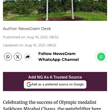
Author:
NewsGram Desk
Published on
:
Aug 16, 2021, 08:52
Updated on
:
Aug 16, 2021, 08:52
Follow NewsGram
WhatsApp Channel
Add NG As A Trusted Source
Add as a preferred source on Google
Celebrating the success of Olympic medalist
Saikhom Mirabai Chanu, the weightlifter here