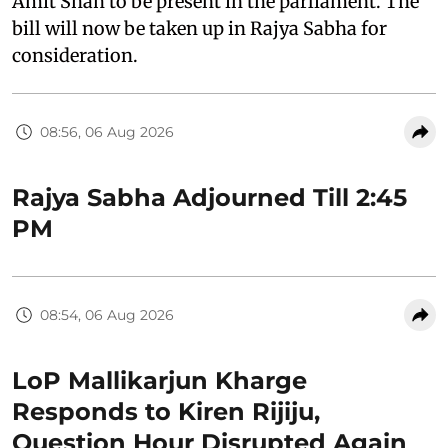
Amit Shah to be present in the parliament. The
bill will now be taken up in Rajya Sabha for
consideration.
08:56, 06 Aug 2026
Rajya Sabha Adjourned Till 2:45
PM
08:54, 06 Aug 2026
LoP Mallikarjun Kharge
Responds to Kiren Rijiju,
Question Hour Disrupted Again