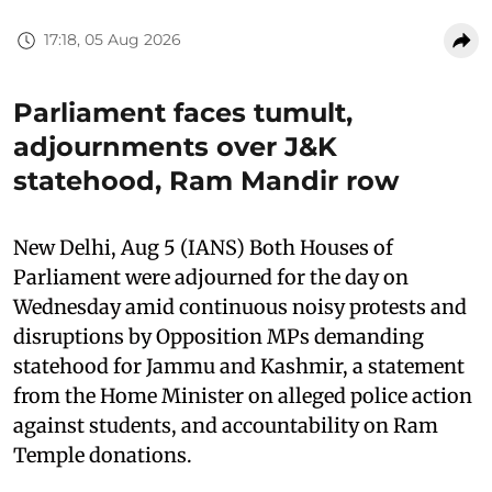
17:18, 05 Aug 2026
Parliament faces tumult,
adjournments over J&K
statehood, Ram Mandir row
New Delhi, Aug 5 (IANS) Both Houses of
Parliament were adjourned for the day on
Wednesday amid continuous noisy protests and
disruptions by Opposition MPs demanding
statehood for Jammu and Kashmir, a statement
from the Home Minister on alleged police action
against students, and accountability on Ram
Temple donations.