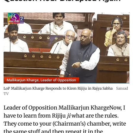
LoP Mallikarjun Kharge Responds to Kiren Rijiju in Rajya Sabha
Sansad
TV
Leader of Opposition Mallikarjun KhargeNow, I
have to learn from Rijiju
ji
what are the rules.
They come to your (Chairman's) chamber, write
the same stuff and then repeat it in the