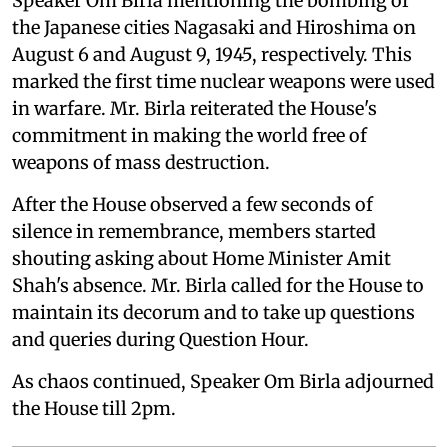
Speaker Om Birla mentioning the bombing of
the Japanese cities Nagasaki and Hiroshima on
August 6 and August 9, 1945, respectively. This
marked the first time nuclear weapons were used
in warfare. Mr. Birla reiterated the House's
commitment in making the world free of
weapons of mass destruction.
After the House observed a few seconds of
silence in remembrance, members started
shouting asking about Home Minister Amit
Shah's absence. Mr. Birla called for the House to
maintain its decorum and to take up questions
and queries during Question Hour.
As chaos continued, Speaker Om Birla adjourned
the House till 2pm.