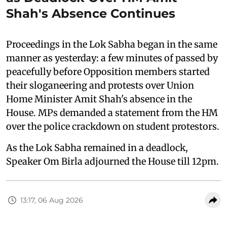
Shah's Absence Continues
Proceedings in the Lok Sabha began in the same
manner as yesterday: a few minutes of passed by
peacefully before Opposition members started
their sloganeering and protests over Union
Home Minister Amit Shah's absence in the
House. MPs demanded a statement from the HM
over the police crackdown on student protestors.
As the Lok Sabha remained in a deadlock,
Speaker Om Birla adjourned the House till 12pm.
13:17, 06 Aug 2026