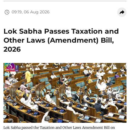
09:19, 06 Aug 2026
Lok Sabha Passes Taxation and
Other Laws (Amendment) Bill,
2026
Lok Sabha passed the Taxation and Other Laws Amendment Bill on