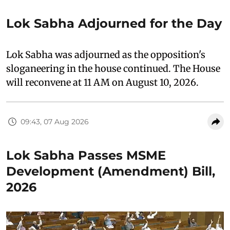
Lok Sabha Adjourned for the Day
Lok Sabha was adjourned as the opposition's
sloganeering in the house continued. The House
will reconvene at 11 AM on August 10, 2026.
09:43, 07 Aug 2026
Lok Sabha Passes MSME
Development (Amendment) Bill,
2026