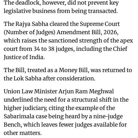
The deadlock, however, did not prevent key
legislative business from being transacted.
The Rajya Sabha cleared the Supreme Court
(Number of Judges) Amendment Bill, 2026,
which raises the sanctioned strength of the apex
court from 34 to 38 judges, including the Chief
Justice of India.
The Bill, treated as a Money Bill, was returned to
the Lok Sabha after consideration.
Union Law Minister Arjun Ram Meghwal
underlined the need for a structural shift in the
higher judiciary, citing the example of the
Sabarimala case being heard by a nine-judge
Bench, which leaves fewer judges available for
other matters.