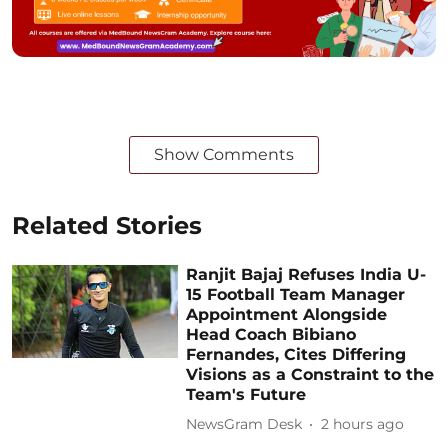
Show Comments
Related Stories
Ranjit Bajaj Refuses India U-
15 Football Team Manager
Appointment Alongside
Head Coach Bibiano
Fernandes, Cites Differing
Visions as a Constraint to the
Team's Future
NewsGram Desk
2 hours ago