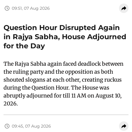
09:51, 07 Aug 2026
Question Hour Disrupted Again
in Rajya Sabha, House Adjourned
for the Day
The Rajya Sabha again faced deadlock between
the ruling party and the opposition as both
shouted slogans at each other, creating ruckus
during the Question Hour. The House was
abruptly adjourned for till 11 AM on August 10,
2026.
09:45, 07 Aug 2026