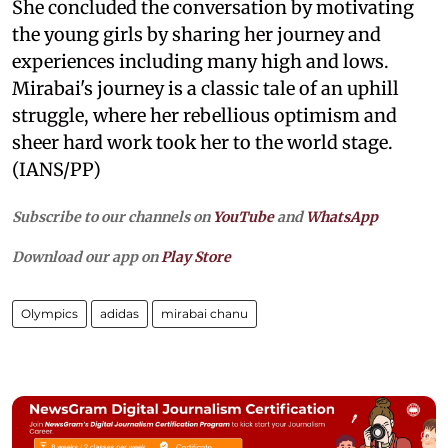
She concluded the conversation by motivating
the young girls by sharing her journey and
experiences including many high and lows.
Mirabai's journey is a classic tale of an uphill
struggle, where her rebellious optimism and
sheer hard work took her to the world stage.
(IANS/PP)
Subscribe to our channels on
YouTube
and
WhatsApp
Download our app on
Play Store
Olympics
adidas
mirabai chanu