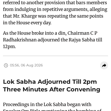
referred to another provision that bars members
from indulging in repetitive arguments, alleging
that Mr. Kharge was repeating the same points
in the House every day.
As the House broke into a din, Chairman C P
Radhakrishnan adjourned the Rajya Sabha till
12pm.
05:56, 06 Aug 2026
Lok Sabha Adjourned Till 2pm
Three Minutes After Convening
Proceedings in the Lok Sabha began with