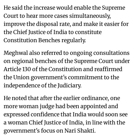
He said the increase would enable the Supreme
Court to hear more cases simultaneously,
improve the disposal rate, and make it easier for
the Chief Justice of India to constitute
Constitution Benches regularly.
Meghwal also referred to ongoing consultations
on regional benches of the Supreme Court under
Article 130 of the Constitution and reaffirmed
the Union government's commitment to the
independence of the Judiciary.
He noted that after the earlier ordinance, one
more woman judge had been appointed and
expressed confidence that India would soon see
a woman Chief Justice of India, in line with the
government's focus on Nari Shakti.