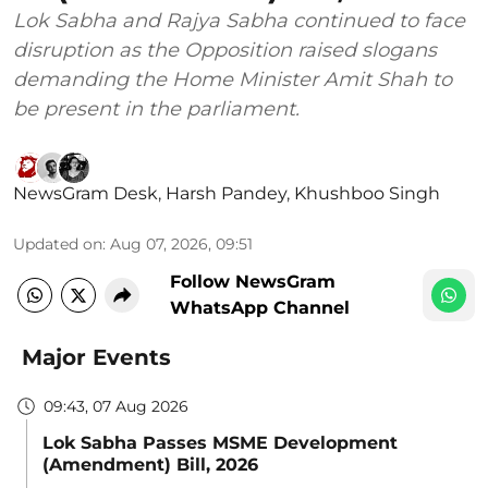
Lok Sabha and Rajya Sabha continued to face
disruption as the Opposition raised slogans
demanding the Home Minister Amit Shah to
be present in the parliament.
NewsGram Desk
,
Harsh Pandey
,
Khushboo Singh
Updated on
:
Aug 07, 2026, 09:51
Follow NewsGram
WhatsApp Channel
Major Events
09:43, 07 Aug 2026
Lok Sabha Passes MSME Development
(Amendment) Bill, 2026