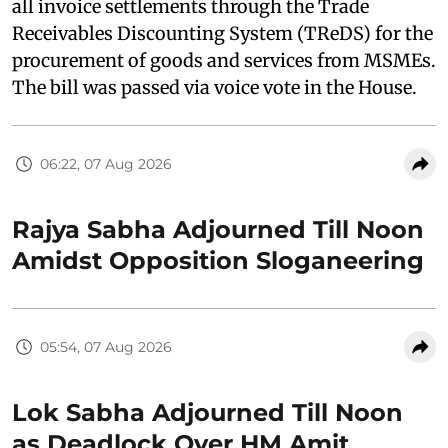
all invoice settlements through the Trade
Receivables Discounting System (TReDS) for the
procurement of goods and services from MSMEs.
The bill was passed via voice vote in the House.
06:22, 07 Aug 2026
Rajya Sabha Adjourned Till Noon
Amidst Opposition Sloganeering
05:54, 07 Aug 2026
Lok Sabha Adjourned Till Noon
as Deadlock Over HM Amit