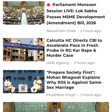
Parliament Monsoon
Session LIVE: Lok Sabha
Passes MSME Development
(Amendment) Bill, 2026
NewsGram Desk
2 hours ago
Calcutta HC Directs CBI to
Accelerate Pace in Fresh
Probe in RG Kar Rape &
Murder Case
IANS Agency
3 hours ago
"Prepare Society First":
Mohan Bhagwat Explains
Why RSS is Against Same-
Sex Marriage
Khushboo Singh
3 hours ago