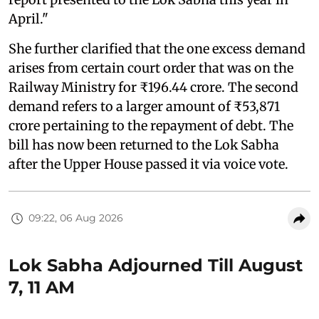
April."
She further clarified that the one excess demand
arises from certain court order that was on the
Railway Ministry for ₹196.44 crore. The second
demand refers to a larger amount of ₹53,871
crore pertaining to the repayment of debt. The
bill has now been returned to the Lok Sabha
after the Upper House passed it via voice vote.
09:22, 06 Aug 2026
Lok Sabha Adjourned Till August
7, 11 AM