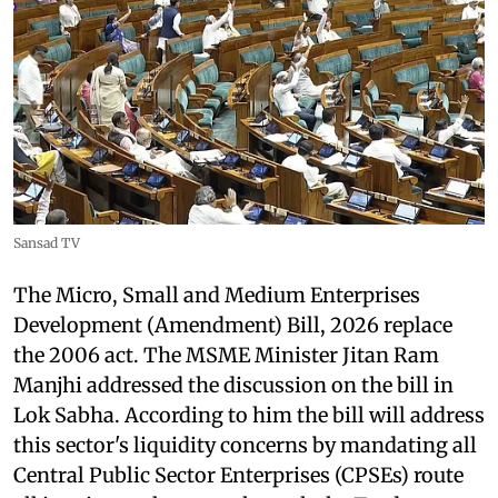
Sansad TV
The Micro, Small and Medium Enterprises
Development (Amendment) Bill, 2026 replace
the 2006 act. The MSME Minister Jitan Ram
Manjhi addressed the discussion on the bill in
Lok Sabha. According to him the bill will address
this sector's liquidity concerns by mandating all
Central Public Sector Enterprises (CPSEs) route