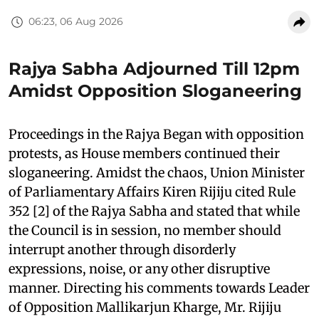
06:23, 06 Aug 2026
Rajya Sabha Adjourned Till 12pm
Amidst Opposition Sloganeering
Proceedings in the Rajya Began with opposition
protests, as House members continued their
sloganeering. Amidst the chaos, Union Minister
of Parliamentary Affairs Kiren Rijiju cited Rule
352 [2] of the Rajya Sabha and stated that while
the Council is in session, no member should
interrupt another through disorderly
expressions, noise, or any other disruptive
manner. Directing his comments towards Leader
of Opposition Mallikarjun Kharge, Mr. Rijiju