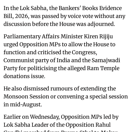
In the Lok Sabha, the Bankers' Books Evidence
Bill, 2026, was passed by voice vote without any
discussion before the House was adjourned.
Parliamentary Affairs Minister Kiren Rijiju
urged Opposition MPs to allow the House to
function and criticised the Congress,
Communist party of India and the Samajwadi
Party for politicising the alleged Ram Temple
donations issue.
He also dismissed rumours of extending the
Monsoon Session or convening a special session
in mid-August.
Earlier on Wednesday, Opposition MPs led by
Lok Sabha Leader of the Opposition Rahul