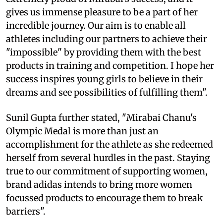
gives us immense pleasure to be a part of her
incredible journey. Our aim is to enable all
athletes including our partners to achieve their
"impossible" by providing them with the best
products in training and competition. I hope her
success inspires young girls to believe in their
dreams and see possibilities of fulfilling them".
Sunil Gupta further stated, "Mirabai Chanu's
Olympic Medal is more than just an
accomplishment for the athlete as she redeemed
herself from several hurdles in the past. Staying
true to our commitment of supporting women,
brand adidas intends to bring more women
focussed products to encourage them to break
barriers".