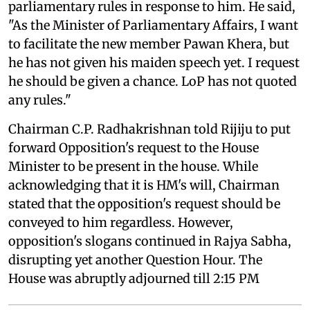
parliamentary rules in response to him. He said,
"As the Minister of Parliamentary Affairs, I want
to facilitate the new member Pawan Khera, but
he has not given his maiden speech yet. I request
he should be given a chance. LoP has not quoted
any rules."
Chairman C.P. Radhakrishnan told Rijiju to put
forward Opposition's request to the House
Minister to be present in the house. While
acknowledging that it is HM's will, Chairman
stated that the opposition's request should be
conveyed to him regardless. However,
opposition's slogans continued in Rajya Sabha,
disrupting yet another Question Hour. The
House was abruptly adjourned till 2:15 PM