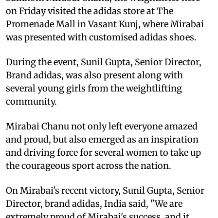
on Friday visited the adidas store at The
Promenade Mall in Vasant Kunj, where Mirabai
was presented with customised adidas shoes.
During the event, Sunil Gupta, Senior Director,
Brand adidas, was also present along with
several young girls from the weightlifting
community.
Mirabai Chanu not only left everyone amazed
and proud, but also emerged as an inspiration
and driving force for several women to take up
the courageous sport across the nation.
On Mirabai's recent victory, Sunil Gupta, Senior
Director, brand adidas, India said, "We are
extremely proud of Mirabai's success, and it