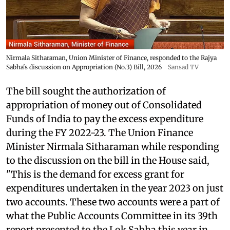
Nirmala Sitharaman, Union Minister of Finance, responded to the Rajya
Sabha's discussion on Appropriation (No.3) Bill, 2026
Sansad TV
The bill sought the authorization of
appropriation of money out of Consolidated
Funds of India to pay the excess expenditure
during the FY 2022-23. The Union Finance
Minister Nirmala Sitharaman while responding
to the discussion on the bill in the House said,
"This is the demand for excess grant for
expenditures undertaken in the year 2023 on just
two accounts. These two accounts were a part of
what the Public Accounts Committee in its 39th
report presented to the Lok Sabha this year in