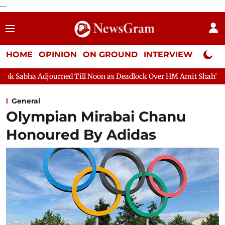
--
HOME
OPINION
ON GROUND
INTERVIEW
Neta P
 Till Noon as Deadlock Over HM Amit Shah's Absence Continues
General
Olympian Mirabai Chanu
Honoured By Adidas