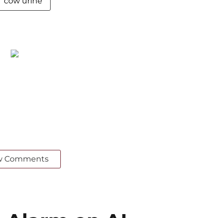
cow urine
w Comments