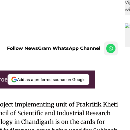
Follow NewsGram WhatsApp Channel
rce
Add as a preferred source on Google
roject implementing unit of Prakritik Kheti
il of Scientific and Industrial Research
logy in Chandigarh is on the cards for