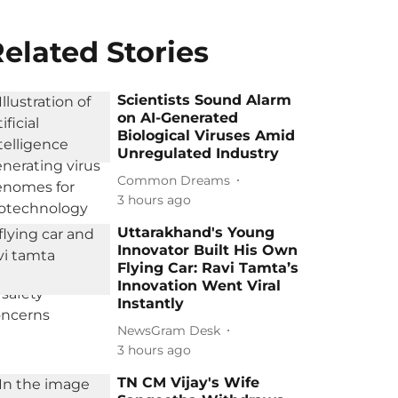
elated Stories
Scientists Sound Alarm
on AI-Generated
Biological Viruses Amid
Unregulated Industry
Common Dreams
3 hours ago
Uttarakhand's Young
Innovator Built His Own
Flying Car: Ravi Tamta’s
Innovation Went Viral
Instantly
NewsGram Desk
3 hours ago
TN CM Vijay's Wife