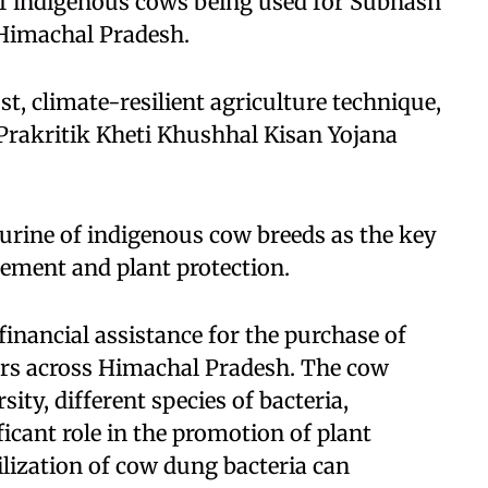
of indigenous cows being used for Subhash
 Himachal Pradesh.
t, climate-resilient agriculture technique,
Prakritik Kheti Khushhal Kisan Yojana
urine of indigenous cow breeds as the key
cement and plant protection.
inancial assistance for the purchase of
ers across Himachal Pradesh. The cow
ity, different species of bacteria,
ficant role in the promotion of plant
ilization of cow dung bacteria can