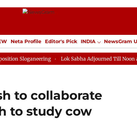
IEW
Neta Profile
Editor's Pick
INDIA
NewsGram 
YLE
ECONOMY
SPORTS
Jobs / Internships
Misc
loganeering
Lok Sabha Adjourned Till Noon as Deadlo
h to collaborate
h to study cow