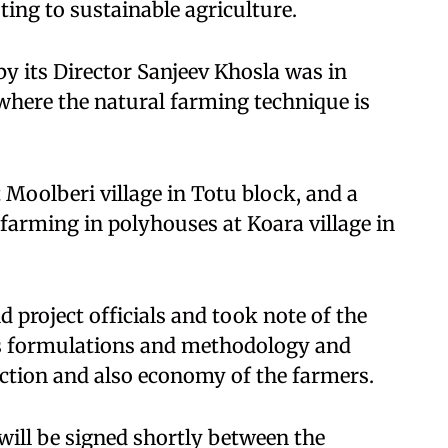
ting to sustainable agriculture.
by its Director Sanjeev Khosla was in
 where the natural farming technique is
 Moolberi village in Totu block, and a
 farming in polyhouses at Koara village in
 project officials and took note of the
its formulations and methodology and
ction and also economy of the farmers.
ll be signed shortly between the