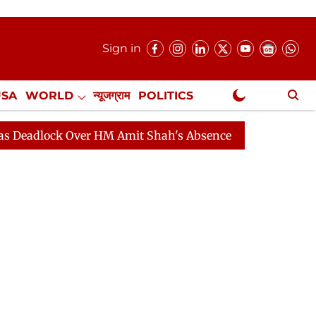
Sign in
USA
WORLD
न्यूजग्राम
POLITICS
.
NewsGram Exclusive
ck Over HM Amit Shah's Absence Continues
Question Ho