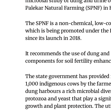
microbial study of dung and urine 
Palekar Natural Farming (SPNF) in
The SPNF is a non-chemical, low-cos
which is being promoted under the 
since its launch in 2018.
It recommends the use of dung and 
components for soil fertility enhan
The state government has provided f
1,000 indigenous cows by the farm
dung harbours a rich microbial divers
protozoa and yeast that play a signi
growth and plant protection. The ut