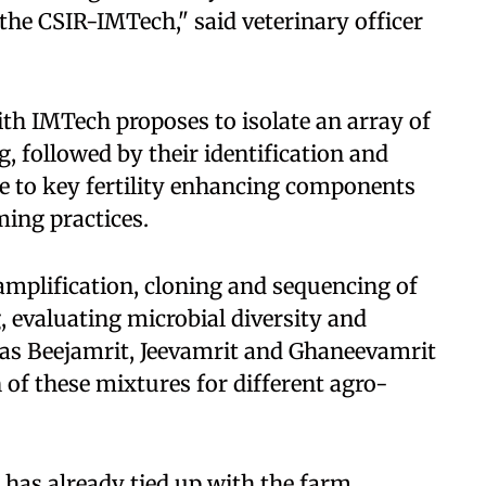
e CSIR-IMTech," said veterinary officer
ith IMTech proposes to isolate an array of
, followed by their identification and
e to key fertility enhancing components
ing practices.
amplification, cloning and sequencing of
 evaluating microbial diversity and
 as Beejamrit, Jeevamrit and Ghaneevamrit
 of these mixtures for different agro-
 has already tied up with the farm