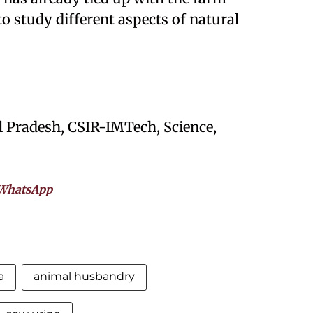
o study different aspects of natural
 Pradesh, CSIR-IMTech, Science,
WhatsApp
a
animal husbandry