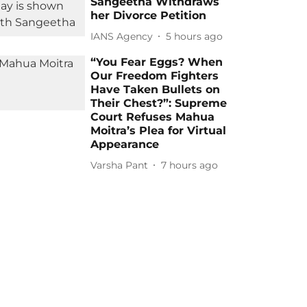
Sangeetha Withdraws
her Divorce Petition
IANS Agency
5 hours ago
“You Fear Eggs? When
Our Freedom Fighters
Have Taken Bullets on
Their Chest?”: Supreme
Court Refuses Mahua
Moitra’s Plea for Virtual
Appearance
Varsha Pant
7 hours ago