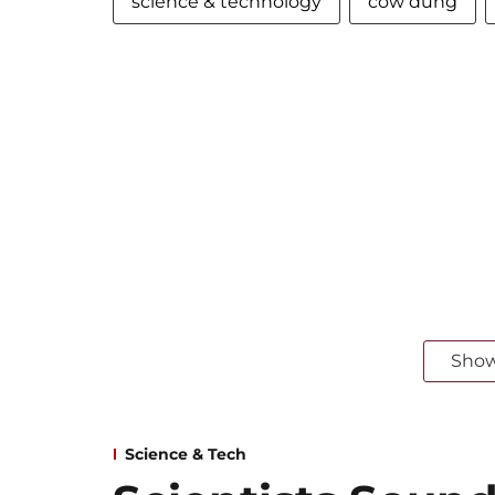
science & technology
cow dung
Sho
Science & Tech