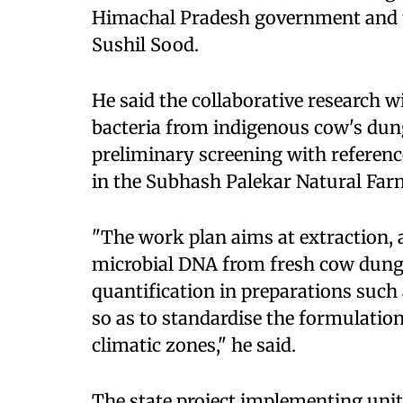
Himachal Pradesh government and th
Sushil Sood.
He said the collaborative research w
bacteria from indigenous cow's dung
preliminary screening with referenc
in the Subhash Palekar Natural Farm
"The work plan aims at extraction, 
microbial DNA from fresh cow dung,
quantification in preparations such
so as to standardise the formulation
climatic zones," he said.
The state project implementing unit