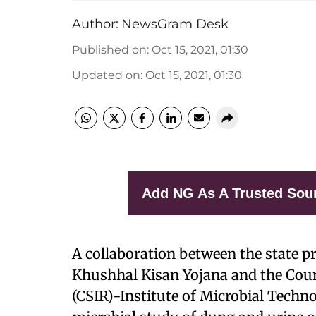
Author:
NewsGram Desk
Published on
:
Oct 15, 2021, 01:30
Updated on
:
Oct 15, 2021, 01:30
Add NG As A Trusted Sou
A collaboration between the state p
Khushhal Kisan Yojana and the Counc
(CSIR)-Institute of Microbial Techno