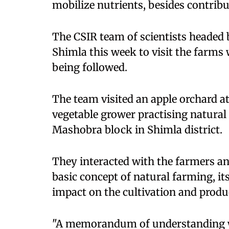
mobilize nutrients, besides contribu
The CSIR team of scientists headed 
Shimla this week to visit the farms
being followed.
The team visited an apple orchard at
vegetable grower practising natural
Mashobra block in Shimla district.
They interacted with the farmers and
basic concept of natural farming, 
impact on the cultivation and produ
"A memorandum of understanding wi