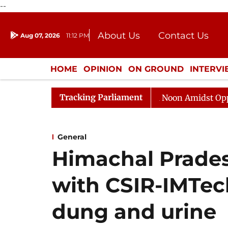
--
About Us
Contact Us
Aug 07, 2026
11:12 PM
Journalism Courses
Donation
Press Kit
HOME
OPINION
ON GROUND
INTERV
ENTERTAINMENT
CULTURE
LIFEST
Tracking Parliament
Rajya Sabha Adjourned Till Noon Amidst Opposition S
General
Himachal Prades
with CSIR-IMTec
dung and urine