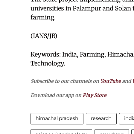
universities in Palampur and Solan t
farming.
(IANS/JB)
Keywords: India, Farming, Himachal
Technology.
Subscribe to our channels on
YouTube
and
Download our app on
Play Store
himachal pradesh
research
indi