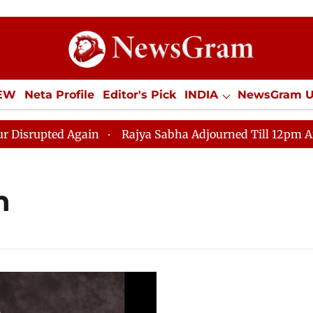
IEW
Neta Profile
Editor's Pick
INDIA
NewsGram 
YLE
ECONOMY
SPORTS
Jobs / Internships
Misc
pted Again
Rajya Sabha Adjourned Till 12pm Amidst O
h