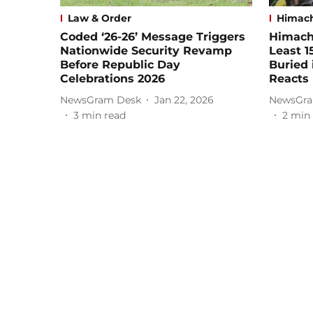
Law & Order
Himach
Coded ‘26-26’ Message Triggers
Himacha
Nationwide Security Revamp
Least 1
Before Republic Day
Buried 
Celebrations 2026
Reacts
NewsGram Desk
Jan 22, 2026
NewsGra
3
min read
2
min 