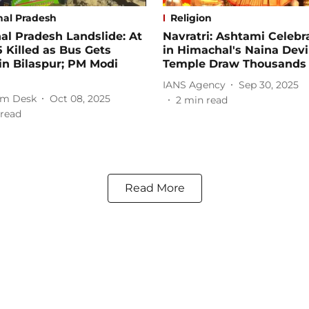
al Pradesh
Religion
l Pradesh Landslide: At
Navratri: Ashtami Celebr
5 Killed as Bus Gets
in Himachal's Naina Devi
in Bilaspur; PM Modi
Temple Draw Thousands
IANS Agency
Sep 30, 2025
m Desk
Oct 08, 2025
2
min read
read
Read More