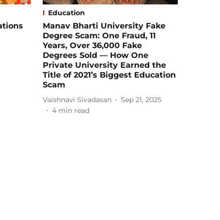
Education
ations
Manav Bharti University Fake
Degree Scam: One Fraud, 11
Years, Over 36,000 Fake
Degrees Sold — How One
Private University Earned the
Title of 2021’s Biggest Education
Scam
Vaishnavi Sivadasan
Sep 21, 2025
4
min read