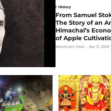
History
From Samuel Stok
The Story of an 
Himachal’s Econ
of Apple Cultivati
NewsGram Desk
Apr 21, 2026