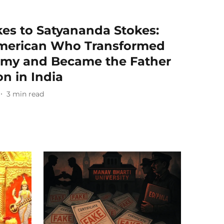
es to Satyananda Stokes:
American Who Transformed
omy and Became the Father
on in India
3
min read