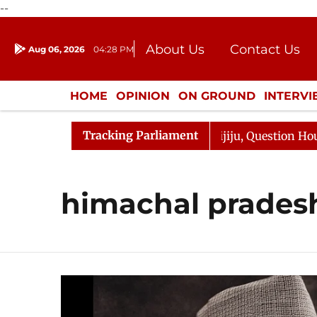
--
About Us
Contact Us
Aug 06, 2026
04:28 PM
Journalism Courses
Donation
Press Kit
HOME
OPINION
ON GROUND
INTERV
ENTERTAINMENT
CULTURE
LIFEST
Tracking Parliament
jun Kharge Responds to Kiren Rijiju, Question Hour Disru
himachal prades