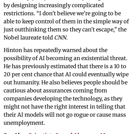
by designing increasingly complicated
restrictions. “I don’t believe we’re going to be
able to keep control of them in the simple way of
just outthinking them so they can’t escape,” the
Nobel laureate told
CNN.
Hinton has repeatedly warned about the
possibility of AI becoming an existential threat.
He has previously estimated that there is a 10 to
20 per cent chance that AI could eventually wipe
out humanity. He also believes people should be
cautious about assurances coming from
companies developing the technology, as they
might not have the right interest in telling that
their AI models will not go rogue or cause mass
unemployment.