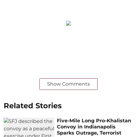
Show Comments
Related Stories
Five-Mile Long Pro-Khalistan
Convoy in Indianapolis
Sparks Outrage, Terrorist