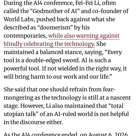
During the AI4 conference, Fei-Fei Li, often
called the “Godmother of AI” and co-founder of
World Labs, pushed back against what she
described as “doomerism” by his
contemporaries,
while also warning against
blindly celebrating the technology.
She
maintained a balanced stance, saying, “Every
tool is a double-edged sword. AI is such a
powerful tool. If not wielded in the right way, it
will bring harm to our work and our life.”
She said that one should refrain from fear-
mongering as the technology is still at a nascent
stage. However, Li also maintained that “total
utopian talk” of an AI-ruled world is not helpful
in the discourse either.
As the AI4 conference ended, on August 6, 2026,