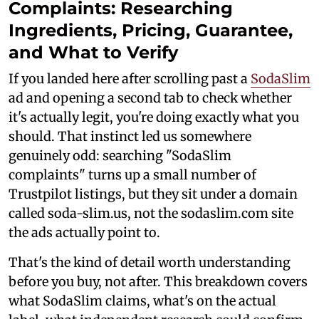
Complaints: Researching
Ingredients, Pricing, Guarantee,
and What to Verify
If you landed here after scrolling past a
SodaSlim
ad and opening a second tab to check whether
it's actually legit, you're doing exactly what you
should. That instinct led us somewhere
genuinely odd: searching "SodaSlim
complaints" turns up a small number of
Trustpilot listings, but they sit under a domain
called soda-slim.us, not the sodaslim.com site
the ads actually point to.
That's the kind of detail worth understanding
before you buy, not after. This breakdown covers
what SodaSlim claims, what's on the actual