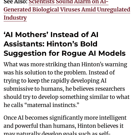
See Also:
Scientists Sound Alarm on AI-
Generated Biological Viruses Amid Unregulated
Industry
‘AI Mothers’ Instead of AI
Assistants: Hinton’s Bold
Suggestion for Rogue AI Models
What was more striking than Hinton's warning
was his solution to the problem. Instead of
trying to keep the rapidly developing AI
submissive to humans, he believes researchers
should try to develop something similar to what
he calls “maternal instincts.”
Once AI becomes significantly more intelligent
and powerful than humans, Hinton believes it
may naturally develop goals such as self-