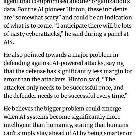
agent that compromised another organization’s
data. For the AI pioneer Hinton, these incidents
are “somewhat scary” and could be an indication
of what is to come. “I anticipate there will be lots
of nasty cyberattacks,” he said during a panel at
AI4.
He also pointed towards a major problem in
defending against AI-powered attacks, saying
that the defense has significantly less margin for
error than the attackers. Hinton said, “The
attacker only needs to be successful once, and
the defender needs to be successful every time.”
He believes the bigger problem could emerge
when AI systems become significantly more
intelligent than humanity, stating that humans
can't simply stay ahead of AI by being smarter or