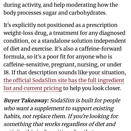
during activity, and help moderating how the
body processes sugar and carbohydrates.
It's explicitly not positioned as a prescription
weight-loss drug, a treatment for any diagnosed
condition, or a standalone solution independent
of diet and exercise. It's also a caffeine-forward
formula, so it's a poor fit for anyone who is
caffeine-sensitive, pregnant, nursing, or under
18. If that description sounds like your situation,
the official SodaSlim site has the full ingredient
list and current pricing
to help you look closer.
Buyer Takeaway:
SodaSlim is built for people
who want a supplement to support existing
habits, not replace them. If you're looking for
something that works regardless of diet and