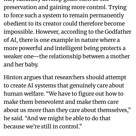
preservation and gaining more control. Trying
to force such a system to remain permanently
obedient to its creator could therefore become
impossible. However, according to the Godfather
of AI, there is one example in nature where a
more powerful and intelligent being protects a
weaker one—the relationship between a mother
and her baby.
Hinton argues that researchers should attempt
to create AI systems that genuinely care about
human welfare. “We have to figure out how to
make them benevolent and make them care
about us more than they care about themselves,”
he said. “And we might be able to do that
because we’re still in control.”