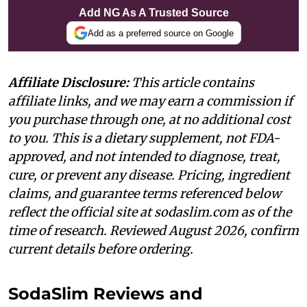
Add NG As A Trusted Source
Add as a preferred source on Google
Affiliate Disclosure:
This article contains
affiliate links, and we may earn a commission if
you purchase through one, at no additional cost
to you. This is a dietary supplement, not FDA-
approved, and not intended to diagnose, treat,
cure, or prevent any disease. Pricing, ingredient
claims, and guarantee terms referenced below
reflect the official site at sodaslim.com as of the
time of research. Reviewed August 2026, confirm
current details before ordering.
SodaSlim Reviews and