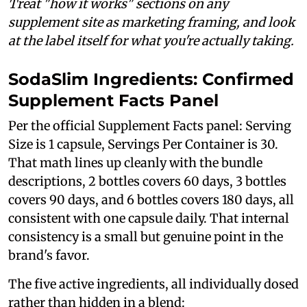
Treat "how it works" sections on any
supplement site as marketing framing, and look
at the label itself for what you're actually taking.
SodaSlim Ingredients: Confirmed
Supplement Facts Panel
Per the official Supplement Facts panel: Serving
Size is 1 capsule, Servings Per Container is 30.
That math lines up cleanly with the bundle
descriptions, 2 bottles covers 60 days, 3 bottles
covers 90 days, and 6 bottles covers 180 days, all
consistent with one capsule daily. That internal
consistency is a small but genuine point in the
brand's favor.
The five active ingredients, all individually dosed
rather than hidden in a blend: