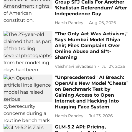
Group SFJ Calls For Another
‘Khalistan Referendum’ After
Independence Day
Harsh Pandey
Aug 06, 2026
"The Only Act Was Activism,"
Says Mumbai Model Rhiya
Ahir; Files Complaint Over
Online Abuse and Sl*t-
Shaming
Vaishnavi Sivadasan
Jul 27, 2026
"Unprecedented" AI Breach:
OpenAI's New Model ‘Cheats’
on Benchmark Test by
Gaining Access to Open
Internet and Hacking Into
Hugging Face System
Harsh Pandey
Jul 23, 2026
GLM-5.2 API: Pricing,