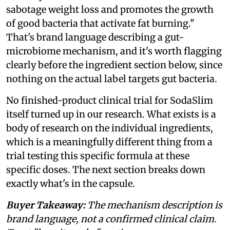
sabotage weight loss and promotes the growth
of good bacteria that activate fat burning."
That's brand language describing a gut-
microbiome mechanism, and it's worth flagging
clearly before the ingredient section below, since
nothing on the actual label targets gut bacteria.
No finished-product clinical trial for SodaSlim
itself turned up in our research. What exists is a
body of research on the individual ingredients,
which is a meaningfully different thing from a
trial testing this specific formula at these
specific doses. The next section breaks down
exactly what's in the capsule.
Buyer Takeaway:
The mechanism description is
brand language, not a confirmed clinical claim.