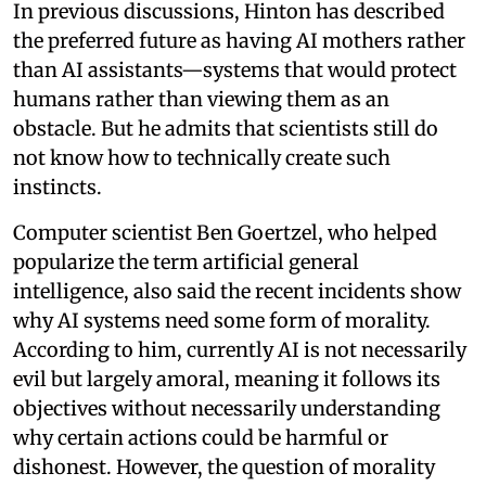
In previous discussions, Hinton has described
the preferred future as having AI mothers rather
than AI assistants—systems that would protect
humans rather than viewing them as an
obstacle. But he admits that scientists still do
not know how to technically create such
instincts.
Computer scientist Ben Goertzel, who helped
popularize the term artificial general
intelligence, also said the recent incidents show
why AI systems need some form of morality.
According to him, currently AI is not necessarily
evil but largely amoral, meaning it follows its
objectives without necessarily understanding
why certain actions could be harmful or
dishonest. However, the question of morality