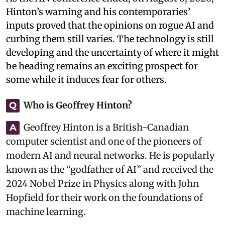
Hinton’s warning and his contemporaries’
inputs proved that the opinions on rogue AI and
curbing them still varies. The technology is still
developing and the uncertainty of where it might
be heading remains an exciting prospect for
some while it induces fear for others.
Who is Geoffrey Hinton?
Q
Geoffrey Hinton is a British-Canadian
A
computer scientist and one of the pioneers of
modern AI and neural networks. He is popularly
known as the “godfather of AI” and received the
2024 Nobel Prize in Physics along with John
Hopfield for their work on the foundations of
machine learning.