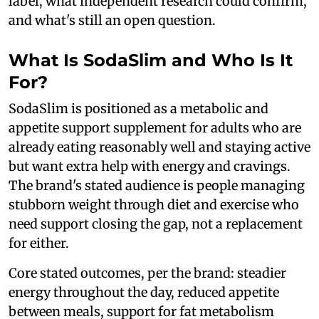
label, what independent research could confirm,
and what's still an open question.
What Is SodaSlim and Who Is It
For?
SodaSlim is positioned as a metabolic and
appetite support supplement for adults who are
already eating reasonably well and staying active
but want extra help with energy and cravings.
The brand's stated audience is people managing
stubborn weight through diet and exercise who
need support closing the gap, not a replacement
for either.
Core stated outcomes, per the brand: steadier
energy throughout the day, reduced appetite
between meals, support for fat metabolism