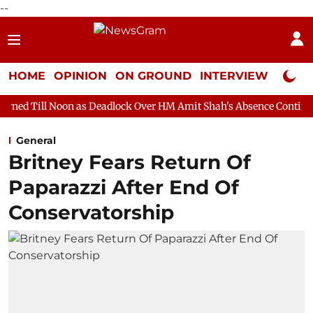
--
HOME
OPINION
ON GROUND
INTERVIEW
Neta P
 as Deadlock Over HM Amit Shah's Absence Continues
Question
General
Britney Fears Return Of
Paparazzi After End Of
Conservatorship