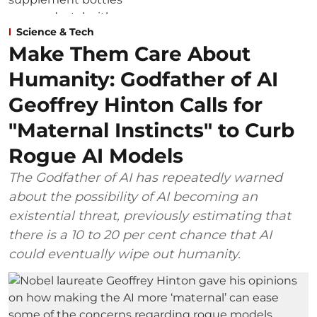
Science & Tech
Make Them Care About
Humanity: Godfather of AI
Geoffrey Hinton Calls for
"Maternal Instincts" to Curb
Rogue AI Models
The Godfather of AI has repeatedly warned
about the possibility of AI becoming an
existential threat, previously estimating that
there is a 10 to 20 per cent chance that AI
could eventually wipe out humanity.