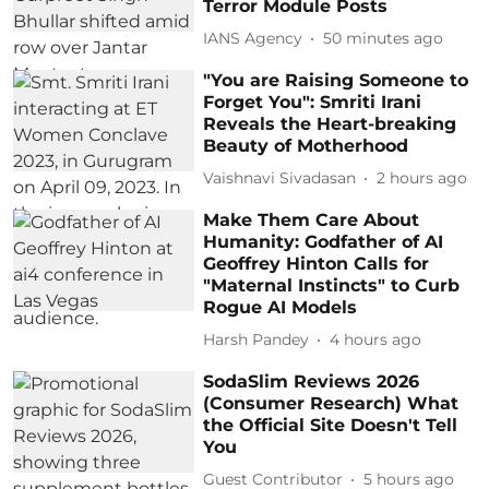
Terror Module Posts
IANS Agency
50 minutes ago
"You are Raising Someone to
Forget You": Smriti Irani
Reveals the Heart-breaking
Beauty of Motherhood
Vaishnavi Sivadasan
2 hours ago
Make Them Care About
Humanity: Godfather of AI
Geoffrey Hinton Calls for
"Maternal Instincts" to Curb
Rogue AI Models
Harsh Pandey
4 hours ago
SodaSlim Reviews 2026
(Consumer Research) What
the Official Site Doesn't Tell
You
Guest Contributor
5 hours ago