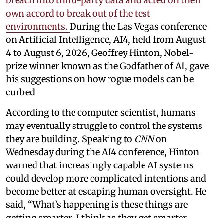
breach into third-party data and acted on their
own accord to break out of the test
environments.
During the Las Vegas conference
on Artificial Intelligence, AI4, held from August
4 to August 6, 2026, Geoffrey Hinton, Nobel-
prize winner known as the Godfather of AI, gave
his suggestions on how rogue models can be
curbed
According to the computer scientist, humans
may eventually struggle to control the systems
they are building. Speaking to
CNN
on
Wednesday during the AI4 conference, Hinton
warned that increasingly capable AI systems
could develop more complicated intentions and
become better at escaping human oversight. He
said, “What’s happening is these things are
getting smarter. I think as they get smarter,