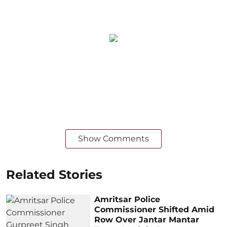
Show Comments
Related Stories
Amritsar Police
Commissioner Shifted Amid
Row Over Jantar Mantar