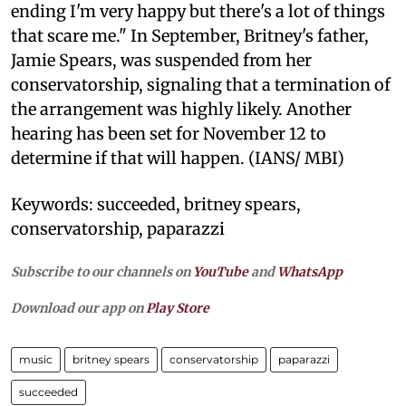
ending I'm very happy but there's a lot of things
that scare me." In September, Britney's father,
Jamie Spears, was suspended from her
conservatorship, signaling that a termination of
the arrangement was highly likely. Another
hearing has been set for November 12 to
determine if that will happen. (IANS/ MBI)
Keywords: succeeded, britney spears,
conservatorship, paparazzi
Subscribe to our channels on
YouTube
and
WhatsApp
Download our app on
Play Store
music
britney spears
conservatorship
paparazzi
succeeded