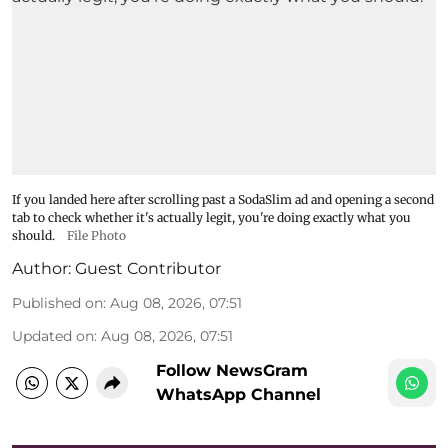
If you landed here after scrolling past a SodaSlim ad and opening a second
tab to check whether it's actually legit, you're doing exactly what you
should.
File Photo
Author:
Guest Contributor
Published on
:
Aug 08, 2026, 07:51
Updated on
:
Aug 08, 2026, 07:51
Follow NewsGram
WhatsApp Channel