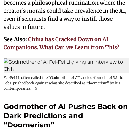
becomes a philosophical rumination where the
creator’s morals could take prevalence in the AI,
even if scientists find a way to instill those
values in future.
See Also:
China has Cracked Down on AI
Companions. What Can we Learn from This?
Fei-Fei Li, often called the “Godmother of AI” and co-founder of World
Labs, pushed back against what she described as “doomerism” by his
contemporaries.
X
Godmother of AI Pushes Back on
Dark Predictions and
“Doomerism”