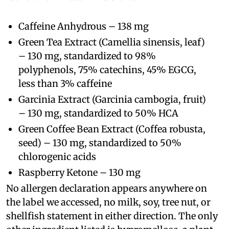
Caffeine Anhydrous – 138 mg
Green Tea Extract (Camellia sinensis, leaf)
– 130 mg, standardized to 98%
polyphenols, 75% catechins, 45% EGCG,
less than 3% caffeine
Garcinia Extract (Garcinia cambogia, fruit)
– 130 mg, standardized to 50% HCA
Green Coffee Bean Extract (Coffea robusta,
seed) – 130 mg, standardized to 50%
chlorogenic acids
Raspberry Ketone – 130 mg
No allergen declaration appears anywhere on
the label we accessed, no milk, soy, tree nut, or
shellfish statement in either direction. The only