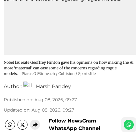
Nobel laureate Geoffrey Hinton gave his opinions on how making the AI
more ‘maternal’ can ease some of the concerns regarding rogue
models.
Piaras Ó Mídheach / Collision / Sportsfile
Author:
Harsh Pandey
Published on
:
Aug 08, 2026, 09:27
Updated on
:
Aug 08, 2026, 09:27
Follow NewsGram
WhatsApp Channel