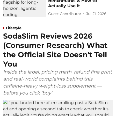
Benchmarks & How to
Actually Use It
Guest Contributor
Jul 21, 2026
Lifestyle
SodaSlim Reviews 2026
(Consumer Research) What
the Official Site Doesn't Tell
You
Inside the label, pricing math, refund fine print
and real-world complaints behind this
caffeine-heavy weight-loss supplement —
before you click ‘buy’