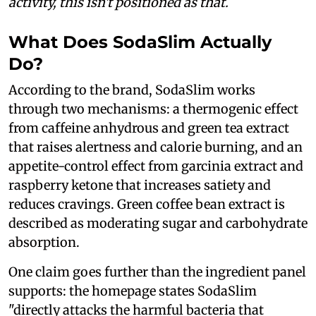
activity, this isn't positioned as that.
What Does SodaSlim Actually
Do?
According to the brand, SodaSlim works
through two mechanisms: a thermogenic effect
from caffeine anhydrous and green tea extract
that raises alertness and calorie burning, and an
appetite-control effect from garcinia extract and
raspberry ketone that increases satiety and
reduces cravings. Green coffee bean extract is
described as moderating sugar and carbohydrate
absorption.
One claim goes further than the ingredient panel
supports: the homepage states SodaSlim
"directly attacks the harmful bacteria that