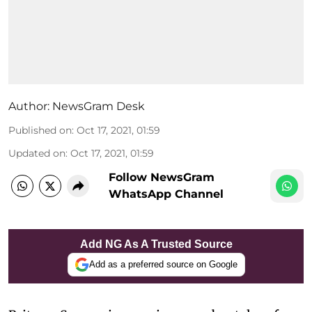
Author:
NewsGram Desk
Published on
:
Oct 17, 2021, 01:59
Updated on
:
Oct 17, 2021, 01:59
Follow NewsGram
WhatsApp Channel
Add NG As A Trusted Source
Add as a preferred source on Google