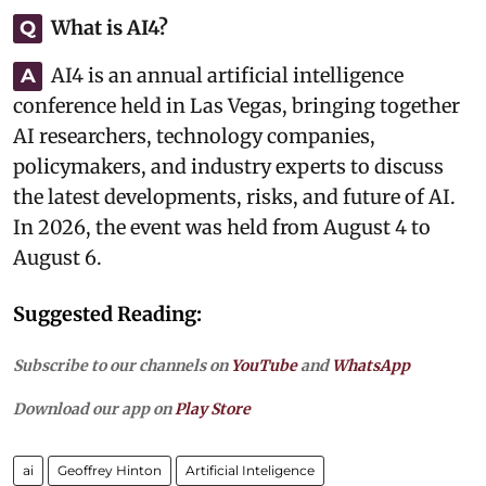
What is AI4?
Q
AI4 is an annual artificial intelligence
A
conference held in Las Vegas, bringing together
AI researchers, technology companies,
policymakers, and industry experts to discuss
the latest developments, risks, and future of AI.
In 2026, the event was held from August 4 to
August 6.
Suggested Reading:
Subscribe to our channels on
YouTube
and
WhatsApp
Download our app on
Play Store
ai
Geoffrey Hinton
Artificial Inteligence