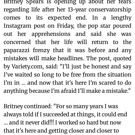
Britney Spears is opening up about her fears
regarding life after her 13-year conservatorship
comes to its expected end. In a lengthy
Instagram post on Friday, the pop star poured
out her apprehensions and said she was
concerned that her life will return to the
paparazzi frenzy that it was before and any
mistakes will make headlines. The post, quoted
by Variety.com, said: "I'll just be honest and say
I've waited so long to be free from the situation
I'm in … and now that it's here I'm scared to do
anything because I'm afraid I'll make a mistake."
Britney continued: "For so many years I was
always told if I succeeded at things, it could end
… and it never did!!! I worked so hard but now
that it's here and getting closer and closer to