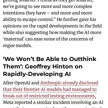
we’re going to see more and more complex
intentions they have – and more and more
ability to escape control.” He further gave his
opinions on the rapid developments in the field
while also suggesting how making the AI more
‘maternal’ can ease some of the concerns of
rogue models.
‘We Won’t Be Able to Outthink
Them’: Geoffrey Hinton on
Rapidly-Developing AI
After OpenAI and
Anthropic already disclosed
that their frontier AI models had managed to
break out of restricted testing environments,
Meta reported a similar incident involving an AI