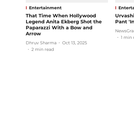
Entertainment
Entert
That Time When Hollywood
Urvashi
Legend Anita Ekberg Shot the
Pant 'In
Paparazzi With a Bow and
NewsGra
Arrow
1
min 
Dhruv Sharma
Oct 13, 2025
2
min read