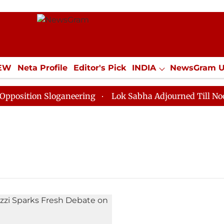
IEW
Neta Profile
Editor's Pick
INDIA
NewsGram 
YLE
ECONOMY
SPORTS
Jobs / Internships
Misc
sition Sloganeering
Lok Sabha Adjourned Till Noon as