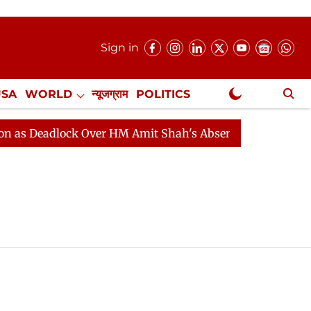
Sign in
USA
WORLD
न्यूजग्राम
POLITICS
.
NewsGram Exclusive
 Deadlock Over HM Amit Shah's Absence Continues
Qu