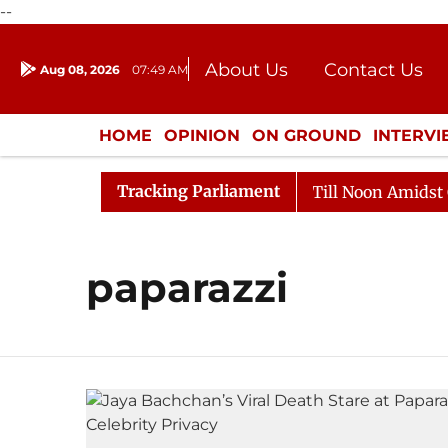
--
About Us
Contact Us
Aug 08, 2026
07:49 AM
Journalism Courses
Donation
Press Kit
HOME
OPINION
ON GROUND
INTERV
ENTERTAINMENT
CULTURE
LIFEST
Tracking Parliament
l, 2026
Rajya Sabha Adjourned Till Noon Amidst Oppo
paparazzi