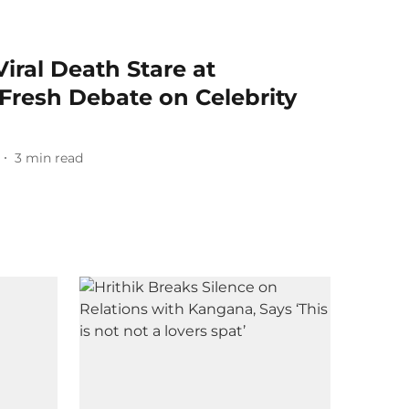
iral Death Stare at
Fresh Debate on Celebrity
3
min read