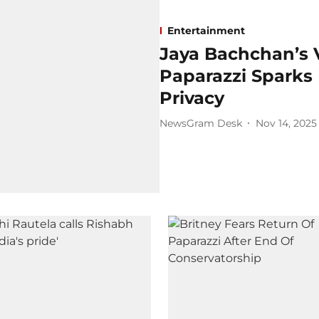
Entertainment
Jaya Bachchan’s V
Paparazzi Sparks 
Privacy
NewsGram Desk
Nov 14, 2025