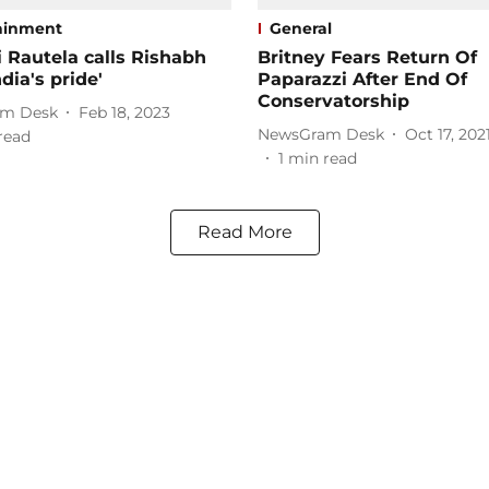
ainment
General
 Rautela calls Rishabh
Britney Fears Return Of
dia's pride'
Paparazzi After End Of
Conservatorship
m Desk
Feb 18, 2023
NewsGram Desk
Oct 17, 202
read
1
min read
Read More