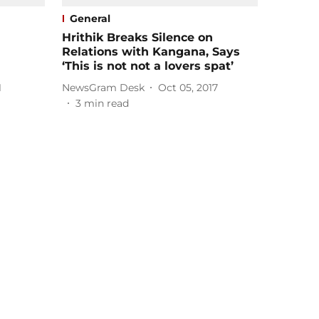
General
Hrithik Breaks Silence on
Relations with Kangana, Says
‘This is not not a lovers spat’
1
NewsGram Desk
Oct 05, 2017
3
min read