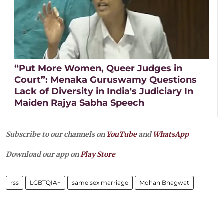
“Put More Women, Queer Judges in
Court”: Menaka Guruswamy Questions
Lack of Diversity in India's Judiciary In
Maiden Rajya Sabha Speech
Subscribe to our channels on
YouTube
and
WhatsApp
Download our app on
Play Store
rss
LGBTQIA+
same sex marriage
Mohan Bhagwat