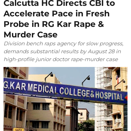
Calcutta HC Directs CBI to
Accelerate Pace in Fresh
Probe in RG Kar Rape &
Murder Case
Division bench raps agency for slow progress,
demands substantial results by August 28 in
high-profile junior doctor rape-murder case