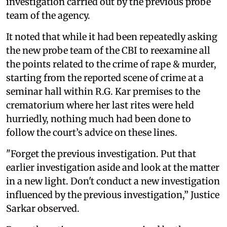
investigation carried out by the previous probe
team of the agency.
It noted that while it had been repeatedly asking
the new probe team of the CBI to reexamine all
the points related to the crime of rape & murder,
starting from the reported scene of crime at a
seminar hall within R.G. Kar premises to the
crematorium where her last rites were held
hurriedly, nothing much had been done to
follow the court’s advice on these lines.
"Forget the previous investigation. Put that
earlier investigation aside and look at the matter
in a new light. Don't conduct a new investigation
influenced by the previous investigation,” Justice
Sarkar observed.