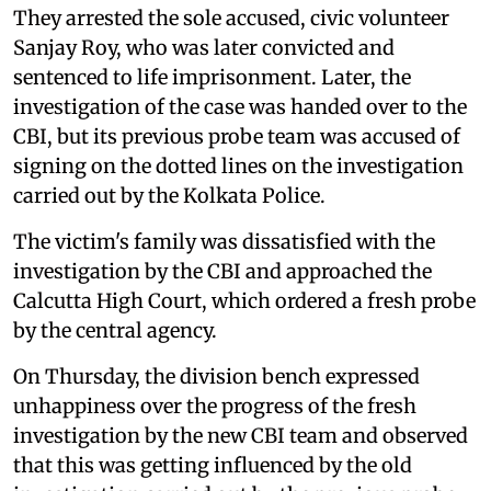
They arrested the sole accused, civic volunteer
Sanjay Roy, who was later convicted and
sentenced to life imprisonment. Later, the
investigation of the case was handed over to the
CBI, but its previous probe team was accused of
signing on the dotted lines on the investigation
carried out by the Kolkata Police.
The victim's family was dissatisfied with the
investigation by the CBI and approached the
Calcutta High Court, which ordered a fresh probe
by the central agency.
On Thursday, the division bench expressed
unhappiness over the progress of the fresh
investigation by the new CBI team and observed
that this was getting influenced by the old