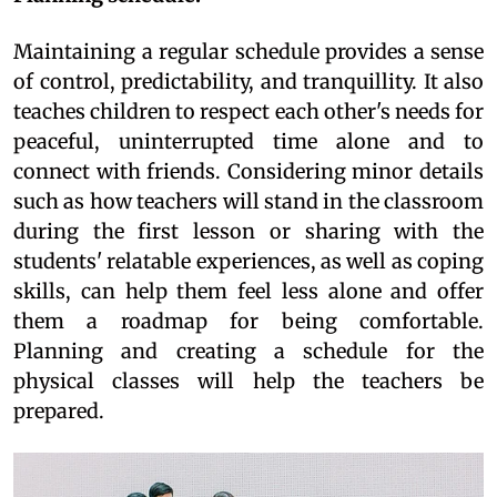
Maintaining a regular schedule provides a sense
of control, predictability, and tranquillity. It also
teaches children to respect each other's needs for
peaceful, uninterrupted time alone and to
connect with friends. Considering minor details
such as how teachers will stand in the classroom
during the first lesson or sharing with the
students' relatable experiences, as well as coping
skills, can help them feel less alone and offer
them a roadmap for being comfortable.
Planning and creating a schedule for the
physical classes will help the teachers be
prepared.