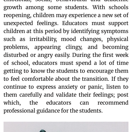
growth among some students. With schools
reopening, children may experience a new set of
unexpected feelings. Educators must support
children at this period by identifying symptoms
such as irritability, mood changes, physical
problems, appearing clingy, and becoming
disturbed or angry easily. During the first week
of school, educators must spend a lot of time
getting to know the students to encourage them
to feel comfortable about the transition. If they
continue to express anxiety or panic, listen to
them carefully and validate their feelings; post
which, the educators can recommend
professional guidance for the students.