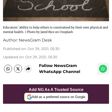
Educators' ability to help others is constrained by their own physical and
mental health. | Photo by Jared Rice on Unsplash
Author:
NewsGram Desk
Published on
:
Oct 29, 2021, 05:30
Updated on
:
Oct 29, 2021, 05:30
Follow NewsGram
WhatsApp Channel
Add NG As A Trusted Source
Add as a preferred source on Google