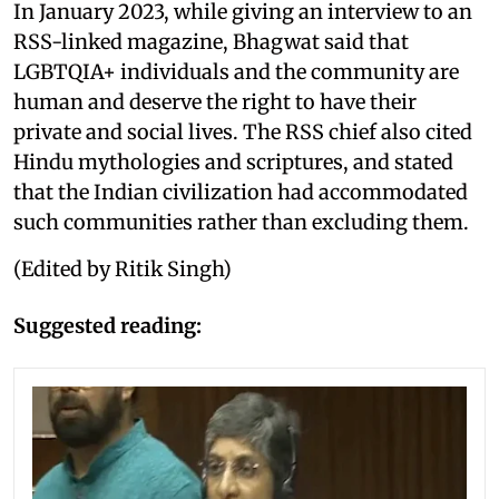
In January 2023, while giving an interview to an
RSS-linked magazine, Bhagwat said that
LGBTQIA+ individuals and the community are
human and deserve the right to have their
private and social lives. The RSS chief also cited
Hindu mythologies and scriptures, and stated
that the Indian civilization had accommodated
such communities rather than excluding them.
(Edited by Ritik Singh)
Suggested reading: