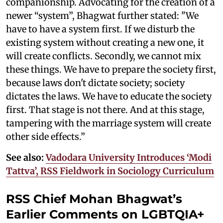
companionship. Advocating for the creation of a
newer “system”, Bhagwat further stated: "We
have to have a system first. If we disturb the
existing system without creating a new one, it
will create conflicts. Secondly, we cannot mix
these things. We have to prepare the society first,
because laws don't dictate society; society
dictates the laws. We have to educate the society
first. That stage is not there. And at this stage,
tampering with the marriage system will create
other side effects.”
See also:
Vadodara University Introduces ‘Modi
Tattva’, RSS Fieldwork in Sociology Curriculum
RSS Chief Mohan Bhagwat’s
Earlier Comments on LGBTQIA+