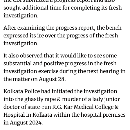
sought additional time for completing its fresh
investigation.
After examining the progress report, the bench
expressed its ire over the progress of the fresh
investigation.
It also observed that it would like to see some
substantial and positive progress in the fresh
investigation exercise during the next hearing in
the matter on August 28.
Kolkata Police had initiated the investigation
into the ghastly rape & murder of a lady junior
doctor of state-run R.G. Kar Medical College &
Hospital in Kolkata within the hospital premises
in August 2024.