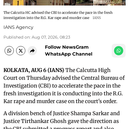
The Calcutta HC advised the CBI to accelerate the pace in the fresh
investigation into the R.G. Kar rape and murder case
IANS
IANS Agency
Published on
:
Aug 07, 2026, 08:23
Follow NewsGram
WhatsApp Channel
KOLKATA, AUG 6 (IANS)
The Calcutta High
Court on Thursday advised the Central Bureau of
Investigation (CBI) to accelerate the pace in the
fresh investigation it is conducting into the R.G.
Kar rape and murder case on the court's order.
A division bench of Justice Shampa Sarkar and
Justice Tirthankar Ghosh gave the direction as
the CBI submitted a progress report and also