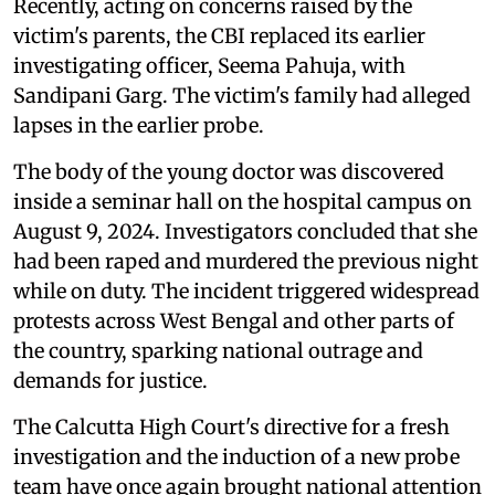
Recently, acting on concerns raised by the
victim's parents, the CBI replaced its earlier
investigating officer, Seema Pahuja, with
Sandipani Garg. The victim's family had alleged
lapses in the earlier probe.
The body of the young doctor was discovered
inside a seminar hall on the hospital campus on
August 9, 2024. Investigators concluded that she
had been raped and murdered the previous night
while on duty. The incident triggered widespread
protests across West Bengal and other parts of
the country, sparking national outrage and
demands for justice.
The Calcutta High Court's directive for a fresh
investigation and the induction of a new probe
team have once again brought national attention