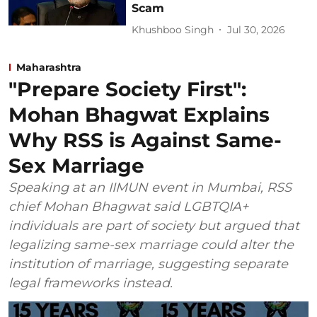
Scam
Khushboo Singh
Jul 30, 2026
Maharashtra
"Prepare Society First":
Mohan Bhagwat Explains
Why RSS is Against Same-
Sex Marriage
Speaking at an IIMUN event in Mumbai, RSS
chief Mohan Bhagwat said LGBTQIA+
individuals are part of society but argued that
legalizing same-sex marriage could alter the
institution of marriage, suggesting separate
legal frameworks instead.