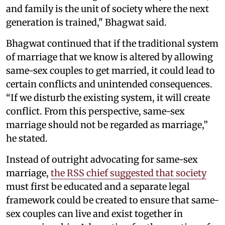
and family is the unit of society where the next
generation is trained," Bhagwat said.
Bhagwat continued that if the traditional system
of marriage that we know is altered by allowing
same-sex couples to get married, it could lead to
certain conflicts and unintended consequences.
“If we disturb the existing system, it will create
conflict. From this perspective, same-sex
marriage should not be regarded as marriage,”
he stated.
Instead of outright advocating for same-sex
marriage,
the RSS chief suggested that society
must first be educated and a separate legal
framework could be created to ensure that same-
sex couples can live and exist together in