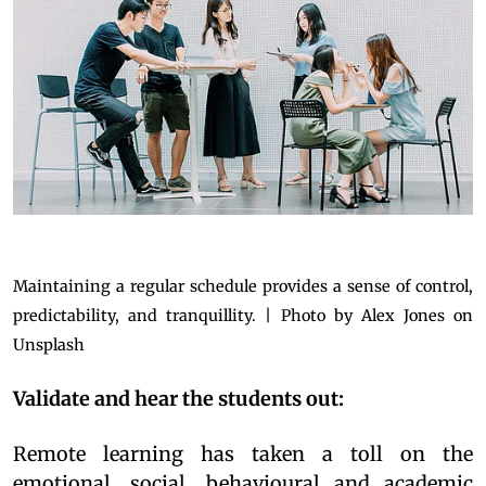
Maintaining a regular schedule provides a sense of control,
predictability, and tranquillity. | Photo by Alex Jones on
Unsplash
Validate and hear the students out:
Remote learning has taken a toll on the
emotional, social, behavioural and academic