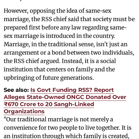
However, opposing the idea of same-sex
marriage, the RSS chief said that society must be
prepared first before any law regarding same-
sex marriage is introduced in the country.
Marriage, in the traditional sense, isn’t just an
arrangement or a bond between two individuals,
the RSS chief argued. Instead, it is a social
institution that centers on family and the
upbringing of future generations.
See also:
Is Govt Funding RSS? Report
Alleges State-Owned ONGC Donated Over
₹670 Crore to 20 Sangh-Linked
Organizations
"Our traditional marriage is not merely a
convenience for two people to live together. It is
an institution through which family is created,