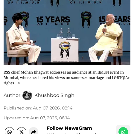
RSS chief Mohan Bhagwat addresses an audience at an IIMUN event in
Mumbai, where he shared his views on same-sex marriage and LGBTQIA+
rights
X
Author:
Khushboo Singh
Published on
:
Aug 07, 2026, 08:14
Updated on
:
Aug 07, 2026, 08:14
Follow NewsGram