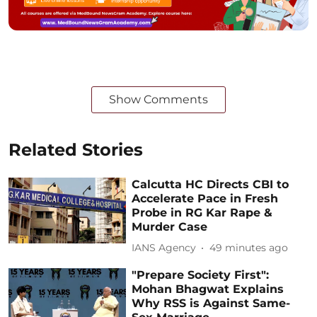
Show Comments
Related Stories
Calcutta HC Directs CBI to
Accelerate Pace in Fresh
Probe in RG Kar Rape &
Murder Case
IANS Agency
49 minutes ago
"Prepare Society First":
Mohan Bhagwat Explains
Why RSS is Against Same-