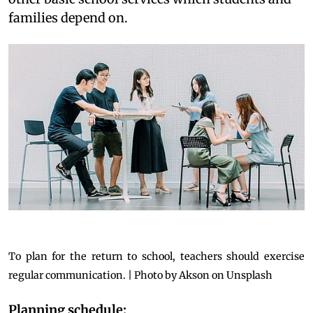
families depend on.
To plan for the return to school, teachers should exercise
regular communication. | Photo by Akson on Unsplash
Planning schedule: