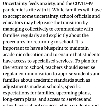
Uncertainty feeds anxiety, and the COVID-19
pandemic is rife with it. While families will have
to accept some uncertainty, school officials and
educators may help ease the transition by
managing collectively to communicate with
families regularly and explicitly about the
procedures for returning to school. It is
important to have a blueprint to maintain
academic education and to ensure that students
have access to specialised services. To plan for
the return to school, teachers should exercise
regular communication to apprise students and
families about academic standards such as
adjustments made at schools, specific
expectations for families, upcoming plans,
long-term plans, and access to services and
other basic school services which students and