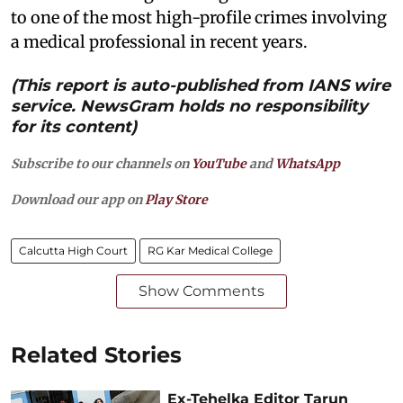
to one of the most high-profile crimes involving
a medical professional in recent years.
(This report is auto-published from IANS wire
service. NewsGram holds no responsibility
for its content)
Subscribe to our channels on
YouTube
and
WhatsApp
Download our app on
Play Store
Calcutta High Court
RG Kar Medical College
Show Comments
Related Stories
Ex-Tehelka Editor Tarun