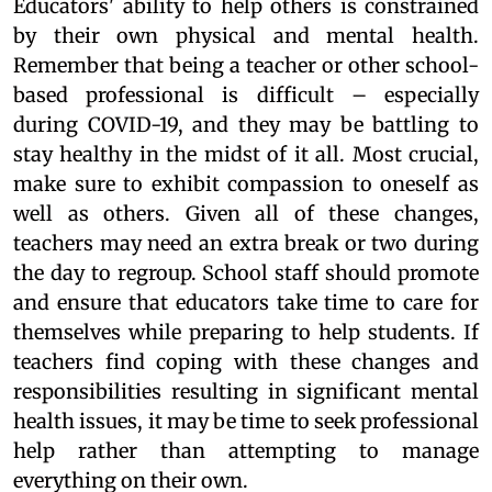
Educators' ability to help others is constrained
by their own physical and mental health.
Remember that being a teacher or other school-
based professional is difficult – especially
during COVID-19, and they may be battling to
stay healthy in the midst of it all. Most crucial,
make sure to exhibit compassion to oneself as
well as others. Given all of these changes,
teachers may need an extra break or two during
the day to regroup. School staff should promote
and ensure that educators take time to care for
themselves while preparing to help students. If
teachers find coping with these changes and
responsibilities resulting in significant mental
health issues, it may be time to seek professional
help rather than attempting to manage
everything on their own.