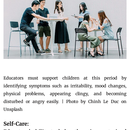
Educators must support children at this period by
identifying symptoms such as irritability, mood changes,
physical problems, appearing clingy, and becoming
disturbed or angry easily. | Photo by Chinh Le Duc on
Unsplash
Self-Care: