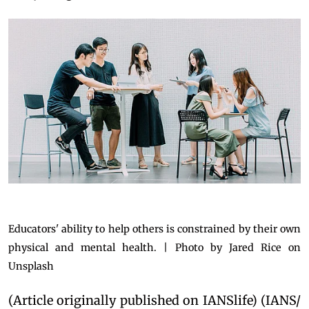
Educators' ability to help others is constrained by their own
physical and mental health. | Photo by Jared Rice on
Unsplash
(Article originally published on IANSlife) (IANS/