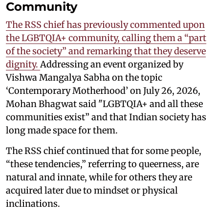
Community
The RSS chief has previously commented upon
the LGBTQIA+ community, calling them a “part
of the society” and remarking that they deserve
dignity.
Addressing an event organized by
Vishwa Mangalya Sabha on the topic
‘Contemporary Motherhood’ on July 26, 2026,
Mohan Bhagwat said "LGBTQIA+ and all these
communities exist” and that Indian society has
long made space for them.
The RSS chief continued that for some people,
“these tendencies,” referring to queerness, are
natural and innate, while for others they are
acquired later due to mindset or physical
inclinations.