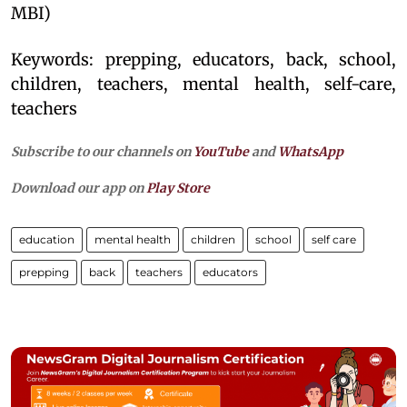
MBI)
Keywords: prepping, educators, back, school,
children, teachers, mental health, self-care,
teachers
Subscribe to our channels on
YouTube
and
WhatsApp
Download our app on
Play Store
education
mental health
children
school
self care
prepping
back
teachers
educators