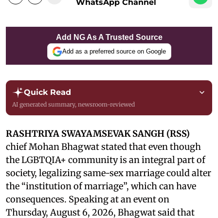
WhatsApp Channel
Add NG As A Trusted Source
Add as a preferred source on Google
Quick Read
AI generated summary, newsroom-reviewed
RASHTRIYA SWAYAMSEVAK SANGH (RSS)
chief Mohan Bhagwat stated that even though
the LGBTQIA+ community is an integral part of
society, legalizing same-sex marriage could alter
the “institution of marriage”, which can have
consequences. Speaking at an event on
Thursday, August 6, 2026, Bhagwat said that