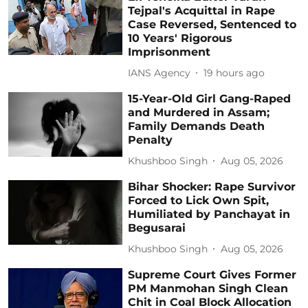
Tejpal's Acquittal in Rape
Case Reversed, Sentenced to
10 Years' Rigorous
Imprisonment
IANS Agency
19 hours ago
15-Year-Old Girl Gang-Raped
and Murdered in Assam;
Family Demands Death
Penalty
Khushboo Singh
Aug 05, 2026
Bihar Shocker: Rape Survivor
Forced to Lick Own Spit,
Humiliated by Panchayat in
Begusarai
Khushboo Singh
Aug 05, 2026
Supreme Court Gives Former
PM Manmohan Singh Clean
Chit in Coal Block Allocation