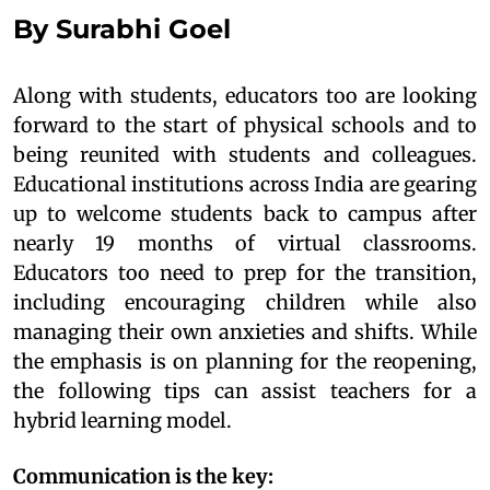
By Surabhi Goel
Along with students, educators too are looking
forward to the start of physical schools and to
being reunited with students and colleagues.
Educational institutions across India are gearing
up to welcome students back to campus after
nearly 19 months of virtual classrooms.
Educators too need to prep for the transition,
including encouraging children while also
managing their own anxieties and shifts. While
the emphasis is on planning for the reopening,
the following tips can assist teachers for a
hybrid learning model.
Communication is the key: