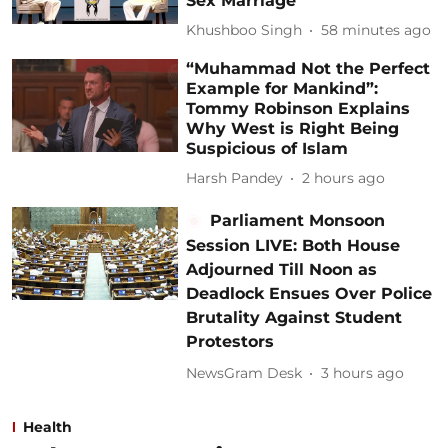
Sex Marriage
Khushboo Singh
58 minutes ago
“Muhammad Not the Perfect
Example for Mankind”:
Tommy Robinson Explains
Why West is Right Being
Suspicious of Islam
Harsh Pandey
2 hours ago
Parliament Monsoon
Session LIVE: Both House
Adjourned Till Noon as
Deadlock Ensues Over Police
Brutality Against Student
Protestors
NewsGram Desk
3 hours ago
Health