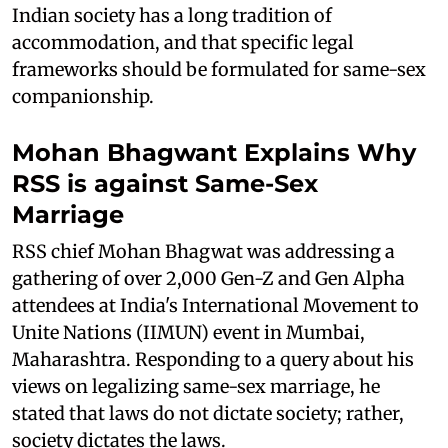
Indian society has a long tradition of
accommodation, and that specific legal
frameworks should be formulated for same-sex
companionship.
Mohan Bhagwant Explains Why
RSS is against Same-Sex
Marriage
RSS chief Mohan Bhagwat was addressing a
gathering of over 2,000 Gen-Z and Gen Alpha
attendees at India's International Movement to
Unite Nations (IIMUN) event in Mumbai,
Maharashtra. Responding to a query about his
views on legalizing same-sex marriage, he
stated that laws do not dictate society; rather,
society dictates the laws.