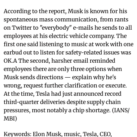
According to the report, Musk is known for his
spontaneous mass communication, from rants
on Twitter to "everybody" e-mails he sends to all
employees at his electric vehicle company. The
first one said listening to music at work with one
earbud out to listen for safety-related issues was
OK.A The second, harsher email reminded
employees there are only three options when
Musk sends directions — explain why he's
wrong, request further clarification or execute.
At the time, Tesla had just announced record
third-quarter deliveries despite supply chain
pressures, most notably a chip shortage. (IANS/
MBI)
Keywords: Elon Musk, music, Tesla, CEO,