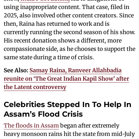
using inappropriate content. That case, filed in
2025, also involved other content creators. Since
then, Raina has returned to work and is
currently running the second season of his show.
His recent donation shows a different, more
compassionate side, as he chooses to support the
same state during a time of crisis.
See Also:
Samay Raina, Ranveer Allahbadia
reunite on ‘The Great Indian Kapil Show’ after
the Latent controversy
Celebrities Stepped In To Help In
Assam’s Flood Crisis
The floods in Assam
began after extremely
heavy monsoon rains hit the state from mid-July