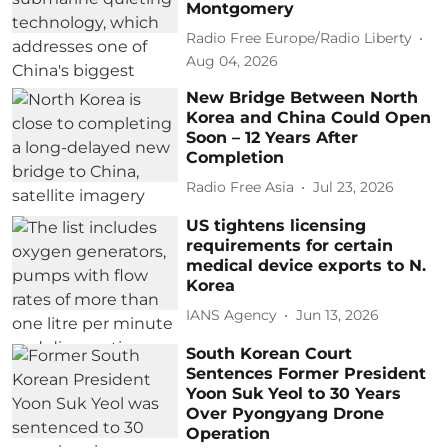
Montgomery
Radio Free Europe/Radio Liberty
Aug 04, 2026
New Bridge Between North
Korea and China Could Open
Soon – 12 Years After
Completion
Radio Free Asia
Jul 23, 2026
US tightens licensing
requirements for certain
medical device exports to N.
Korea
IANS Agency
Jun 13, 2026
South Korean Court
Sentences Former President
Yoon Suk Yeol to 30 Years
Over Pyongyang Drone
Operation