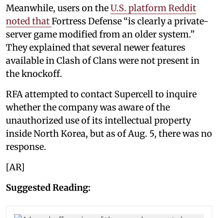
Meanwhile, users on the
U.S. platform Reddit
noted that
Fortress Defense “is clearly a private-
server game modified from an older system.”
They explained that several newer features
available in Clash of Clans were not present in
the knockoff.
RFA attempted to contact Supercell to inquire
whether the company was aware of the
unauthorized use of its intellectual property
inside North Korea, but as of Aug. 5, there was no
response.
[AR]
Suggested Reading: