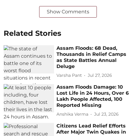
Show Comments
Related Stories
Assam Floods: 68 Dead,
Thousands in Relief Camps
as State Battles Annual
Deluge
Varsha Pant
Jul 27, 2026
Assam Floods Damage: 10
Lost Life in 24 Hours, Over 6
Lakh People Affected, 100
Reported Missing
Anshika Verma
Jul 23, 2026
Citizens Lead Relief Efforts
After Major Twin Quakes in