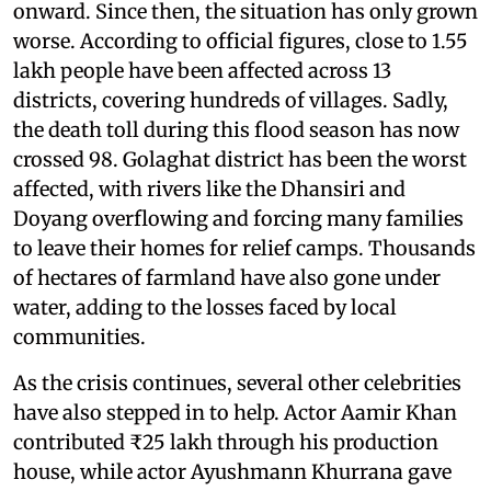
onward. Since then, the situation has only grown
worse. According to official figures, close to 1.55
lakh people have been affected across 13
districts, covering hundreds of villages. Sadly,
the death toll during this flood season has now
crossed 98. Golaghat district has been the worst
affected, with rivers like the Dhansiri and
Doyang overflowing and forcing many families
to leave their homes for relief camps. Thousands
of hectares of farmland have also gone under
water, adding to the losses faced by local
communities.
As the crisis continues, several other celebrities
have also stepped in to help. Actor Aamir Khan
contributed ₹25 lakh through his production
house, while actor Ayushmann Khurrana gave