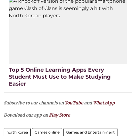
Top 5 Online Learning Apps Every
Student Must Use to Make Studying
Easier
Subscribe to our channels on
YouTube
and
WhatsApp
Download our app on
Play Store
north korea
Games online
Games and Entertainment