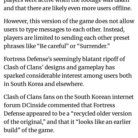
and that there are likely even more users offline.
However, this version of the game does not allow
users to type messages to each other. Instead,
players are limited to sending each other preset
phrases like “Be careful” or “Surrender.”
Fortress Defense’s seemingly blatant ripoff of
Clash of Clans’ designs and gameplay has
sparked considerable interest among users both
in South Korea and elsewhere.
Clash of Clans fans on the South Korean internet
forum DCinside commented that Fortress
Defense appeared to be a “recycled older version
of the original,” and that it “looks like an earlier
build” of the game.