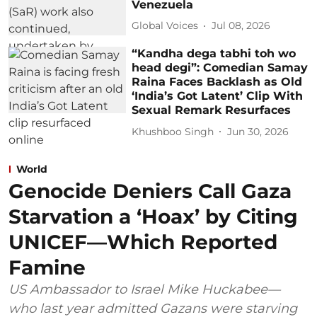
Venezuela
Global Voices
Jul 08, 2026
“Kandha dega tabhi toh wo
head degi”: Comedian Samay
Raina Faces Backlash as Old
‘India’s Got Latent’ Clip With
Sexual Remark Resurfaces
Khushboo Singh
Jun 30, 2026
World
Genocide Deniers Call Gaza
Starvation a ‘Hoax’ by Citing
UNICEF—Which Reported
Famine
US Ambassador to Israel Mike Huckabee—
who last year admitted Gazans were starving