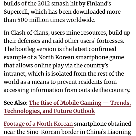
builds of the 2012 smash hit by Finland’s
Supercell, which has been downloaded more
than 500 million times worldwide.
In Clash of Clans, users mine resources, build up
their defenses and raid other users’ fortresses.
The bootleg version is the latest confirmed
example of a North Korean smartphone game
that allows online play via the country’s
intranet, which is isolated from the rest of the
world as a means to prevent residents from
accessing information from outside the country.
See Also:
The Rise of Mobile Gaming — Trends,
Technologies, and Future Outlook
Footage of a North Korean
smartphone obtained
near the Sino-Korean border in China’s Liaoning