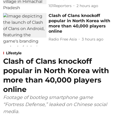
101Reporters
2 hours ago
Clash of Clans knockoff
popular in North Korea with
more than 40,000 players
online
Radio Free Asia
3 hours ago
Lifestyle
Clash of Clans knockoff
popular in North Korea with
more than 40,000 players
online
Footage of bootleg smartphone game
“Fortress Defense,” leaked on Chinese social
media.