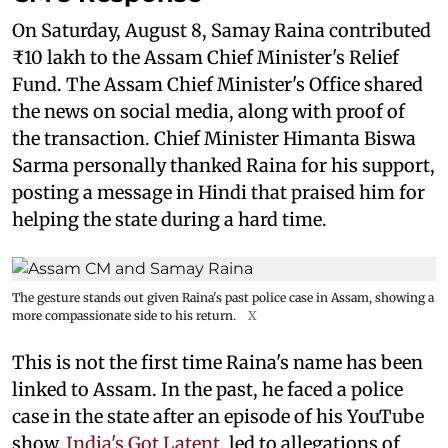
On Saturday, August 8, Samay Raina contributed
₹10 lakh to the Assam Chief Minister's Relief
Fund. The Assam Chief Minister's Office shared
the news on social media, along with proof of
the transaction. Chief Minister Himanta Biswa
Sarma personally thanked Raina for his support,
posting a message in Hindi that praised him for
helping the state during a hard time.
The gesture stands out given Raina's past police case in Assam, showing a
more compassionate side to his return.
X
This is not the first time Raina's name has been
linked to Assam. In the past, he faced a police
case in the state after an episode of his YouTube
show,
India's Got Latent,
led to allegations of