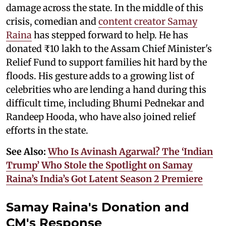
damage across the state. In the middle of this
crisis, comedian and
content creator Samay
Raina
has stepped forward to help. He has
donated ₹10 lakh to the Assam Chief Minister's
Relief Fund to support families hit hard by the
floods. His gesture adds to a growing list of
celebrities who are lending a hand during this
difficult time, including Bhumi Pednekar and
Randeep Hooda, who have also joined relief
efforts in the state.
See Also:
Who Is Avinash Agarwal? The ‘Indian
Trump’ Who Stole the Spotlight on Samay
Raina’s India’s Got Latent Season 2 Premiere
Samay Raina's Donation and
CM's Response