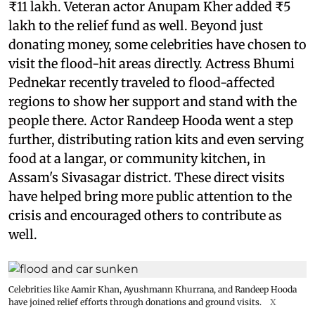
₹11 lakh. Veteran actor Anupam Kher added ₹5
lakh to the relief fund as well. Beyond just
donating money, some celebrities have chosen to
visit the flood-hit areas directly. Actress Bhumi
Pednekar recently traveled to flood-affected
regions to show her support and stand with the
people there. Actor Randeep Hooda went a step
further, distributing ration kits and even serving
food at a langar, or community kitchen, in
Assam's Sivasagar district. These direct visits
have helped bring more public attention to the
crisis and encouraged others to contribute as
well.
Celebrities like Aamir Khan, Ayushmann Khurrana, and Randeep Hooda
have joined relief efforts through donations and ground visits.
X