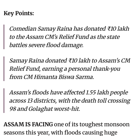
Key Points:
Comedian Samay Raina has donated ₹10 lakh
to the Assam CM's Relief Fund as the state
battles severe flood damage.
Samay Raina donated ₹10 lakh to Assam's CM
Relief Fund, earning a personal thank-you
from CM Himanta Biswa Sarma.
Assam's floods have affected 1.55 lakh people
across 13 districts, with the death toll crossing
98 and Golaghat worst-hit.
ASSAM IS FACING
one of its toughest monsoon
seasons this year, with floods causing huge