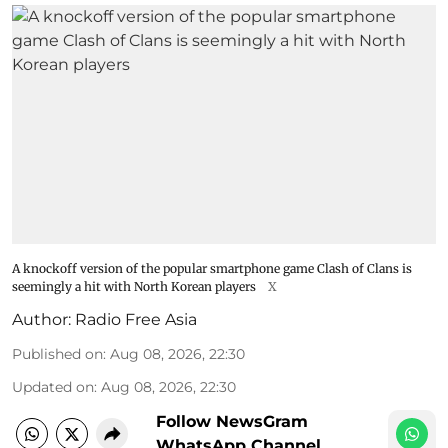
A knockoff version of the popular smartphone game Clash of Clans is
seemingly a hit with North Korean players
X
Author:
Radio Free Asia
Published on
:
Aug 08, 2026, 22:30
Updated on
:
Aug 08, 2026, 22:30
Follow NewsGram
WhatsApp Channel