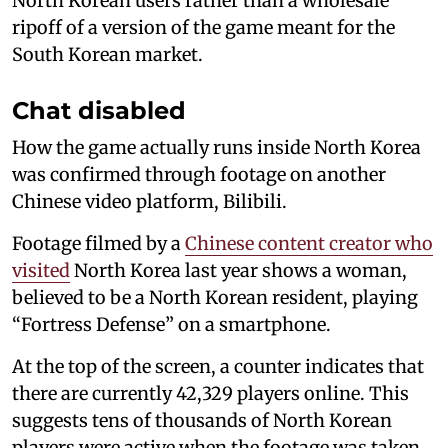
North Korean users rather than a wholesale
ripoff of a version of the game meant for the
South Korean market.
Chat disabled
How the game actually runs inside North Korea
was confirmed through footage on another
Chinese video platform, Bilibili.
Footage filmed by a
Chinese content creator who
visited
North Korea last year shows a woman,
believed to be a North Korean resident, playing
“Fortress Defense” on a smartphone.
At the top of the screen, a counter indicates that
there are currently 42,329 players online. This
suggests tens of thousands of North Korean
players were active when the footage was taken