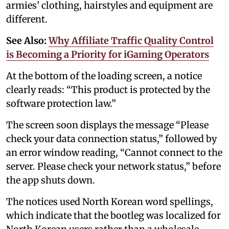
armies’ clothing, hairstyles and equipment are
different.
See Also:
Why Affiliate Traffic Quality Control
is Becoming a Priority for iGaming Operators
At the bottom of the loading screen, a notice
clearly reads: “This product is protected by the
software protection law.”
The screen soon displays the message “Please
check your data connection status,” followed by
an error window reading, “Cannot connect to the
server. Please check your network status,” before
the app shuts down.
The notices used North Korean word spellings,
which indicate that the bootleg was localized for