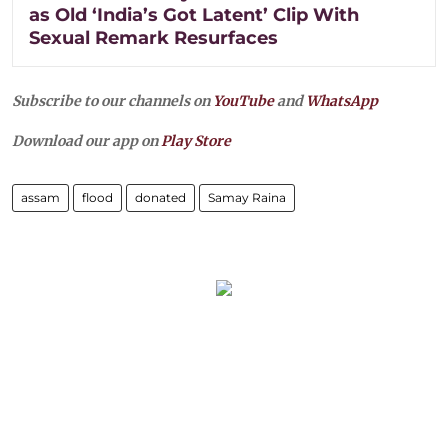
as Old ‘India’s Got Latent’ Clip With
Sexual Remark Resurfaces
Subscribe to our channels on
YouTube
and
WhatsApp
Download our app on
Play Store
assam
flood
donated
Samay Raina