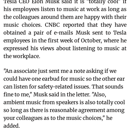
Tesla CEO Elon Musk said it is "totally cool" if
his employees listen to music at work as long as
the colleagues around them are happy with their
music choices. CNBC reported that they have
obtained a pair of e-mails Musk sent to Tesla
employees in the first week of October, where he
expressed his views about listening to music at
the workplace.
"An associate just sent me a note asking if we
could have one earbud for music so the other ear
can listen for safety-related issues. That sounds
fine to me," Musk said in the letter. "Also,
ambient music from speakers is also totally cool
so long as there is reasonable agreement among
your colleagues as to the music choices," he
added.