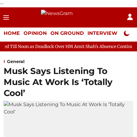
--
HOME
OPINION
ON GROUND
INTERVIEW
Neta P
as Deadlock Over HM Amit Shah's Absence Continues
Question 
General
Musk Says Listening To
Music At Work Is ‘Totally
Cool’