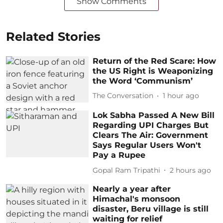
Show Comments
Related Stories
Return of the Red Scare: How
the US Right is Weaponizing
the Word ‘Communism’
The Conversation
1 hour ago
Lok Sabha Passed A New Bill
Regarding UPI Charges But
Clears The Air: Government
Says Regular Users Won't
Pay a Rupee
Gopal Ram Tripathi
2 hours ago
Nearly a year after
Himachal's monsoon
disaster, Beru village is still
waiting for relief