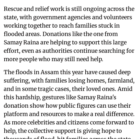
Rescue and relief work is still ongoing across the
state, with government agencies and volunteers
working together to reach families stuck in
flooded areas. Donations like the one from
Samay Raina are helping to support this large
effort, even as authorities continue searching for
more people who may still need help.
The floods in Assam this year have caused deep
suffering, with families losing homes, farmland,
and in some tragic cases, their loved ones. Amid
this hardship, gestures like Samay Raina's
donation show how public figures can use their
platform and resources to make a real difference.
As more celebrities and citizens come forward to
help, the collective support is giving hope to