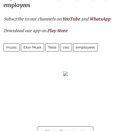
employees
Subscribe to our channels on
YouTube
and
WhatsApp
Download our app on
Play Store
music
Elon Musk
Tesla
ceo
employees