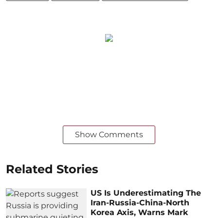
Show Comments
Related Stories
US Is Underestimating The
Iran-Russia-China-North
Korea Axis, Warns Mark