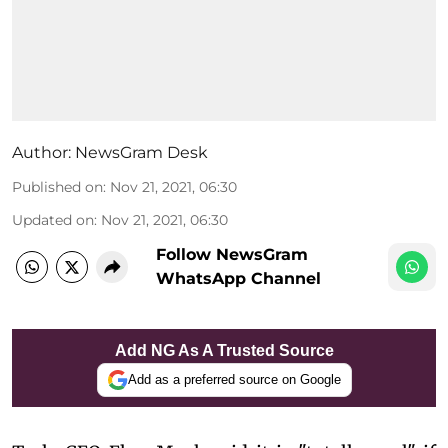
Author:
NewsGram Desk
Published on
:
Nov 21, 2021, 06:30
Updated on
:
Nov 21, 2021, 06:30
Follow NewsGram
WhatsApp Channel
Add NG As A Trusted Source
Add as a preferred source on Google