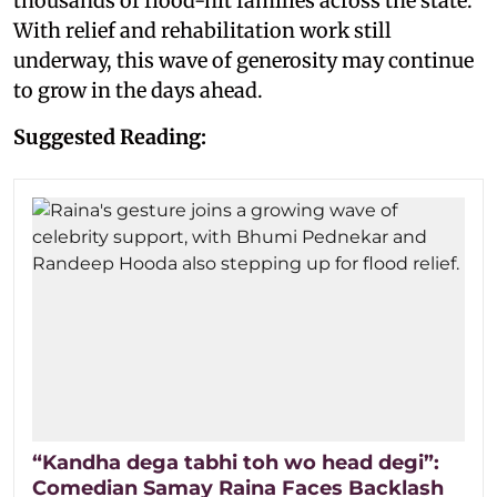
thousands of flood-hit families across the state.
With relief and rehabilitation work still
underway, this wave of generosity may continue
to grow in the days ahead.
Suggested Reading:
“Kandha dega tabhi toh wo head degi”:
Comedian Samay Raina Faces Backlash