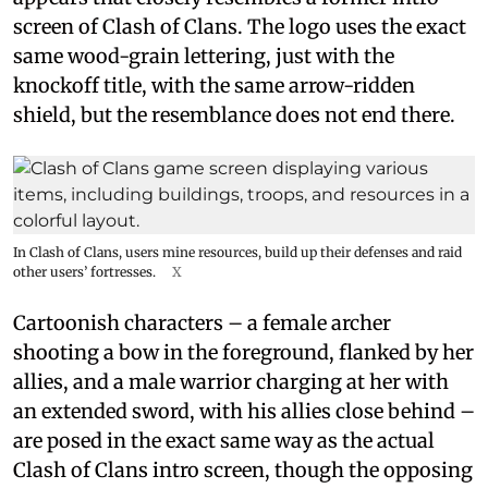
screen of Clash of Clans. The logo uses the exact
same wood-grain lettering, just with the
knockoff title, with the same arrow-ridden
shield, but the resemblance does not end there.
In Clash of Clans, users mine resources, build up their defenses and raid
other users’ fortresses.
X
Cartoonish characters – a female archer
shooting a bow in the foreground, flanked by her
allies, and a male warrior charging at her with
an extended sword, with his allies close behind –
are posed in the exact same way as the actual
Clash of Clans intro screen, though the opposing