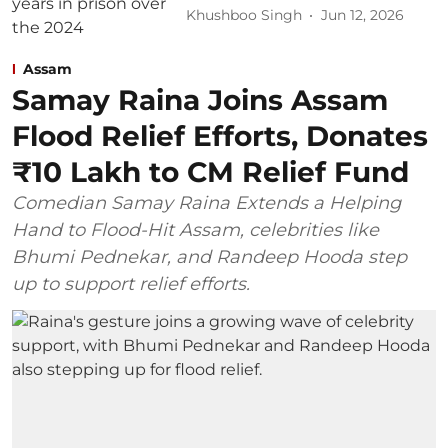
Khushboo Singh
Jun 12, 2026
Assam
Samay Raina Joins Assam
Flood Relief Efforts, Donates
₹10 Lakh to CM Relief Fund
Comedian Samay Raina Extends a Helping
Hand to Flood-Hit Assam, celebrities like
Bhumi Pednekar, and Randeep Hooda step
up to support relief efforts.