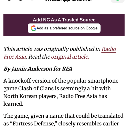
Add NG As A Trusted Source
Add as a preferred source on Google
This article was originally published in
Radio
Free Asia
. Read the
original article.
By Jamin Anderson for RFA
A knockoff version of the popular smartphone
game Clash of Clans is seemingly a hit with
North Korean players, Radio Free Asia has
learned.
The game, given a name that could be translated
as “Fortress Defense,” closely resembles earlier