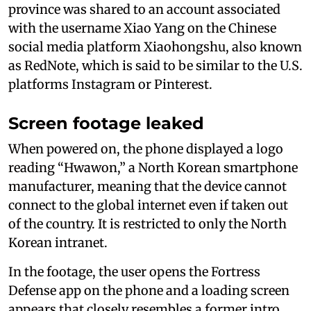
province was shared to an account associated
with the username Xiao Yang on the Chinese
social media platform Xiaohongshu, also known
as RedNote, which is said to be similar to the U.S.
platforms Instagram or Pinterest.
Screen footage leaked
When powered on, the phone displayed a logo
reading “Hwawon,” a North Korean smartphone
manufacturer, meaning that the device cannot
connect to the global internet even if taken out
of the country. It is restricted to only the North
Korean intranet.
In the footage, the user opens the Fortress
Defense app on the phone and a loading screen
appears that closely resembles a former intro