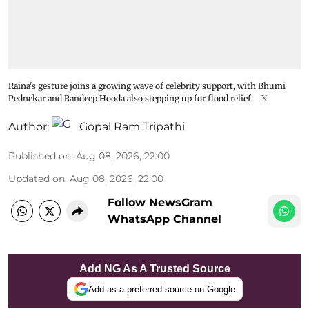
Raina's gesture joins a growing wave of celebrity support, with Bhumi
Pednekar and Randeep Hooda also stepping up for flood relief.
X
Author:
Gopal Ram Tripathi
Published on
:
Aug 08, 2026, 22:00
Updated on
:
Aug 08, 2026, 22:00
Follow NewsGram
WhatsApp Channel
Add NG As A Trusted Source
Add as a preferred source on Google