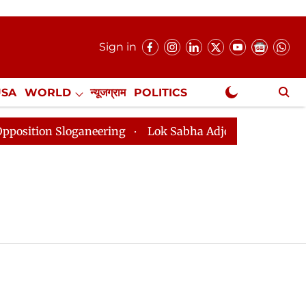
Sign in
USA
WORLD
न्यूजग्राम
POLITICS
.
NewsGram Exclusive
on Sloganeering
Lok Sabha Adjourned Till 2pm Three 