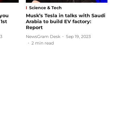
Science & Tech
 you
Musk’s Tesla in talks with Saudi
1st
Arabia to build EV factory:
Report
23
NewsGram Desk
Sep 19, 2023
2
min read