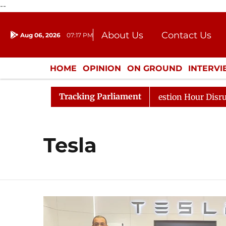
--
About Us
Contact Us
Aug 06, 2026
07:17 PM
Journalism Courses
Donation
Press Kit
HOME
OPINION
ON GROUND
INTERV
ENTERTAINMENT
CULTURE
LIFEST
Tracking Parliament
rge Responds to Kiren Rijiju, Question Hour Disrupted Ag
Tesla