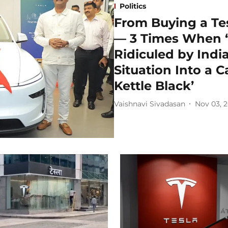
Politics
From Buying a Te
— 3 Times When ‘
Ridiculed by India
Situation Into a C
Kettle Black’
Vaishnavi Sivadasan
Nov 03, 