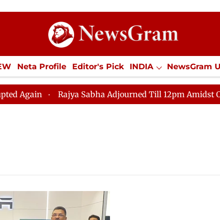
IEW
Neta Profile
Editor's Pick
INDIA
NewsGram 
YLE
ECONOMY
SPORTS
Jobs / Internships
Misc
ain
Rajya Sabha Adjourned Till 12pm Amidst Oppositi