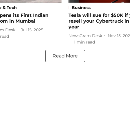
e & Tech
Business
pens its First Indian
Tesla will sue for $50K if
om in Mumbai
resell your Cybertruck in 
year
m Desk
Jul 15, 2025
NewsGram Desk
Nov 15, 20
read
1
min read
Read More