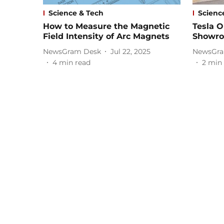
Science & Tech
Scienc
How to Measure the Magnetic
Tesla O
Field Intensity of Arc Magnets
Showro
NewsGram Desk
Jul 22, 2025
NewsGra
4
min read
2
min 