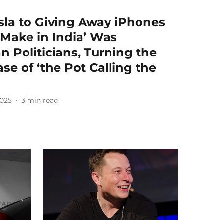
sla to Giving Away iPhones
Make in India’ Was
n Politicians, Turning the
ase of ‘the Pot Calling the
2025
3
min read