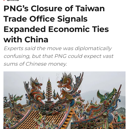
PNG’s Closure of Taiwan
Trade Office Signals
Expanded Economic Ties
with China
Experts said the move was diplomatically
confusing, but that PNG could expect vast
sums of Chinese money.