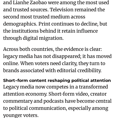
and Lianhe Zaobao were among the most used
and trusted sources. Television remained the
second most trusted medium across
demographics. Print continues to decline, but
the institutions behind it retain influence
through digital migration.
Across both countries, the evidence is clear:
legacy media has not disappeared; it has moved
online. When voters need clarity, they turn to
brands associated with editorial credibility.
Short‑form content reshaping political attention
Legacy media now competes in a transformed
attention economy. Short‑form video, creator
commentary and podcasts have become central
to political communication, especially among
younger voters.