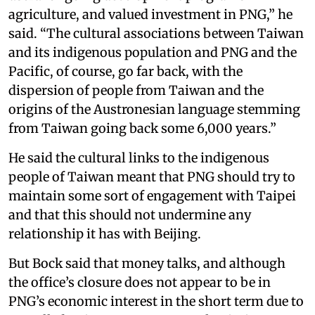
agriculture, and valued investment in PNG,” he
said. “The cultural associations between Taiwan
and its indigenous population and PNG and the
Pacific, of course, go far back, with the
dispersion of people from Taiwan and the
origins of the Austronesian language stemming
from Taiwan going back some 6,000 years.”
He said the cultural links to the indigenous
people of Taiwan meant that PNG should try to
maintain some sort of engagement with Taipei
and that this should not undermine any
relationship it has with Beijing.
But Bock said that money talks, and although
the office’s closure does not appear to be in
PNG’s economic interest in the short term due to