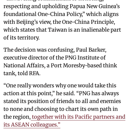
respecting and upholding Papua New Guinea’s
foundational One-China Policy,” which aligns
with Beijing’s view, the One-China Principle,
which states that Taiwan is an inalienable part
of its territory.
The decision was confusing, Paul Barker,
executive director of the PNG Institute of
National Affairs, a Port Moresby-based think
tank, told RFA.
“One really wonders why one would take this
action at this point,” he said. “PNG has always
stated its position of friends to all and enemies
to none and choosing to chart its own path in
the region,
together with its Pacific partners and
its ASEAN colleagues.”