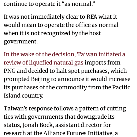
continue to operate it “as normal.”
It was not immediately clear to RFA what it
would mean to operate the office as normal
when it is not recognized by the host
government.
In the wake of the decision, Taiwan initiated a
review of liquefied natural gas
imports from
PNG and decided to halt spot purchases, which
prompted Beijing to announce it would increase
its purchases of the commodity from the Pacific
Island country.
Taiwan’s response follows a pattern of cutting
ties with governments that downgrade its
status, Jonah Bock, assistant director for
research at the Alliance Futures Initiative, a