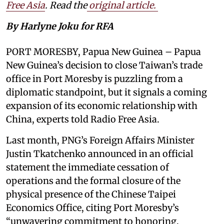
Free Asia
. Read the
original article.
By Harlyne Joku for RFA
PORT MORESBY, Papua New Guinea – Papua
New Guinea’s decision to close Taiwan’s trade
office in Port Moresby is puzzling from a
diplomatic standpoint, but it signals a coming
expansion of its economic relationship with
China, experts told Radio Free Asia.
Last month, PNG’s Foreign Affairs Minister
Justin Tkatchenko announced in an official
statement the immediate cessation of
operations and the formal closure of the
physical presence of the Chinese Taipei
Economics Office, citing Port Moresby’s
“unwavering commitment to honoring,