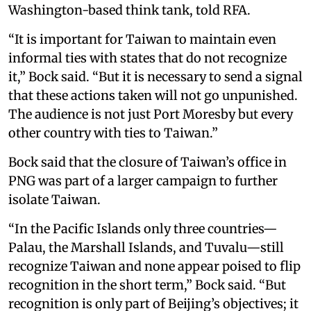
Washington-based think tank, told RFA.
“It is important for Taiwan to maintain even
informal ties with states that do not recognize
it,” Bock said. “But it is necessary to send a signal
that these actions taken will not go unpunished.
The audience is not just Port Moresby but every
other country with ties to Taiwan.”
Bock said that the closure of Taiwan’s office in
PNG was part of a larger campaign to further
isolate Taiwan.
“In the Pacific Islands only three countries—
Palau, the Marshall Islands, and Tuvalu—still
recognize Taiwan and none appear poised to flip
recognition in the short term,” Bock said. “But
recognition is only part of Beijing’s objectives; it