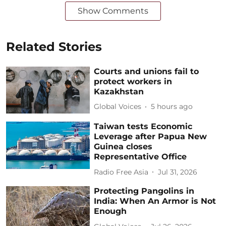
Show Comments
Related Stories
Courts and unions fail to
protect workers in
Kazakhstan
Global Voices
5 hours ago
Taiwan tests Economic
Leverage after Papua New
Guinea closes
Representative Office
Radio Free Asia
Jul 31, 2026
Protecting Pangolins in
India: When An Armor is Not
Enough