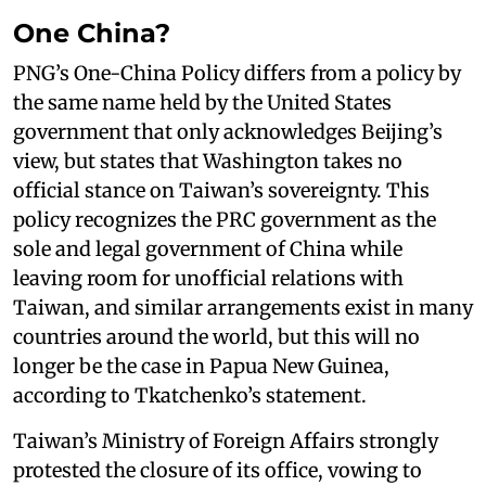
One China?
PNG’s One-China Policy differs from a policy by
the same name held by the United States
government that only acknowledges Beijing’s
view, but states that Washington takes no
official stance on Taiwan’s sovereignty. This
policy recognizes the PRC government as the
sole and legal government of China while
leaving room for unofficial relations with
Taiwan, and similar arrangements exist in many
countries around the world, but this will no
longer be the case in Papua New Guinea,
according to Tkatchenko’s statement.
Taiwan’s Ministry of Foreign Affairs strongly
protested the closure of its office, vowing to