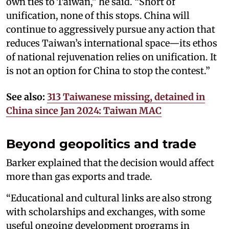
own ties to Taiwan,” he said. “Short of
unification, none of this stops. China will
continue to aggressively pursue any action that
reduces Taiwan’s international space—its ethos
of national rejuvenation relies on unification. It
is not an option for China to stop the contest.”
See also:
313 Taiwanese missing, detained in
China since Jan 2024: Taiwan MAC
Beyond geopolitics and trade
Barker explained that the decision would affect
more than gas exports and trade.
“Educational and cultural links are also strong
with scholarships and exchanges, with some
useful ongoing development programs in