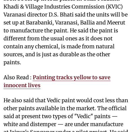
Khadi & Village Industries Commission (KVIC)
Varanasi director D.S. Bhati said the units will be
set up at Barabanki, Varanasi, Ballia and Meerut
to manufacture the paint. He said the paint is
different from the usual ones as it does not
contain any chemical, is made from natural
sources, and is just as durable as the other
paints.
Also Read :
Painting tracks yellow to save
innocent lives
He also said that Vedic paint would cost less than
other paints available in the market. The official
said at present two types of "Vedic" paints —
white and distemper — are under manufacture