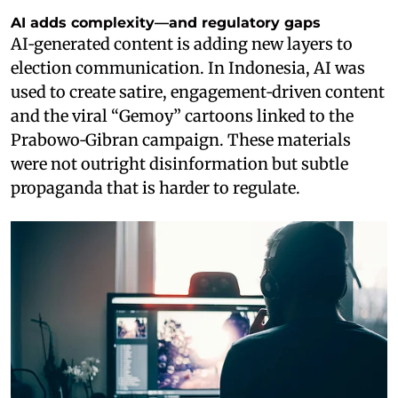
AI adds complexity—and regulatory gaps
AI‑generated content is adding new layers to
election communication. In Indonesia, AI was
used to create satire, engagement‑driven content
and the viral “Gemoy” cartoons linked to the
Prabowo‑Gibran campaign. These materials
were not outright disinformation but subtle
propaganda that is harder to regulate.