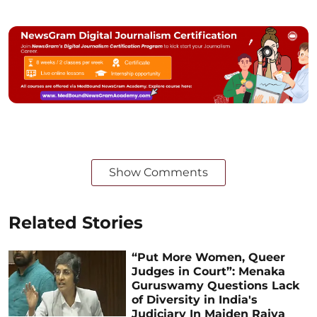
Show Comments
Related Stories
“Put More Women, Queer
Judges in Court”: Menaka
Guruswamy Questions Lack
of Diversity in India's
Judiciary In Maiden Rajya