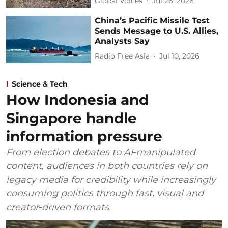
Global Voices
Jul 26, 2026
China’s Pacific Missile Test
Sends Message to U.S. Allies,
Analysts Say
Radio Free Asia
Jul 10, 2026
Science & Tech
How Indonesia and
Singapore handle
information pressure
From election debates to AI‑manipulated
content, audiences in both countries rely on
legacy media for credibility while increasingly
consuming politics through fast, visual and
creator‑driven formats.