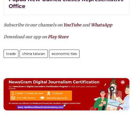
Office
Subscribe to our channels on
YouTube
and
WhatsApp
Download our app on
Play Store
trade
china taiwan
economic ties