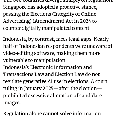
Singapore has adopted a proactive stance,
passing the Elections (Integrity of Online
Advertising) (Amendment) Act in 2024 to
counter digitally manipulated content.
Indonesia, by contrast, faces legal gaps. Nearly
half of Indonesian respondents were unaware of
video‑editing software, making them more
vulnerable to manipulation.
Indonesia’s Electronic Information and
Transactions Law and Election Law do not
regulate generative AI use in elections. A court
ruling in January 2025—after the election—
prohibited excessive alteration of candidate
images.
Regulation alone cannot solve information