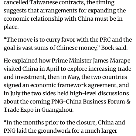
cancelled Taiwanese contracts, the timing
suggests that arrangements for expanding the
economic relationship with China must be in
place.
“The move is to curry favor with the PRC and the
goal is vast sums of Chinese money,” Bock said.
He explained how Prime Minister James Marape
visited China in April to explore increasing trade
and investment, then in May, the two countries
signed an economic framework agreement, and
in July the two sides held high-level discussions
about the coming PNG-China Business Forum &
Trade Expo in Guangzhou.
“In the months prior to the closure, China and
PNG laid the groundwork for a much larger