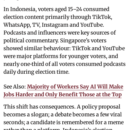
In Indonesia, voters aged 15–24 consumed
election content primarily through TikTok,
WhatsApp, TV, Instagram and YouTube.
Podcasts and influencers were key sources of
political commentary. Singapore’s voters
showed similar behaviour: TikTok and YouTube
were major platforms for younger voters, and
nearly one‑third of all voters consumed podcasts
daily during election time.
See Also:
Majority of Workers Say AI Will Make
Jobs Harder and Only Benefit Those at the Top
This shift has consequences. A policy proposal
becomes a slogan; a debate becomes a few viral
seconds; a candidate is remembered for a meme