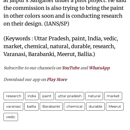
at Jaipur's Sanganer under a pilot project. He said
the commission is also trying to bring the paint
in other colors soon and is conducting research
on their design. (IANS/SP)
(Keywords : Uttar Pradesh, paint, India, vedic,
market, chemical, natural, durable, research,
Varanasi, Barabanki, Meerut, Ballia.)
Subscribe to our channels on
YouTube
and
WhatsApp
Download our app on
Play Store
research
india
paint
uttar pradesh
natural
market
varanasi
ballia
Barabanki
chemical
durable
Meerut
vedic