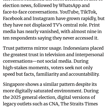
election news, followed by WhatsApp and
face‑to‑face conversations. YouTube, TikTok,
Facebook and Instagram have grown rapidly, but
they have not displaced TV’s central role. Print
media has nearly vanished, with almost nine in
ten respondents saying they never accessed it.
Trust patterns mirror usage. Indonesians placed
the greatest trust in television and interpersonal
conversations—not social media. During
high‑stakes moments, voters seek not only
speed but facts, familiarity and accountability.
Singapore shows a similar pattern despite its
more digitally saturated environment. During
the 2025 general election, digital versions of
legacy outlets such as CNA, The Straits Times