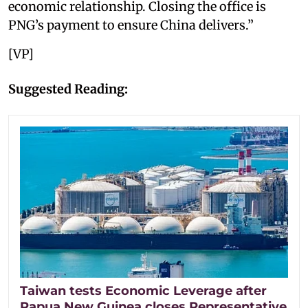
economic relationship. Closing the office is
PNG’s payment to ensure China delivers.”
[VP]
Suggested Reading:
Taiwan tests Economic Leverage after
Papua New Guinea closes Representative