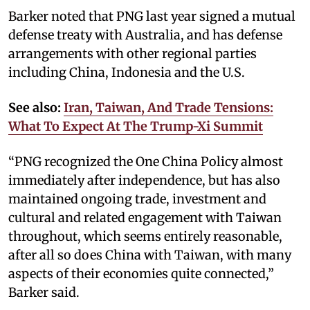
Barker noted that PNG last year signed a mutual
defense treaty with Australia, and has defense
arrangements with other regional parties
including China, Indonesia and the U.S.
See also:
Iran, Taiwan, And Trade Tensions:
What To Expect At The Trump-Xi Summit
“PNG recognized the One China Policy almost
immediately after independence, but has also
maintained ongoing trade, investment and
cultural and related engagement with Taiwan
throughout, which seems entirely reasonable,
after all so does China with Taiwan, with many
aspects of their economies quite connected,”
Barker said.