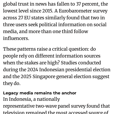
global trust in news has fallen to 37 percent, the
lowest level since 2015. A Eurobarometer survey
across 27 EU states similarly found that two in
three users seek political information on social
media, and more than one third follow
influencers.
These patterns raise a critical question: do
people rely on different information sources
when the stakes are high? Studies conducted
during the 2024 Indonesian presidential election
and the 2025 Singapore general election suggest
they do.
Legacy media remains the anchor
In Indonesia, a nationally
representative two‑wave panel survey found that
television remained the most accessed source of