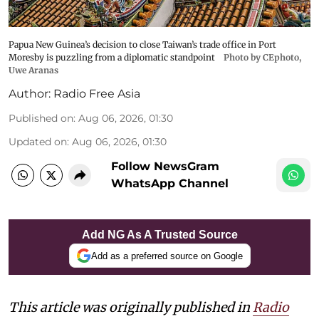
Papua New Guinea’s decision to close Taiwan’s trade office in Port
Moresby is puzzling from a diplomatic standpoint
Photo by CEphoto,
Uwe Aranas
Author:
Radio Free Asia
Published on
:
Aug 06, 2026, 01:30
Updated on
:
Aug 06, 2026, 01:30
Follow NewsGram
WhatsApp Channel
Add NG As A Trusted Source
Add as a preferred source on Google
This article was originally published in
Radio