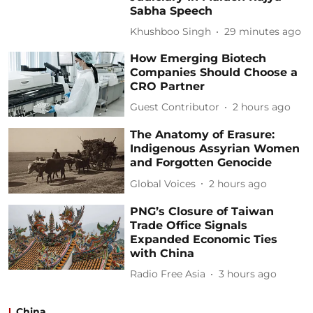
Sabha Speech
Khushboo Singh
29 minutes ago
How Emerging Biotech
Companies Should Choose a
CRO Partner
Guest Contributor
2 hours ago
The Anatomy of Erasure:
Indigenous Assyrian Women
and Forgotten Genocide
Global Voices
2 hours ago
PNG’s Closure of Taiwan
Trade Office Signals
Expanded Economic Ties
with China
Radio Free Asia
3 hours ago
China