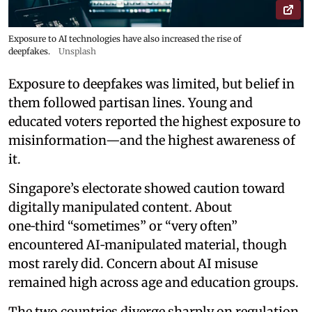
Exposure to AI technologies have also increased the rise of
deepfakes.
Unsplash
Exposure to deepfakes was limited, but belief in
them followed partisan lines. Young and
educated voters reported the highest exposure to
misinformation—and the highest awareness of
it.
Singapore’s electorate showed caution toward
digitally manipulated content. About
one‑third “sometimes” or “very often”
encountered AI‑manipulated material, though
most rarely did. Concern about AI misuse
remained high across age and education groups.
The two countries diverge sharply on regulation.