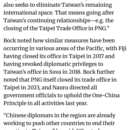
also seeks to eliminate Taiwan’s remaining
international space. That means going after
Taiwan’s continuing relationships—e.g. the
closing of the Taipei Trade Office in PNG.”
Bock noted how similar measures have been
occurring in various areas of the Pacific, with Fiji
having closed its office in Taipei in 2017 and
having revoked diplomatic privileges to
Taiwan’s office in Suva in 2018. Bock further
noted that PNG itself closed its trade office in
Taipei in 2023, and Nauru directed all
government officials to uphold the One-China
Principle in all activities last year.
“Chinese diplomats in the region are already
working to push other countries to end their