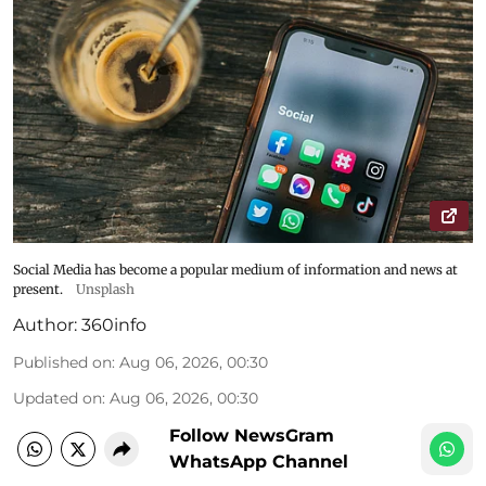
Social Media has become a popular medium of information and news at
present.
Unsplash
Author:
360info
Published on
:
Aug 06, 2026, 00:30
Updated on
:
Aug 06, 2026, 00:30
Follow NewsGram
WhatsApp Channel