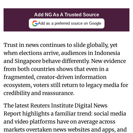
Add NG As A Trusted Source
Add as a preferred source on Google
Trust in news continues to slide globally, yet
when elections arrive, audiences in Indonesia
and Singapore behave differently. New evidence
from both countries shows that even in a
fragmented, creator‑driven information
ecosystem, voters still return to legacy media for
credibility and reassurance.
The latest Reuters Institute Digital News
Report highlights a familiar trend: social media
and video platforms have on average across
markets overtaken news websites and apps, and