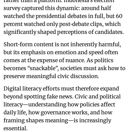
rather than a platform. Indonesia’s election
survey captured this dynamic: around half
watched the presidential debates in full, but 60
percent watched only post‑debate clips, which
significantly shaped perceptions of candidates.
Short‑form content is not inherently harmful,
but its emphasis on emotion and speed often
comes at the expense of nuance. As politics
becomes “snackable”, societies must ask how to
preserve meaningful civic discussion.
Digital literacy efforts must therefore expand
beyond spotting fake news. Civic and political
literacy—understanding how policies affect
daily life, how governance works, and how
framing shapes meaning—is increasingly
essential.