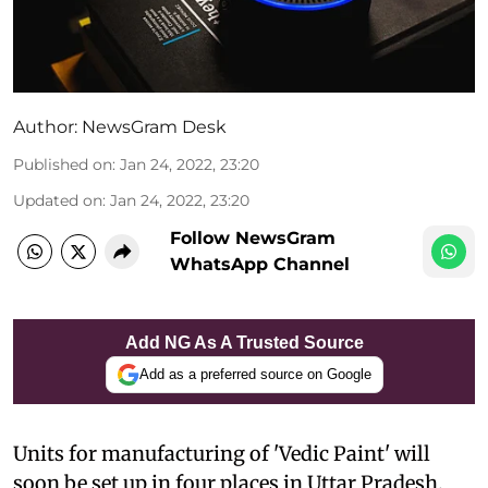
Author:
NewsGram Desk
Published on
:
Jan 24, 2022, 23:20
Updated on
:
Jan 24, 2022, 23:20
Follow NewsGram
WhatsApp Channel
Add NG As A Trusted Source
Add as a preferred source on Google
Units for manufacturing of 'Vedic Paint' will
soon be set up in four places in Uttar Pradesh.