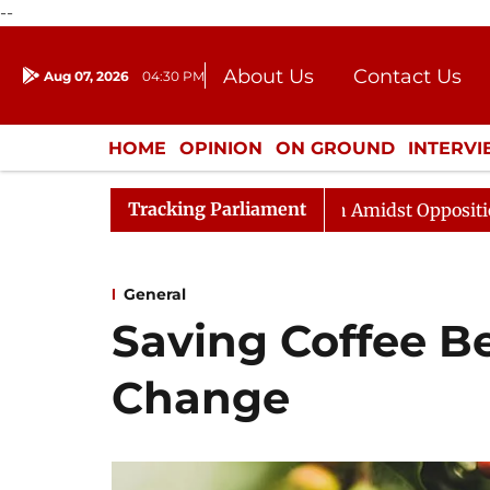
--
About Us
Contact Us
Aug 07, 2026
04:30 PM
Journalism Courses
Donation
Press Kit
HOME
OPINION
ON GROUND
INTERV
ENTERTAINMENT
CULTURE
LIFEST
Tracking Parliament
abha Adjourned Till Noon Amidst Opposition Sloganeerin
General
Saving Coffee B
Change