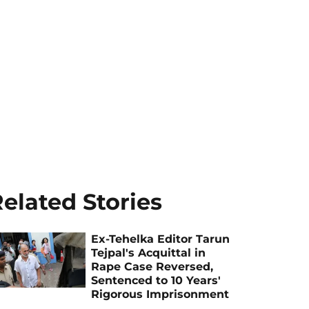
elated Stories
Ex-Tehelka Editor Tarun
Tejpal's Acquittal in
Rape Case Reversed,
Sentenced to 10 Years'
Rigorous Imprisonment