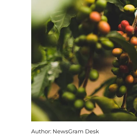
Author:
NewsGram Desk