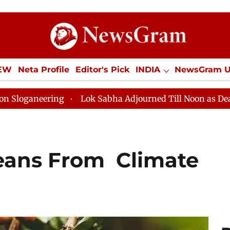
IEW
Neta Profile
Editor's Pick
INDIA
NewsGram 
YLE
ECONOMY
SPORTS
Jobs / Internships
Misc
g
Lok Sabha Adjourned Till Noon as Deadlock Over HM
eans From Climate