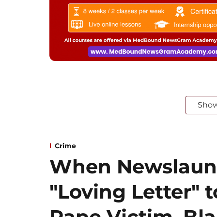
Sho
Crime
When Newslaun
"Loving Letter" t
Rape Victim, Bl