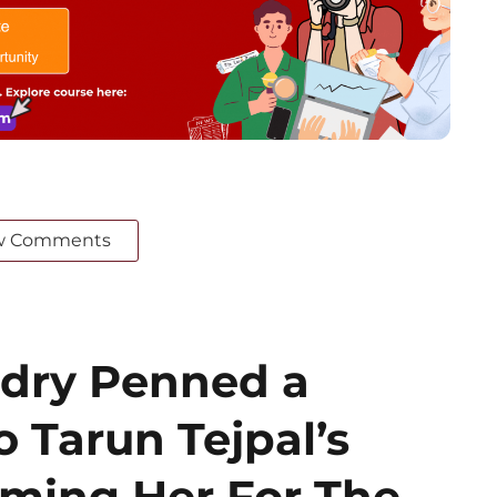
w Comments
dry Penned a
o Tarun Tejpal’s
aming Her For The