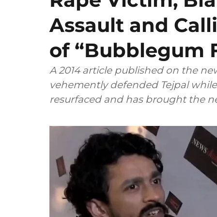
Assault and Call
of “Bubblegum 
A 2014 article published on the n
vehemently defended Tejpal while 
resurfaced and has brought the ne