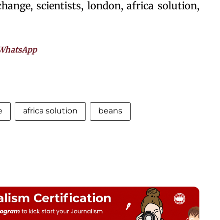
hange, scientists, london, africa solution,
WhatsApp
e
africa solution
beans