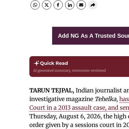
Add NG As A Trusted Sou
Quick Read
AI generated summary, newsroom-reviewed
TARUN TEJPAL,
Indian journalist a
investigative magazine
Tehelka
,
has
Court in a 2013 assault case, and se
Thursday, August 6, 2026, the high 
order given by a sessions court in 20