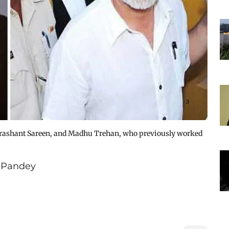
rashant Sareen, and Madhu Trehan, who previously worked
 Pandey