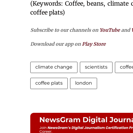
(Keywords: Coffee, beans, climate c
coffee plats)
Subscribe to our channels on
YouTube
and
Download our app on
Play Store
climate change
scientists
coffe
coffee plats
london