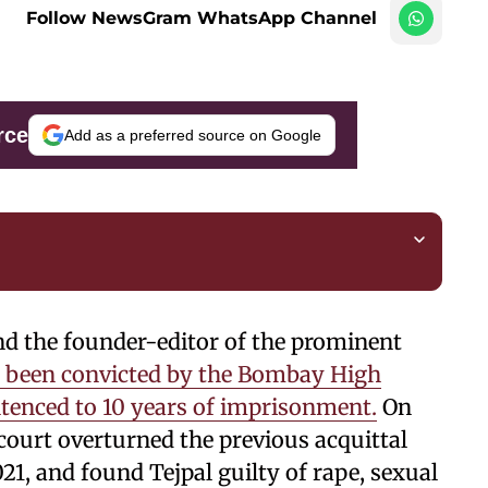
Follow NewsGram WhatsApp Channel
rce
Add as a preferred source on Google
nd the founder-editor of the prominent
 been convicted by the Bombay High
ntenced to 10 years of imprisonment.
On
court overturned the previous acquittal
21, and found Tejpal guilty of rape, sexual