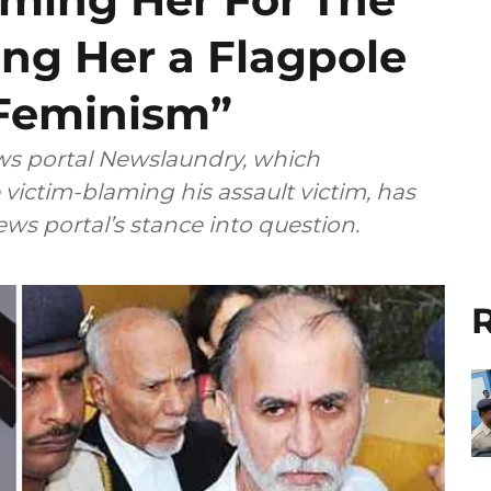
ing Her a Flagpole
Feminism”
ews portal Newslaundry, which
victim-blaming his assault victim, has
ws portal’s stance into question.
R