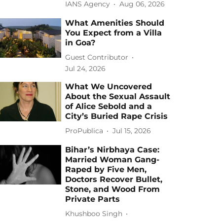
IANS Agency
Aug 06, 2026
What Amenities Should
You Expect from a Villa
in Goa?
Guest Contributor
Jul 24, 2026
What We Uncovered
About the Sexual Assault
of Alice Sebold and a
City’s Buried Rape Crisis
ProPublica
Jul 15, 2026
Bihar’s Nirbhaya Case:
Married Woman Gang-
Raped by Five Men,
Doctors Recover Bullet,
Stone, and Wood From
Private Parts
Khushboo Singh