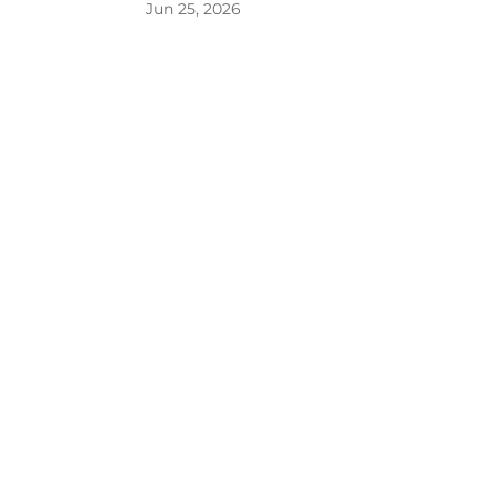
Jun 25, 2026