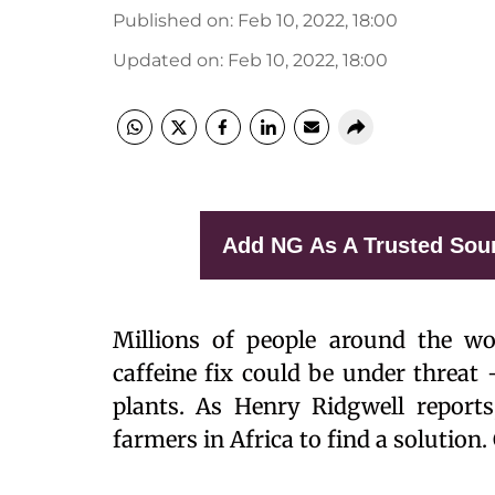
Published on
:
Feb 10, 2022, 18:00
Updated on
:
Feb 10, 2022, 18:00
Add NG As A Trusted Sou
Millions of people around the wor
caffeine fix could be under threat 
plants. As Henry Ridgwell reports
farmers in Africa to find a solutio