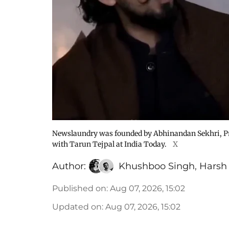
Newslaundry was founded by Abhinandan Sekhri, P
with Tarun Tejpal at India Today.
X
Author:
Khushboo Singh
,
Harsh
Published on
:
Aug 07, 2026, 15:02
Updated on
:
Aug 07, 2026, 15:02