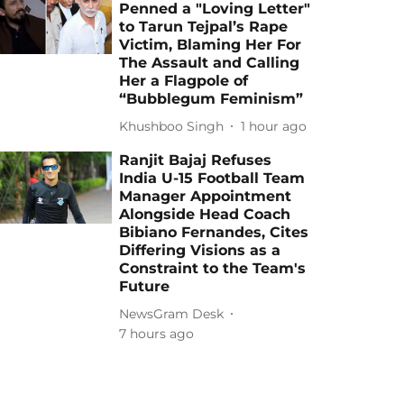
Penned a "Loving Letter"
to Tarun Tejpal’s Rape
Victim, Blaming Her For
The Assault and Calling
Her a Flagpole of
“Bubblegum Feminism”
Khushboo Singh
1 hour ago
Ranjit Bajaj Refuses
India U-15 Football Team
Manager Appointment
Alongside Head Coach
Bibiano Fernandes, Cites
Differing Visions as a
Constraint to the Team's
Future
NewsGram Desk
7 hours ago