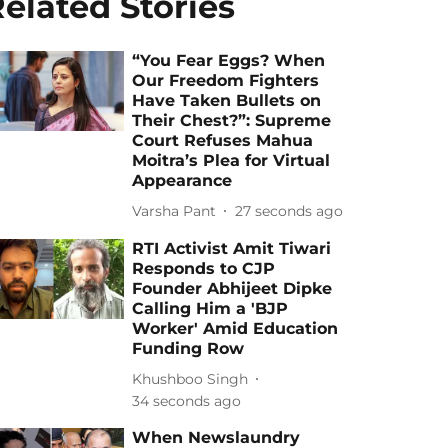
elated Stories
“You Fear Eggs? When
Our Freedom Fighters
Have Taken Bullets on
Their Chest?”: Supreme
Court Refuses Mahua
Moitra’s Plea for Virtual
Appearance
Varsha Pant
29 seconds ago
RTI Activist Amit Tiwari
Responds to CJP
Founder Abhijeet Dipke
Calling Him a 'BJP
Worker' Amid Education
Funding Row
Khushboo Singh
36 seconds ago
When Newslaundry