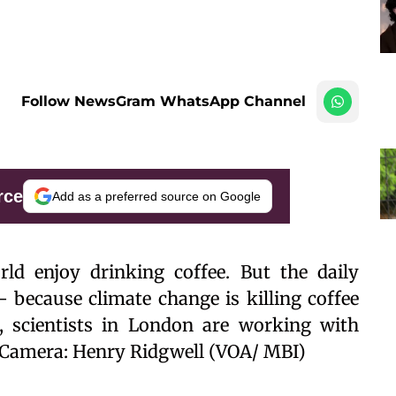
Follow NewsGram WhatsApp Channel
rce
Add as a preferred source on Google
ld enjoy drinking coffee. But the daily
– because climate change is killing coffee
, scientists in London are working with
n. Camera: Henry Ridgwell (VOA/ MBI)