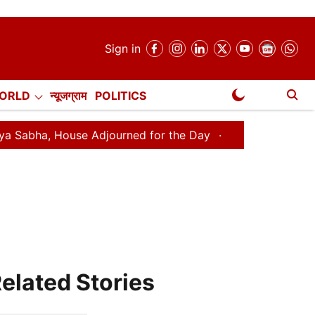
Sign in
ORLD
न्यूजग्राम
POLITICS
NewsGram Exclusive
House Adjourned for the Day
Lok Sabha Adjourned for 
elated Stories