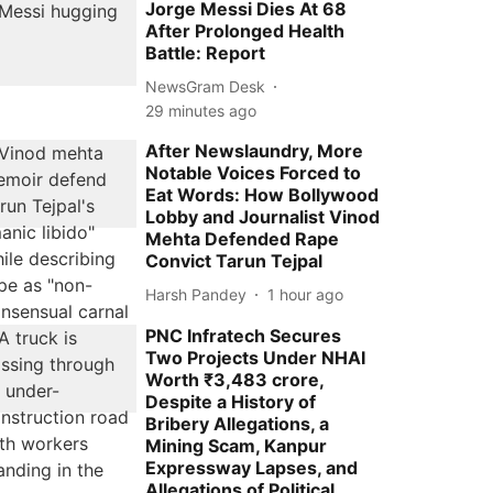
Jorge Messi Dies At 68
After Prolonged Health
Battle: Report
NewsGram Desk
29 minutes ago
After Newslaundry, More
Notable Voices Forced to
Eat Words: How Bollywood
Lobby and Journalist Vinod
Mehta Defended Rape
Convict Tarun Tejpal
Harsh Pandey
1 hour ago
PNC Infratech Secures
Two Projects Under NHAI
Worth ₹3,483 crore,
Despite a History of
Bribery Allegations, a
Mining Scam, Kanpur
Expressway Lapses, and
Allegations of Political