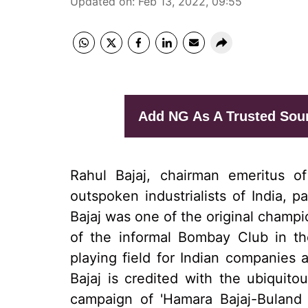
Updated on
:
Feb 13, 2022, 09:55
Add NG As A Trusted Sou
Rahul Bajaj, chairman emeritus 
outspoken industrialists of India,
Bajaj was one of the original champ
of the informal Bombay Club in th
playing field for Indian companies 
Bajaj is credited with the ubiquit
campaign of 'Hamara Bajaj-Buland 