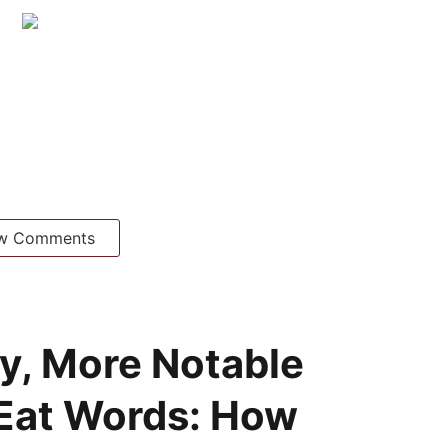
w Comments
y, More Notable
 Eat Words: How