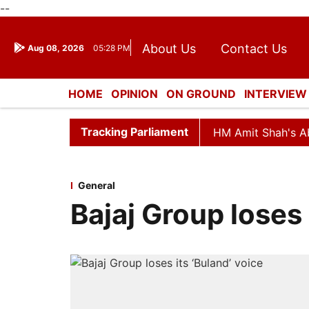
--
About Us
Contact Us
Aug 08, 2026
05:28 PM
Journalism Courses
Dona
Press Kit
HOME
OPINION
ON GROUND
INTERVIEW
ENTERTAINMENT
CULTURE
LIFESTYL
Tracking Parliament
d Till Noon as Deadlock Over HM Amit Shah's Absence Con
General
Bajaj Group loses 