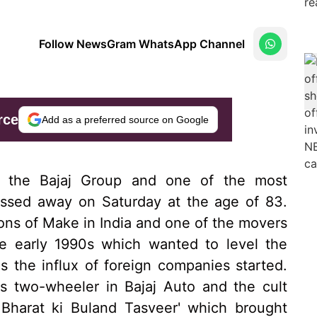
Follow NewsGram WhatsApp Channel
rce
Add as a preferred source on Google
of the Bajaj Group and one of the most
 passed away on Saturday at the age of 83.
ions of Make in India and one of the movers
e early 1990s which wanted to level the
as the influx of foreign companies started.
ous two-wheeler in Bajaj Auto and the cult
Bharat ki Buland Tasveer' which brought