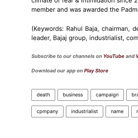
climate of fear & intimidation since
member and was awarded the Padma
(Keywords: Rahul Baja, chairman, d
leader, Bajaj group, industrialist, c
Subscribe to our channels on
YouTube
and
Download our app on
Play Store
death
business
campaign
br
cpmpany
industrialist
name