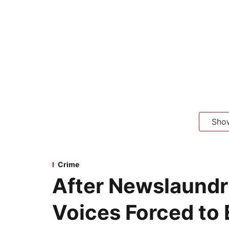
Sho
Crime
After Newslaundr
Voices Forced to