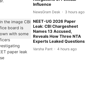
Influence
NewsGram Desk
3 hours ago
NEET-UG 2026 Paper
Leak: CBI Chargesheet
Names 13 Accused,
Reveals How Three NTA
Experts Leaked Questions
Varsha Pant
4 hours ago