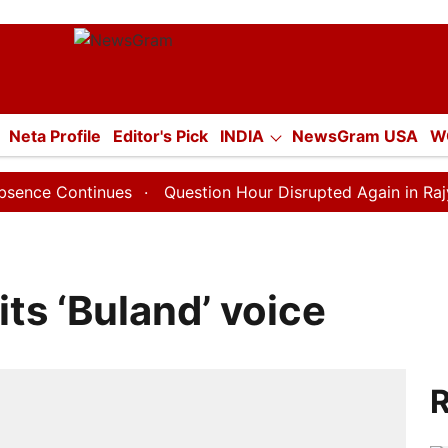
tion
Neta Profile
Editor's Pick
INDIA
NewsGram USA
W
E
ECONOMY
SPORTS
Jobs / Internships
Misc.
tinues
Question Hour Disrupted Again in Rajya Sabha, 
its ‘Buland’ voice
R