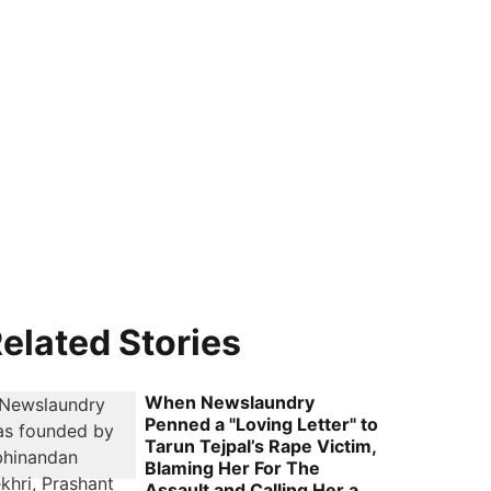
elated Stories
When Newslaundry
Penned a "Loving Letter" to
Tarun Tejpal’s Rape Victim,
Blaming Her For The
Assault and Calling Her a