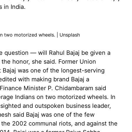
in India.
 on two motorized wheels. | Unsplash
 question — will Rahul Bajaj be given a
 the honor, she said. Former Union
t Bajaj was one of the longest-serving
redited with making brand Bajaj a
 Finance Minister P. Chidambaram said
rage Indians on two motorized wheels. In
r-sighted and outspoken business leader,
esh said Bajaj was one of the few
the 2002 communal riots, and against the