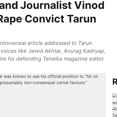
and Journalist Vinod
Rape Convict Tarun
ntroversial article addressed to Tarun
t voices like Javed Akhtar, Anurag Kashyap,
re for defending Tehelka magazine editor.
R