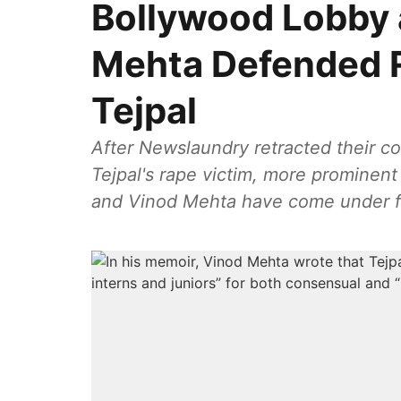
Bollywood Lobby 
Mehta Defended 
Tejpal
After Newslaundry retracted their co
Tejpal's rape victim, more prominen
and Vinod Mehta have come under fi