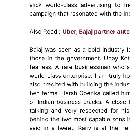
slick world-class advertising to 
campaign that resonated with the In
Also Read :
Uber, Bajaj partner auto 
Bajaj was seen as a bold industry 
those in the government. Uday Kota
fearless. A rare businessman who s
world-class enterprise. I am truly h
also credited with building the indus
two terms. Harsh Goenka called him t
of Indian business cracks. A close f
talking and very respected for hi
behind the two most capable sons in
said in a tweet. Rajiv is at the he