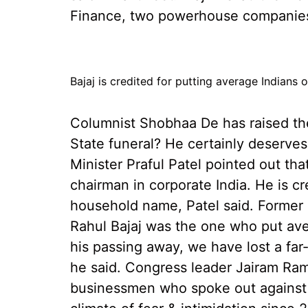
Finance, two powerhouse companies 
Bajaj is credited for putting average Indians
Columnist Shobhaa De has raised the
State funeral? He certainly deserves
Minister Praful Patel pointed out tha
chairman in corporate India. He is c
household name, Patel said. Former
Rahul Bajaj was the one who put ave
his passing away, we have lost a fa
he said. Congress leader Jairam Ram
businessmen who spoke out against 