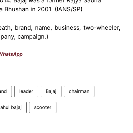
 2014. Bajaj was a former Rajya Sabha
 Bhushan in 2001. (IANS/SP)
eath, brand, name, business, two-wheeler,
ompany, campaign.)
WhatsApp
and
leader
Bajaj
chairman
rahul bajaj
scooter