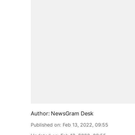
Author:
NewsGram Desk
Published on
:
Feb 13, 2022, 09:55