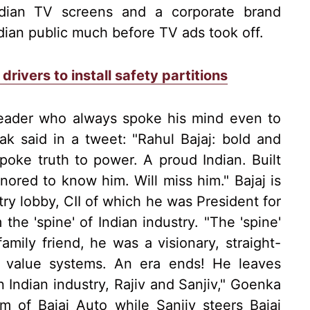
Indian TV screens and a corporate brand
dian public much before TV ads took off.
drivers to install safety partitions
leader who always spoke his mind even to
k said in a tweet: "Rahul Bajaj: bold and
poke truth to power. A proud Indian. Built
onored to know him. Will miss him." Bajaj is
try lobby, CII of which he was President for
he 'spine' of Indian industry. "The 'spine'
amily friend, he was a visionary, straight-
s value systems. An era ends! He leaves
 Indian industry, Rajiv and Sanjiv," Goenka
lm of Bajaj Auto while Sanjiv steers Bajaj