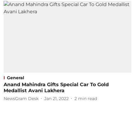
General
Anand Mahindra Gifts Special Car To Gold
Medallist Avani Lakhera
NewsGram Desk
Jan 21, 2022
2
min read