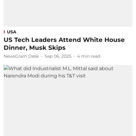
USA
US Tech Leaders Attend White House
Dinner, Musk Skips
NewsGram Desk
Sep 06, 2025
4
min read