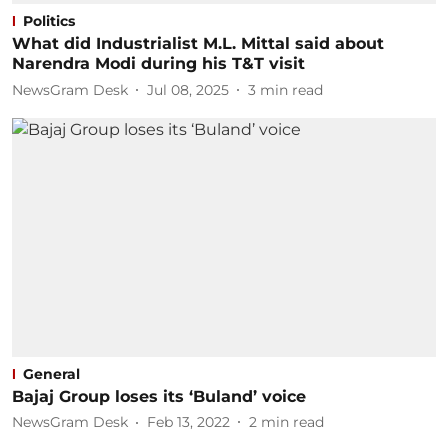
Politics
What did Industrialist M.L. Mittal said about
Narendra Modi during his T&T visit
NewsGram Desk
Jul 08, 2025
3
min read
General
Bajaj Group loses its ‘Buland’ voice
NewsGram Desk
Feb 13, 2022
2
min read