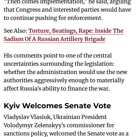
"Then comes implementation," he said, arguing
that Congress and interested parties would have
to continue pushing for enforcement.
See Also:
Torture, Beatings, Rape: Inside The
Sadism Of A Russian Artillery Brigade
His comments point to one of the central
uncertainties surrounding the legislation:
whether the administration would use the new
authorities aggressively enough to materially
affect Russia's ability to finance the war.
Kyiv Welcomes Senate Vote
Vladyslav Vlasiuk, Ukrainian President
Volodymyr Zelenskyy's commissioner for
sanctions policy, welcomed the Senate vote as a