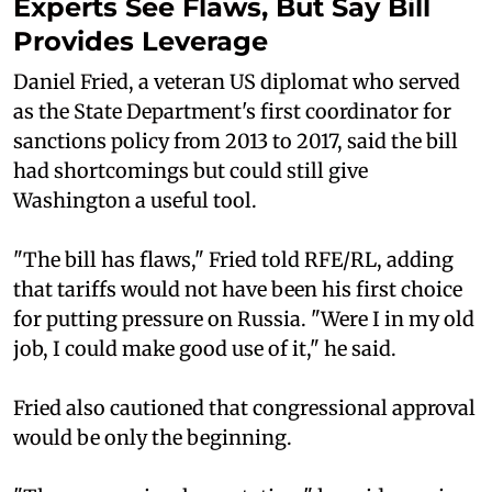
Experts See Flaws, But Say Bill
Provides Leverage
Daniel Fried, a veteran US diplomat who served
as the State Department's first coordinator for
sanctions policy from 2013 to 2017, said the bill
had shortcomings but could still give
Washington a useful tool.
"The bill has flaws," Fried told RFE/RL, adding
that tariffs would not have been his first choice
for putting pressure on Russia. "Were I in my old
job, I could make good use of it," he said.
Fried also cautioned that congressional approval
would be only the beginning.