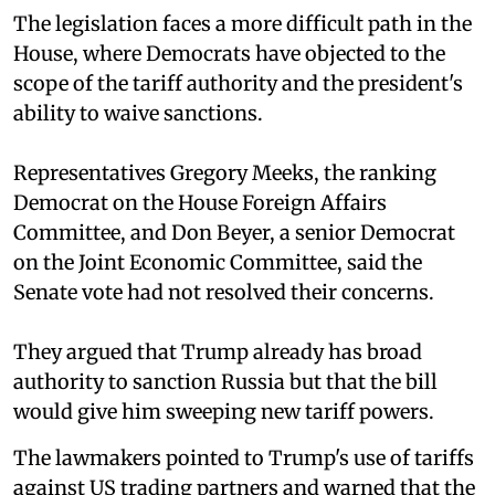
The legislation faces a more difficult path in the
House, where Democrats have objected to the
scope of the tariff authority and the president's
ability to waive sanctions.
Representatives Gregory Meeks, the ranking
Democrat on the House Foreign Affairs
Committee, and Don Beyer, a senior Democrat
on the Joint Economic Committee, said the
Senate vote had not resolved their concerns.
They argued that Trump already has broad
authority to sanction Russia but that the bill
would give him sweeping new tariff powers.
The lawmakers pointed to Trump's use of tariffs
against US trading partners and warned that the