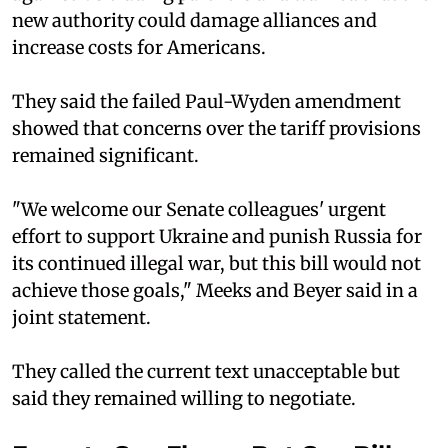
new authority could damage alliances and
increase costs for Americans.
They said the failed Paul-Wyden amendment
showed that concerns over the tariff provisions
remained significant.
"We welcome our Senate colleagues' urgent
effort to support Ukraine and punish Russia for
its continued illegal war, but this bill would not
achieve those goals," Meeks and Beyer said in a
joint statement.
They called the current text unacceptable but
said they remained willing to negotiate.