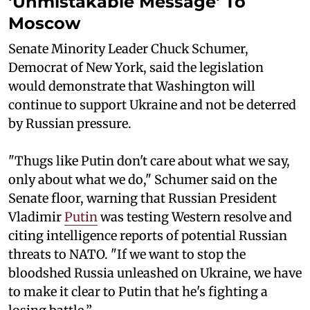
'Unmistakable Message' To
Moscow
Senate Minority Leader Chuck Schumer,
Democrat of New York, said the legislation
would demonstrate that Washington will
continue to support Ukraine and not be deterred
by Russian pressure.
"Thugs like Putin don't care about what we say,
only about what we do," Schumer said on the
Senate floor, warning that Russian President
Vladimir
Putin
was testing Western resolve and
citing intelligence reports of potential Russian
threats to NATO. "If we want to stop the
bloodshed Russia unleashed on Ukraine, we have
to make it clear to Putin that he's fighting a