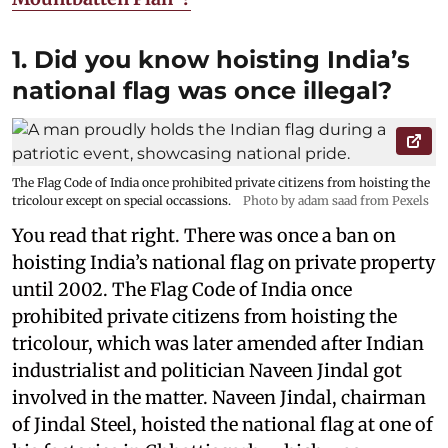
1. Did you know hoisting India’s
national flag was once illegal?
The Flag Code of India once prohibited private citizens from hoisting the
tricolour except on special occassions.
Photo by adam saad from Pexels
You read that right. There was once a ban on
hoisting India’s national flag on private property
until 2002. The Flag Code of India once
prohibited private citizens from hoisting the
tricolour, which was later amended after Indian
industrialist and politician Naveen Jindal got
involved in the matter. Naveen Jindal, chairman
of Jindal Steel, hoisted the national flag at one of