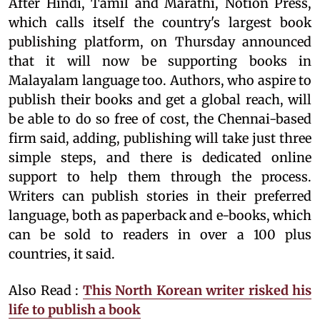
After Hindi, Tamil and Marathi, Notion Press,
which calls itself the country's largest book
publishing platform, on Thursday announced
that it will now be supporting books in
Malayalam language too. Authors, who aspire to
publish their books and get a global reach, will
be able to do so free of cost, the Chennai-based
firm said, adding, publishing will take just three
simple steps, and there is dedicated online
support to help them through the process.
Writers can publish stories in their preferred
language, both as paperback and e-books, which
can be sold to readers in over a 100 plus
countries, it said.
Also Read :
This North Korean writer risked his
life to publish a book