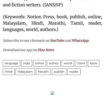
and fiction writers. (IANS/SP)
(Keywords: Notion Press, book, publish, online,
Malayalam, Hindi, Marathi, Tamil, reader,
languages, world, authors.)
Subscribe to our channels on
YouTube
and
WhatsApp
Download our app on
Play Store
language
india
online
author
world
Tamil
book
Hindi
Malayalam
Marathi
publish
reader