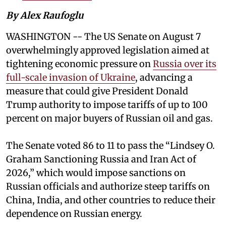
By Alex Raufoglu
WASHINGTON -- The US Senate on August 7
overwhelmingly approved legislation aimed at
tightening economic pressure on
Russia over its
full-scale invasion of Ukraine
, advancing a
measure that could give President Donald
Trump authority to impose tariffs of up to 100
percent on major buyers of Russian oil and gas.
The Senate voted 86 to 11 to pass the “Lindsey ⁠O.
Graham Sanctioning Russia and Iran Act of
2026,” which would impose sanctions ‌on
Russian officials and authorize steep tariffs on
China, India, and other countries to reduce their
dependence on Russian energy.