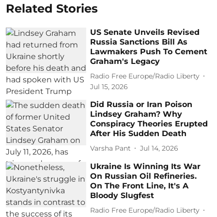
Related Stories
US Senate Unveils Revised
Russia Sanctions Bill As
Lawmakers Push To Cement
Graham's Legacy
Radio Free Europe/Radio Liberty
Jul 15, 2026
Did Russia or Iran Poison
Lindsey Graham? Why
Conspiracy Theories Erupted
After His Sudden Death
Varsha Pant
Jul 14, 2026
Ukraine Is Winning Its War
On Russian Oil Refineries.
On The Front Line, It's A
Bloody Slugfest
Radio Free Europe/Radio Liberty