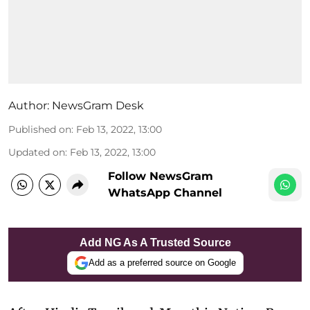
Author:
NewsGram Desk
Published on
:
Feb 13, 2022, 13:00
Updated on
:
Feb 13, 2022, 13:00
Follow NewsGram
WhatsApp Channel
Add NG As A Trusted Source
Add as a preferred source on Google