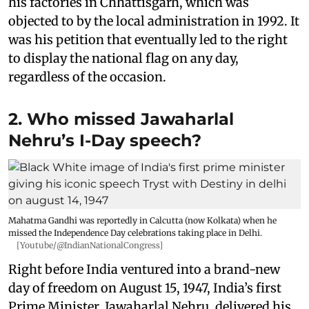
his factories in Chhattisgarh, which was
objected to by the local administration in 1992. It
was his petition that eventually led to the right
to display the national flag on any day,
regardless of the occasion.
2. Who missed Jawaharlal
Nehru’s I-Day speech?
Mahatma Gandhi was reportedly in Calcutta (now Kolkata) when he
missed the Independence Day celebrations taking place in Delhi.
[Youtube/@IndianNationalCongress]
Right before India ventured into a brand-new
day of freedom on August 15, 1947, India’s first
Prime Minister, Jawaharlal Nehru, delivered his