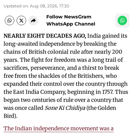
Updated on
:
Aug 08, 2026, 17:30
Follow NewsGram
WhatsApp Channel
NEARLY EIGHT DECADES AGO,
India gained its
long-awaited independence by breaking the
chains of British colonial rule after nearly 200
years. The fight for freedom was a long trail of
sacrifices, perseverance, and a thirst to break
free from the shackles of the Britishers, who
expanded their control over the country through
the East India Company, beginning in 1757. Thus
began two centuries of rule over a country that
was once called
Sone Ki Chidiya
(the Golden
Bird).
The Indian independence movement was a