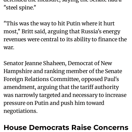
"steel spine."
"This was the way to hit Putin where it hurt
most," Britt said, arguing that Russia's energy
revenues were central to its ability to finance the
war.
Senator Jeanne Shaheen, Democrat of New
Hampshire and ranking member of the Senate
Foreign Relations Committee, opposed Paul's
amendment, arguing that the tariff authority
was narrowly targeted and necessary to increase
pressure on Putin and push him toward
negotiations.
House Democrats Raise Concerns