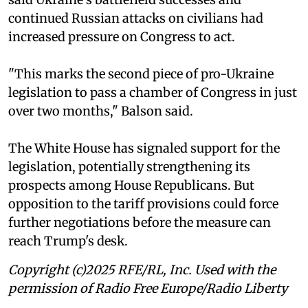
continued Russian attacks on civilians had
increased pressure on Congress to act.
"This marks the second piece of pro-Ukraine
legislation to pass a chamber of Congress in just
over two months," Balson said.
The White House has signaled support for the
legislation, potentially strengthening its
prospects among House Republicans. But
opposition to the tariff provisions could force
further negotiations before the measure can
reach Trump's desk.
Copyright (c)2025 RFE/RL, Inc. Used with the
permission of Radio Free Europe/Radio Liberty