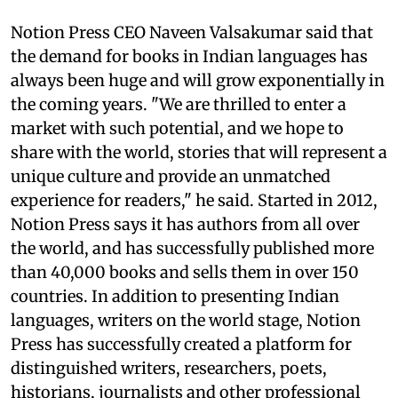
Notion Press CEO Naveen Valsakumar said that
the demand for books in Indian languages has
always been huge and will grow exponentially in
the coming years. "We are thrilled to enter a
market with such potential, and we hope to
share with the world, stories that will represent a
unique culture and provide an unmatched
experience for readers," he said. Started in 2012,
Notion Press says it has authors from all over
the world, and has successfully published more
than 40,000 books and sells them in over 150
countries. In addition to presenting Indian
languages, writers on the world stage, Notion
Press has successfully created a platform for
distinguished writers, researchers, poets,
historians, journalists and other professional