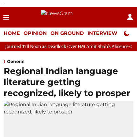
--
HOME
OPINION
ON GROUND
INTERVIEW
Neta P
Noon as Deadlock Over HM Amit Shah's Absence Continues
Ques
General
Regional Indian language
literature getting
recognized, likely to prosper