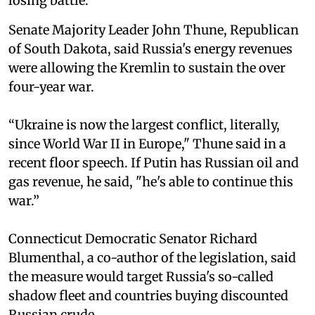
losing battle.”
Senate Majority Leader John Thune, Republican
of South Dakota, said Russia's energy revenues
were allowing the Kremlin to sustain the over
four-year war.
“Ukraine is now the largest conflict, literally,
since World War II in Europe," Thune said in a
recent floor speech. If Putin has Russian oil and
gas revenue, he said, "he's able to continue this
war.”
Connecticut Democratic Senator Richard
Blumenthal, a co-author of the legislation, said
the measure would target Russia's so-called
shadow fleet and countries buying discounted
Russian crude.