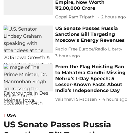
Empire, Now Worth
₹2,00,000 Crore
Gopal Ram Tripathi
2 hours ago
US Senate Passes Russia
Sanctions Bill Targeting
Moscow's Energy Revenues
Radio Free Europe/Radio Liberty
3 hours ago
From the Flag Hoisting Ban
to Mahatma Gandhi Missing
Nehru’s I-Day Speech: 5
Lesser-Known Facts About
India’s Independence Day
Vaishnavi Sivadasan
4 hours ago
USA
US Senate Passes Russia