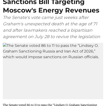
Sanctions Bill Targeting
Moscow's Energy Revenues
The Senate's vote came just weeks after
Graham's unexpected death at the age of 71
and after lawmakers reached a bipartisan
agreement on July 28 to revive the legislation
The Senate voted 86 to 11 to pass the “Lindsey ⁠O. Graham Sanctioning