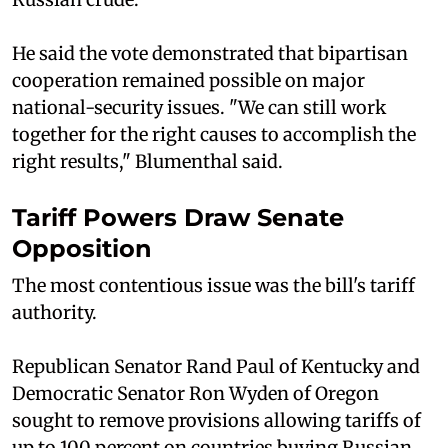
He said the vote demonstrated that bipartisan
cooperation remained possible on major
national-security issues. "We can still work
together for the right causes to accomplish the
right results," Blumenthal said.
Tariff Powers Draw Senate
Opposition
The most contentious issue was the bill's tariff
authority.
Republican Senator Rand Paul of Kentucky and
Democratic Senator Ron Wyden of Oregon
sought to remove provisions allowing tariffs of
up to 100 percent on countries buying Russian