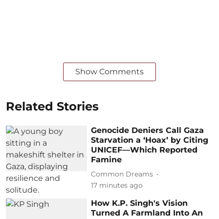
Show Comments
Related Stories
Genocide Deniers Call Gaza
Starvation a ‘Hoax’ by Citing
UNICEF—Which Reported
Famine
Common Dreams
17 minutes ago
How K.P. Singh's Vision
Turned A Farmland Into An