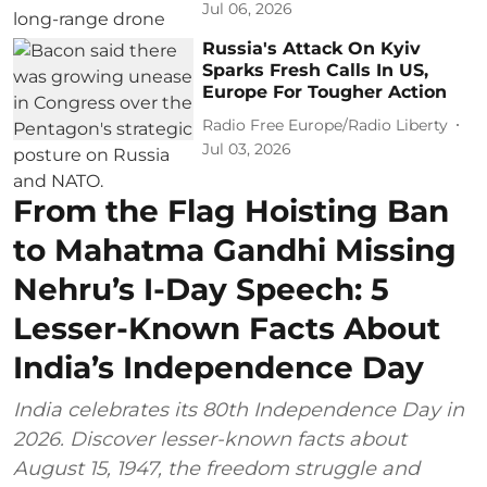
Jul 06, 2026
Russia's Attack On Kyiv
Sparks Fresh Calls In US,
Europe For Tougher Action
Radio Free Europe/Radio Liberty
Jul 03, 2026
From the Flag Hoisting Ban
to Mahatma Gandhi Missing
Nehru’s I-Day Speech: 5
Lesser-Known Facts About
India’s Independence Day
India celebrates its 80th Independence Day in
2026. Discover lesser-known facts about
August 15, 1947, the freedom struggle and