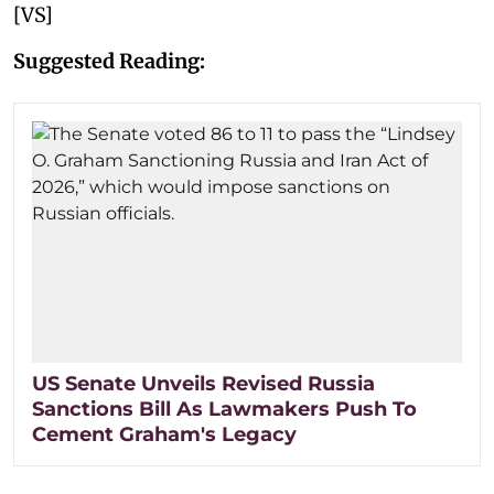
[VS]
Suggested Reading:
US Senate Unveils Revised Russia
Sanctions Bill As Lawmakers Push To
Cement Graham's Legacy