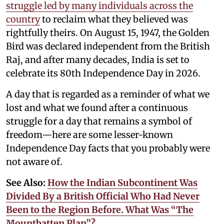
struggle led by many individuals across the
country
to reclaim what they believed was
rightfully theirs. On August 15, 1947, the Golden
Bird was declared independent from the British
Raj, and after many decades, India is set to
celebrate its 80th Independence Day in 2026.
A day that is regarded as a reminder of what we
lost and what we found after a continuous
struggle for a day that remains a symbol of
freedom—here are some lesser-known
Independence Day facts that you probably were
not aware of.
See Also:
How the Indian Subcontinent Was
Divided By a British Official Who Had Never
Been to the Region Before. What Was “The
Mountbatten Plan”?