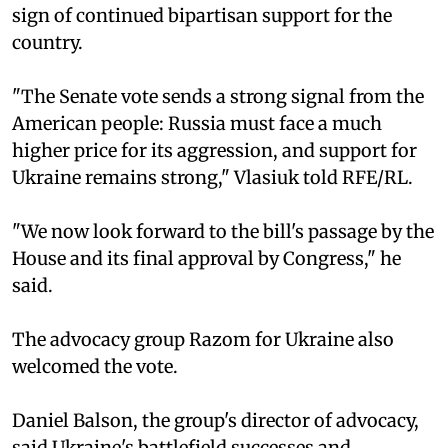
sign of continued bipartisan support for the
country.
"The Senate vote sends a strong signal from the
American people: Russia must face a much
higher price for its aggression, and support for
Ukraine remains strong," Vlasiuk told RFE/RL.
"We now look forward to the bill's passage by the
House and its final approval by Congress," he
said.
The advocacy group Razom for Ukraine also
welcomed the vote.
Daniel Balson, the group's director of advocacy,
said Ukraine's battlefield successes and