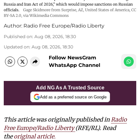
Russia and Iran Act of 2026,” which would impose sanctions ‌on Russian
officials.
Gage Skidmore from Surprise, AZ, United States of America
,
CC
BY-SA 2.0
, via Wikimedia Commons
Author:
Radio Free Europe/Radio Liberty
Published on
:
Aug 08, 2026, 18:30
Updated on
:
Aug 08, 2026, 18:30
Follow NewsGram
WhatsApp Channel
Add NG As A Trusted Source
Add as a preferred source on Google
This article was originally published in
Radio
Free Europe/Radio Liberty
(RFE/RL). Read
the
original article.