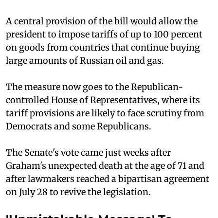
A central provision of the bill would allow the
president to impose tariffs of up to 100 percent
on goods from countries that continue buying
large amounts of Russian oil and gas.
The measure now goes to the Republican-
controlled House of Representatives, where its
tariff provisions are likely to face scrutiny from
Democrats and some Republicans.
The Senate's vote came just weeks after
Graham's unexpected death at the age of 71 and
after lawmakers reached a bipartisan agreement
on July 28 to revive the legislation.