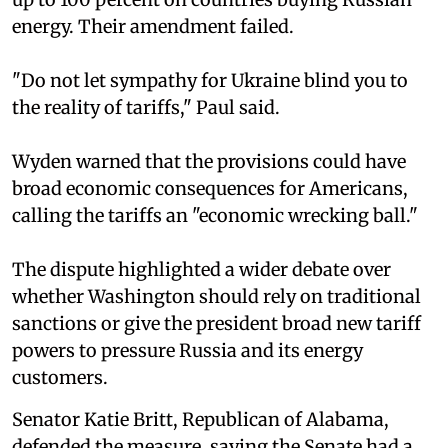
energy. Their amendment failed.
"Do not let sympathy for Ukraine blind you to
the reality of tariffs," Paul said.
Wyden warned that the provisions could have
broad economic consequences for Americans,
calling the tariffs an "economic wrecking ball."
The dispute highlighted a wider debate over
whether Washington should rely on traditional
sanctions or give the president broad new tariff
powers to pressure Russia and its energy
customers.
Senator Katie Britt, Republican of Alabama,
defended the measure, saying the Senate had a