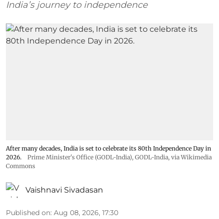
India’s journey to independence
After many decades, India is set to celebrate its 80th Independence Day in
2026.
Prime Minister's Office (GODL-India)
,
GODL-India
, via Wikimedia
Commons
Vaishnavi Sivadasan
Published on
:
Aug 08, 2026, 17:30