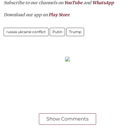
Subscribe to our channels on
YouTube
and
WhatsApp
Download our app on
Play Store
russia ukraine conflict
Putin
Trump
Show Comments