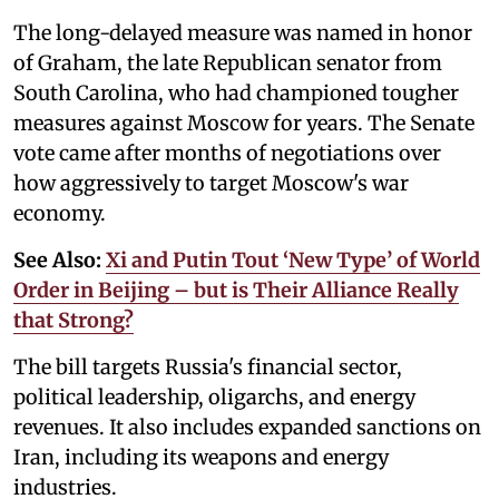
The long-delayed measure was named in honor
of Graham, the late Republican senator from
South Carolina, who had championed tougher
measures against Moscow for years. The Senate
vote came after months of negotiations over
how aggressively to target Moscow's war
economy.
See Also:
Xi and Putin Tout ‘New Type’ of World
Order in Beijing – but is Their Alliance Really
that Strong?
The bill targets Russia's financial sector,
political leadership, oligarchs, and energy
revenues. It also includes expanded sanctions on
Iran, including its weapons and energy
industries.