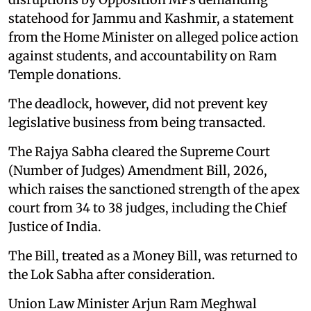
statehood for Jammu and Kashmir, a statement
from the Home Minister on alleged police action
against students, and accountability on Ram
Temple donations.
The deadlock, however, did not prevent key
legislative business from being transacted.
The Rajya Sabha cleared the Supreme Court
(Number of Judges) Amendment Bill, 2026,
which raises the sanctioned strength of the apex
court from 34 to 38 judges, including the Chief
Justice of India.
The Bill, treated as a Money Bill, was returned to
the Lok Sabha after consideration.
Union Law Minister Arjun Ram Meghwal