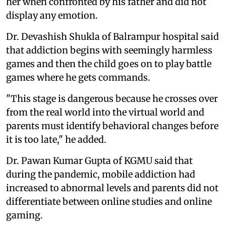
her when confronted by his father and did not
display any emotion.
Dr. Devashish Shukla of Balrampur hospital said
that addiction begins with seemingly harmless
games and then the child goes on to play battle
games where he gets commands.
"This stage is dangerous because he crosses over
from the real world into the virtual world and
parents must identify behavioral changes before
it is too late," he added.
Dr. Pawan Kumar Gupta of KGMU said that
during the pandemic, mobile addiction had
increased to abnormal levels and parents did not
differentiate between online studies and online
gaming.