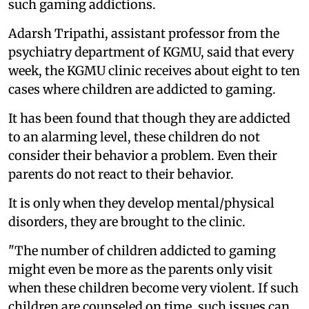
such gaming addictions.
Adarsh Tripathi, assistant professor from the
psychiatry department of KGMU, said that every
week, the KGMU clinic receives about eight to ten
cases where children are addicted to gaming.
It has been found that though they are addicted
to an alarming level, these children do not
consider their behavior a problem. Even their
parents do not react to their behavior.
It is only when they develop mental/physical
disorders, they are brought to the clinic.
"The number of children addicted to gaming
might even be more as the parents only visit
when these children become very violent. If such
children are counseled on time, such issues can