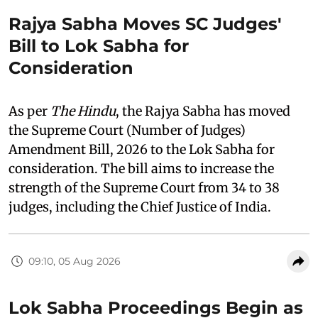
Rajya Sabha Moves SC Judges'
Bill to Lok Sabha for
Consideration
As per
The Hindu
, the Rajya Sabha has moved
the Supreme Court (Number of Judges)
Amendment Bill, 2026 to the Lok Sabha for
consideration. The bill aims to increase the
strength of the Supreme Court from 34 to 38
judges, including the Chief Justice of India.
09:10, 05 Aug 2026
Lok Sabha Proceedings Begin as