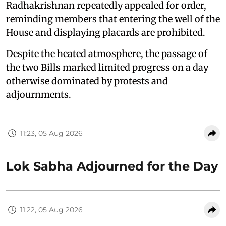
Radhakrishnan repeatedly appealed for order,
reminding members that entering the well of the
House and displaying placards are prohibited.
Despite the heated atmosphere, the passage of
the two Bills marked limited progress on a day
otherwise dominated by protests and
adjournments.
11:23, 05 Aug 2026
Lok Sabha Adjourned for the Day
11:22, 05 Aug 2026