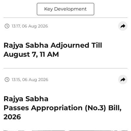
Key Development
13:17, 06 Aug 2026
Rajya Sabha Adjourned Till
August 7, 11 AM
13:15, 06 Aug 2026
Rajya Sabha
Passes Appropriation (No.3) Bill,
2026