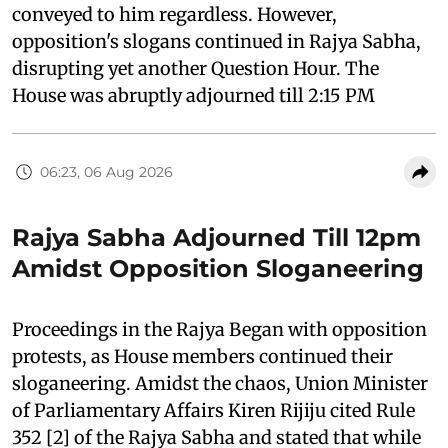
conveyed to him regardless. However,
opposition's slogans continued in Rajya Sabha,
disrupting yet another Question Hour. The
House was abruptly adjourned till 2:15 PM
06:23, 06 Aug 2026
Rajya Sabha Adjourned Till 12pm
Amidst Opposition Sloganeering
Proceedings in the Rajya Began with opposition
protests, as House members continued their
sloganeering. Amidst the chaos, Union Minister
of Parliamentary Affairs Kiren Rijiju cited Rule
352 [2] of the Rajya Sabha and stated that while