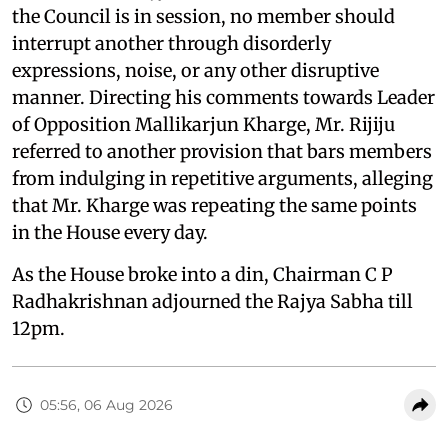
the Council is in session, no member should
interrupt another through disorderly
expressions, noise, or any other disruptive
manner. Directing his comments towards Leader
of Opposition Mallikarjun Kharge, Mr. Rijiju
referred to another provision that bars members
from indulging in repetitive arguments, alleging
that Mr. Kharge was repeating the same points
in the House every day.
As the House broke into a din, Chairman C P
Radhakrishnan adjourned the Rajya Sabha till
12pm.
05:56, 06 Aug 2026