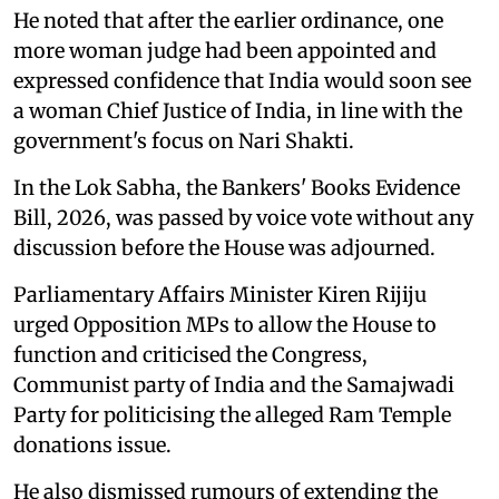
He noted that after the earlier ordinance, one
more woman judge had been appointed and
expressed confidence that India would soon see
a woman Chief Justice of India, in line with the
government's focus on Nari Shakti.
In the Lok Sabha, the Bankers' Books Evidence
Bill, 2026, was passed by voice vote without any
discussion before the House was adjourned.
Parliamentary Affairs Minister Kiren Rijiju
urged Opposition MPs to allow the House to
function and criticised the Congress,
Communist party of India and the Samajwadi
Party for politicising the alleged Ram Temple
donations issue.
He also dismissed rumours of extending the