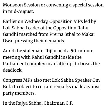
Monsoon Session or convening a special session
in mid-August.
Earlier on Wednesday, Opposition MPs led by
Lok Sabha Leader of the Opposition Rahul
Gandhi marched from Prerna Sthal to Makar
Dwar pressing their demands.
Amid the stalemate, Rijiju held a 50-minute
meeting with Rahul Gandhi inside the
Parliament complex in an attempt to break the
deadlock.
Congress MPs also met Lok Sabha Speaker Om
Birla to object to certain remarks made against
party members.
In the Rajya Sabha, Chairman C.P.