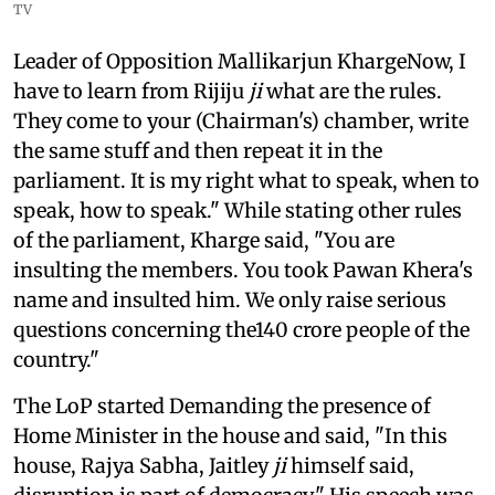
TV
Leader of Opposition Mallikarjun KhargeNow, I
have to learn from Rijiju
ji
what are the rules.
They come to your (Chairman's) chamber, write
the same stuff and then repeat it in the
parliament. It is my right what to speak, when to
speak, how to speak." While stating other rules
of the parliament, Kharge said, "You are
insulting the members. You took Pawan Khera's
name and insulted him. We only raise serious
questions concerning the140 crore people of the
country."
The LoP started Demanding the presence of
Home Minister in the house and said, "In this
house, Rajya Sabha, Jaitley
ji
himself said,