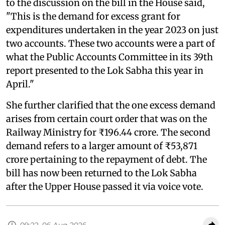
to the discussion on the bill in the House said,
"This is the demand for excess grant for
expenditures undertaken in the year 2023 on just
two accounts. These two accounts were a part of
what the Public Accounts Committee in its 39th
report presented to the Lok Sabha this year in
April."
She further clarified that the one excess demand
arises from certain court order that was on the
Railway Ministry for ₹196.44 crore. The second
demand refers to a larger amount of ₹53,871
crore pertaining to the repayment of debt. The
bill has now been returned to the Lok Sabha
after the Upper House passed it via voice vote.
09:22, 06 Aug 2026