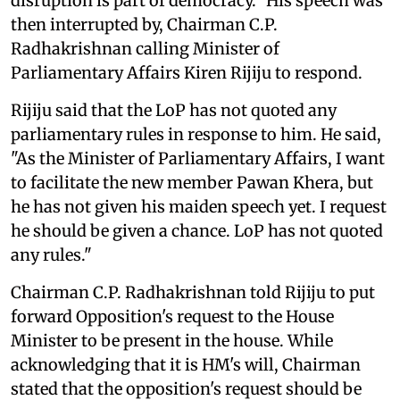
disruption is part of democracy." His speech was
then interrupted by, Chairman C.P.
Radhakrishnan calling Minister of
Parliamentary Affairs Kiren Rijiju to respond.
Rijiju said that the LoP has not quoted any
parliamentary rules in response to him. He said,
"As the Minister of Parliamentary Affairs, I want
to facilitate the new member Pawan Khera, but
he has not given his maiden speech yet. I request
he should be given a chance. LoP has not quoted
any rules."
Chairman C.P. Radhakrishnan told Rijiju to put
forward Opposition's request to the House
Minister to be present in the house. While
acknowledging that it is HM's will, Chairman
stated that the opposition's request should be