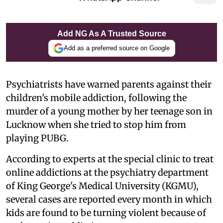
Add NG As A Trusted Source
Add as a preferred source on Google
Psychiatrists have warned parents against their
children's mobile addiction, following the
murder of a young mother by her teenage son in
Lucknow when she tried to stop him from
playing PUBG.
According to experts at the special clinic to treat
online addictions at the psychiatry department
of King George's Medical University (KGMU),
several cases are reported every month in which
kids are found to be turning violent because of