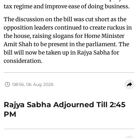
tax regime and improve ease of doing business.
The discussion on the bill was cut short as the
opposition leaders continued to create ruckus in
the house, raising slogans for Home Minister
Amit Shah to be present in the parliament. The
bill will now be taken up in Rajya Sabha for
consideration.
08:56, 06 Aug 2026
Rajya Sabha Adjourned Till 2:45
PM