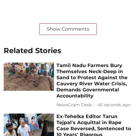
Show Comments
Related Stories
Tamil Nadu Farmers Bury
Themselves Neck-Deep in
Sand to Protest Against the
Cauvery River Water Crisis,
Demands Governmental
Accountability
NewsGram Desk
47 seconds ago
Ex-Tehelka Editor Tarun
Tejpal's Acquittal in Rape
Case Reversed, Sentenced to
10 Years' Rigorous