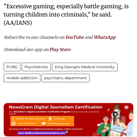
"Excessive gaming, especially battle gaming, is
turning children into criminals," he said.
(AA/IANS)
Subscribe to our channels on
YouTube
and
WhatsApp
Download our app on
Play Store
PUBG
Psychiatrists
King George's Medical University
mobile addiction
psychiatry department