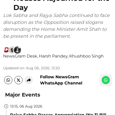
Day
Lok Sabha and Rajya Sabha continued to face
disruption as the Opposition raised slogans
demanding the Home Minister Amit Shah to
be present in the parliament.
NewsGram Desk
,
Harsh Pandey
,
Khushboo Singh
Updated on
:
Aug 06, 2026, 13:20
Follow NewsGram
WhatsApp Channel
Major Events
13:15, 06 Aug 2026
Rajya Sabha Passes Appropriation (No.3) Bill,