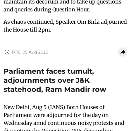
maintain its decorum and to take up questions
and queries during Question Hour.
As chaos continued, Speaker Om Birla adjourned
the House till 2pm.
17:18, 05 Aug 2026
Parliament faces tumult,
adjournments over J&K
statehood, Ram Mandir row
New Delhi, Aug 5 (IANS) Both Houses of
Parliament were adjourned for the day on
Wednesday amid continuous noisy protests and
disruptions by Opposition MPs demanding