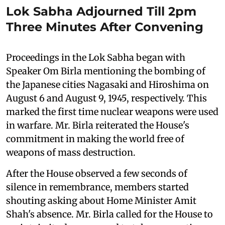
Lok Sabha Adjourned Till 2pm
Three Minutes After Convening
Proceedings in the Lok Sabha began with
Speaker Om Birla mentioning the bombing of
the Japanese cities Nagasaki and Hiroshima on
August 6 and August 9, 1945, respectively. This
marked the first time nuclear weapons were used
in warfare. Mr. Birla reiterated the House's
commitment in making the world free of
weapons of mass destruction.
After the House observed a few seconds of
silence in remembrance, members started
shouting asking about Home Minister Amit
Shah's absence. Mr. Birla called for the House to