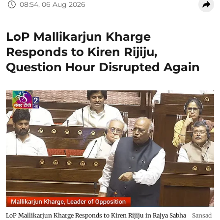
08:54, 06 Aug 2026
LoP Mallikarjun Kharge
Responds to Kiren Rijiju,
Question Hour Disrupted Again
LoP Mallikarjun Kharge Responds to Kiren Rijiju in Rajya Sabha
Sansad