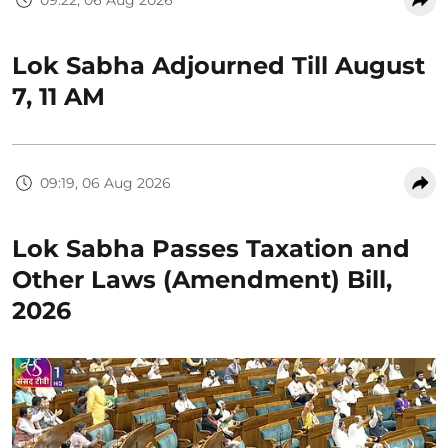
Lok Sabha Adjourned Till August
7, 11 AM
09:19, 06 Aug 2026
Lok Sabha Passes Taxation and
Other Laws (Amendment) Bill,
2026