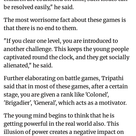
be resolved easily," he said.
The most worrisome fact about these games is
that there is no end to them.
"If you clear one level, you are introduced to
another challenge. This keeps the young people
captivated round the clock, and they get socially
alienated," he said.
Further elaborating on battle games, Tripathi
said that in most of these games, after a certain
stage, you are given a rank like 'Colonel',
'Brigadier', 'General', which acts as a motivator.
The young mind begins to think that he is
getting powerful in the real world also. This
illusion of power creates a negative impact on