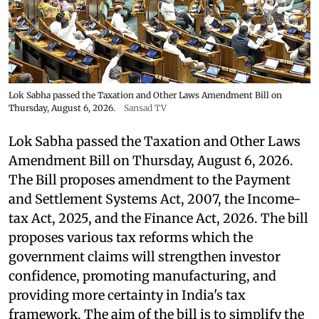
Lok Sabha passed the Taxation and Other Laws Amendment Bill on
Thursday, August 6, 2026.
Sansad TV
Lok Sabha passed the Taxation and Other Laws
Amendment Bill on Thursday, August 6, 2026.
The Bill proposes amendment to the Payment
and Settlement Systems Act, 2007, the Income-
tax Act, 2025, and the Finance Act, 2026. The bill
proposes various tax reforms which the
government claims will strengthen investor
confidence, promoting manufacturing, and
providing more certainty in India's tax
framework. The aim of the bill is to simplify the