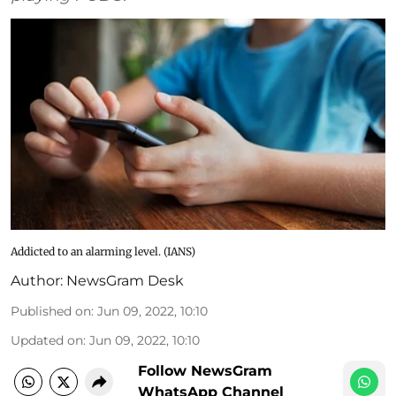
Addicted to an alarming level. (IANS)
Author:
NewsGram Desk
Published on
:
Jun 09, 2022, 10:10
Updated on
:
Jun 09, 2022, 10:10
Follow NewsGram
WhatsApp Channel