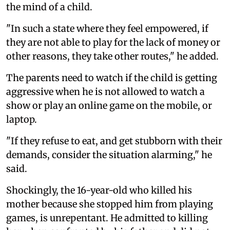
the mind of a child.
"In such a state where they feel empowered, if
they are not able to play for the lack of money or
other reasons, they take other routes," he added.
The parents need to watch if the child is getting
aggressive when he is not allowed to watch a
show or play an online game on the mobile, or
laptop.
"If they refuse to eat, and get stubborn with their
demands, consider the situation alarming," he
said.
Shockingly, the 16-year-old who killed his
mother because she stopped him from playing
games, is unrepentant. He admitted to killing