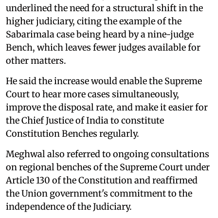
underlined the need for a structural shift in the
higher judiciary, citing the example of the
Sabarimala case being heard by a nine-judge
Bench, which leaves fewer judges available for
other matters.
He said the increase would enable the Supreme
Court to hear more cases simultaneously,
improve the disposal rate, and make it easier for
the Chief Justice of India to constitute
Constitution Benches regularly.
Meghwal also referred to ongoing consultations
on regional benches of the Supreme Court under
Article 130 of the Constitution and reaffirmed
the Union government's commitment to the
independence of the Judiciary.