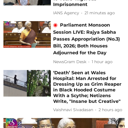
Imprisonment
IANS Agency
21 minutes ago
Parliament Monsoon
Session LIVE: Rajya Sabha
Passes Appropriation (No.3)
Bill, 2026; Both Houses
Adjourned for the Day
NewsGram Desk
1 hour ago
‘Death’ Seen at Wales
Hospital: Man Arrested for
Dressing Up as Grim Reaper
in Black Hooded Costume
With a Scythe; Netizens
Write, "Insane but Creative"
Vaishnavi Sivadasan
2 hours ago