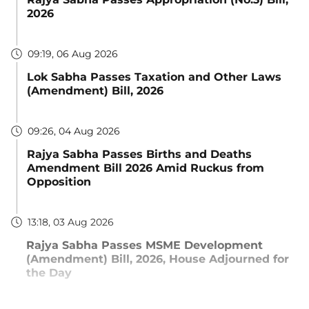
2026
09:19, 06 Aug 2026
Lok Sabha Passes Taxation and Other Laws
(Amendment) Bill, 2026
09:26, 04 Aug 2026
Rajya Sabha Passes Births and Deaths
Amendment Bill 2026 Amid Ruckus from
Opposition
13:18, 03 Aug 2026
Rajya Sabha Passes MSME Development
(Amendment) Bill, 2026, House Adjourned for
the Day