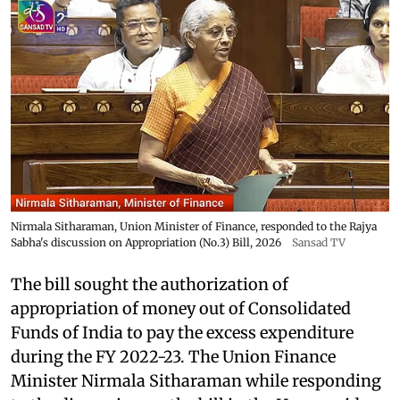
Nirmala Sitharaman, Union Minister of Finance, responded to the Rajya
Sabha's discussion on Appropriation (No.3) Bill, 2026
Sansad TV
The bill sought the authorization of
appropriation of money out of Consolidated
Funds of India to pay the excess expenditure
during the FY 2022-23. The Union Finance
Minister Nirmala Sitharaman while responding