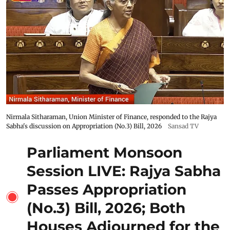
Nirmala Sitharaman, Union Minister of Finance, responded to the Rajya
Sabha's discussion on Appropriation (No.3) Bill, 2026
Sansad TV
Parliament Monsoon
Session LIVE: Rajya Sabha
Passes Appropriation
(No.3) Bill, 2026; Both
Houses Adjourned for the