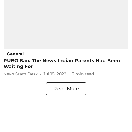
General
PUBG Ban: The News Indian Parents Had Been
Waiting For
NewsGram Desk
Jul 18, 2022
3
min read
Read More