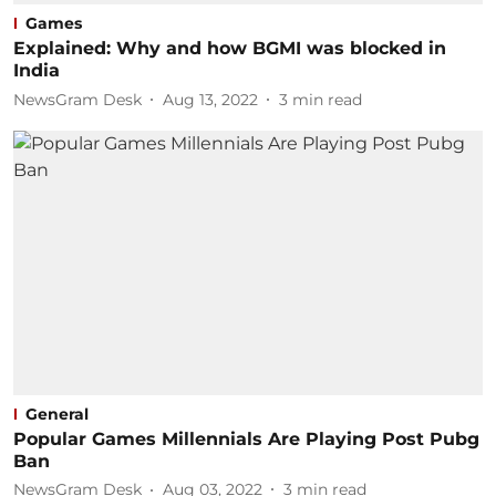
Games
Explained: Why and how BGMI was blocked in
India
NewsGram Desk
Aug 13, 2022
3
min read
General
Popular Games Millennials Are Playing Post Pubg
Ban
NewsGram Desk
Aug 03, 2022
3
min read