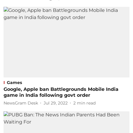
Games
Google, Apple ban Battlegrounds Mobile India
game in India following govt order
NewsGram Desk
Jul 29, 2022
2
min read