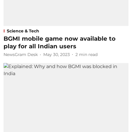
Science & Tech
BGMI mobile game now available to
play for all Indian users
NewsGram Desk
May 30, 2023
2
min read