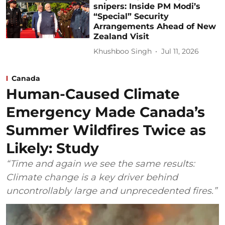
snipers: Inside PM Modi’s
“Special” Security
Arrangements Ahead of New
Zealand Visit
Khushboo Singh
Jul 11, 2026
Canada
Human-Caused Climate
Emergency Made Canada’s
Summer Wildfires Twice as
Likely: Study
“Time and again we see the same results:
Climate change is a key driver behind
uncontrollably large and unprecedented fires.”