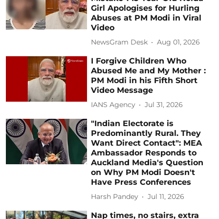
Girl Apologises for Hurling
Abuses at PM Modi in Viral
Video
NewsGram Desk
Aug 01, 2026
I Forgive Children Who
Abused Me and My Mother :
PM Modi in his Fifth Short
Video Message
IANS Agency
Jul 31, 2026
"Indian Electorate is
Predominantly Rural. They
Want Direct Contact": MEA
Ambassador Responds to
Auckland Media's Question
on Why PM Modi Doesn't
Have Press Conferences
Harsh Pandey
Jul 11, 2026
Nap times, no stairs, extra