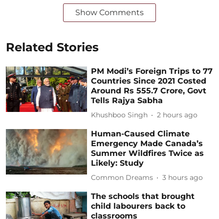
Show Comments
Related Stories
PM Modi’s Foreign Trips to 77
Countries Since 2021 Costed
Around Rs 555.7 Crore, Govt
Tells Rajya Sabha
Khushboo Singh
2 hours ago
Human-Caused Climate
Emergency Made Canada’s
Summer Wildfires Twice as
Likely: Study
Common Dreams
3 hours ago
The schools that brought
child labourers back to
classrooms