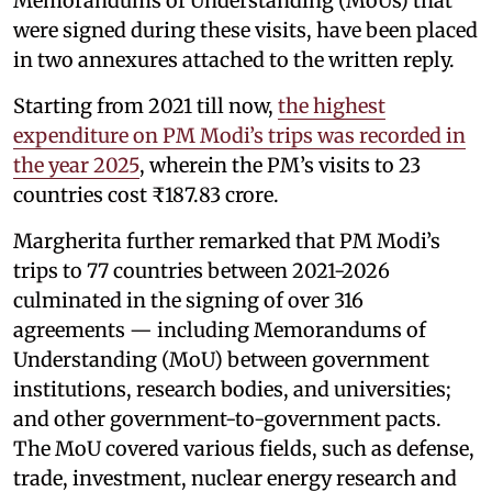
Memorandums of Understanding (MoUs) that
were signed during these visits, have been placed
in two annexures attached to the written reply.
Starting from 2021 till now,
the highest
expenditure on PM Modi’s trips was recorded in
the year 2025
, wherein the PM’s visits to 23
countries cost ₹187.83 crore.
Margherita further remarked that PM Modi’s
trips to 77 countries between 2021-2026
culminated in the signing of over 316
agreements — including Memorandums of
Understanding (MoU) between government
institutions, research bodies, and universities;
and other government-to-government pacts.
The MoU covered various fields, such as defense,
trade, investment, nuclear energy research and