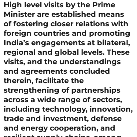
High level visits by the Prime
Minister are established means
of fostering closer relations with
foreign countries and promoting
India’s engagements at bilateral,
regional and global levels. These
visits, and the understandings
and agreements concluded
therein, facilitate the
strengthening of partnerships
across a wide range of sectors,
including technology, innovation,
trade and investment, defense
and energy cooperation, and