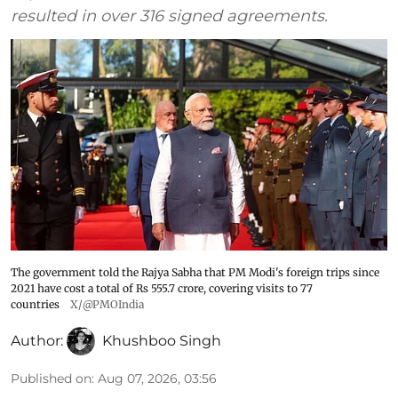
resulted in over 316 signed agreements.
The government told the Rajya Sabha that PM Modi's foreign trips since
2021 have cost a total of Rs 555.7 crore, covering visits to 77
countries
X/@PMOIndia
Author:
Khushboo Singh
Published on
:
Aug 07, 2026, 03:56