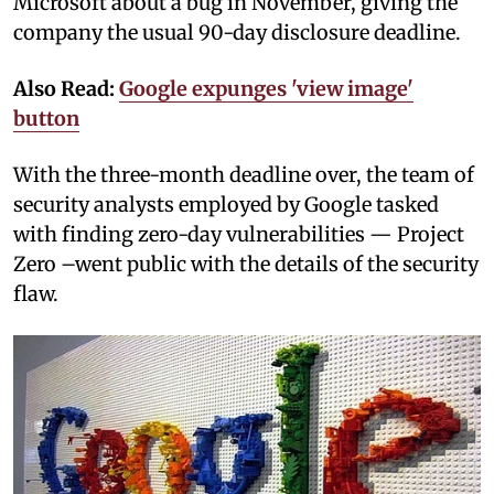
Microsoft about a bug in November, giving the
company the usual 90-day disclosure deadline.
Also Read:
Google expunges 'view image'
button
With the three-month deadline over, the team of
security analysts employed by Google tasked
with finding zero-day vulnerabilities — Project
Zero –went public with the details of the security
flaw.