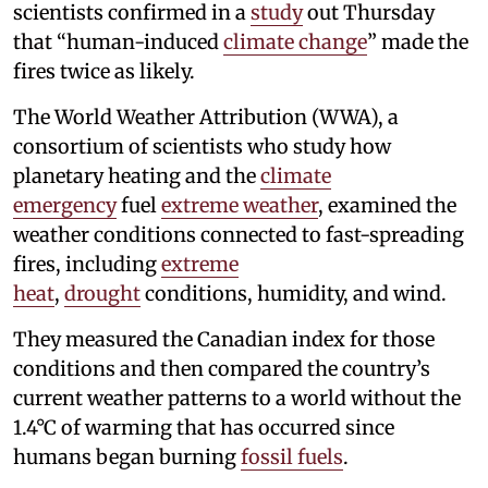
scientists confirmed in a
study
out Thursday
that “human-induced
climate change
” made the
fires twice as likely.
The World Weather Attribution (WWA), a
consortium of scientists who study how
planetary heating and the
climate
emergency
fuel
extreme weather
, examined the
weather conditions connected to fast-spreading
fires, including
extreme
heat
,
drought
conditions, humidity, and wind.
They measured the Canadian index for those
conditions and then compared the country’s
current weather patterns to a world without the
1.4°C of warming that has occurred since
humans began burning
fossil fuels
.