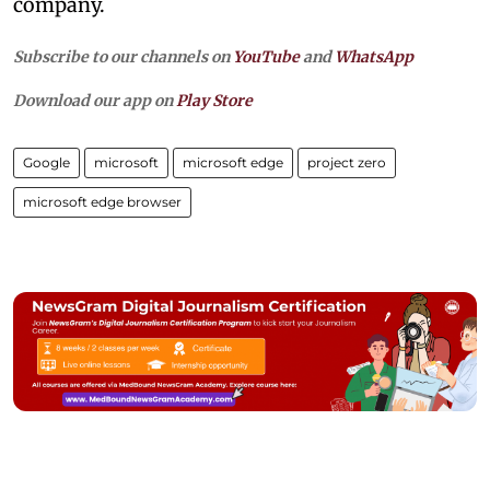
company.
Subscribe to our channels on
YouTube
and
WhatsApp
Download our app on
Play Store
Google
microsoft
microsoft edge
project zero
microsoft edge browser