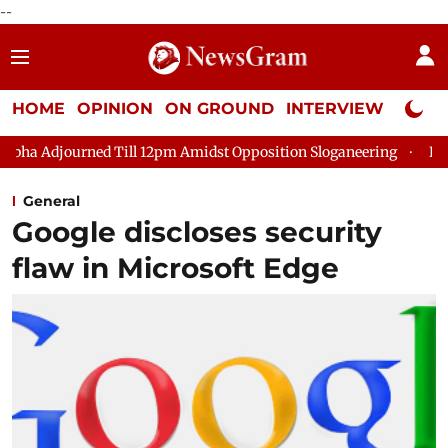
--
HOME
OPINION
ON GROUND
INTERVIEW
Neta P
d Till 12pm Amidst Opposition Sloganeering
Lok Sabha Adjour
General
Google discloses security
flaw in Microsoft Edge