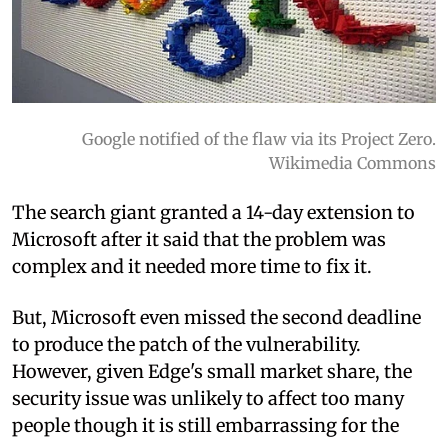
Google notified of the flaw via its Project Zero.
Wikimedia Commons
The search giant granted a 14-day extension to
Microsoft after it said that the problem was
complex and it needed more time to fix it.
But, Microsoft even missed the second deadline
to produce the patch of the vulnerability.
However, given Edge's small market share, the
security issue was unlikely to affect too many
people though it is still embarrassing for the