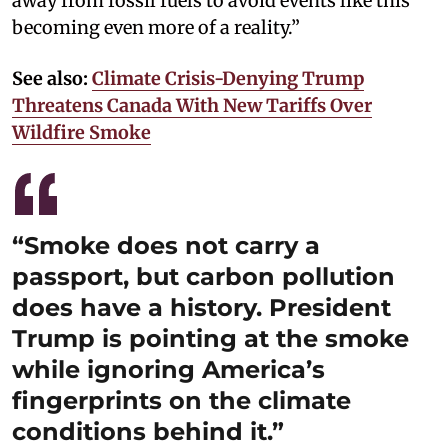
away from fossil fuels to avoid events like this
becoming even more of a reality.”
See also:
Climate Crisis-Denying Trump
Threatens Canada With New Tariffs Over
Wildfire Smoke
“Smoke does not carry a
passport, but carbon pollution
does have a history. President
Trump is pointing at the smoke
while ignoring America’s
fingerprints on the climate
conditions behind it.”