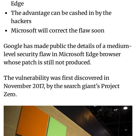
Edge
The advantage can be cashed in by the
hackers
Microsoft will correct the flaw soon
Google has made public the details of a medium-
level security flaw in Microsoft Edge browser
whose patch is still not produced.
The vulnerability was first discovered in
November 2017, by the search giant's Project
Zero.