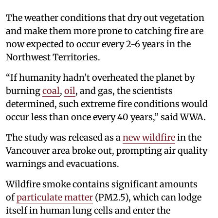
The weather conditions that dry out vegetation
and make them more prone to catching fire are
now expected to occur every 2-6 years in the
Northwest Territories.
“If humanity hadn’t overheated the planet by
burning
coal
,
oil
, and gas, the scientists
determined, such extreme fire conditions would
occur less than once every 40 years,” said WWA.
The study was released as a
new wildfire
in the
Vancouver area broke out, prompting air quality
warnings and evacuations.
Wildfire smoke contains significant amounts
of
particulate matter
(PM2.5), which can lodge
itself in human lung cells and enter the