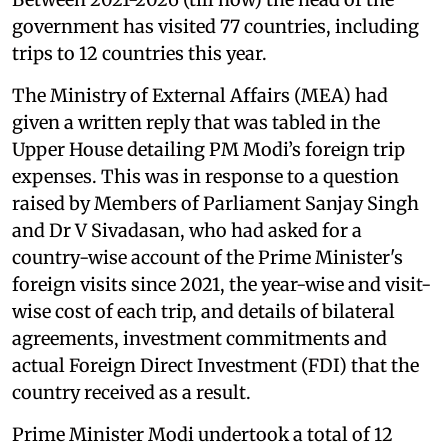
government has visited 77 countries, including
trips to 12 countries this year.
The Ministry of External Affairs (MEA) had
given a written reply that was tabled in the
Upper House detailing PM Modi’s foreign trip
expenses. This was in response to a question
raised by Members of Parliament Sanjay Singh
and Dr V Sivadasan, who had asked for a
country-wise account of the Prime Minister's
foreign visits since 2021, the year-wise and visit-
wise cost of each trip, and details of bilateral
agreements, investment commitments and
actual Foreign Direct Investment (FDI) that the
country received as a result.
Prime Minister Modi undertook a total of 12