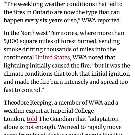
“The weeklong weather conditions that led to
the fires in Ontario are now the type that can
happen every six years or so,” WWA reported.
In the Northwest Territories, where more than
5,000 square miles of forest burned, sending
smoke drifting thousands of miles into the
continental
United States
, WWA noted that
lightning initially caused the fire, “but it was the
climate conditions that took that initial ignition
and made the fire burn intensely and spread too
fast to control.”
Theodore Keeping, a member of WWA and a
weather expert at Imperial College
London,
told
The Guardian that “adaptation
alone is not enough. We need to rapidly move