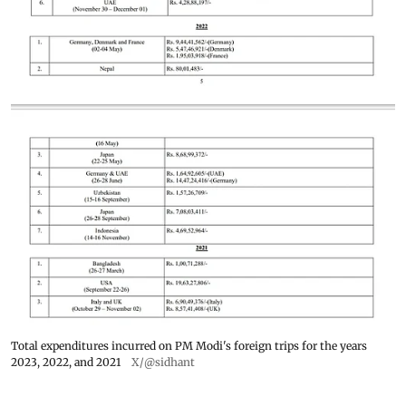
Total expenditures incurred on PM Modi's foreign trips for the years
2023, 2022, and 2021
X/@sidhant