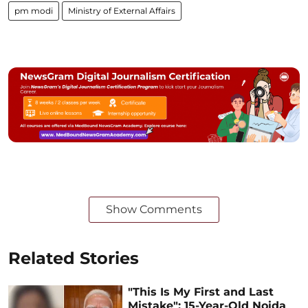
pm modi
Ministry of External Affairs
Show Comments
Related Stories
"This Is My First and Last
Mistake": 15-Year-Old Noida