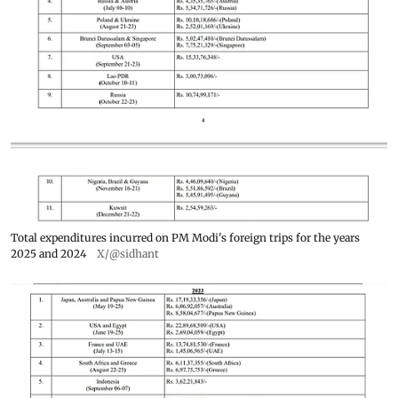
Total expenditures incurred on PM Modi's foreign trips for the years
2025 and 2024
X/@sidhant