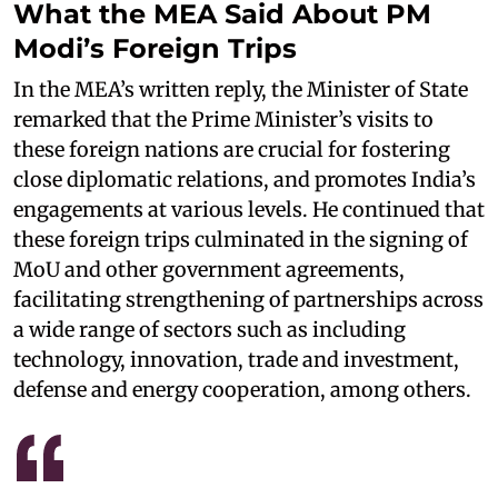
What the MEA Said About PM
Modi’s Foreign Trips
In the MEA’s written reply, the Minister of State
remarked that the Prime Minister’s visits to
these foreign nations are crucial for fostering
close diplomatic relations, and promotes India’s
engagements at various levels. He continued that
these foreign trips culminated in the signing of
MoU and other government agreements,
facilitating strengthening of partnerships across
a wide range of sectors such as including
technology, innovation, trade and investment,
defense and energy cooperation, among others.