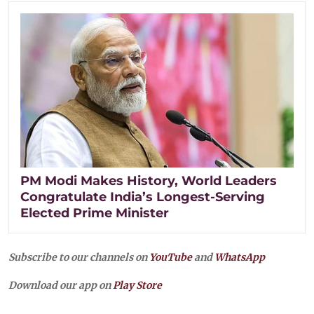
PM Modi Makes History, World Leaders
Congratulate India’s Longest-Serving
Elected Prime Minister
Subscribe to our channels on
YouTube
and
WhatsApp
Download our app on
Play Store