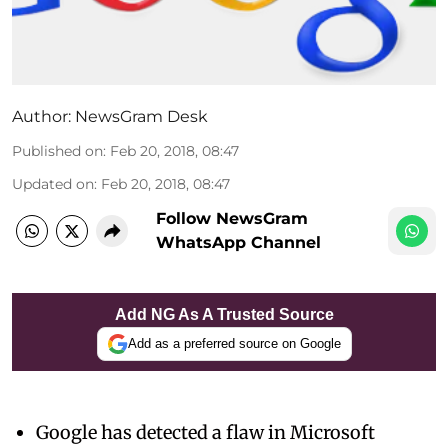
Author:
NewsGram Desk
Published on
:
Feb 20, 2018, 08:47
Updated on
:
Feb 20, 2018, 08:47
Follow NewsGram
WhatsApp Channel
Add NG As A Trusted Source
Add as a preferred source on Google
Google has detected a flaw in Microsoft