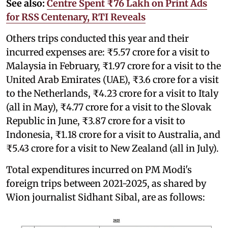
See also:
Centre Spent ₹76 Lakh on Print Ads
for RSS Centenary, RTI Reveals
Others trips conducted this year and their
incurred expenses are: ₹5.57 crore for a visit to
Malaysia in February, ₹1.97 crore for a visit to the
United Arab Emirates (UAE), ₹3.6 crore for a visit
to the Netherlands, ₹4.23 crore for a visit to Italy
(all in May), ₹4.77 crore for a visit to the Slovak
Republic in June, ₹3.87 crore for a visit to
Indonesia, ₹1.18 crore for a visit to Australia, and
₹5.43 crore for a visit to New Zealand (all in July).
Total expenditures incurred on PM Modi's
foreign trips between 2021-2025, as shared by
Wion journalist Sidhant Sibal, are as follows: