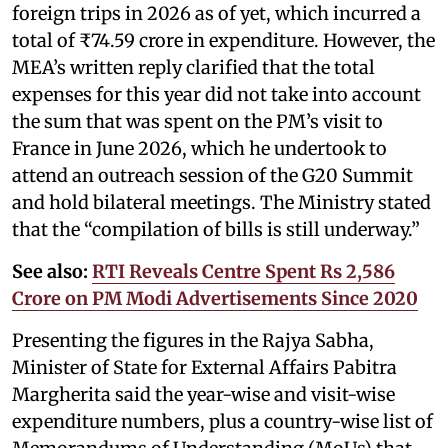
foreign trips in 2026 as of yet, which incurred a
total of ₹74.59 crore in expenditure. However, the
MEA’s written reply clarified that the total
expenses for this year did not take into account
the sum that was spent on the PM’s visit to
France in June 2026, which he undertook to
attend an outreach session of the G20 Summit
and hold bilateral meetings. The Ministry stated
that the “compilation of bills is still underway.”
See also:
RTI Reveals Centre Spent Rs 2,586
Crore on PM Modi Advertisements Since 2020
Presenting the figures in the Rajya Sabha,
Minister of State for External Affairs Pabitra
Margherita said the year-wise and visit-wise
expenditure numbers, plus a country-wise list of