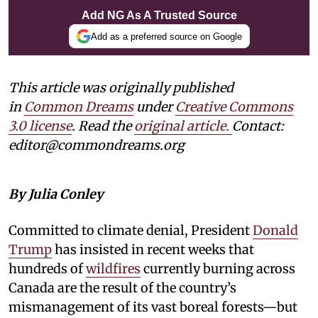
Add NG As A Trusted Source
Add as a preferred source on Google
This article was originally published
in
Common Dreams
under
Creative Commons
3.0 license
. Read the
original article.
Contact:
editor@commondreams.org
By Julia Conley
Committed to climate denial, President
Donald
Trump
has insisted in recent weeks that
hundreds of
wildfires
currently burning across
Canada are the result of the country’s
mismanagement of its vast boreal forests—but