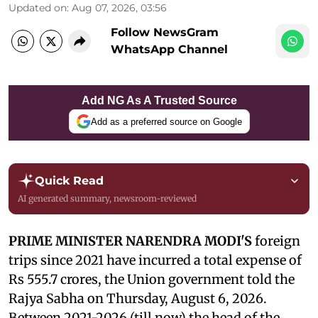
Updated on
:
Aug 07, 2026, 03:56
Follow NewsGram
WhatsApp Channel
Add NG As A Trusted Source
Add as a preferred source on Google
Quick Read
AI generated summary, newsroom-reviewed
PRIME MINISTER NARENDRA MODI'S
foreign
trips since 2021 have incurred a total expense of
Rs 555.7 crores, the Union government told the
Rajya Sabha on Thursday, August 6, 2026.
Between 2021-2026 (till now) the head of the