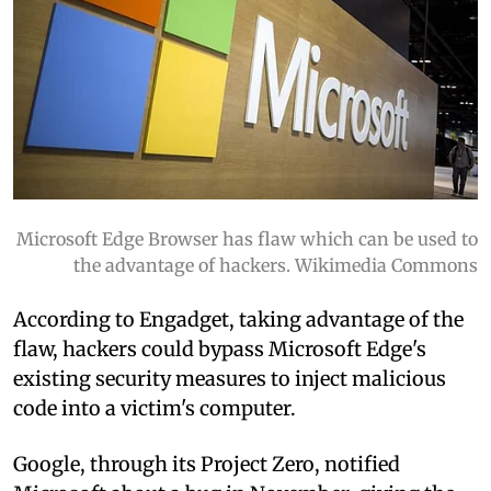
Microsoft Edge Browser has flaw which can be used to
the advantage of hackers. Wikimedia Commons
According to Engadget, taking advantage of the
flaw, hackers could bypass Microsoft Edge's
existing security measures to inject malicious
code into a victim's computer.
Google, through its Project Zero, notified