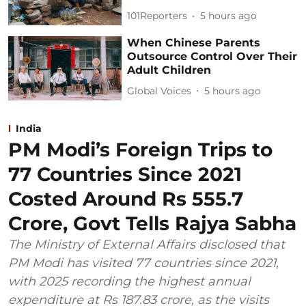
101Reporters
5 hours ago
When Chinese Parents
Outsource Control Over Their
Adult Children
Global Voices
5 hours ago
India
PM Modi’s Foreign Trips to
77 Countries Since 2021
Costed Around Rs 555.7
Crore, Govt Tells Rajya Sabha
The Ministry of External Affairs disclosed that
PM Modi has visited 77 countries since 2021,
with 2025 recording the highest annual
expenditure at Rs 187.83 crore, as the visits