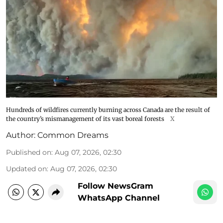
Hundreds of wildfires currently burning across Canada are the result of
the country’s mismanagement of its vast boreal forests
X
Author:
Common Dreams
Published on
:
Aug 07, 2026, 02:30
Updated on
:
Aug 07, 2026, 02:30
Follow NewsGram
WhatsApp Channel