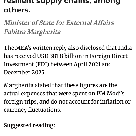
resilient supply chains, among
others.
Minister of State for External Affairs
Pabitra Margherita
The MEA’s written reply also disclosed that India
has received USD 381.8 billion in Foreign Direct
Investment (FDI) between April 2021 and
December 2025.
Margherita stated that these figures are the
actual expenses that were spent on PM Modi’s
foreign trips, and do not account for inflation or
currency fluctuations.
Suggested reading: