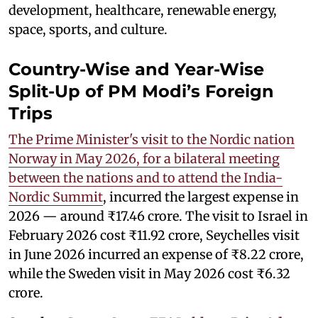
development, healthcare, renewable energy,
space, sports, and culture.
Country-Wise and Year-Wise
Split-Up of PM Modi’s Foreign
Trips
The Prime Minister's visit to the Nordic nation
Norway in May 2026, for a bilateral meeting
between the nations and to attend the India-
Nordic Summit
, incurred the largest expense in
2026 — around ₹17.46 crore. The visit to Israel in
February 2026 cost ₹11.92 crore, Seychelles visit
in June 2026 incurred an expense of ₹8.22 crore,
while the Sweden visit in May 2026 cost ₹6.32
crore.