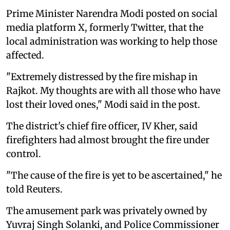
Prime Minister Narendra Modi posted on social
media platform X, formerly Twitter, that the
local administration was working to help those
affected.
"Extremely distressed by the fire mishap in
Rajkot. My thoughts are with all those who have
lost their loved ones," Modi said in the post.
The district's chief fire officer, IV Kher, said
firefighters had almost brought the fire under
control.
"The cause of the fire is yet to be ascertained," he
told Reuters.
The amusement park was privately owned by
Yuvraj Singh Solanki, and Police Commissioner