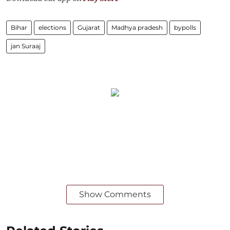
Bihar
elections
Gujarat
Madhya pradesh
bypolls
jan Suraaj
Show Comments