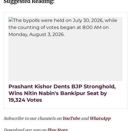
Suggested Reading:
Prashant Kishor Dents BJP Stronghold,
Wins Nitin Nabin's Bankipur Seat by
19,324 Votes
Subscribe to our channels on
YouTube
and
WhatsApp
Download our app on
Play Store