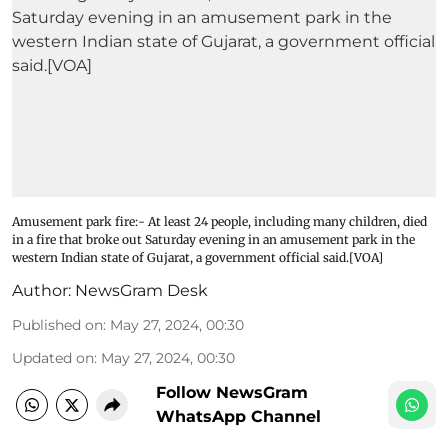
Amusement park fire:- At least 24 people, including many children, died
in a fire that broke out Saturday evening in an amusement park in the
western Indian state of Gujarat, a government official said.[VOA]
Author:
NewsGram Desk
Published on
:
May 27, 2024, 00:30
Updated on
:
May 27, 2024, 00:30
Follow NewsGram
WhatsApp Channel