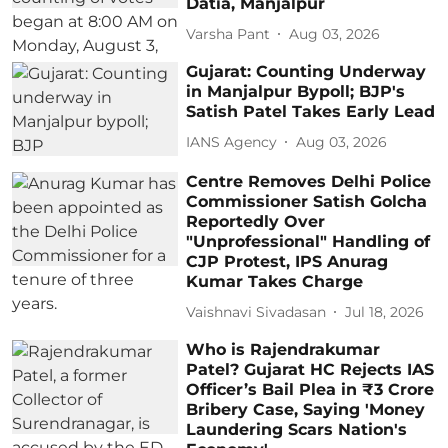
Datia, Manjalpur
Varsha Pant
Aug 03, 2026
Gujarat: Counting Underway
in Manjalpur Bypoll; BJP's
Satish Patel Takes Early Lead
IANS Agency
Aug 03, 2026
Centre Removes Delhi Police
Commissioner Satish Golcha
Reportedly Over
"Unprofessional" Handling of
CJP Protest, IPS Anurag
Kumar Takes Charge
Vaishnavi Sivadasan
Jul 18, 2026
Who is Rajendrakumar
Patel? Gujarat HC Rejects IAS
Officer’s Bail Plea in ₹3 Crore
Bribery Case, Saying 'Money
Laundering Scars Nation's