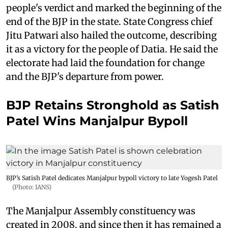
people's verdict and marked the beginning of the
end of the BJP in the state. State Congress chief
Jitu Patwari also hailed the outcome, describing
it as a victory for the people of Datia. He said the
electorate had laid the foundation for change
and the BJP's departure from power.
BJP Retains Stronghold as Satish
Patel Wins Manjalpur Bypoll
BJP’s Satish Patel dedicates Manjalpur bypoll victory to late Yogesh Patel
(Photo: IANS)
The Manjalpur Assembly constituency was
created in 2008, and since then it has remained a