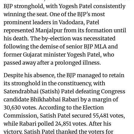
BJP stronghold, with Yogesh Patel consistently
winning the seat. One of the BJP's most
prominent leaders in Vadodara, Patel
represented Manjalpur from its formation until
his death. The by-election was necessitated
following the demise of senior BJP MLA and
former Gujarat minister Yogesh Patel, who
passed away after a prolonged illness.
Despite his absence, the BJP managed to retain
its stronghold in the constituency, with
Satendrabhai (Satish) Patel defeating Congress
candidate Bhikhabhai Rabari by a margin of
30,630 votes. According to the Election
Commission, Satish Patel secured 55,481 votes,
while Rabari polled 24,851 votes. After his
victory, Satish Patel thanked the voters for