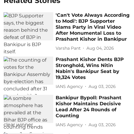
Related Stories
'Can't Vote Always According
to Modi': BJP Supporter
Slams Party in Viral Video
After Monumental Loss to
Prashant Kishor in Bankipur
Varsha Pant
Aug 04, 2026
Prashant Kishor Dents BJP
Stronghold, Wins Nitin
Nabin's Bankipur Seat by
19,324 Votes
IANS Agency
Aug 03, 2026
Bankipur Bypoll: Prashant
Kishor Maintains Decisive
Lead After 24 Rounds of
Counting
IANS Agency
Aug 03, 2026