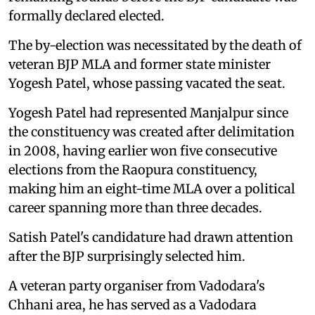
formally declared elected.
The by-election was necessitated by the death of
veteran BJP MLA and former state minister
Yogesh Patel, whose passing vacated the seat.
Yogesh Patel had represented Manjalpur since
the constituency was created after delimitation
in 2008, having earlier won five consecutive
elections from the Raopura constituency,
making him an eight-time MLA over a political
career spanning more than three decades.
Satish Patel's candidature had drawn attention
after the BJP surprisingly selected him.
A veteran party organiser from Vadodara's
Chhani area, he has served as a Vadodara