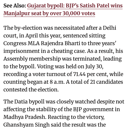
See Also:
Gujarat bypoll: BJP’s Satish Patel wins
Manjalpur seat by over 30,000 votes
The by-election was necessitated after a Delhi
court, in April this year, sentenced sitting
Congress MLA Rajendra Bharti to three years'
imprisonment in a cheating case. As a result, his
Assembly membership was terminated, leading
to the bypoll. Voting was held on July 30,
recording a voter turnout of 71.44 per cent, while
counting began at 8 a.m. A total of 21 candidates
contested the election.
The Datia bypoll was closely watched despite not
affecting the stability of the BJP government in
Madhya Pradesh. Reacting to the victory,
Ghanshyam Singh said the result was the