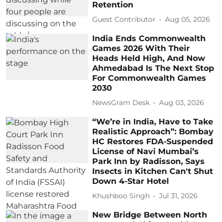
Retention
Guest Contributor
Aug 05, 2026
India Ends Commonwealth
Games 2026 With Their
Heads Held High, And Now
Ahmedabad Is The Next Stop
For Commonwealth Games
2030
NewsGram Desk
Aug 03, 2026
“We’re in India, Have to Take
Realistic Approach”: Bombay
HC Restores FDA-Suspended
License of Navi Mumbai’s
Park Inn by Radisson, Says
Insects in Kitchen Can't Shut
Down 4-Star Hotel
Khushboo Singh
Jul 31, 2026
New Bridge Between North