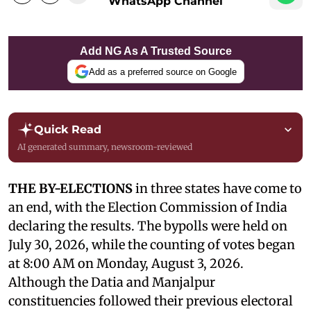
WhatsApp Channel
Add NG As A Trusted Source
Add as a preferred source on Google
Quick Read
AI generated summary, newsroom-reviewed
THE BY-ELECTIONS
in three states have come to
an end, with the Election Commission of India
declaring the results. The bypolls were held on
July 30, 2026, while the counting of votes began
at 8:00 AM on Monday, August 3, 2026.
Although the Datia and Manjalpur
constituencies followed their previous electoral