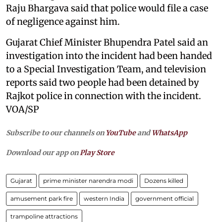
Raju Bhargava said that police would file a case
of negligence against him.
Gujarat Chief Minister Bhupendra Patel said an
investigation into the incident had been handed
to a Special Investigation Team, and television
reports said two people had been detained by
Rajkot police in connection with the incident.
VOA/SP
Subscribe to our channels on
YouTube
and
WhatsApp
Download our app on
Play Store
Gujarat
prime minister narendra modi
Dozens killed
amusement park fire
western India
government official
trampoline attractions