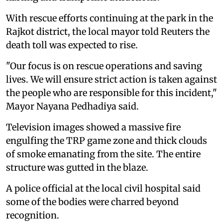
With rescue efforts continuing at the park in the
Rajkot district, the local mayor told Reuters the
death toll was expected to rise.
"Our focus is on rescue operations and saving
lives. We will ensure strict action is taken against
the people who are responsible for this incident,"
Mayor Nayana Pedhadiya said.
Television images showed a massive fire
engulfing the TRP game zone and thick clouds
of smoke emanating from the site. The entire
structure was gutted in the blaze.
A police official at the local civil hospital said
some of the bodies were charred beyond
recognition.