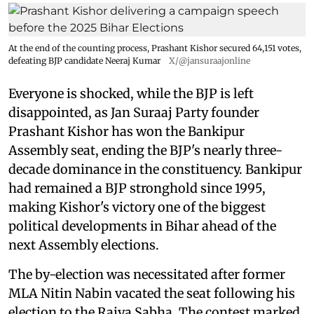
At the end of the counting process, Prashant Kishor secured 64,151 votes,
defeating BJP candidate Neeraj Kumar
X/@jansuraajonline
Everyone is shocked, while the BJP is left
disappointed, as Jan Suraaj Party founder
Prashant Kishor has won the Bankipur
Assembly seat, ending the BJP's nearly three-
decade dominance in the constituency. Bankipur
had remained a BJP stronghold since 1995,
making Kishor's victory one of the biggest
political developments in Bihar ahead of the
next Assembly elections.
The by-election was necessitated after former
MLA Nitin Nabin vacated the seat following his
election to the Rajya Sabha. The contest marked