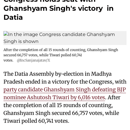
Ghanshyam Singh's victory in
Datia
After the completion of all 15 rounds of counting, Ghanshyam Singh
secured 66,757 votes, while Tiwari polled 60,741
votes.
@IncSanjanajatav/X
The Datia Assembly by-election in Madhya
Pradesh ended in a victory for the Congress, with
party candidate Ghanshyam Singh defeating BJP
nominee Ashutosh Tiwari by 6,016 votes
. After
the completion of all 15 rounds of counting,
Ghanshyam Singh secured 66,757 votes, while
Tiwari polled 60,741 votes.