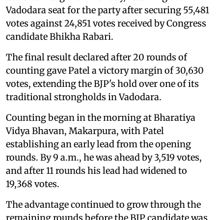
Vadodara seat for the party after securing 55,481
votes against 24,851 votes received by Congress
candidate Bhikha Rabari.
The final result declared after 20 rounds of
counting gave Patel a victory margin of 30,630
votes, extending the BJP's hold over one of its
traditional strongholds in Vadodara.
Counting began in the morning at Bharatiya
Vidya Bhavan, Makarpura, with Patel
establishing an early lead from the opening
rounds. By 9 a.m., he was ahead by 3,519 votes,
and after 11 rounds his lead had widened to
19,368 votes.
The advantage continued to grow through the
remaining rounds before the BJP candidate was