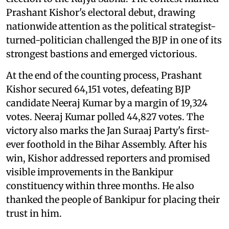
Prashant Kishor's electoral debut, drawing
nationwide attention as the political strategist-
turned-politician challenged the BJP in one of its
strongest bastions and emerged victorious.
At the end of the counting process, Prashant
Kishor secured 64,151 votes, defeating BJP
candidate Neeraj Kumar by a margin of 19,324
votes. Neeraj Kumar polled 44,827 votes. The
victory also marks the Jan Suraaj Party's first-
ever foothold in the Bihar Assembly. After his
win, Kishor addressed reporters and promised
visible improvements in the Bankipur
constituency within three months. He also
thanked the people of Bankipur for placing their
trust in him.