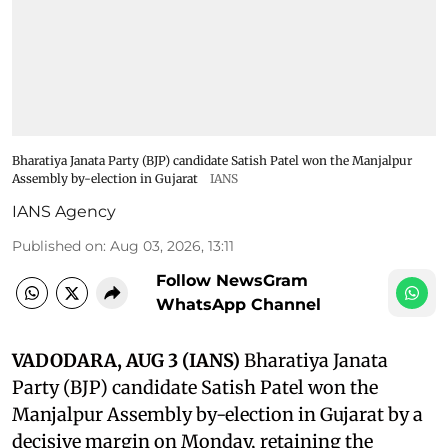
Bharatiya Janata Party (BJP) candidate Satish Patel won the Manjalpur
Assembly by-election in Gujarat
IANS
IANS Agency
Published on
:
Aug 03, 2026, 13:11
Follow NewsGram
WhatsApp Channel
VADODARA, AUG 3 (IANS)
Bharatiya Janata
Party (BJP) candidate Satish Patel won the
Manjalpur Assembly by-election in Gujarat by a
decisive margin on Monday, retaining the