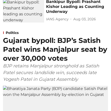
Bankipur Bypoll: Prashant
Kishor Leading as Counting
Underway
IANS Agency
Aug 03, 2026
Politics
Gujarat bypoll: BJP’s Satish
Patel wins Manjalpur seat by
over 30,000 votes
BJP retains Manjalpur stronghold as Satish
Patel secures landslide win, succeeds late
Yogesh Patel in Gujarat Assembly