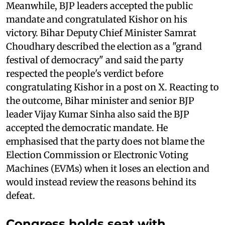
Meanwhile, BJP leaders accepted the public
mandate and congratulated Kishor on his
victory. Bihar Deputy Chief Minister Samrat
Choudhary described the election as a "grand
festival of democracy" and said the party
respected the people's verdict before
congratulating Kishor in a post on X. Reacting to
the outcome, Bihar minister and senior BJP
leader Vijay Kumar Sinha also said the BJP
accepted the democratic mandate. He
emphasised that the party does not blame the
Election Commission or Electronic Voting
Machines (EVMs) when it loses an election and
would instead review the reasons behind its
defeat.
Congress holds seat with