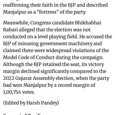
reaffirming their faith in the BJP and described
Manjalpur as a "fortress" of the party.
Meanwhile, Congress candidate Bhikhabhai
Rabari alleged that the election was not
conducted on a level playing field. He accused the
BJP of misusing government machinery and
claimed there were widespread violations of the
Model Code of Conduct during the campaign.
Although the BJP retained the seat, its victory
margin declined significantly compared to the
2022 Gujarat Assembly election, when the party
had won Manjalpur by a record margin of
1,00,754 votes.
(Edited by Harsh Pandey)