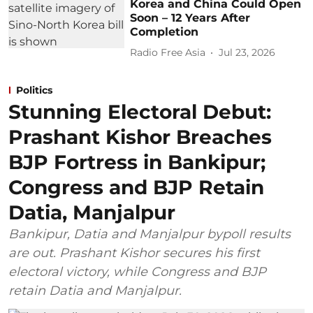
Korea and China Could Open
Soon – 12 Years After
Completion
Radio Free Asia
Jul 23, 2026
Politics
Stunning Electoral Debut:
Prashant Kishor Breaches
BJP Fortress in Bankipur;
Congress and BJP Retain
Datia, Manjalpur
Bankipur, Datia and Manjalpur bypoll results
are out. Prashant Kishor secures his first
electoral victory, while Congress and BJP
retain Datia and Manjalpur.