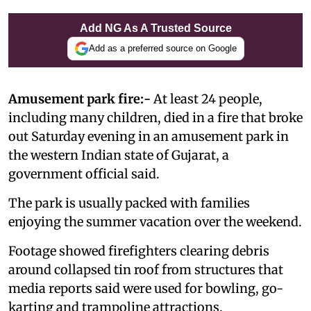
Add NG As A Trusted Source
Add as a preferred source on Google
Amusement park fire:-
At least 24 people,
including many children, died in a fire that broke
out Saturday evening in an amusement park in
the western Indian state of Gujarat, a
government official said.
The park is usually packed with families
enjoying the summer vacation over the weekend.
Footage showed firefighters clearing debris
around collapsed tin roof from structures that
media reports said were used for bowling, go-
karting and trampoline attractions.