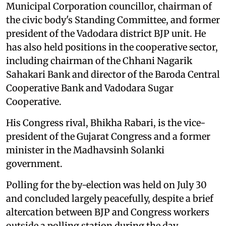
Municipal Corporation councillor, chairman of
the civic body's Standing Committee, and former
president of the Vadodara district BJP unit. He
has also held positions in the cooperative sector,
including chairman of the Chhani Nagarik
Sahakari Bank and director of the Baroda Central
Cooperative Bank and Vadodara Sugar
Cooperative.
His Congress rival, Bhikha Rabari, is the vice-
president of the Gujarat Congress and a former
minister in the Madhavsinh Solanki
government.
Polling for the by-election was held on July 30
and concluded largely peacefully, despite a brief
altercation between BJP and Congress workers
outside a polling station during the day.