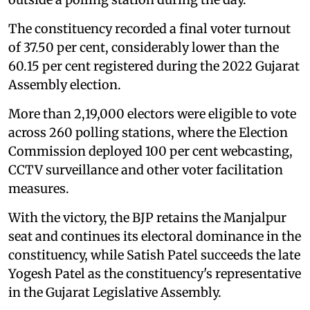
The constituency recorded a final voter turnout
of 37.50 per cent, considerably lower than the
60.15 per cent registered during the 2022 Gujarat
Assembly election.
More than 2,19,000 electors were eligible to vote
across 260 polling stations, where the Election
Commission deployed 100 per cent webcasting,
CCTV surveillance and other voter facilitation
measures.
With the victory, the BJP retains the Manjalpur
seat and continues its electoral dominance in the
constituency, while Satish Patel succeeds the late
Yogesh Patel as the constituency's representative
in the Gujarat Legislative Assembly.