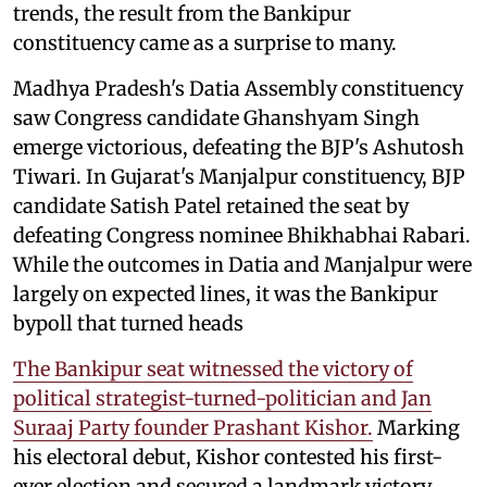
trends, the result from the Bankipur
constituency came as a surprise to many.
Madhya Pradesh's Datia Assembly constituency
saw Congress candidate Ghanshyam Singh
emerge victorious, defeating the BJP's Ashutosh
Tiwari. In Gujarat's Manjalpur constituency, BJP
candidate Satish Patel retained the seat by
defeating Congress nominee Bhikhabhai Rabari.
While the outcomes in Datia and Manjalpur were
largely on expected lines, it was the Bankipur
bypoll that turned heads
The Bankipur seat witnessed the victory of
political strategist-turned-politician and Jan
Suraaj Party founder Prashant Kishor.
Marking
his electoral debut, Kishor contested his first-
ever election and secured a landmark victory.