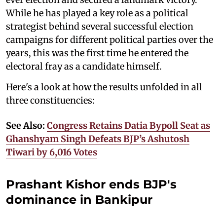
While he has played a key role as a political
strategist behind several successful election
campaigns for different political parties over the
years, this was the first time he entered the
electoral fray as a candidate himself.
Here's a look at how the results unfolded in all
three constituencies:
See Also:
Congress Retains Datia Bypoll Seat as
Ghanshyam Singh Defeats BJP’s Ashutosh
Tiwari by 6,016 Votes
Prashant Kishor ends BJP's
dominance in Bankipur