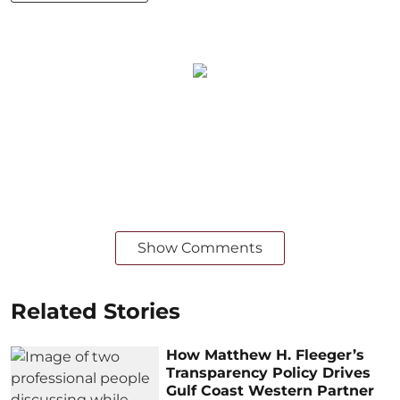
Show Comments
Related Stories
How Matthew H. Fleeger’s
Transparency Policy Drives
Gulf Coast Western Partner