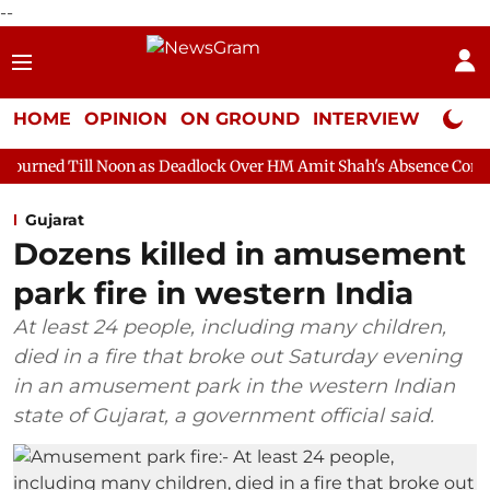
--
HOME
OPINION
ON GROUND
INTERVIEW
Neta P
oon as Deadlock Over HM Amit Shah's Absence Continues
Quest
Gujarat
Dozens killed in amusement
park fire in western India
At least 24 people, including many children,
died in a fire that broke out Saturday evening
in an amusement park in the western Indian
state of Gujarat, a government official said.