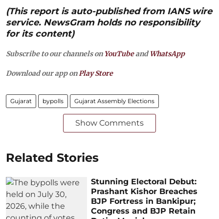
(This report is auto-published from IANS wire
service. NewsGram holds no responsibility
for its content)
Subscribe to our channels on
YouTube
and
WhatsApp
Download our app on
Play Store
Gujarat
bypolls
Gujarat Assembly Elections
Show Comments
Related Stories
Stunning Electoral Debut:
Prashant Kishor Breaches
BJP Fortress in Bankipur;
Congress and BJP Retain