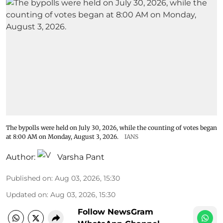
The bypolls were held on July 30, 2026, while the counting of votes began
at 8:00 AM on Monday, August 3, 2026.
IANS
Author:
Varsha Pant
Published on
:
Aug 03, 2026, 15:30
Updated on
:
Aug 03, 2026, 15:30
Follow NewsGram