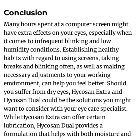
Conclusion
Many hours spent at a computer screen might
have extra effects on your eyes, especially when
it comes to infrequent blinking and low
humidity conditions. Establishing healthy
habits with regard to using screens, taking
breaks and blinking often, as well as making
necessary adjustments to your working
environment, can help you feel better. Should
you suffer from dry eyes, Hycosan Extra and
Hycosan Dual could be the solutions you might
want to consider with your eye care specialist.
While Hycosan Extra can offer certain
lubrication, Hycosan Dual provides a
formulation that helps with both moisture and