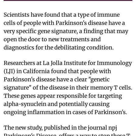
Scientists have found that a type of immune
cells of people with Parkinson's disease have a
very specific gene signature, a finding that may
open the door to new treatments and
diagnostics for the debilitating condition.
Researchers at La Jolla Institute for Immunology
(LJI) in California found that people with
Parkinson's disease have a clear "genetic
signature" of the disease in their memory T cells.
These genes appear responsible for targeting
alpha-synuclein and potentially causing
ongoing inflammation in cases of Parkinson's.
The new study, published in the journal npj
Parkinson's Disease, offers a way to stop these T