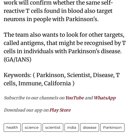
work will confirm whether the same self-
reactive T cells found in blood also target
neurons in people with Parkinson's.
The team also wants to look for other targets,
called antigens, that might be recognised by T
cells in individuals with Parkinson's disease.
(GA/IANS)
Keywords: ( Parkinson, Scientist, Disease, T
cells, Immune, California )
Subscribe to our channels on
YouTube
and
WhatsApp
Download our app on
Play Store
health
science
scientist
india
disease
Parkinson