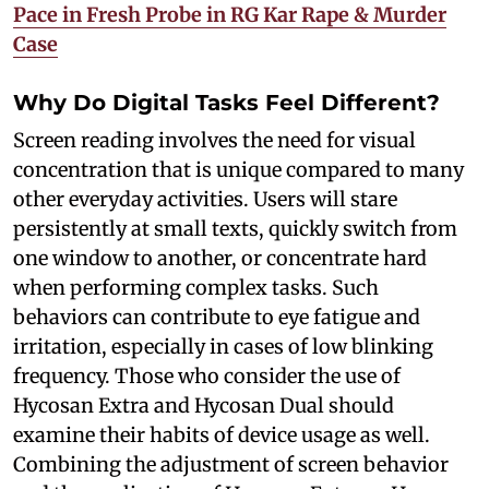
Pace in Fresh Probe in RG Kar Rape & Murder
Case
Why Do Digital Tasks Feel Different?
Screen reading involves the need for visual
concentration that is unique compared to many
other everyday activities. Users will stare
persistently at small texts, quickly switch from
one window to another, or concentrate hard
when performing complex tasks. Such
behaviors can contribute to eye fatigue and
irritation, especially in cases of low blinking
frequency. Those who consider the use of
Hycosan Extra and Hycosan Dual should
examine their habits of device usage as well.
Combining the adjustment of screen behavior