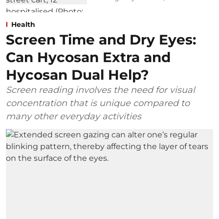
Health
Screen Time and Dry Eyes:
Can Hycosan Extra and
Hycosan Dual Help?
Screen reading involves the need for visual
concentration that is unique compared to
many other everyday activities