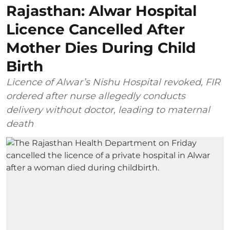
Rajasthan: Alwar Hospital
Licence Cancelled After
Mother Dies During Child
Birth
Licence of Alwar’s Nishu Hospital revoked, FIR
ordered after nurse allegedly conducts
delivery without doctor, leading to maternal
death