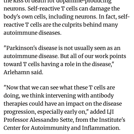
the kiss of death for dopamine-producing
neurons. Self-reactive T cells can damage the
body's own cells, including neurons. In fact, self-
reactive T cells are the culprits behind many
autoimmune diseases.
"Parkinson's disease is not usually seen as an
autoimmune disease. But all of our work points
toward T cells having a role in the disease,"
Arlehamn said.
"Now that we can see what these T cells are
doing, we think intervening with antibody
therapies could have an impact on the disease
progression, especially early on," added LJI
Professor Alessandro Sette, from the Institute's
Center for Autoimmunity and Inflammation.