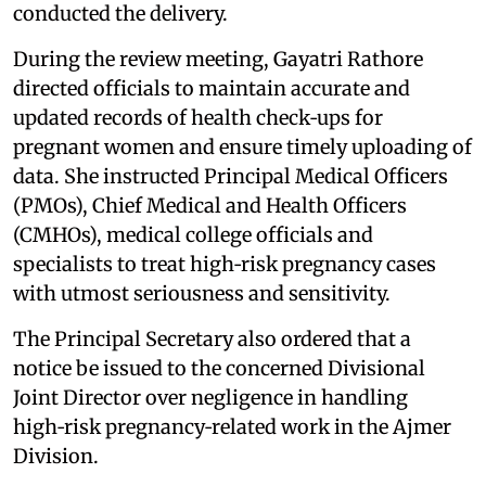
conducted the delivery.
During the review meeting, Gayatri Rathore
directed officials to maintain accurate and
updated records of health check‑ups for
pregnant women and ensure timely uploading of
data. She instructed Principal Medical Officers
(PMOs), Chief Medical and Health Officers
(CMHOs), medical college officials and
specialists to treat high‑risk pregnancy cases
with utmost seriousness and sensitivity.
The Principal Secretary also ordered that a
notice be issued to the concerned Divisional
Joint Director over negligence in handling
high‑risk pregnancy‑related work in the Ajmer
Division.