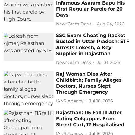
Infamous Asaram Bapu His
First Regular Parole for 20
Days
NewsGram Desk
Aug 04, 2026
SSC Exam Cheating Racket
Busted in Uttar Pradesh: STF
Arrests Lokesh, A Key
Supplier in Rajasthan
NewsGram Desk
Jul 31, 2026
Raj Woman Dies After
Childbirth; Family Alleges
Doctors, Nurses Slept
Through Emergency
IANS Agency
Jul 18, 2026
Rajasthan: 115 Fall Ill After
Eating Golgappas From
Street Cart, 12 Hospitalised
IANS Agency
Jul 16, 2026