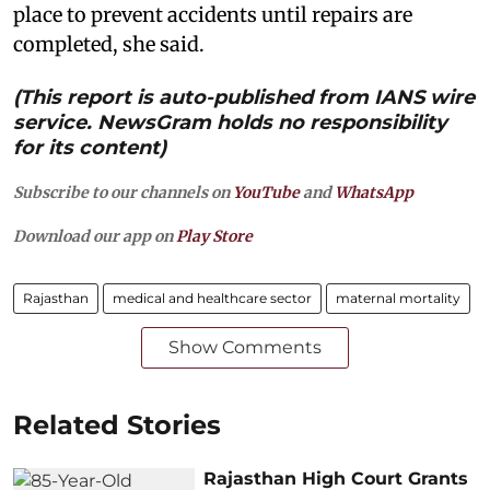
place to prevent accidents until repairs are
completed, she said.
(This report is auto-published from IANS wire
service. NewsGram holds no responsibility
for its content)
Subscribe to our channels on
YouTube
and
WhatsApp
Download our app on
Play Store
Rajasthan
medical and healthcare sector
maternal mortality
Show Comments
Related Stories
Rajasthan High Court Grants