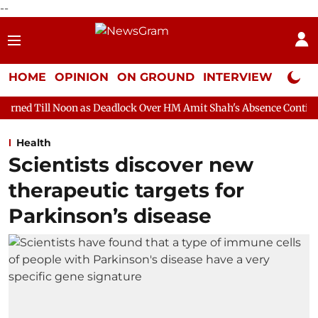
--
HOME
OPINION
ON GROUND
INTERVIEW
Neta P
n as Deadlock Over HM Amit Shah's Absence Continues
Questio
Health
Scientists discover new
therapeutic targets for
Parkinson’s disease