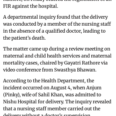
FIR against the hospital.
A departmental inquiry found that the delivery
was conducted by a member of the nursing staff
in the absence of a qualified doctor, leading to
the patient’s death.
The matter came up during a review meeting on
maternal and child health services and maternal
mortality cases, chaired by Gayatri Rathore via
video conference from Swasthya Bhawan.
According to the Health Department, the
incident occurred on August 4, when Anjum
(Pinky), wife of Sahil Khan, was admitted to
Nishu Hospital for delivery. The inquiry revealed
that a nursing staff member carried out the
delivery without a doctor’s supervision,