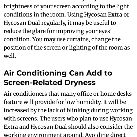
brightness of your screen according to the light
conditions in the room. Using Hycosan Extra or
Hycosan Dual regularly, it may be useful to
reduce the glare for improving your eyes'
condition. You may use curtains, change the
position of the screen or lighting of the room as
well.
Air Conditioning Can Add to
Screen-Related Dryness
Air conditioners that many office or home desks
feature will provide for low humidity. It will be
increased by the lack of blinking during working
with screens. The users who plan to use Hycosan
Extra and Hycosan Dual should also consider the
working environment around. Avoiding direct