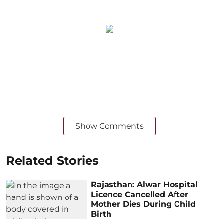
Show Comments
Related Stories
Rajasthan: Alwar Hospital
Licence Cancelled After
Mother Dies During Child
Birth