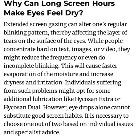
Why Can Long Screen Hours
Make Eyes Feel Dry?
Extended screen gazing can alter one’s regular
blinking pattern, thereby affecting the layer of
tears on the surface of the eyes. While people
concentrate hard on text, images, or video, they
might reduce the frequency or even do
incomplete blinking. This will cause faster
evaporation of the moisture and increase
dryness and irritation. Individuals suffering
from such problems might opt for some
additional lubrication like Hycosan Extra or
Hycosan Dual. However, eye drops alone cannot
substitute good screen habits. It is necessary to
choose one out of two based on individual issues
and specialist advice.