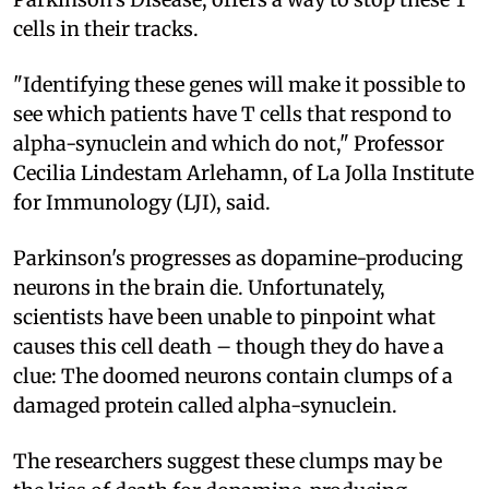
cells in their tracks.
"Identifying these genes will make it possible to
see which patients have T cells that respond to
alpha-synuclein and which do not," Professor
Cecilia Lindestam Arlehamn, of La Jolla Institute
for Immunology (LJI), said.
Parkinson's progresses as dopamine-producing
neurons in the brain die. Unfortunately,
scientists have been unable to pinpoint what
causes this cell death – though they do have a
clue: The doomed neurons contain clumps of a
damaged protein called alpha-synuclein.
The researchers suggest these clumps may be