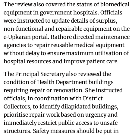
The review also covered the status of biomedical
equipment in government hospitals. Officials
were instructed to update details of surplus,
non‑functional and repairable equipment on the
e‑Upkaran portal. Rathore directed maintenance
agencies to repair reusable medical equipment
without delay to ensure maximum utilisation of
hospital resources and improve patient care.
The Principal Secretary also reviewed the
condition of Health Department buildings
requiring repair or renovation. She instructed
officials, in coordination with District
Collectors, to identify dilapidated buildings,
prioritise repair work based on urgency and
immediately restrict public access to unsafe
structures. Safety measures should be put in