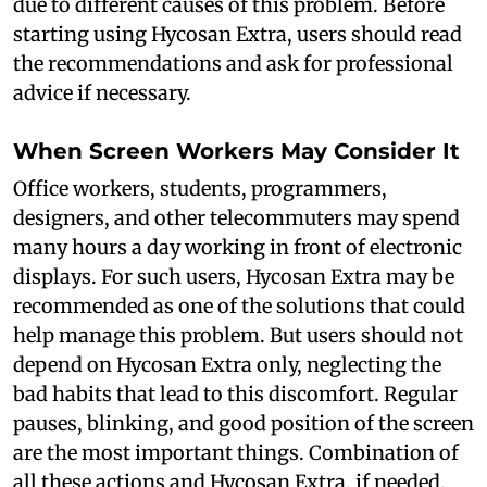
due to different causes of this problem. Before
starting using Hycosan Extra, users should read
the recommendations and ask for professional
advice if necessary.
When Screen Workers May Consider It
Office workers, students, programmers,
designers, and other telecommuters may spend
many hours a day working in front of electronic
displays. For such users, Hycosan Extra may be
recommended as one of the solutions that could
help manage this problem. But users should not
depend on Hycosan Extra only, neglecting the
bad habits that lead to this discomfort. Regular
pauses, blinking, and good position of the screen
are the most important things. Combination of
all these actions and Hycosan Extra, if needed,