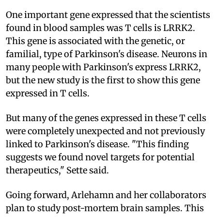
One important gene expressed that the scientists
found in blood samples was T cells is LRRK2.
This gene is associated with the genetic, or
familial, type of Parkinson's disease. Neurons in
many people with Parkinson's express LRRK2,
but the new study is the first to show this gene
expressed in T cells.
But many of the genes expressed in these T cells
were completely unexpected and not previously
linked to Parkinson's disease. "This finding
suggests we found novel targets for potential
therapeutics," Sette said.
Going forward, Arlehamn and her collaborators
plan to study post-mortem brain samples. This