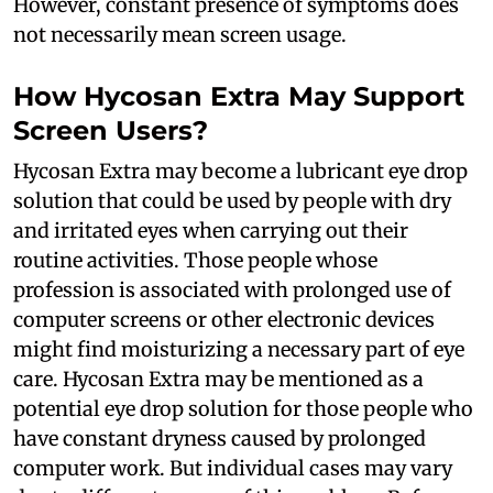
However, constant presence of symptoms does
not necessarily mean screen usage.
How Hycosan Extra May Support
Screen Users?
Hycosan Extra may become a lubricant eye drop
solution that could be used by people with dry
and irritated eyes when carrying out their
routine activities. Those people whose
profession is associated with prolonged use of
computer screens or other electronic devices
might find moisturizing a necessary part of eye
care. Hycosan Extra may be mentioned as a
potential eye drop solution for those people who
have constant dryness caused by prolonged
computer work. But individual cases may vary