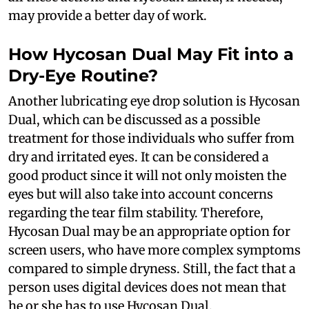
may provide a better day of work.
How Hycosan Dual May Fit into a
Dry-Eye Routine?
Another lubricating eye drop solution is Hycosan
Dual, which can be discussed as a possible
treatment for those individuals who suffer from
dry and irritated eyes. It can be considered a
good product since it will not only moisten the
eyes but will also take into account concerns
regarding the tear film stability. Therefore,
Hycosan Dual may be an appropriate option for
screen users, who have more complex symptoms
compared to simple dryness. Still, the fact that a
person uses digital devices does not mean that
he or she has to use Hycosan Dual.