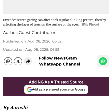
Extended screen gazing can alter one’s regular blinking pattern, thereby
affecting the layer of tears on the surface of the eyes.
[File Photo]
Author:
Guest Contributor
Published on
:
Aug 08, 2026, 06:52
Updated on
:
Aug 08, 2026, 06:52
Follow NewsGram
WhatsApp Channel
Add NG As A Trusted Source
Add as a preferred source on Google
By Aarushi