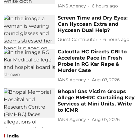
IANS Agency
6 hours ago
Screen Time and Dry Eyes:
Can Hycosan Extra and
Hycosan Dual Help?
Guest Contributor
6 hours ago
Calcutta HC Directs CBI to
Accelerate Pace in Fresh
Probe in RG Kar Rape &
Murder Case
IANS Agency
Aug 07, 2026
Bhopal Gas Victim Groups
Allege BMHRC Curtailing Key
Services at Mini Units, Write
to ICMR
IANS Agency
Aug 07, 2026
India