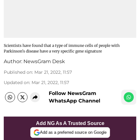
Scientists have found that a type of immune cells of people with
Parkinson's disease have a very specific gene signature
Author:
NewsGram Desk
Published on
:
Mar 21, 2022, 11:57
Updated on
:
Mar 21, 2022, 11:57
Follow NewsGram
WhatsApp Channel
Add NG As A Trusted Source
Add as a preferred source on Google