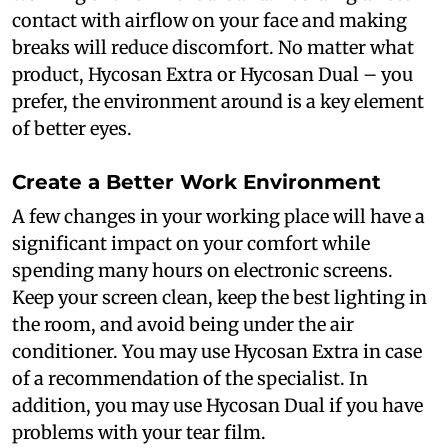
contact with airflow on your face and making
breaks will reduce discomfort. No matter what
product, Hycosan Extra or Hycosan Dual – you
prefer, the environment around is a key element
of better eyes.
Create a Better Work Environment
A few changes in your working place will have a
significant impact on your comfort while
spending many hours on electronic screens.
Keep your screen clean, keep the best lighting in
the room, and avoid being under the air
conditioner. You may use Hycosan Extra in case
of a recommendation of the specialist. In
addition, you may use Hycosan Dual if you have
problems with your tear film.