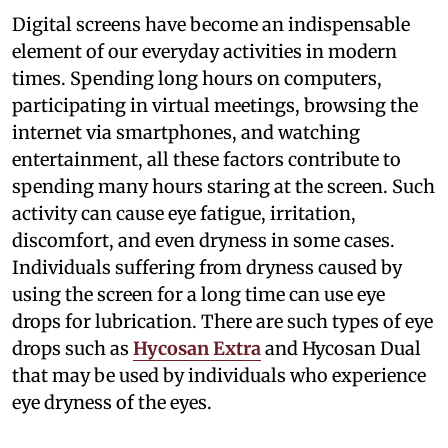
Digital screens have become an indispensable
element of our everyday activities in modern
times. Spending long hours on computers,
participating in virtual meetings, browsing the
internet via smartphones, and watching
entertainment, all these factors contribute to
spending many hours staring at the screen. Such
activity can cause eye fatigue, irritation,
discomfort, and even dryness in some cases.
Individuals suffering from dryness caused by
using the screen for a long time can use eye
drops for lubrication. There are such types of eye
drops such as
Hycosan Extra
and Hycosan Dual
that may be used by individuals who experience
eye dryness of the eyes.