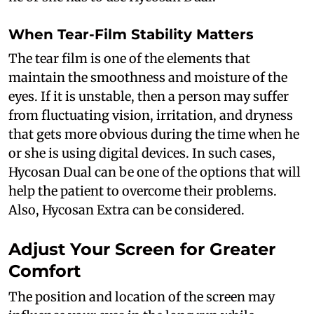
When Tear-Film Stability Matters
The tear film is one of the elements that
maintain the smoothness and moisture of the
eyes. If it is unstable, then a person may suffer
from fluctuating vision, irritation, and dryness
that gets more obvious during the time when he
or she is using digital devices. In such cases,
Hycosan Dual can be one of the options that will
help the patient to overcome their problems.
Also, Hycosan Extra can be considered.
Adjust Your Screen for Greater
Comfort
The position and location of the screen may