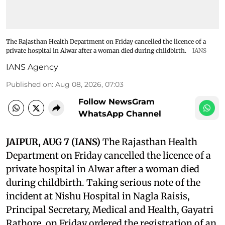
The Rajasthan Health Department on Friday cancelled the licence of a
private hospital in Alwar after a woman died during childbirth.
IANS
IANS Agency
Published on
:
Aug 08, 2026, 07:03
Follow NewsGram
WhatsApp Channel
JAIPUR, AUG 7 (IANS)
The Rajasthan Health
Department on Friday cancelled the licence of a
private hospital in Alwar after a woman died
during childbirth. Taking serious note of the
incident at Nishu Hospital in Nagla Raisis,
Principal Secretary, Medical and Health, Gayatri
Rathore, on Friday ordered the registration of an