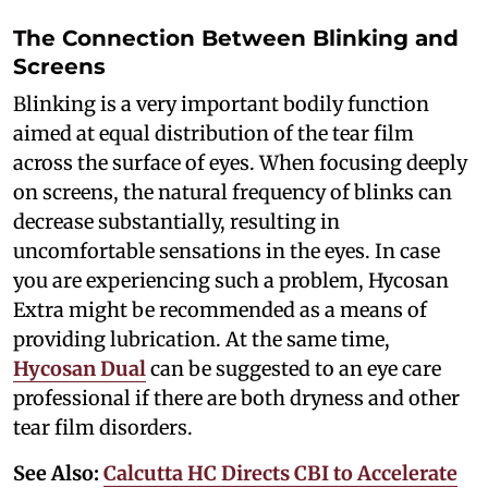
The Connection Between Blinking and
Screens
Blinking is a very important bodily function
aimed at equal distribution of the tear film
across the surface of eyes. When focusing deeply
on screens, the natural frequency of blinks can
decrease substantially, resulting in
uncomfortable sensations in the eyes. In case
you are experiencing such a problem, Hycosan
Extra might be recommended as a means of
providing lubrication. At the same time,
Hycosan Dual
can be suggested to an eye care
professional if there are both dryness and other
tear film disorders.
See Also:
Calcutta HC Directs CBI to Accelerate