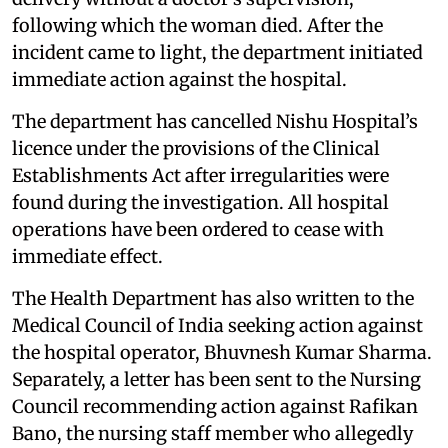
following which the woman died. After the
incident came to light, the department initiated
immediate action against the hospital.
The department has cancelled Nishu Hospital’s
licence under the provisions of the Clinical
Establishments Act after irregularities were
found during the investigation. All hospital
operations have been ordered to cease with
immediate effect.
The Health Department has also written to the
Medical Council of India seeking action against
the hospital operator, Bhuvnesh Kumar Sharma.
Separately, a letter has been sent to the Nursing
Council recommending action against Rafikan
Bano, the nursing staff member who allegedly