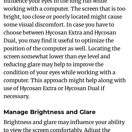
influence your eyes in the long run while
working with a computer. The screen that is too
bright, too close or poorly located might cause
some visual discomfort. In case you have to
choose between Hycosan Extra and Hycosan
Dual, you may find it useful to optimize the
position of the computer as well. Locating the
screen somewhat lower than eye level and
reducing glare may help to improve the
condition of your eyes while working with a
computer. This approach might help along with
use of Hycosan Extra or Hycosan Dual if
necessary.
Manage Brightness and Glare
Brightness and glare may influence your ability
to view the screen comfortably. Adjust the