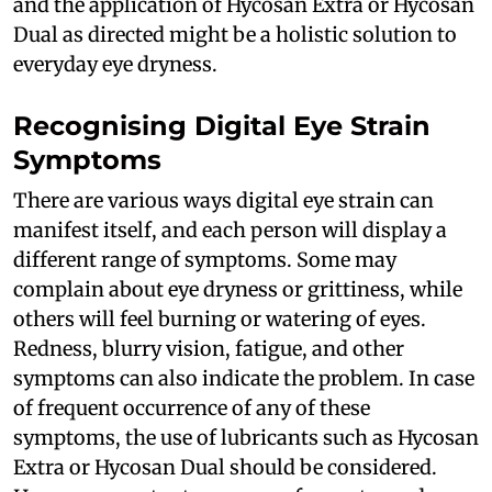
and the application of Hycosan Extra or Hycosan
Dual as directed might be a holistic solution to
everyday eye dryness.
Recognising Digital Eye Strain
Symptoms
There are various ways digital eye strain can
manifest itself, and each person will display a
different range of symptoms. Some may
complain about eye dryness or grittiness, while
others will feel burning or watering of eyes.
Redness, blurry vision, fatigue, and other
symptoms can also indicate the problem. In case
of frequent occurrence of any of these
symptoms, the use of lubricants such as Hycosan
Extra or Hycosan Dual should be considered.