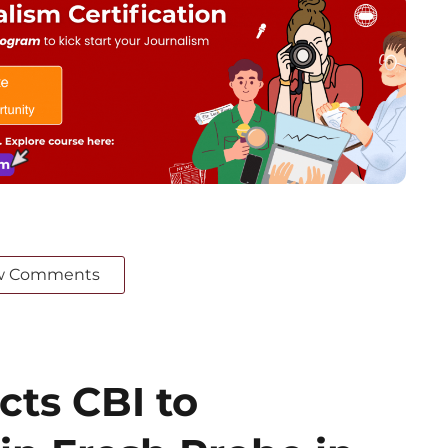
w Comments
cts CBI to