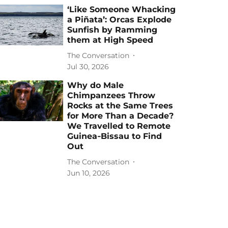
‘Like Someone Whacking
a Piñata’: Orcas Explode
Sunfish by Ramming
them at High Speed
The Conversation
Jul 30, 2026
Why do Male
Chimpanzees Throw
Rocks at the Same Trees
for More Than a Decade?
We Travelled to Remote
Guinea‑Bissau to Find
Out
The Conversation
Jun 10, 2026