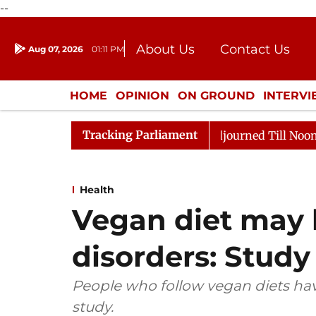
--
About Us
Contact Us
Aug 07, 2026
01:11 PM
Journalism Courses
Donation
Press Kit
HOME
OPINION
ON GROUND
INTERV
ENTERTAINMENT
CULTURE
LIFEST
Tracking Parliament
026
Rajya Sabha Adjourned Till Noon Amidst Oppositi
Health
Vegan diet may l
disorders: Study
People who follow vegan diets have
study.