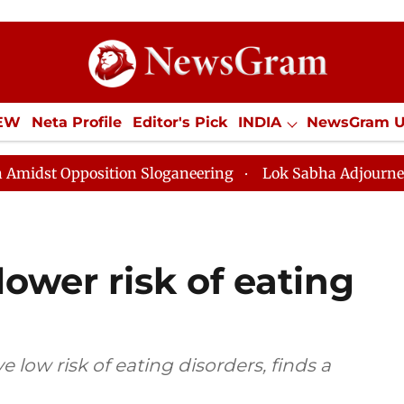
IEW
Neta Profile
Editor's Pick
INDIA
NewsGram 
YLE
ECONOMY
SPORTS
Jobs / Internships
Misc
on Sloganeering
Lok Sabha Adjourned Till Noon as De
ower risk of eating
 low risk of eating disorders, finds a