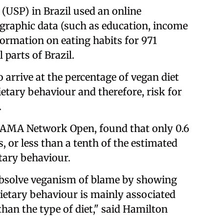
 (USP) in Brazil used an online
graphic data (such as education, income
ormation on eating habits for 971
 parts of Brazil.
o arrive at the percentage of vegan diet
etary behaviour and therefore, risk for
.
l JAMA Network Open, found that only 0.6
, or less than a tenth of the estimated
tary behaviour.
 absolve veganism of blame by showing
dietary behaviour is mainly associated
than the type of diet," said Hamilton