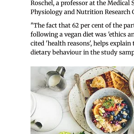
Roschel, a professor at the Medical
Physiology and Nutrition Research 
"The fact that 62 per cent of the par
following a vegan diet was 'ethics a
cited 'health reasons', helps explai
dietary behaviour in the study samp