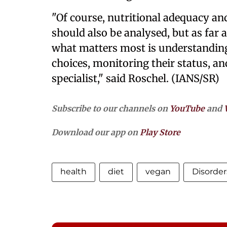
"Of course, nutritional adequacy and 
should also be analysed, but as far a
what matters most is understanding
choices, monitoring their status, an
specialist," said Roschel. (IANS/SR)
Subscribe to our channels on
YouTube
and
Download our app on
Play Store
health
diet
vegan
Disorder