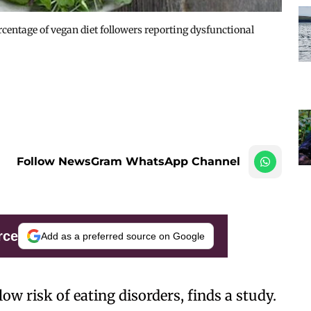
ercentage of vegan diet followers reporting dysfunctional
Follow NewsGram WhatsApp Channel
rce
Add as a preferred source on Google
ow risk of eating disorders, finds a study.