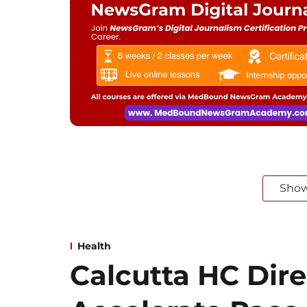
Sho
Health
Calcutta HC Dire