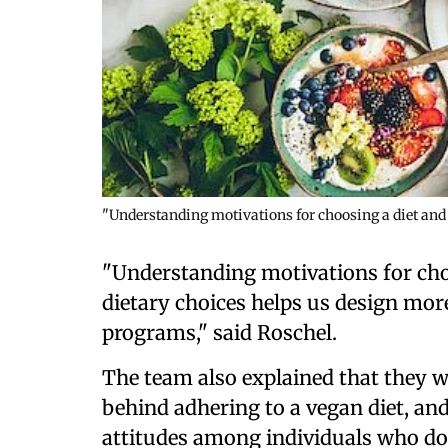
"Understanding motivations for choosing a diet and t
"Understanding motivations for choo
dietary choices helps us design more
programs," said Roschel.
The team also explained that they 
behind adhering to a vegan diet, and
attitudes among individuals who do