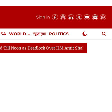
Sign in
USA
WORLD
न्यूजग्राम
POLITICS
.
NewsGram Exclusive
adlock Over HM Amit Shah's Absence Continues
Questi