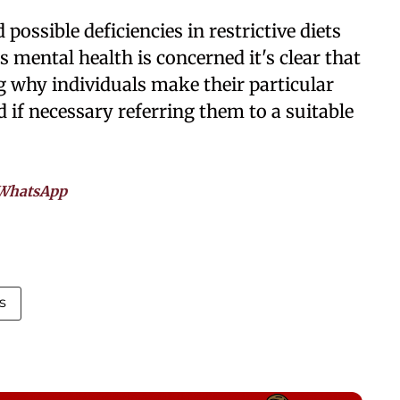
possible deficiencies in restrictive diets
s mental health is concerned it's clear that
 why individuals make their particular
d if necessary referring them to a suitable
WhatsApp
s