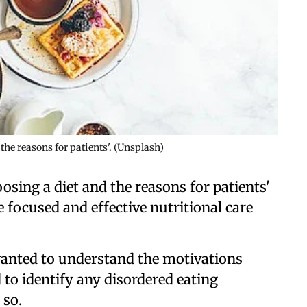
he reasons for patients'. (Unsplash)
sing a diet and the reasons for patients'
 focused and effective nutritional care
wanted to understand the motivations
 to identify any disordered eating
 so.