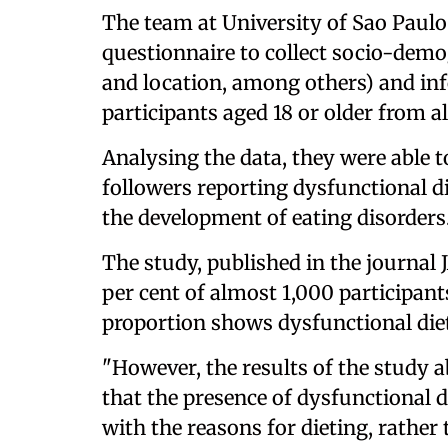
The team at University of Sao Paulo
questionnaire to collect socio-demo
and location, among others) and inf
participants aged 18 or older from all
Analysing the data, they were able t
followers reporting dysfunctional di
the development of eating disorders
The study, published in the journa
per cent of almost 1,000 participants
proportion shows dysfunctional die
"However, the results of the study
that the presence of dysfunctional 
with the reasons for dieting, rather 