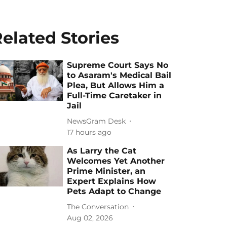
elated Stories
Supreme Court Says No
to Asaram's Medical Bail
Plea, But Allows Him a
Full-Time Caretaker in
Jail
NewsGram Desk
17 hours ago
As Larry the Cat
Welcomes Yet Another
Prime Minister, an
Expert Explains How
Pets Adapt to Change
The Conversation
Aug 02, 2026