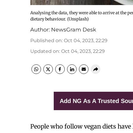
Analysing the data, they were able to arrive at the p
dietary behaviour. (Unsplash)
Author:
NewsGram Desk
Published on
:
Oct 04, 2023, 22:29
Updated on
:
Oct 04, 2023, 22:29
Add NG As A Trusted Sou
People who follow vegan diets have l