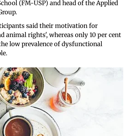
 School (FM-USP) and head of the Applied
Group.
ticipants said their motivation for
nd animal rights', whereas only 10 per cent
n the low prevalence of dysfunctional
le.